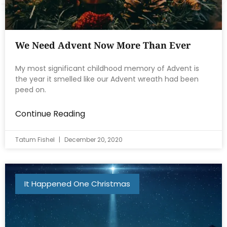
We Need Advent Now More Than Ever
My most significant childhood memory of Advent is
the year it smelled like our Advent wreath had been
peed on.
Continue Reading
Tatum Fishel
December 20, 2020
It Happened One Christmas