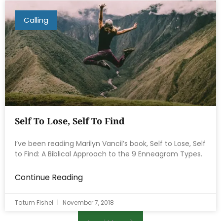
Calling
Self To Lose, Self To Find
I’ve been reading Marilyn Vancil’s book, Self to Lose, Self
to Find: A Biblical Approach to the 9 Enneagram Types.
Continue Reading
Tatum Fishel
November 7, 2018