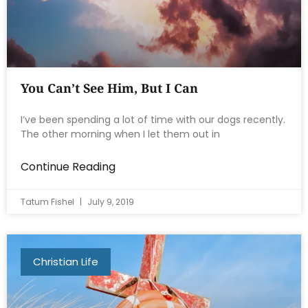
You Can’t See Him, But I Can
I’ve been spending a lot of time with our dogs recently.
The other morning when I let them out in
Continue Reading
Tatum Fishel
July 9, 2019
Christian Life