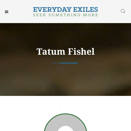
Tatum Fishel