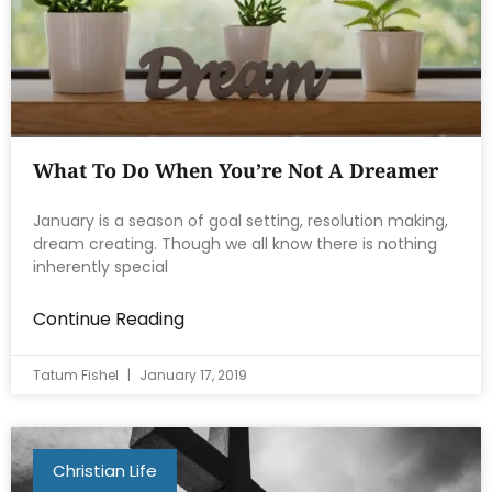
What To Do When You’re Not A Dreamer
January is a season of goal setting, resolution making,
dream creating. Though we all know there is nothing
inherently special
Continue Reading
Tatum Fishel
January 17, 2019
Christian Life