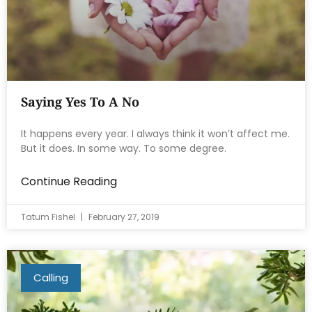
Saying Yes To A No
It happens every year. I always think it won’t affect me.
But it does. In some way. To some degree.
Continue Reading
Tatum Fishel
February 27, 2019
Calling