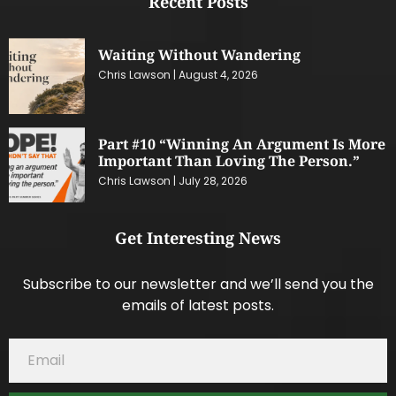
Recent Posts
Waiting Without Wandering
Chris Lawson
August 4, 2026
Part #10 “Winning An Argument Is More
Important Than Loving The Person.”
Chris Lawson
July 28, 2026
Get Interesting News
Subscribe to our newsletter and we’ll send you the
emails of latest posts.