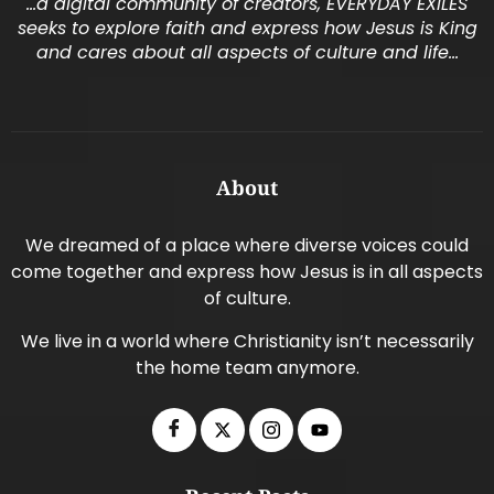
…a digital community of creators, EVERYDAY EXILES
seeks to explore faith and express how Jesus is King
and cares about all aspects of culture and life…
About
We dreamed of a place where diverse voices could
come together and express how Jesus is in all aspects
of culture.
We live in a world where Christianity isn’t necessarily
the home team anymore.