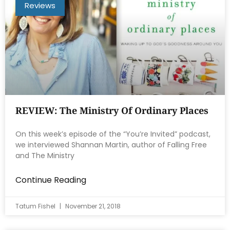
Reviews
REVIEW: The Ministry Of Ordinary Places
On this week’s episode of the “You’re Invited” podcast,
we interviewed Shannan Martin, author of Falling Free
and The Ministry
Continue Reading
Tatum Fishel
November 21, 2018