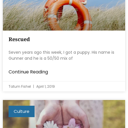
Rescued
Seven years ago this week, I got a puppy. His name is
Gunner and he is a 50/50 mix of
Continue Reading
Tatum Fishel
April 1, 2019
Culture