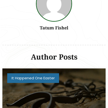
Tatum Fishel
Author Posts
It Happened One Easter