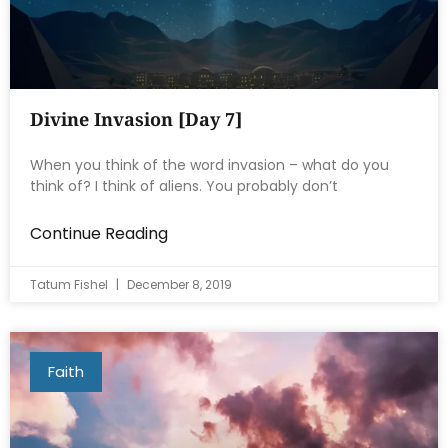
Divine Invasion [Day 7]
When you think of the word invasion – what do you
think of? I think of aliens. You probably don’t
Continue Reading
Tatum Fishel
December 8, 2019
Faith