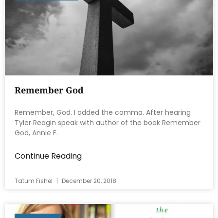
Remember God
Remember, God. I added the comma. After hearing
Tyler Reagin speak with author of the book Remember
God, Annie F.
Continue Reading
Tatum Fishel
December 20, 2018