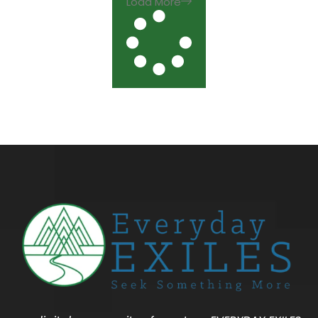
Load More