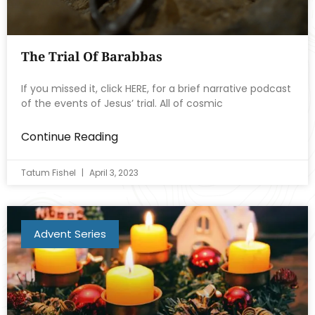
The Trial Of Barabbas
If you missed it, click HERE, for a brief narrative podcast
of the events of Jesus’ trial. All of cosmic
Continue Reading
Tatum Fishel
April 3, 2023
Advent Series