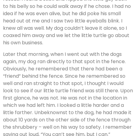
to his belly so he could walk away if he chose. I had no
idea if he was even alive, but he did poke his small
head out at me and I saw two little eyeballs blink. I
knew all was well. My dog couldn’t leave it alone, so I
coaxed him away and we let the little turtle go about
his own business.
Later that morning, when I went out with the dogs
again, my dog ran directly to that spot in the fence.
Obviously, he remembered that there had been a
“friend” behind the fence. Since he remembered so
well and ran straight to that spot, I thought I would
look to see if our little turtle friend was still there. Upon
first glance, he was not. He was not in the location in
which we had left him. I looked a little harder and a
little farther. Unbeknownst to the dog, he had made it
about 10 yards on the other side of the fence through
the shrubbery – well on his way to safety. I remember
saying out loud, “You can’t see him, but I can.”