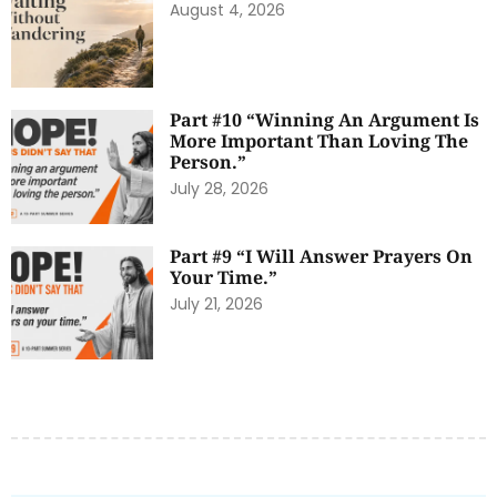
August 4, 2026
Part #10 “Winning An Argument Is
More Important Than Loving The
Person.”
July 28, 2026
Part #9 “I Will Answer Prayers On
Your Time.”
July 21, 2026