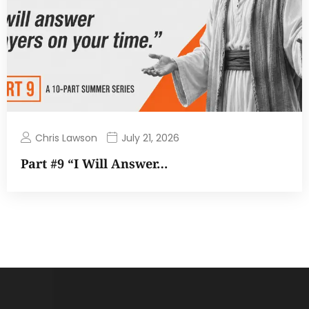
Chris Lawson
July 21, 2026
Part #9 “I Will Answer…