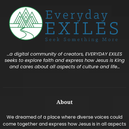
…a digital community of creators, EVERYDAY EXILES
seeks to explore faith and express how Jesus is King
and cares about all aspects of culture and life…
About
We dreamed of a place where diverse voices could
come together and express how Jesus is in all aspects