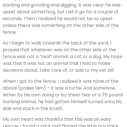
barking and growling and digging. It was clear he was
upset about something, but I let it go for a couple of
seconds. Then I realized he would not be so upset
unless there was something on the other side of the
fence.
As I begin to walk towards the back of the yard, I
prayed that whatever was on the other side of the
fence was not a “real” animal: a cat or a dog. My hope
was that it was not an animal that I had to make
decisions about, take care of, or add to my vet bill.
When I got to the fence, I realized it was none of the
above (praise Him) – it was a turtle. And somehow,
either by his own doing or by sheer fear of a 75 pound
barking animal, he had gotten himself turned onto his
side and stuck in the brush.
My own heart was thankful that this was an easy
rescue. I found a stick and flipped the little guy back