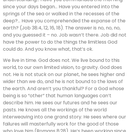
since your days began… Have you entered into the
springs of the sea or walked in the recesses of the
deep?… Have you comprehended the expanse of the
earth? (Job 38:4, 12, 16, 18). The answer is no, no, no,
and you guessed it – no. Job wasn’t there. Job did not
have the power to do the things the limitless God
could do. And you know what, that’s ok.
We live in time. God does not. We live bound to this
world, to our own limited vision, to gravity. God does
not. He is not stuck on our planet, he sees higher and
wider than we do, and he is not bound to the laws of
the earth. And aren’t you thankful? For a God whose
being is so “other” that human languages can’t
describe him. He sees our futures and he sees our
pasts. He knows all the workings of the world
interweaving into one grand story. He sees where our
failures will masterfully work for the good of those
who love him (Romans 8:28). He’s been working since