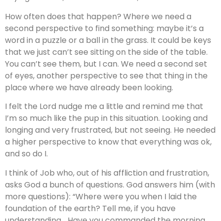
How often does that happen? Where we need a
second perspective to find something: maybe it’s a
word in a puzzle or a ball in the grass. It could be keys
that we just can’t see sitting on the side of the table.
You can’t see them, but I can. We need a second set
of eyes, another perspective to see that thing in the
place where we have already been looking.
I felt the Lord nudge me a little and remind me that
I’m so much like the pup in this situation. Looking and
longing and very frustrated, but not seeing. He needed
a higher perspective to know that everything was ok,
and so do I.
I think of Job who, out of his affliction and frustration,
asks God a bunch of questions. God answers him (with
more questions): “Where were you when I laid the
foundation of the earth? Tell me, if you have
understanding… Have you commanded the morning