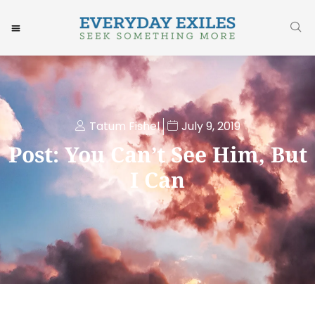
Tatum Fishel
July 9, 2019
Post: You Can’t See Him, But
I Can