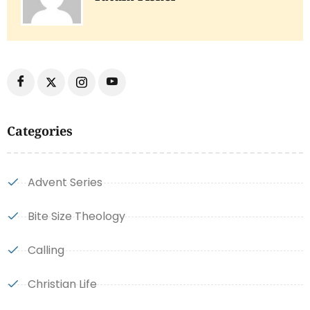
Categories
Advent Series
Bite Size Theology
Calling
Christian Life