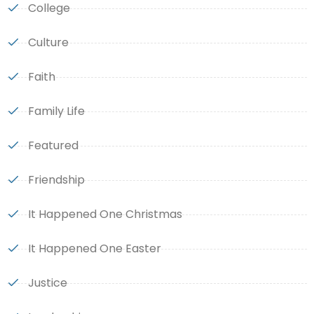
College
Culture
Faith
Family Life
Featured
Friendship
It Happened One Christmas
It Happened One Easter
Justice