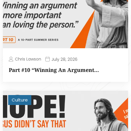
Chris Lawson
July 28, 2026
Part #10 “Winning An Argument…
Culture