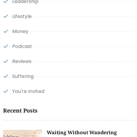
Leadership
Lifestyle
Money
Podcast
Reviews
Suffering
You're Invited
Recent Posts
Waiting Without Wandering