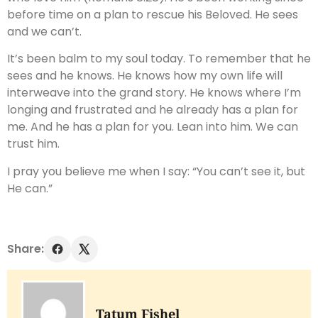
before time on a plan to rescue his Beloved. He sees
and we can’t.
It’s been balm to my soul today. To remember that he
sees and he knows. He knows how my own life will
interweave into the grand story. He knows where I’m
longing and frustrated and he already has a plan for
me. And he has a plan for you. Lean into him. We can
trust him.
I pray you believe me when I say: “You can’t see it, but
He can.”
Share:
Tatum Fishel