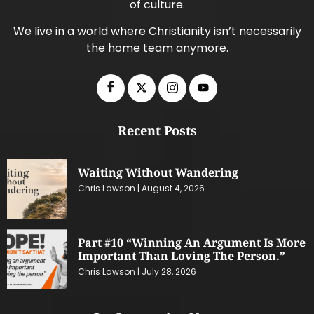
of culture.
We live in a world where Christianity isn’t necessarily
the home team anymore.
Recent Posts
Waiting Without Wandering
Chris Lawson
August 4, 2026
Part #10 “Winning An Argument Is More
Important Than Loving The Person.”
Chris Lawson
July 28, 2026