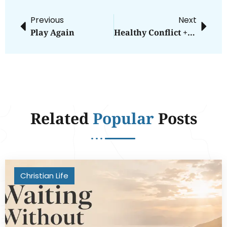
Previous
Next
Play Again
Healthy Conflict + Emotional Safety
Related
Popular
Posts
Christian Life