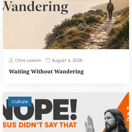
Chris Lawson
August 4, 2026
Waiting Without Wandering
Culture