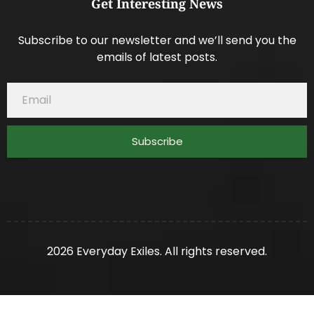
Get Interesting News
Subscribe to our newsletter and we’ll send you the
emails of latest posts.
Subscribe
2026 Everyday Exiles. All rights reserved.