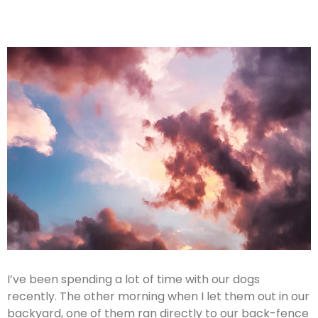
I’ve been spending a lot of time with our dogs
recently. The other morning when I let them out in our
backyard, one of them ran directly to our back-fence