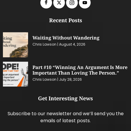
Recent Posts
Waiting Without Wandering
Chris Lawson
August 4, 2026
Part #10 “Winning An Argument Is More
Important Than Loving The Person.”
Chris Lawson
July 28, 2026
Get Interesting News
Subscribe to our newsletter and we’ll send you the
emails of latest posts.