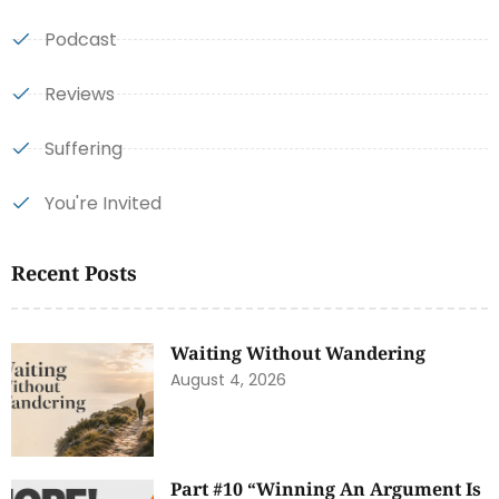
Podcast
Reviews
Suffering
You're Invited
Recent Posts
Waiting Without Wandering
August 4, 2026
Part #10 “Winning An Argument Is