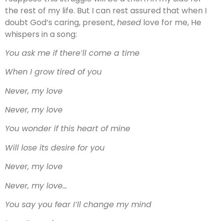
the rest of my life. But I can rest assured that when I
doubt God’s caring, present,
hesed
love for me, He
whispers in a song:
You ask me if there’ll come a time
When I grow tired of you
Never, my love
Never, my love
You wonder if this heart of mine
Will lose its desire for you
Never, my love
Never, my love…
You say you fear I’ll change my mind