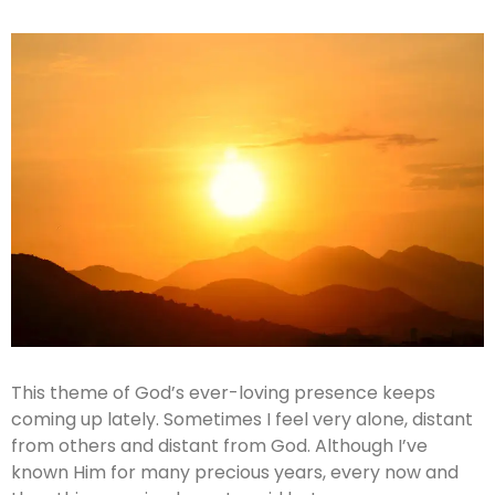
This theme of God’s ever-loving presence keeps
coming up lately. Sometimes I feel very alone, distant
from others and distant from God. Although I’ve
known Him for many precious years, every now and