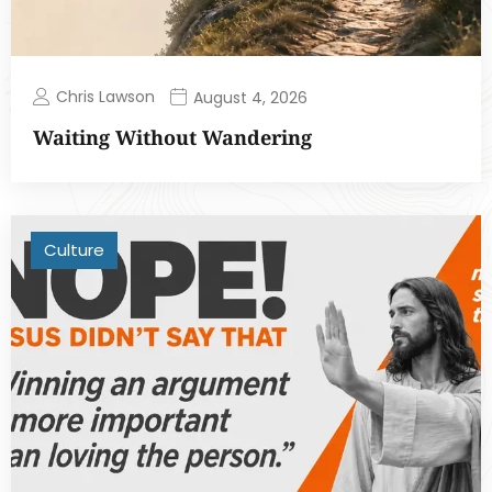
Chris Lawson
August 4, 2026
Waiting Without Wandering
Culture