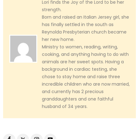
Lori finds the Joy of the Lord to be her
strength.
Born and raised an Italian Jersey girl, she
has finally settled in the south as
Reynolda Presbyterian church became
her new home.
Ministry to women, reading, writing,
cooking, and anything having to do with
animals are her sweet spots. Having a
background in cardiac testing, she
chose to stay home and raise three
incredible children who are now married,
and currently has 2 precious
granddaughters and one faithful
husband of 34 years.