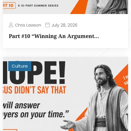
Chris Lawson
July 28, 2026
Part #10 “Winning An Argument…
Culture