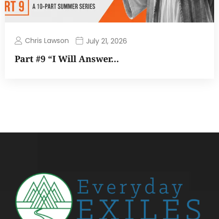
Chris Lawson
July 21, 2026
Part #9 “I Will Answer…