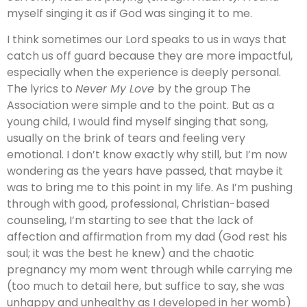
myself singing it as if God was singing it to me.
I think sometimes our Lord speaks to us in ways that
catch us off guard because they are more impactful,
especially when the experience is deeply personal.
The lyrics to
Never My Love
by the group The
Association were simple and to the point. But as a
young child, I would find myself singing that song,
usually on the brink of tears and feeling very
emotional. I don’t know exactly why still, but I’m now
wondering as the years have passed, that maybe it
was to bring me to this point in my life. As I’m pushing
through with good, professional, Christian-based
counseling, I’m starting to see that the lack of
affection and affirmation from my dad (God rest his
soul; it was the best he knew) and the chaotic
pregnancy my mom went through while carrying me
(too much to detail here, but suffice to say, she was
unhappy and unhealthy as I developed in her womb)