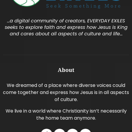
…a digital community of creators, EVERYDAY EXILES
seeks to explore faith and express how Jesus is King
and cares about all aspects of culture and life…
About
We dreamed of a place where diverse voices could
come together and express how Jesus is in all aspects
of culture.
We live in a world where Christianity isn’t necessarily
the home team anymore.