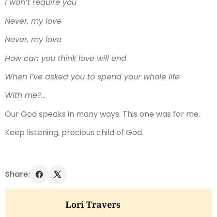
I won’t require you
Never, my love
Never, my love
How can you think love will end
When I’ve asked you to spend your whole life
With me?…
Our God speaks in many ways. This one was for me.
Keep listening, precious child of God.
Share:
Lori Travers