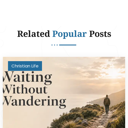
Related
Popular
Posts
Christian Life