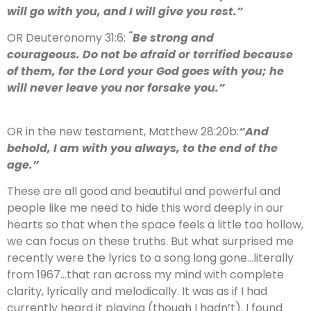
will go with you, and I will give you rest.”
“
OR Deuteronomy 31:6:
Be strong and
courageous. Do not be afraid or terrified because
of them, for the Lord your God goes with you; he
will never leave you nor forsake you.”
OR in the new testament, Matthew 28:20b:
“
And
behold, I am with you always, to the end of the
age.”
These are all good and beautiful and powerful and
people like me need to hide this word deeply in our
hearts so that when the space feels a little too hollow,
we can focus on these truths. But what surprised me
recently were the lyrics to a song long gone…literally
from 1967…that ran across my mind with complete
clarity, lyrically and melodically. It was as if I had
currently heard it playing (though I hadn’t). I found