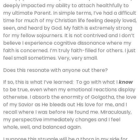
deeply impacted my ability to attach healthfully to
my ultimate Parent. In simple terms, I’ve had a difficult
time for much of my Christian life feeling deeply loved,
seen, and heard by God. My faith is extremely strong
for my fellow sojourners. It is not contrived and I don’t
believe I experience cognitive dissonance where my
faith is concerned. I’m truly faith-filled for others. I just
feel small sometimes. Very, very small.
Does this resonate with anyone out there?
If so, this is what I’ve learned: To go with what I
know
to be true, even when my emotional reactions display
otherwise. I absorb the enormity of Golgotha, the love
of my Savior as He bleeds out His love for me, and I
recall where I was before He found me. Miraculously,
my perspective immediately changes and I feel
whole, well, and balanced again.
I suppose this struggle will be a thorn in my side for