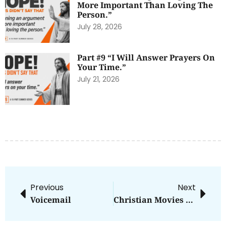
More Important Than Loving The
Person.”
July 28, 2026
Part #9 “I Will Answer Prayers On
Your Time.”
July 21, 2026
Previous
Next
Voicemail
Christian Movies Revisited