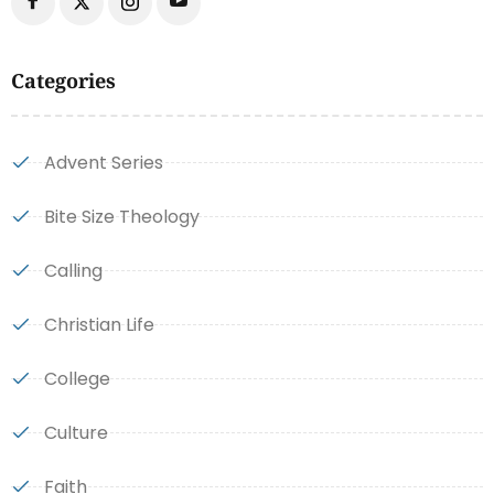
Categories
Advent Series
Bite Size Theology
Calling
Christian Life
College
Culture
Faith