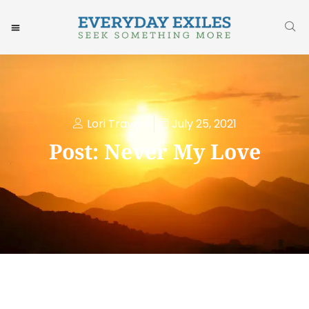
Lori Travers
July 25, 2021
Post: Never My Love