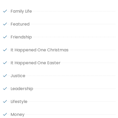
Family Life
Featured
Friendship
It Happened One Christmas
It Happened One Easter
Justice
Leadership
Lifestyle
Money