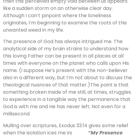
then this perceived empty void between us appears
like a sudden storm on an otherwise clear day.
Although I can’t pinpoint where the loneliness
originates, I’m beginning to examine the roots of this
unwanted weed in my life.
The presence of God has always intrigued me. The
analytical side of my brain strains to understand how
this loving Father can be present in all places at all
times with everyone on the planet who calls upon His
name. (I suppose He’s present with the non-believer
also in a different way, but I’m not about to discuss the
theological nuances of that matter.)The point is that
something broken inside of me still, at times, struggles
to experience in a tangible way the permanence that
God is with me and He has never left. Not even for a
millisecond.
Mulling over scriptures, Exodus 33:14 gives some relief
when the isolation ices me in
: “My Presence