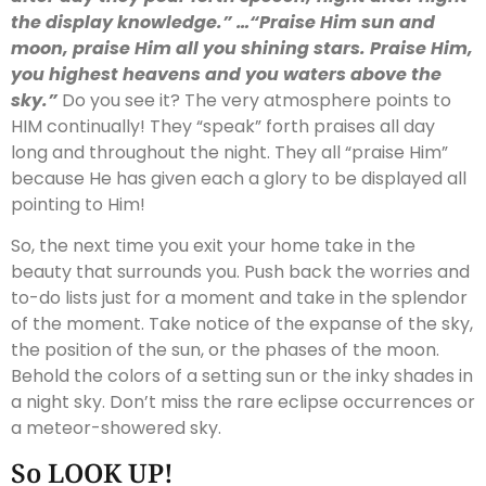
the display knowledge.” …“Praise Him sun and
moon, praise Him all you shining stars. Praise Him,
you highest heavens and you waters above the
sky.”
Do you see it? The very atmosphere points to
HIM continually! They “speak” forth praises all day
long and throughout the night. They all “praise Him”
because He has given each a glory to be displayed all
pointing to Him!
So, the next time you exit your home take in the
beauty that surrounds you. Push back the worries and
to-do lists just for a moment and take in the splendor
of the moment. Take notice of the expanse of the sky,
the position of the sun, or the phases of the moon.
Behold the colors of a setting sun or the inky shades in
a night sky. Don’t miss the rare eclipse occurrences or
a meteor-showered sky.
So LOOK UP!