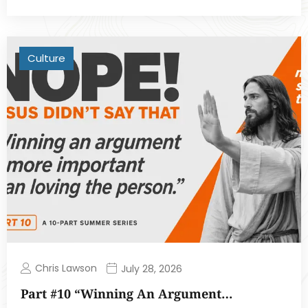
Culture
Chris Lawson
July 28, 2026
Part #10 “Winning An Argument…