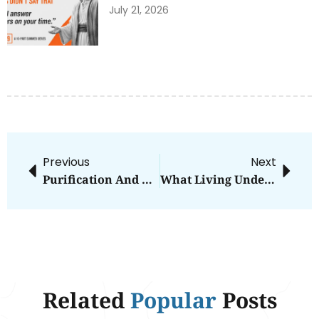
July 21, 2026
Previous
Next
Purification And The Two Deaths
What Living Under A Bush Can Teach You
Related
Popular
Posts