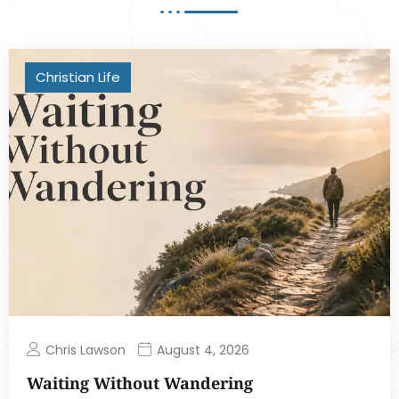
Christian Life
Chris Lawson
August 4, 2026
Waiting Without Wandering