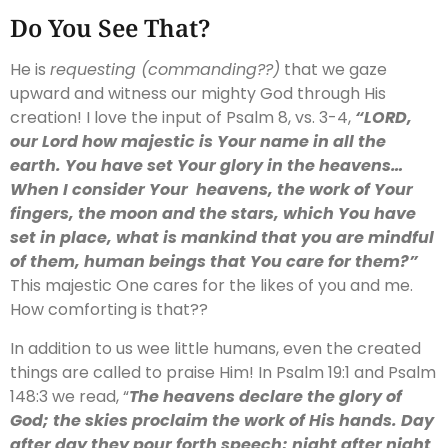
Do You See That?
He is
requesting (commanding??)
that we gaze
upward and witness our mighty God through His
creation! I love the input of Psalm 8, vs. 3-4,
“L
ORD
,
our Lord how majestic is Your name in all the
earth. You have set Your glory in the heavens…
When I consider Your heavens, the work of Your
fingers, the moon and the stars, which You have
set in place, what is mankind that you are mindful
of them, human beings that You care for them?”
This majestic One cares for the likes of you and me.
How comforting is that??
In addition to us wee little humans, even the created
things are called to praise Him! In Psalm 19:1 and Psalm
148:3 we read, “
The heavens declare the glory of
God; the skies proclaim the work of His hands. Day
after day they pour forth speech; night after night