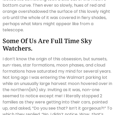
bottom curve. Then ever so slowly, hues of red and
orange overshadowed the surface of this lovely night
orb until the whole of it was covered in fiery shades,
perhaps what Mars might appear like from a
telescope.
Some Of Us Are Full Time Sky
Watchers.
I don’t know the origin of this obsession, but sunsets,
sun-rises, star formations, moon phases, and cloud
formations have saturated my mind for several years.
Not long ago I was entering the Walmart parking lot
while an unusually large harvest moon hovered over in
the northern(ish) sky. Inviting as it was, non-one
seemed to notice except me! I literally stopped 2
families as they were getting into their cars, pointed
up, and asked, “Do you see that? Isn’t it gorgeous?!” To
which they replied, “No, I didn’t notice. Wow…that’s