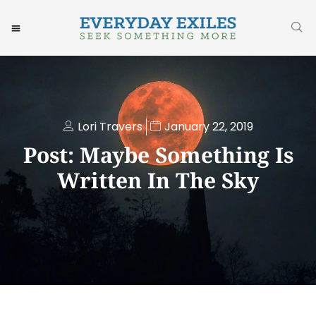
Lori Travers
January 22, 2019
Post: Maybe Something Is
Written In The Sky