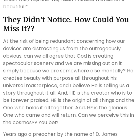
beautiful!”
They Didn’t Notice. How Could You
Miss It??
At the risk of being redundant concerning how our
devices are distracting us from the outrageously
obvious, can we all agree that God is creating
spectacular scenery and we are missing out on it
simply because we are somewhere else mentally? He
creates beauty with purpose all throughout his
universal masterpiece, and I believe He is telling us a
story throughout it all. And, HE is the creator who is to
be forever praised. HE is the origin of all things and the
One who holds it all together. And, HE is the glorious
One who came and will return. Can we perceive this in
the cosmos?? You bet!
Years ago a preacher by the name of D. James