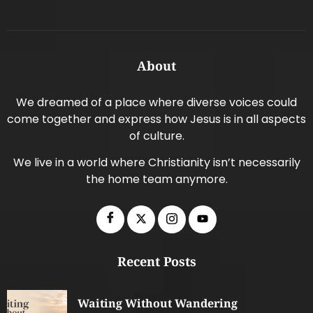
About
We dreamed of a place where diverse voices could
come together and express how Jesus is in all aspects
of culture.
We live in a world where Christianity isn’t necessarily
the home team anymore.
Recent Posts
Waiting Without Wandering