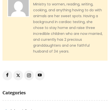
Ministry to women, reading, writing,
cooking, and anything having to do with
animals are her sweet spots. Having a
background in cardiac testing, she
chose to stay home and raise three
incredible children who are now married,
and currently has 2 precious
granddaughters and one faithful
husband of 34 years.
Categories