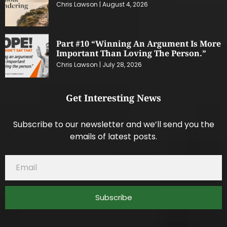
Chris Lawson
August 4, 2026
Part #10 “Winning An Argument Is More
Important Than Loving The Person.”
Chris Lawson
July 28, 2026
Get Interesting News
Subscribe to our newsletter and we’ll send you the
emails of latest posts.
Subscribe