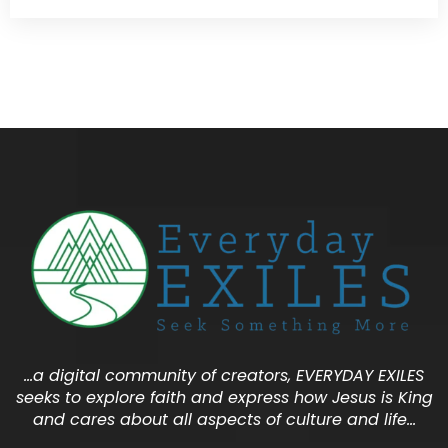
…a digital community of creators, EVERYDAY EXILES
seeks to explore faith and express how Jesus is King
and cares about all aspects of culture and life…