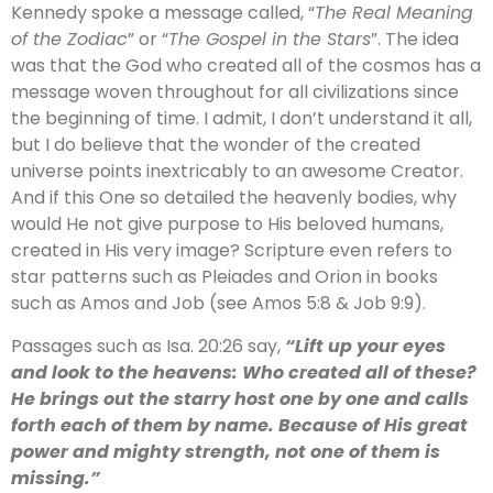
Kennedy spoke a message called, “
The Real Meaning
of the Zodiac
” or “
The Gospel in the Stars
”. The idea
was that the God who created all of the cosmos has a
message woven throughout for all civilizations since
the beginning of time. I admit, I don’t understand it all,
but I do believe that the wonder of the created
universe points inextricably to an awesome Creator.
And if this One so detailed the heavenly bodies, why
would He not give purpose to His beloved humans,
created in His very image? Scripture even refers to
star patterns such as Pleiades and Orion in books
such as Amos and Job (see Amos 5:8 & Job 9:9).
Passages such as Isa. 20:26 say,
“Lift up your eyes
and look to the heavens: Who created all of these?
He brings out the starry host one by one and calls
forth each of them by name. Because of His great
power and mighty strength, not one of them is
missing.”