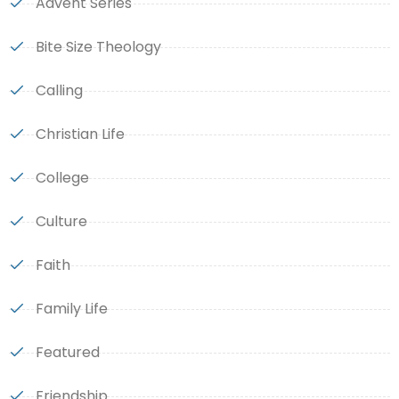
Advent Series
Bite Size Theology
Calling
Christian Life
College
Culture
Faith
Family Life
Featured
Friendship