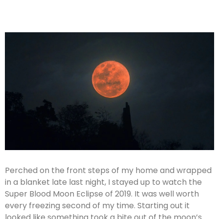
Perched on the front steps of my home and wrapped
in a blanket late last night, I stayed up to watch the
Super Blood Moon Eclipse of 2019. It was well worth
every freezing second of my time. Starting out it
looked like something took a bite out of the moon’s