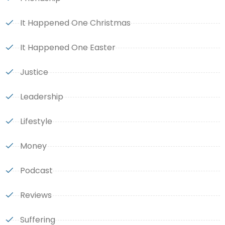
It Happened One Christmas
It Happened One Easter
Justice
Leadership
Lifestyle
Money
Podcast
Reviews
Suffering