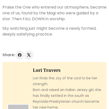
Praise the One who entered our atmosphere, became
one of us, found by the Magi who were guided by a
star. Then FALL DOWN in worship.
Sky watching just might become a newly formed,
deeply satisfying practice.
Share:
Lori Travers
Lori finds the Joy of the Lord to be her
strength.
Born and raised an Italian Jersey girl, she
has finally settled in the south as
Reynolda Presbyterian church became
her new home.