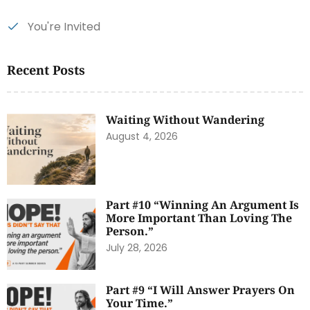
You're Invited
Recent Posts
Waiting Without Wandering
August 4, 2026
Part #10 “Winning An Argument Is
More Important Than Loving The
Person.”
July 28, 2026
Part #9 “I Will Answer Prayers On
Your Time.”