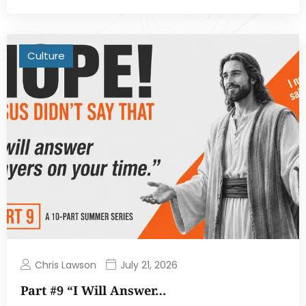
Culture
Chris Lawson
July 21, 2026
Part #9 “I Will Answer…