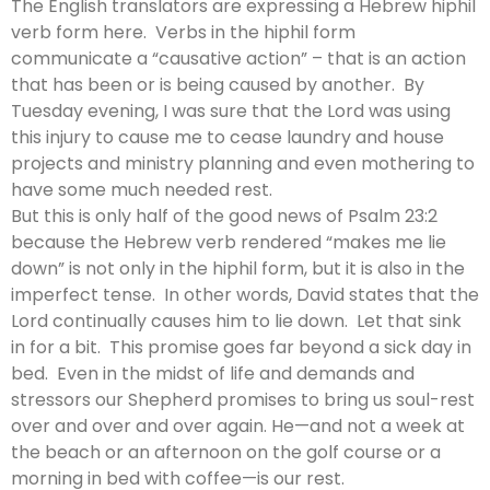
The English translators are expressing a Hebrew hiphil
verb form here. Verbs in the hiphil form
communicate a “causative action” – that is an action
that has been or is being caused by another. By
Tuesday evening, I was sure that the Lord was using
this injury to cause me to cease laundry and house
projects and ministry planning and even mothering to
have some much needed rest.
But this is only half of the good news of Psalm 23:2
because the Hebrew verb rendered “makes me lie
down” is not only in the hiphil form, but it is also in the
imperfect tense. In other words, David states that the
Lord continually causes him to lie down. Let that sink
in for a bit. This promise goes far beyond a sick day in
bed. Even in the midst of life and demands and
stressors our Shepherd promises to bring us soul-rest
over and over and over again. He—and not a week at
the beach or an afternoon on the golf course or a
morning in bed with coffee—is our rest.