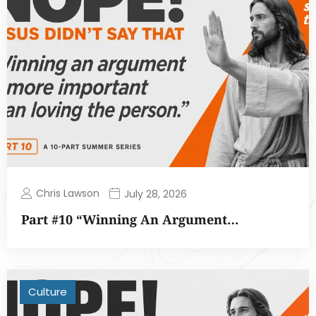
Chris Lawson
July 28, 2026
Part #10 “Winning An Argument…
Culture