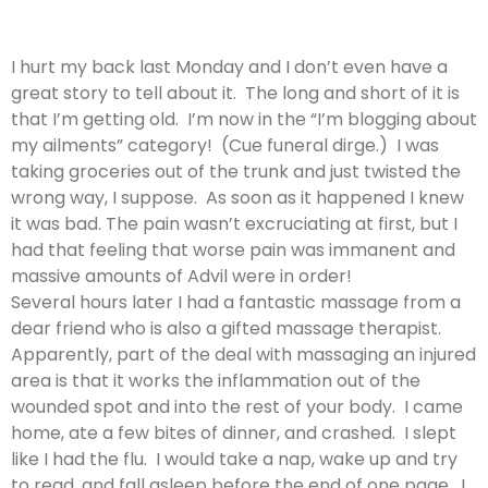
I hurt my back last Monday and I don’t even have a
great story to tell about it. The long and short of it is
that I’m getting old. I’m now in the “I’m blogging about
my ailments” category! (Cue funeral dirge.) I was
taking groceries out of the trunk and just twisted the
wrong way, I suppose. As soon as it happened I knew
it was bad. The pain wasn’t excruciating at first, but I
had that feeling that worse pain was immanent and
massive amounts of Advil were in order!
Several hours later I had a fantastic massage from a
dear friend who is also a gifted massage therapist.
Apparently, part of the deal with massaging an injured
area is that it works the inflammation out of the
wounded spot and into the rest of your body. I came
home, ate a few bites of dinner, and crashed. I slept
like I had the flu. I would take a nap, wake up and try
to read, and fall asleep before the end of one page. I