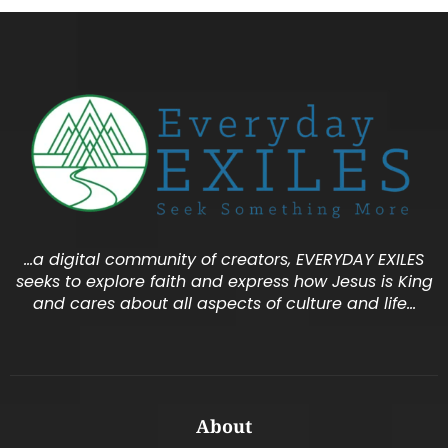
…a digital community of creators, EVERYDAY EXILES
seeks to explore faith and express how Jesus is King
and cares about all aspects of culture and life…
About