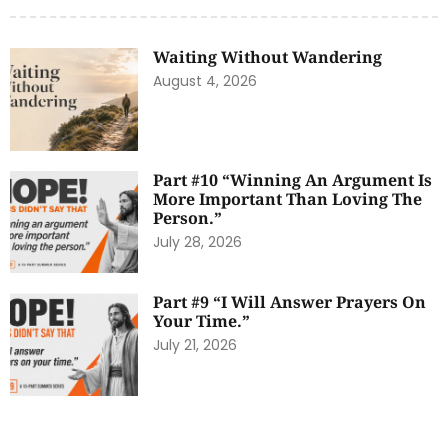
Waiting Without Wandering
August 4, 2026
Part #10 “Winning An Argument Is
More Important Than Loving The
Person.”
July 28, 2026
Part #9 “I Will Answer Prayers On
Your Time.”
July 21, 2026