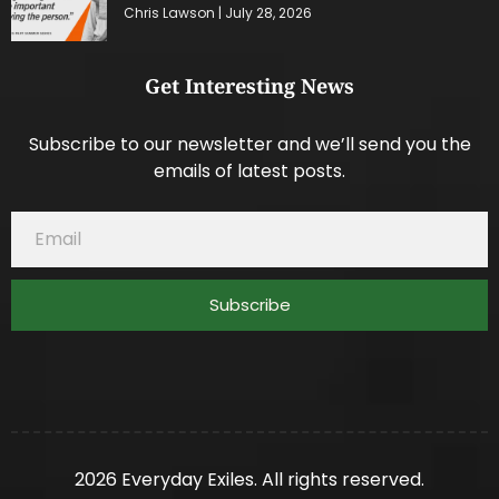
Chris Lawson
July 28, 2026
Get Interesting News
Subscribe to our newsletter and we’ll send you the
emails of latest posts.
Subscribe
2026 Everyday Exiles. All rights reserved.