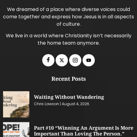
We dreamed of a place where diverse voices could
come together and express how Jesus is in all aspects
of culture.
We live in a world where Christianity isn’t necessarily
the home team anymore.
Recent Posts
Waiting Without Wandering
Chris Lawson
August 4, 2026
Part #10 “Winning An Argument Is More
Important Than Loving The Person.”