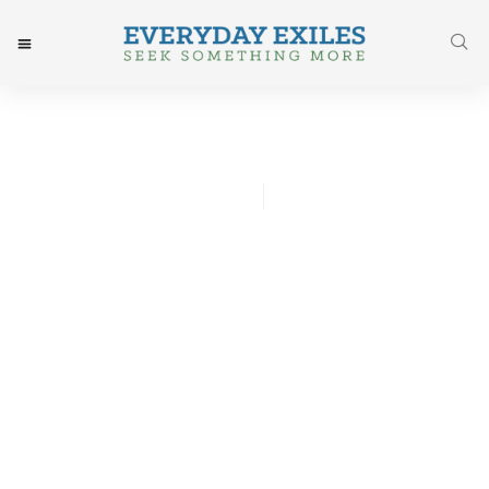
Ashlee Johnson
July 13, 2015
Post: He Causes Me To Rest