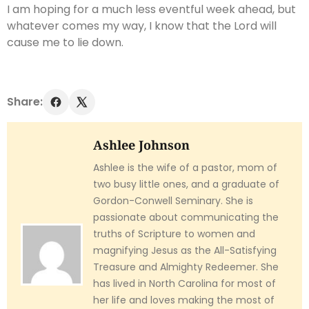
I am hoping for a much less eventful week ahead, but
whatever comes my way, I know that the Lord will
cause me to lie down.
Share:
Ashlee Johnson
Ashlee is the wife of a pastor, mom of
two busy little ones, and a graduate of
Gordon-Conwell Seminary. She is
passionate about communicating the
truths of Scripture to women and
magnifying Jesus as the All-Satisfying
Treasure and Almighty Redeemer. She
has lived in North Carolina for most of
her life and loves making the most of