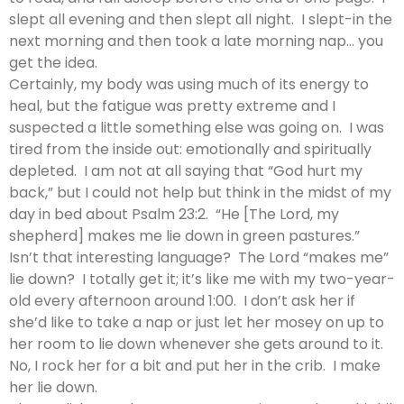
slept all evening and then slept all night. I slept-in the
next morning and then took a late morning nap… you
get the idea.
Certainly, my body was using much of its energy to
heal, but the fatigue was pretty extreme and I
suspected a little something else was going on. I was
tired from the inside out: emotionally and spiritually
depleted. I am not at all saying that “God hurt my
back,” but I could not help but think in the midst of my
day in bed about Psalm 23:2. “He [The Lord, my
shepherd] makes me lie down in green pastures.”
Isn’t that interesting language? The Lord “makes me”
lie down? I totally get it; it’s like me with my two-year-
old every afternoon around 1:00. I don’t ask her if
she’d like to take a nap or just let her mosey on up to
her room to lie down whenever she gets around to it.
No, I rock her for a bit and put her in the crib. I make
her lie down.