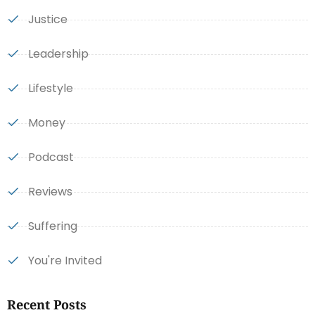
Justice
Leadership
Lifestyle
Money
Podcast
Reviews
Suffering
You're Invited
Recent Posts