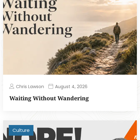
Chris Lawson
August 4, 2026
Waiting Without Wandering
Culture