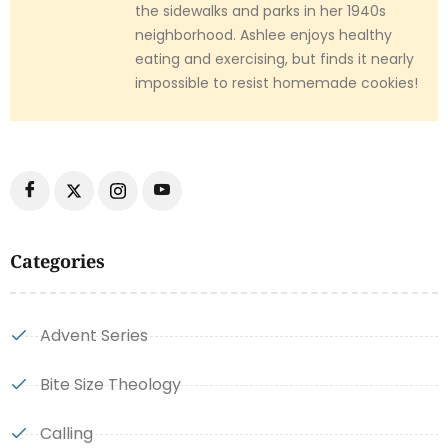
the sidewalks and parks in her 1940s
neighborhood. Ashlee enjoys healthy
eating and exercising, but finds it nearly
impossible to resist homemade cookies!
Categories
Advent Series
Bite Size Theology
Calling