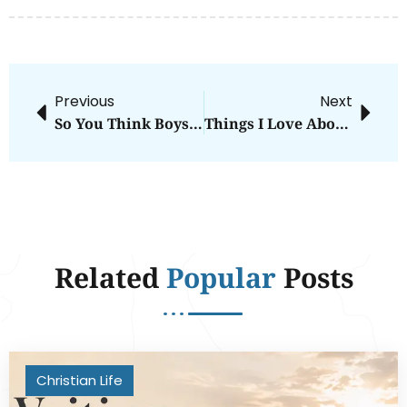
Previous
Next
So You Think Boys Can Dance?
Things I Love About Newborns
Related
Popular
Posts
Christian Life