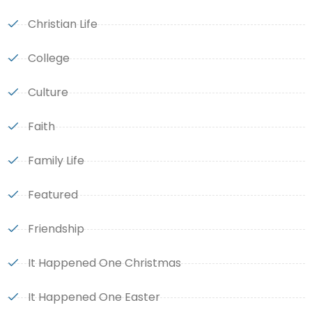
Christian Life
College
Culture
Faith
Family Life
Featured
Friendship
It Happened One Christmas
It Happened One Easter