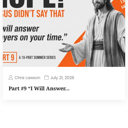
Chris Lawson
July 21, 2026
Part #9 “I Will Answer…