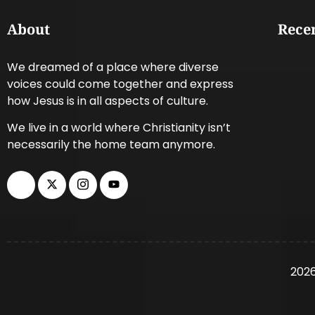
About
Recen
We dreamed of a place where diverse
voices could come together and express
how Jesus is in all aspects of culture.
We live in a world where Christianity isn’t
necessarily the home team anymore.
2026