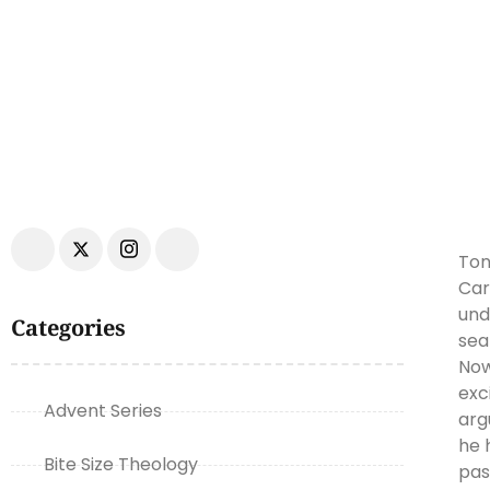
Ton
Car
und
Categories
sea
Now
exc
Advent Series
arg
he 
Bite Size Theology
pas