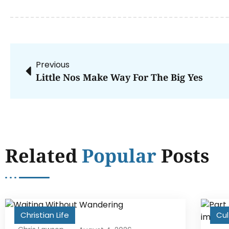
Previous
Little Nos Make Way For The Big Yes
Related
Popular
Posts
Christian Life
Cul