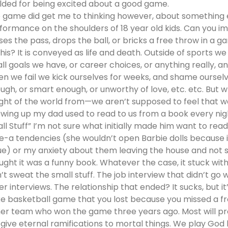
lded for being excited about a good game.
 game did get me to thinking however, about something e
formance on the shoulders of 18 year old kids. Can you i
ses the pass, drops the ball, or bricks a free throw in a 
this? It is conveyed as life and death. Outside of sports 
ll goals we have, or career choices, or anything really, an
n we fail we kick ourselves for weeks, and shame ourselv
ugh, or smart enough, or unworthy of love, etc. etc. But wh
ght of the world from—we aren’t supposed to feel that w
wing up my dad used to read to us from a book every nigh
ll Stuff” I’m not sure what initially made him want to read 
e-a tendencies (she wouldn’t open Barbie dolls because i
ue) or my anxiety about them leaving the house and not sa
ught it was a funny book. Whatever the case, it stuck with m
’t sweat the small stuff. The job interview that didn’t go we
er interviews. The relationship that ended? It sucks, but it
e basketball game that you lost because you missed a fr
her team who won the game three years ago. Most will pr
give eternal ramifications to mortal things. We play God 