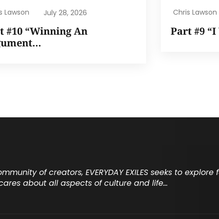
is Lawson
Chris Lawson
July 28, 2026
t #10 “Winning An
Part #9 “
gument…
community of creators, EVERYDAY EXILES seeks to explore
cares about all aspects of culture and life…