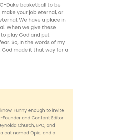
NC-Duke basketball to be
t make your job eternal, or
eternal. We have a place in
al. When we give these
d to play God and put
fear. So, in the words of my
f. God made it that way for a
 know. Funny enough to invite
Co-Founder and Content Editor
 Reynolda Church, EPC, and
 a cat named Opie, and a