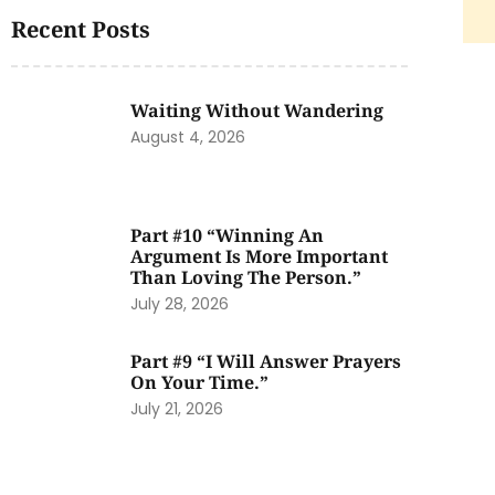
Recent Posts
Waiting Without Wandering
August 4, 2026
Part #10 “Winning An
Argument Is More Important
Than Loving The Person.”
July 28, 2026
Part #9 “I Will Answer Prayers
On Your Time.”
July 21, 2026