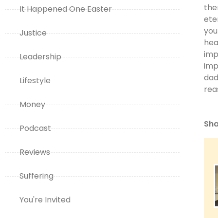
the
It Happened One Easter
ete
you
Justice
hea
imp
Leadership
imp
dad
Lifestyle
rea
Money
Sha
Podcast
Reviews
Suffering
You're Invited