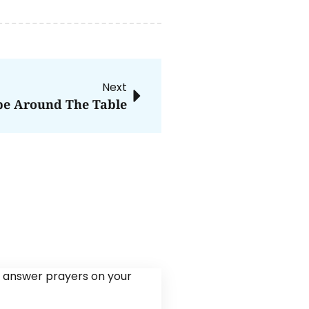
Next
e Around The Table