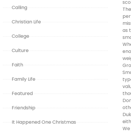
sco
Calling
The
per
Christian Life
mis
as 
College
sma
Whe
Culture
eno
wei
Faith
Gro
Sma
Family Life
typ
val
Featured
tho
Don
oth
Friendship
Duk
eit
It Happened One Christmas
We 