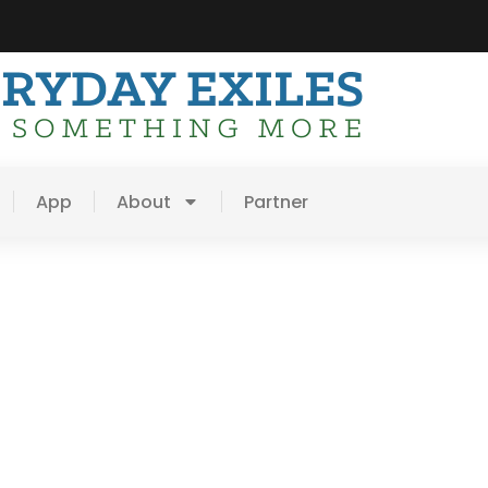
App
About
Partner
mall