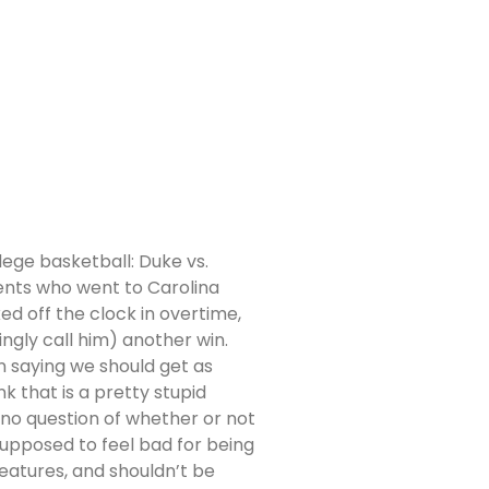
lege basketball: Duke vs.
dents who went to Carolina
d off the clock in overtime,
ingly call him) another win.
n saying we should get as
k that is a pretty stupid
no question of whether or not
 supposed to feel bad for being
eatures, and shouldn’t be