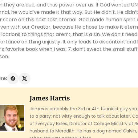
n they are due, and thus power over us. If God wanted U
rnal, he would’ve made it that way. But He didn’t. He didn’
r score on this next test eternal. God made human spirit 
ven with our Creator, because He chose to make it etern
lications to things that aren’t, that is a sin. We don’t nee
ortance on thing unjustly. It only leads to discontent and 
’s favorite book when I was, 7, don’t sweat the small stuf
son.
re:
James Harris
James is probably the 3rd or 4th funniest guy you
to a party; not witty enough to talk about later. 
of Everyday Exiles, Director of College Ministry at
husband to Meredith. He has a dog named Calvin,