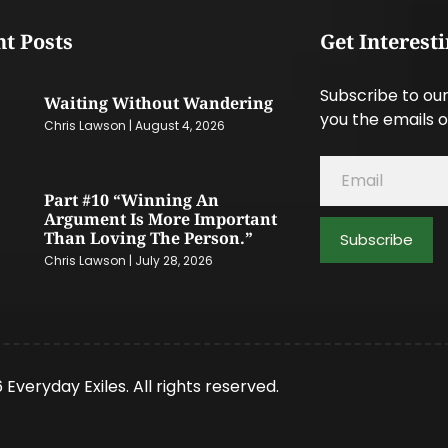
t Posts
Get Interest
Subscribe to our
Waiting Without Wandering
you the emails o
Chris Lawson
August 4, 2026
Part #10 “Winning An
Argument Is More Important
Than Loving The Person.”
Subscribe
Chris Lawson
July 28, 2026
 Everyday Exiles. All rights reserved.