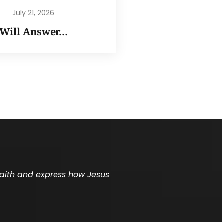
July 21, 2026
I Will Answer…
 faith and express how Jesus