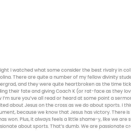
ight I watched what some consider the best rivalry in col
olina. There are quite a number of my fellow divinity stu
ergrad, and they were quite heartbroken as the time ticke
ling their fate and giving Coach K (or rat-face as they lov
 I’m sure you’ve all read or heard at some point a sermo
ited about Jesus on the cross as we do about sports. I thin
ument, because we know that Jesus has victory. There is 
has won. Plus, it always feels a little shame-y, like we are
sionate about sports. That’s dumb. We are passionate cr