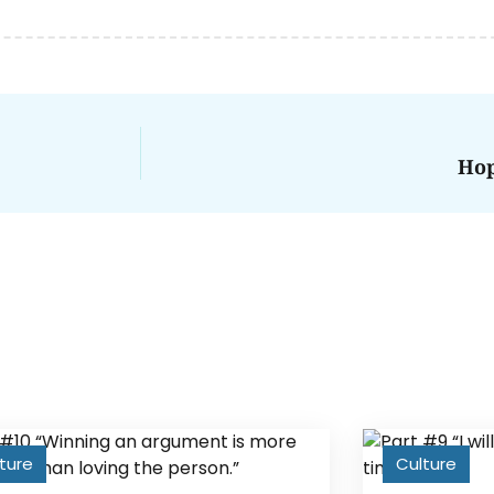
Hop
ture
Culture