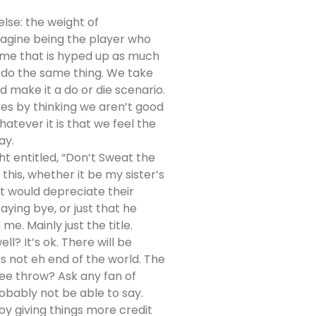
lse: the weight of
magine being the player who
game that is hyped up as much
we do the same thing. We take
d make it a do or die scenario.
es by thinking we aren’t good
atever it is that we feel the
ay.
t entitled, “Don’t Sweat the
this, whether it be my sister’s
t would depreciate their
ying bye, or just that he
e. Mainly just the title.
ll? It’s ok. There will be
’s not eh end of the world. The
ee throw? Ask any fan of
obably not be able to say.
by giving things more credit