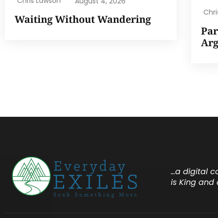
Chris Lawson
August 4, 2026
Chr
Waiting Without Wandering
Par
Ar
…a digital 
is King and 