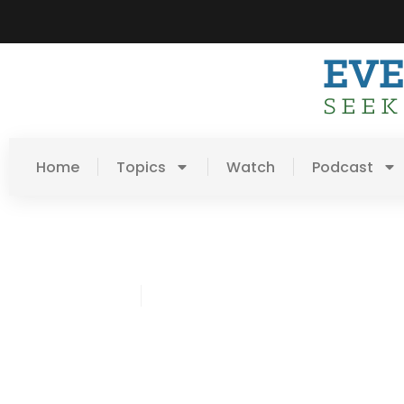
Home
Topics
Watch
Podcast
James Harris
February 19, 2015
Post: Don’t Sweat The S
Stuff