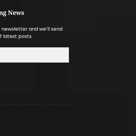
ing News
 newsletter and we’ll send
f latest posts.