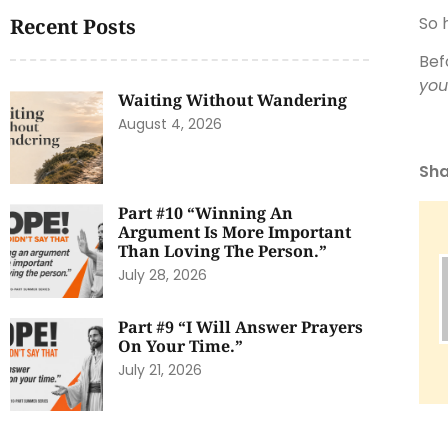
So 
Recent Posts
Bef
you
Waiting Without Wandering
August 4, 2026
Sha
Part #10 “Winning An
Argument Is More Important
Than Loving The Person.”
July 28, 2026
Part #9 “I Will Answer Prayers
On Your Time.”
July 21, 2026