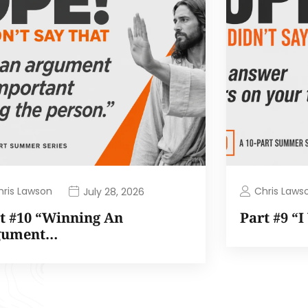
hris Lawson
Chris Laws
July 28, 2026
t #10 “Winning An
Part #9 “
gument…