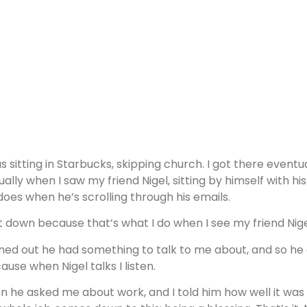
as sitting in Starbucks, skipping church. I got there eventu
ually when I saw my friend Nigel, sitting by himself with h
does when he’s scrolling through his emails.
at down because that’s what I do when I see my friend Nige
ned out he had something to talk to me about, and so he d
ause when Nigel talks I listen.
n he asked me about work, and I told him how well it was go