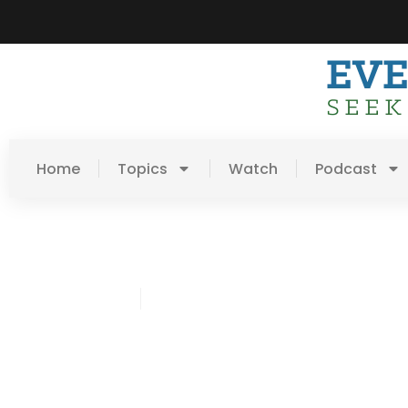
Home
Topics
Watch
Podcast
Ned Erickson
December 5, 2016
Post: Coffee + Conversat
Blessing