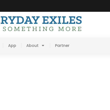
App
About
Partner
ion =