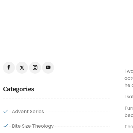
I w
act
he 
Categories
I s
Tur
Advent Series
bec
Bite Size Theology
The