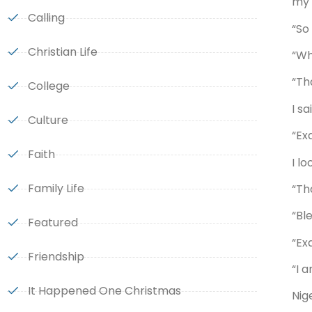
my 
Calling
“So
Christian Life
“Wh
“Th
College
I s
Culture
“Exa
Faith
I l
Family Life
“Th
“Bl
Featured
“Exa
Friendship
“I 
It Happened One Christmas
Nig