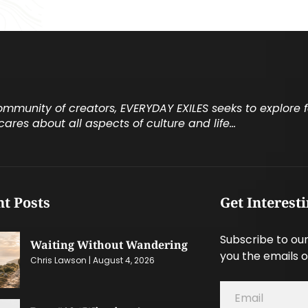
community of creators, EVERYDAY EXILES seeks to explore
cares about all aspects of culture and life…
t Posts
Get Interest
Subscribe to our
Waiting Without Wandering
you the emails o
Chris Lawson
August 4, 2026