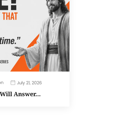
on
July 21, 2026
I Will Answer…