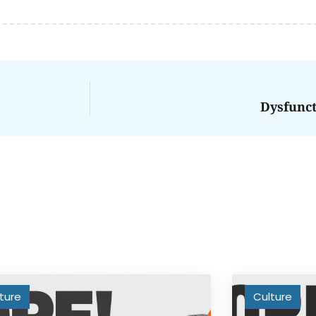
Dysfunc
ture
Culture