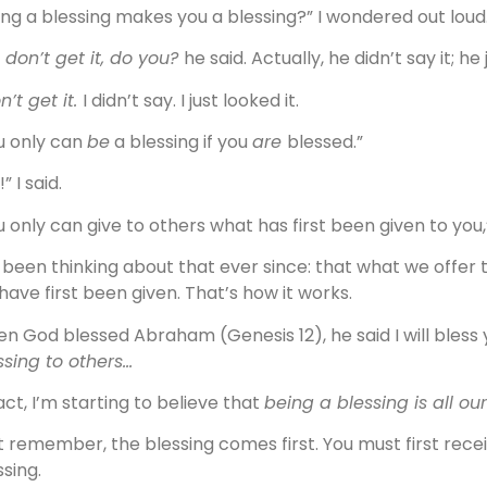
ing a blessing makes you a blessing?” I wondered out loud
 don’t get it, do you?
he said. Actually, he didn’t say it; he 
n’t get it.
I didn’t say. I just looked it.
u only can
be
a blessing if you
are
blessed.”
” I said.
u only can give to others what has first been given to you,”
e been thinking about that ever since: that what we offer
have first been given. That’s how it works.
n God blessed Abraham (Genesis 12), he said I will bless 
ssing to others…
fact, I’m starting to believe that
being a blessing is all our
t remember, the blessing comes first. You must first recei
ssing.