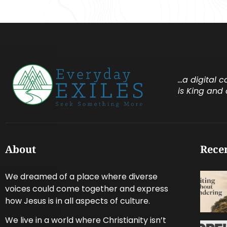
…a digital 
is King and 
About
Recen
We dreamed of a place where diverse
voices could come together and express
how Jesus is in all aspects of culture.
We live in a world where Christianity isn’t