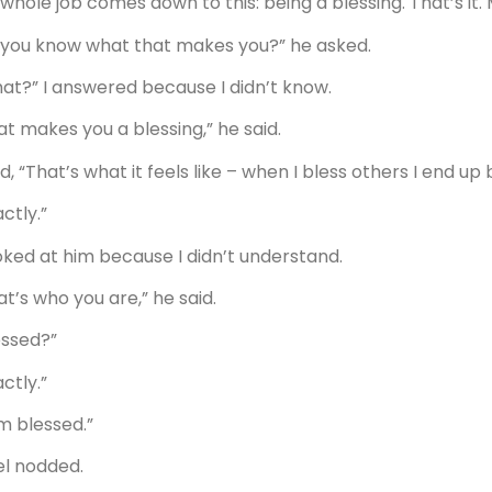
whole job comes down to this: being a blessing. That’s it. M
 you know what that makes you?” he asked.
at?” I answered because I didn’t know.
at makes you a blessing,” he said.
aid, “That’s what it feels like – when I bless others I end up
ctly.”
ooked at him because I didn’t understand.
at’s who you are,” he said.
essed?”
ctly.”
am blessed.”
el nodded.