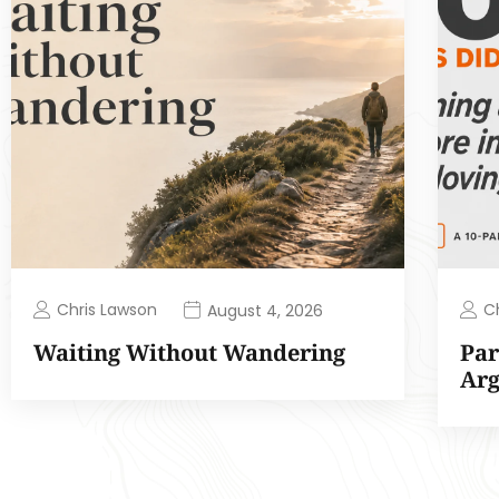
Chris Lawson
C
August 4, 2026
Waiting Without Wandering
Par
Ar