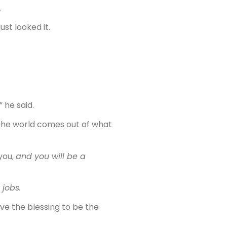
.
just looked it.
 he said.
 the world comes out of what
you,
and you will be a
 jobs.
ve the blessing to be the