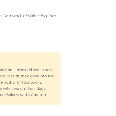
ng God
work his blessing into
Winston-Salem Fellows, a non-
ess lives as they grow into the
e author of four books,
s wife, two children, dogs,
ston-Salem, North Carolina.