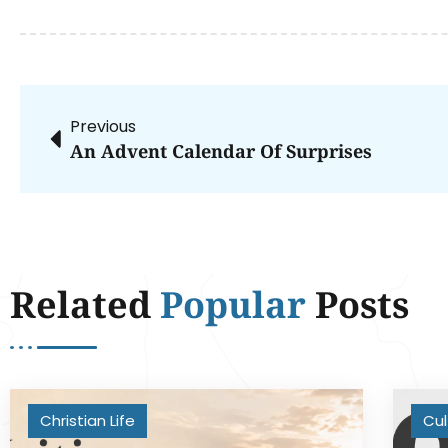
Previous
An Advent Calendar Of Surprises
Related
Popular
Posts
Christian Life
Cul