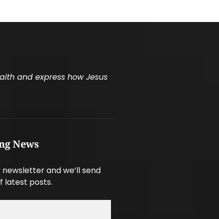
 faith and express how Jesus
ing News
 newsletter and we’ll send
f latest posts.