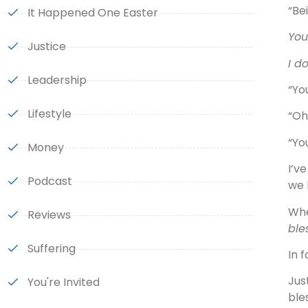
“Be
It Happened One Easter
You
Justice
I do
Leadership
“Yo
Lifestyle
“Oh!
“Yo
Money
I’v
Podcast
we 
Whe
Reviews
ble
Suffering
In 
Jus
You're Invited
ble