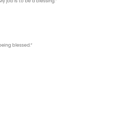
y job is to be a blessing.”
 being blessed.”