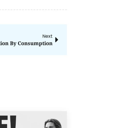
Next
tion By Consumption