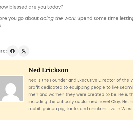
how blessed are you today?
ore you go about
doing the work
. Spend some time letti
!
re:
Ned Erickson
Ned is the Founder and Executive Director of the 
profit dedicated to equipping people to live seaml
men and women they were created to be. He is th
including the critically acclaimed novel Clay. He, hi
rabbit, guinea pig, turtle, and chickens live in Win