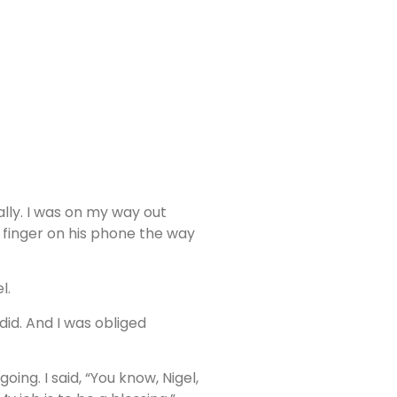
ally. I was on my way out
is finger on his phone the way
l.
id. And I was obliged
ing. I said, “You know, Nigel,