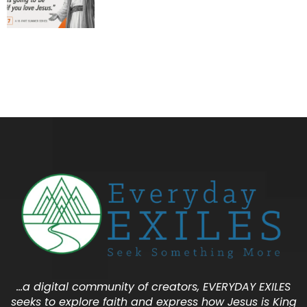
…a digital community of creators, EVERYDAY EXILES
seeks to explore faith and express how Jesus is King