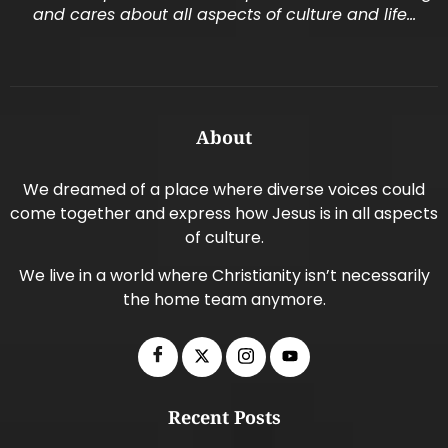
and cares about all aspects of culture and life…
About
We dreamed of a place where diverse voices could
come together and express how Jesus is in all aspects
of culture.
We live in a world where Christianity isn’t necessarily
the home team anymore.
Recent Posts