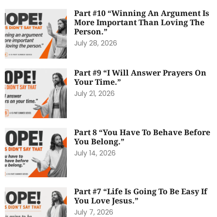
Part #10 “Winning An Argument Is
More Important Than Loving The
Person.”
July 28, 2026
Part #9 “I Will Answer Prayers On
Your Time.”
July 21, 2026
Part 8 “You Have To Behave Before
You Belong.”
July 14, 2026
Part #7 “Life Is Going To Be Easy If
You Love Jesus.”
July 7, 2026