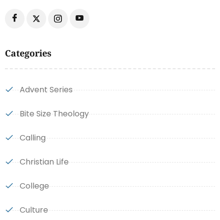
Categories
Advent Series
Bite Size Theology
Calling
Christian Life
College
Culture