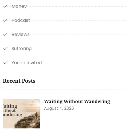
Money
Podcast
Reviews
Suffering
You're Invited
Recent Posts
Waiting Without Wandering
August 4, 2026