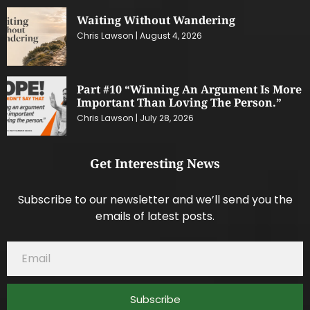
Waiting Without Wandering
Chris Lawson
August 4, 2026
Part #10 “Winning An Argument Is More
Important Than Loving The Person.”
Chris Lawson
July 28, 2026
Get Interesting News
Subscribe to our newsletter and we’ll send you the
emails of latest posts.
Subscribe