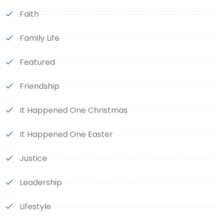
Faith
Family Life
Featured
Friendship
It Happened One Christmas
It Happened One Easter
Justice
Leadership
Lifestyle