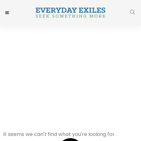
Year:
It seems we can't find what you're looking for.