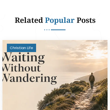
Related
Popular
Posts
Christian Life