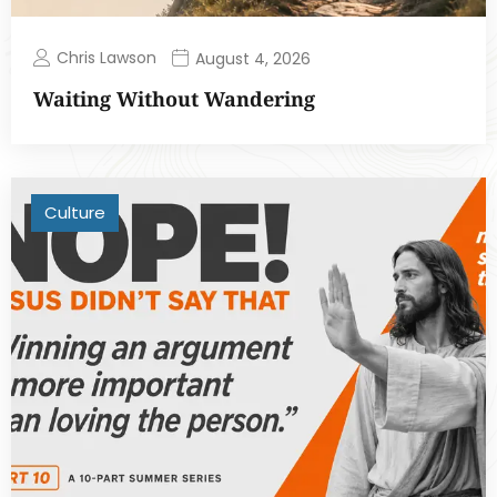
Chris Lawson
August 4, 2026
Waiting Without Wandering
Culture