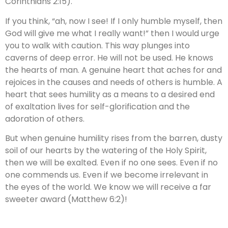
Corinthians 2:15).
If you think, “ah, now I see! If I only humble myself, then
God will give me what I really want!” then I would urge
you to walk with caution. This way plunges into
caverns of deep error. He will not be used. He knows
the hearts of man. A genuine heart that aches for and
rejoices in the causes and needs of others is humble. A
heart that sees humility as a means to a desired end
of exaltation lives for self-glorification and the
adoration of others.
But when genuine humility rises from the barren, dusty
soil of our hearts by the watering of the Holy Spirit,
then we will be exalted. Even if no one sees. Even if no
one commends us. Even if we become irrelevant in
the eyes of the world. We know we will receive a far
sweeter award (Matthew 6:2)!