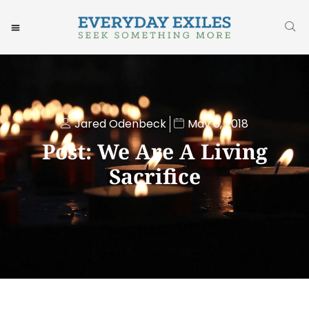
Jared Odenbeck
May 6, 2018
Post: We Are A Living
Sacrifice