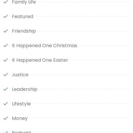
Family Life
Featured
Friendship
It Happened One Christmas
It Happened One Easter
Justice
Leadership
Lifestyle
Money
Podcast