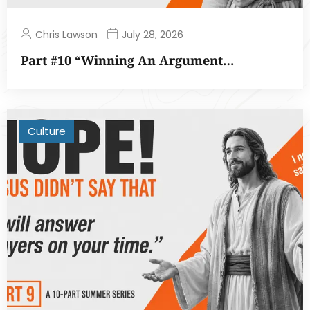
Chris Lawson
July 28, 2026
Part #10 “Winning An Argument…
Culture