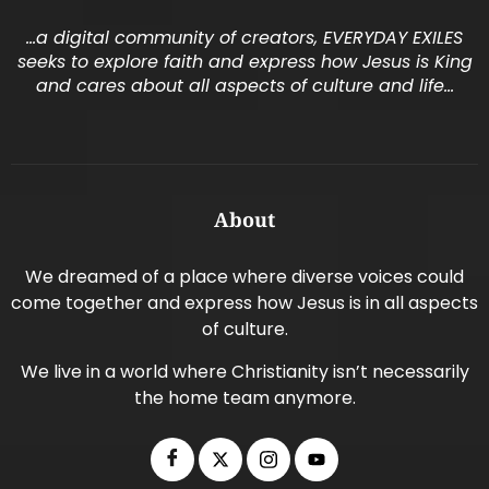
…a digital community of creators, EVERYDAY EXILES
seeks to explore faith and express how Jesus is King
and cares about all aspects of culture and life…
About
We dreamed of a place where diverse voices could
come together and express how Jesus is in all aspects
of culture.
We live in a world where Christianity isn’t necessarily
the home team anymore.