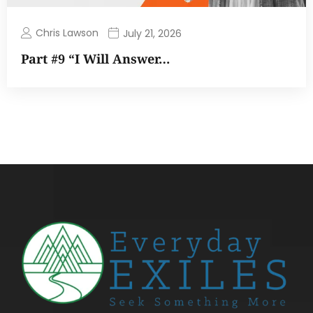
Chris Lawson
July 21, 2026
Part #9 “I Will Answer…