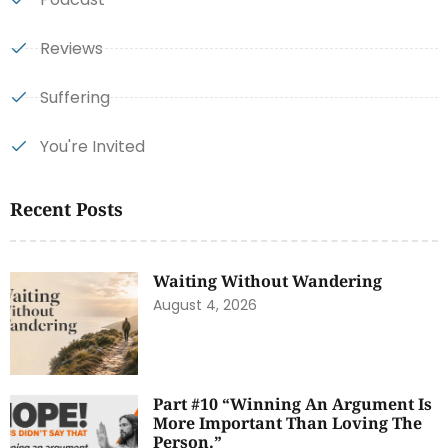
Reviews
Suffering
You're Invited
Recent Posts
Waiting Without Wandering
August 4, 2026
Part #10 “Winning An Argument Is
More Important Than Loving The
Person.”