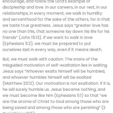
encourage, and follow the Lord’s example of
discipleship and love. In our careers, in our rest, in our
relationships, in every moment, we walk in humility
and servanthood for the sake of the others, for in that
we taste true greatness. Jesus says “greater love has
no one than this, that someone lay down his life for his
friends” (John 15:13). If we want to walk in love
(Ephesians 5:2), we must be prepared to put
ourselves last in every way, even if it means death.
But, we must walk with caution. The snare of the
misguided motivation of self-exaltation lies in waiting.
Jesus says “Whoever exalts himself will be humbled,
and whoever humbles himself will be exalted
(Matthew 23:12). Our motivation is not exaltation. If it is,
he will surely humble us. Jesus became nothing, and
we must become like him (Ephesians 5:1) so that “we
are the aroma of Christ to God among those who are
being saved and among those who are perishing” (2