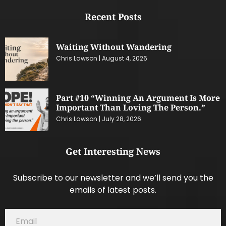
Recent Posts
Waiting Without Wandering
Chris Lawson
August 4, 2026
Part #10 “Winning An Argument Is More
Important Than Loving The Person.”
Chris Lawson
July 28, 2026
Get Interesting News
Subscribe to our newsletter and we’ll send you the
emails of latest posts.