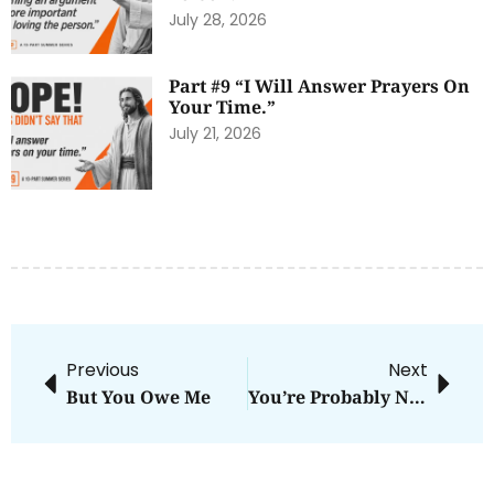
July 28, 2026
Part #9 “I Will Answer Prayers On
Your Time.”
July 21, 2026
Previous
Next
But You Owe Me
You’re Probably Not As Generous As You Think