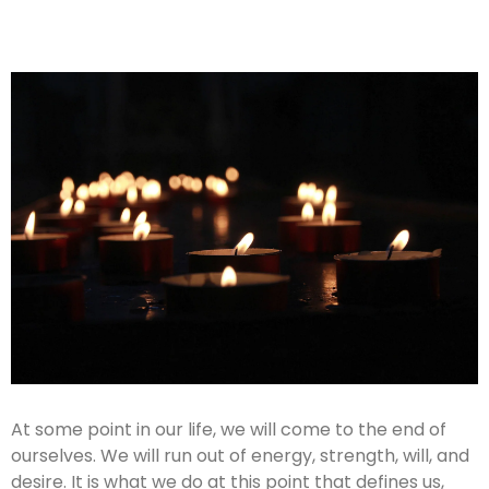
At some point in our life, we will come to the end of
ourselves. We will run out of energy, strength, will, and
desire. It is what we do at this point that defines us,