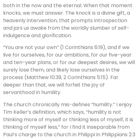
both in the now and the eternal. When that moment
knocks, we must answer. The knock is a divine gift, a
heavenly intervention, that prompts introspection
and jars us awake from the worldly slumber of self-
indulgence and glorification.
“You are not your own” (1 Corinthians 6:19), and if we
live for ourselves, for our ambitions, for our five-year
and ten-year plans, or for our deepest desires, we will
surely lose them, and likely lose ourselves in the
process (Matthew 10:39, 2 Corinthians 5:15). Far
deeper than that, we will forfeit the joy of
servanthood in humility.
The church chronically mis-defines “humility.” I enjoy
Tim Keller’s definition, which says, “humility is not
thinking more of myself or thinking less of myself, it is
thinking of myself less,” for I find it inseparable from
Paul’s charge to the church in Philippi in Philippians 2:3