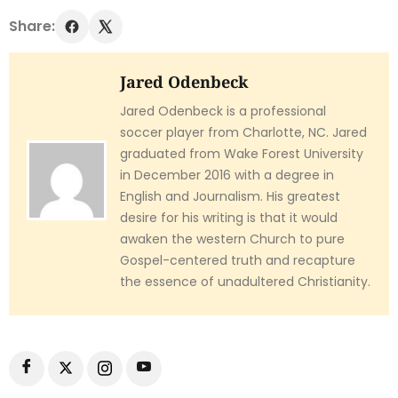
Share:
Jared Odenbeck
Jared Odenbeck is a professional
soccer player from Charlotte, NC. Jared
graduated from Wake Forest University
in December 2016 with a degree in
English and Journalism. His greatest
desire for his writing is that it would
awaken the western Church to pure
Gospel-centered truth and recapture
the essence of unadultered Christianity.