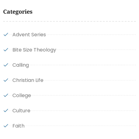
Categories
Advent Series
Bite Size Theology
Calling
Christian Life
College
Culture
Faith