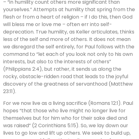
– “in humility count others more significant than
yourselves.” Attempts at humility that spring from the
flesh or from a heart of religion – if I do this, then God
will bless me or love me – often err into self-
deprecation. True humility, as Keller articulates, thinks
less of the self and more of others. It does not mean
we disregard the self entirely, for Paul follows with the
command to “let each of you look not only to his own
interests, but also to the interests of others”
(Philippians 2:4), but rather, it sends us along the
rocky, obstacle-ridden road that leads to the joyful
discovery of the greatness of servanthood (Matthew
23:11).
For we now live as a living sacrifice (Romans 12:1). Paul
hopes “that those who live might no longer live for
themselves but for him who for their sake died and
was raised” (2 Corinthians 5:15). So, we lay down our
lives to go low and lift up others. We seek to build up,