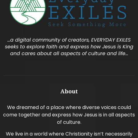
…a digital community of creators, EVERYDAY EXILES
seeks to explore faith and express how Jesus is King
and cares about all aspects of culture and life…
About
We dreamed of a place where diverse voices could
come together and express how Jesus is in all aspects
of culture.
We live in a world where Christianity isn’t necessarily