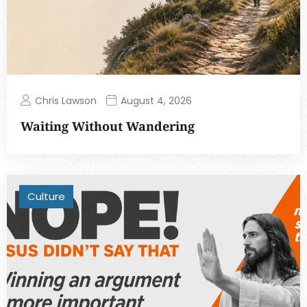
Chris Lawson
August 4, 2026
Waiting Without Wandering
Culture