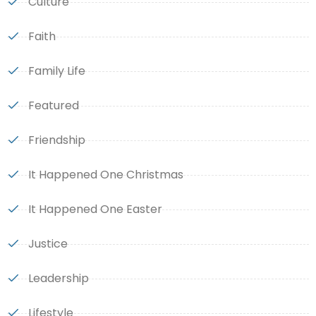
Culture
Faith
Family Life
Featured
Friendship
It Happened One Christmas
It Happened One Easter
Justice
Leadership
Lifestyle