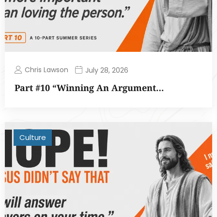
Chris Lawson
July 28, 2026
Part #10 “Winning An Argument…
Culture