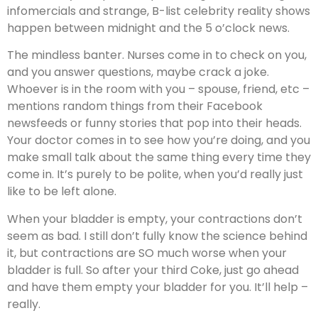
infomercials and strange, B-list celebrity reality shows
happen between midnight and the 5 o’clock news.
The mindless banter. Nurses come in to check on you,
and you answer questions, maybe crack a joke.
Whoever is in the room with you – spouse, friend, etc –
mentions random things from their Facebook
newsfeeds or funny stories that pop into their heads.
Your doctor comes in to see how you’re doing, and you
make small talk about the same thing every time they
come in. It’s purely to be polite, when you’d really just
like to be left alone.
When your bladder is empty, your contractions don’t
seem as bad. I still don’t fully know the science behind
it, but contractions are SO much worse when your
bladder is full. So after your third Coke, just go ahead
and have them empty your bladder for you. It’ll help –
really.