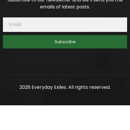
emails of latest posts.
Subscribe
2026 Everyday Exiles. All rights reserved.