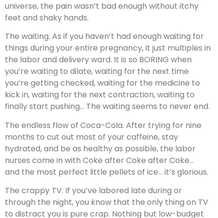
universe, the pain wasn’t bad enough without itchy
feet and shaky hands.
The waiting. As if you haven’t had enough waiting for
things during your entire pregnancy, it just multiples in
the labor and delivery ward. It is so BORING when
you’re waiting to dilate, waiting for the next time
you’re getting checked, waiting for the medicine to
kick in, waiting for the next contraction, waiting to
finally start pushing… The waiting seems to never end.
The endless flow of Coca-Cola. After trying for nine
months to cut out most of your caffeine, stay
hydrated, and be as healthy as possible, the labor
nurses come in with Coke after Coke after Coke…
and the most perfect little pellets of ice… it’s glorious.
The crappy TV. If you’ve labored late during or
through the night, you know that the only thing on TV
to distract you is pure crap. Nothing but low-budget