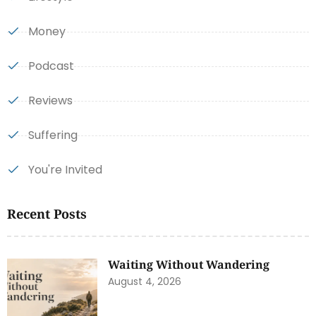
Money
Podcast
Reviews
Suffering
You're Invited
Recent Posts
Waiting Without Wandering
August 4, 2026