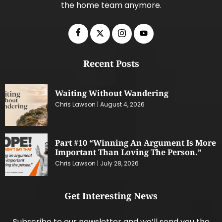
the home team anymore.
Recent Posts
Waiting Without Wandering
Chris Lawson
August 4, 2026
Part #10 “Winning An Argument Is More
Important Than Loving The Person.”
Chris Lawson
July 28, 2026
Get Interesting News
Subscribe to our newsletter and we’ll send you the