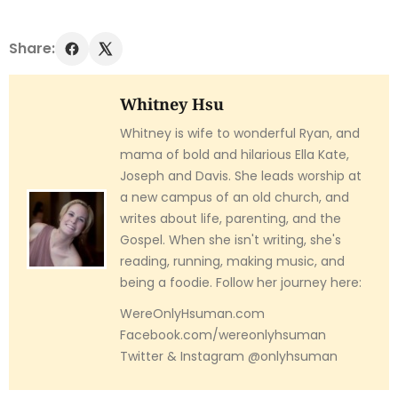
Share:
Whitney Hsu
Whitney is wife to wonderful Ryan, and
mama of bold and hilarious Ella Kate,
Joseph and Davis. She leads worship at
a new campus of an old church, and
writes about life, parenting, and the
Gospel. When she isn't writing, she's
reading, running, making music, and
being a foodie. Follow her journey here:
WereOnlyHsuman.com
Facebook.com/wereonlyhsuman
Twitter & Instagram @onlyhsuman