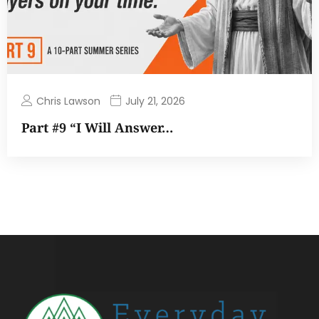
Chris Lawson
July 21, 2026
Part #9 “I Will Answer…