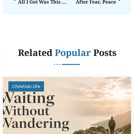
All I Got Was This Crummy Tee Shirt
After Fear, Peace
Related
Popular
Posts
Christian Life