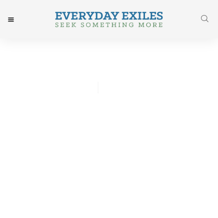
Whitney Hsu
November 13, 2016
Post: Things I Forgot About
Labor Till I Saw It From
The Sidelines