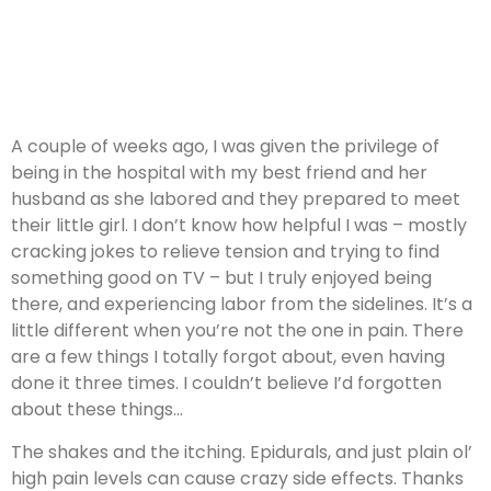
A couple of weeks ago, I was given the privilege of
being in the hospital with my best friend and her
husband as she labored and they prepared to meet
their little girl. I don’t know how helpful I was – mostly
cracking jokes to relieve tension and trying to find
something good on TV – but I truly enjoyed being
there, and experiencing labor from the sidelines. It’s a
little different when you’re not the one in pain. There
are a few things I totally forgot about, even having
done it three times. I couldn’t believe I’d forgotten
about these things…
The shakes and the itching. Epidurals, and just plain ol’
high pain levels can cause crazy side effects. Thanks