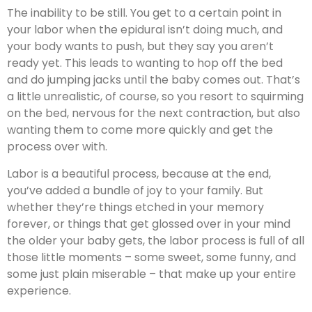
The inability to be still. You get to a certain point in
your labor when the epidural isn’t doing much, and
your body wants to push, but they say you aren’t
ready yet. This leads to wanting to hop off the bed
and do jumping jacks until the baby comes out. That’s
a little unrealistic, of course, so you resort to squirming
on the bed, nervous for the next contraction, but also
wanting them to come more quickly and get the
process over with.
Labor is a beautiful process, because at the end,
you’ve added a bundle of joy to your family. But
whether they’re things etched in your memory
forever, or things that get glossed over in your mind
the older your baby gets, the labor process is full of all
those little moments – some sweet, some funny, and
some just plain miserable – that make up your entire
experience.