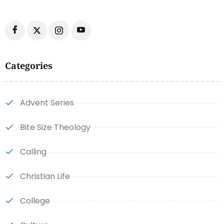
Categories
Advent Series
Bite Size Theology
Calling
Christian Life
College