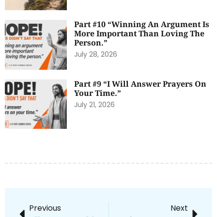
Part #10 “Winning An Argument Is
More Important Than Loving The
Person.”
July 28, 2026
Part #9 “I Will Answer Prayers On
Your Time.”
July 21, 2026
Previous
Next