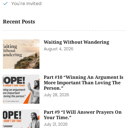
You're Invited
Recent Posts
Waiting Without Wandering
August 4, 2026
Part #10 “Winning An Argument Is
More Important Than Loving The
Person.”
July 28, 2026
Part #9 “I Will Answer Prayers On
Your Time.”
July 21, 2026