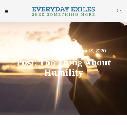
Ned Erickson
November 18, 2020
Post: The Thing About
Humility