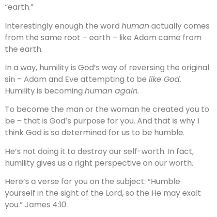
“earth.”
Interestingly enough the word
human
actually comes
from the same root – earth – like Adam came from
the earth.
In a way, humility is God’s way of reversing the original
sin – Adam and Eve attempting to be
like God.
Humility is becoming
human again.
To become the man or the woman he created you to
be – that is God’s purpose for you. And that is why I
think God is so determined for us to be humble.
He’s not doing it to destroy our self-worth. In fact,
humility gives us a right perspective on our worth.
Here’s a verse for you on the subject: “Humble
yourself in the sight of the Lord, so the He may exalt
you.” James 4:10.