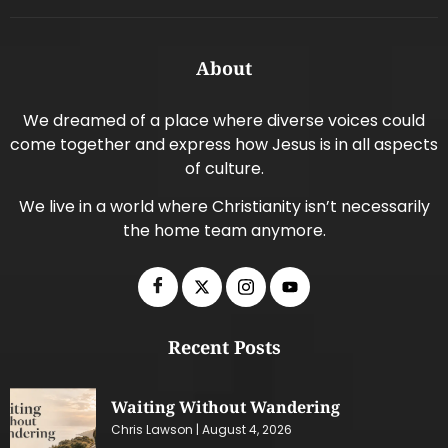
About
We dreamed of a place where diverse voices could
come together and express how Jesus is in all aspects
of culture.
We live in a world where Christianity isn’t necessarily
the home team anymore.
Recent Posts
Waiting Without Wandering
Chris Lawson
August 4, 2026