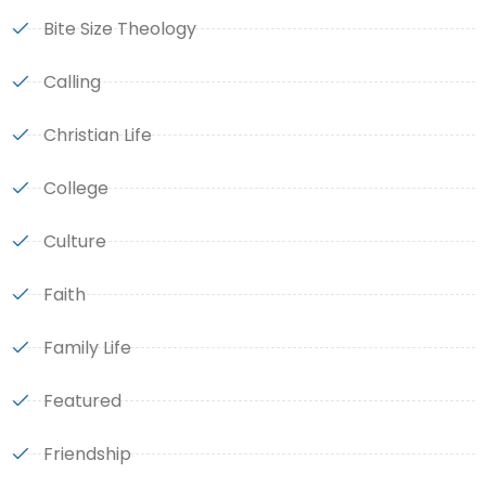
Bite Size Theology
Calling
Christian Life
College
Culture
Faith
Family Life
Featured
Friendship