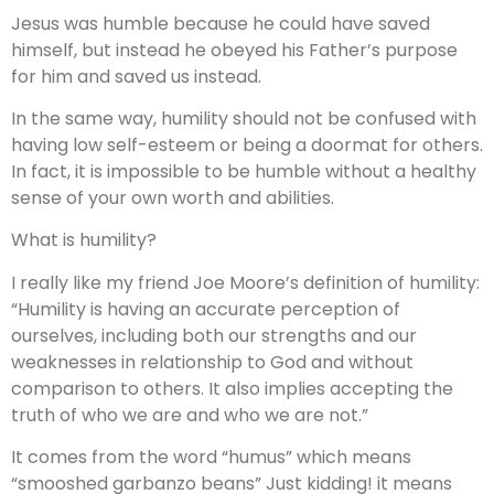
Jesus was humble because he could have saved
himself, but instead he obeyed his Father’s purpose
for him and saved us instead.
In the same way, humility should not be confused with
having low self-esteem or being a doormat for others.
In fact, it is impossible to be humble without a healthy
sense of your own worth and abilities.
What is humility?
I really like my friend Joe Moore’s definition of humility:
“Humility is having an accurate perception of
ourselves, including both our strengths and our
weaknesses in relationship to God and without
comparison to others. It also implies accepting the
truth of who we are and who we are not.”
It comes from the word “humus” which means
“smooshed garbanzo beans” Just kidding! it means