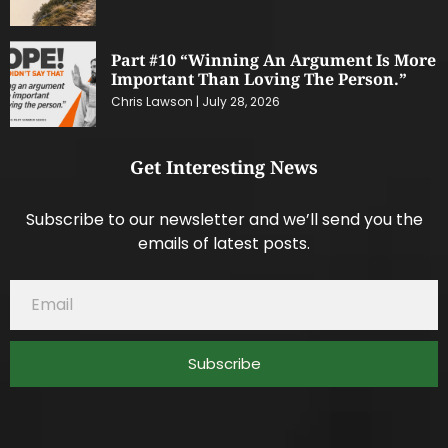
Part #10 “Winning An Argument Is More
Important Than Loving The Person.”
Chris Lawson
July 28, 2026
Get Interesting News
Subscribe to our newsletter and we’ll send you the
emails of latest posts.
Subscribe