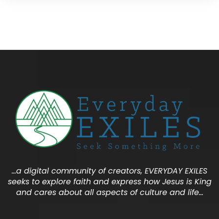
…a digital community of creators, EVERYDAY EXILES
seeks to explore faith and express how Jesus is King
and cares about all aspects of culture and life…