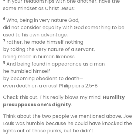
In your relationships with one another, have the
same mindset as Christ Jesus:
6
Who, being in very nature God,
did not consider equality with God something to be
used to his own advantage;
7
rather, he made himself nothing
by taking the very nature of a servant,
being made in human likeness.
8
And being found in appearance as a man,
he humbled himself
by becoming obedient to death—
even death on a cross! Philippians 2:5-8
Check this out. This really blows my mind:
Humility
presupposes one’s dignity.
Think about the two people we mentioned above. Joe
Louis was humble because he could have knocked the
lights out of those punks, but he didn’t.