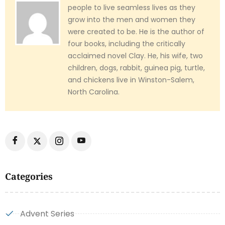
people to live seamless lives as they
grow into the men and women they
were created to be. He is the author of
four books, including the critically
acclaimed novel Clay. He, his wife, two
children, dogs, rabbit, guinea pig, turtle,
and chickens live in Winston-Salem,
North Carolina.
Categories
Advent Series