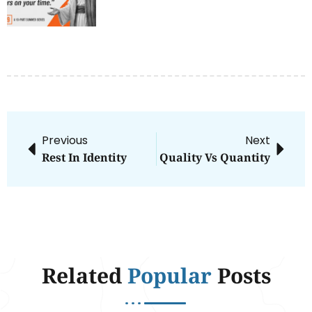
Previous
Next
Rest In Identity
Quality Vs Quantity
Related
Popular
Posts