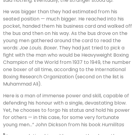
said nothing. Eventually, the stranger stood up.
He was bigger than they had estimated from his
seated position — much bigger. He reached into his
pocket, handed them his business card and walked off
the bus and then on his way. As the bus drove on the
young men gathered around the card to read the
words:
Joe Louis. Boxer.
They had just tried to pick a
fight with the man who would be Heavyweight Boxing
Champion of the World from 1937 to 1949, the number
one boxer of all time, according to the International
Boxing Research Organization (second on the list is
Muhammad Ali).
Here is a man of immense power and skill, capable of
defending his honour with a single, devastating blow.
Yet, he chooses to forgo his status and hold his power
for others — in this case, for some very fortunate
young men…” John Dickson from his book
Humilitas
5