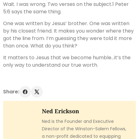
Wait. I was wrong. Two verses on the subject.1 Peter
5:6 says the same thing.
One was written by Jesus’ brother. One was written
by his closest friend. It makes you wonder where they
got the line from. I’m guessing they were told it more
than once. What do you think?
It matters to Jesus that we become humble…it’s the
only way to understand our true worth.
Share:
Ned Erickson
Ned is the Founder and Executive
Director of the Winston-Salem Fellows,
a non-profit dedicated to equipping