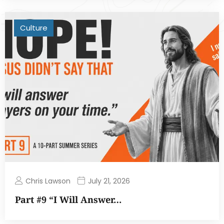
Culture
Chris Lawson
July 21, 2026
Part #9 “I Will Answer…