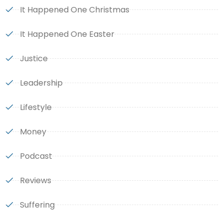
It Happened One Christmas
It Happened One Easter
Justice
Leadership
Lifestyle
Money
Podcast
Reviews
Suffering