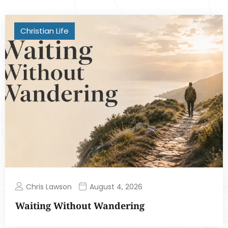
Christian Life
Chris Lawson
August 4, 2026
Waiting Without Wandering