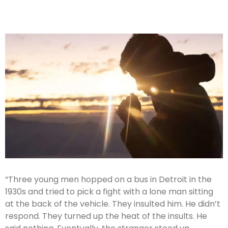
“Three young men hopped on a bus in Detroit in the
1930s and tried to pick a fight with a lone man sitting
at the back of the vehicle. They insulted him. He didn’t
respond. They turned up the heat of the insults. He