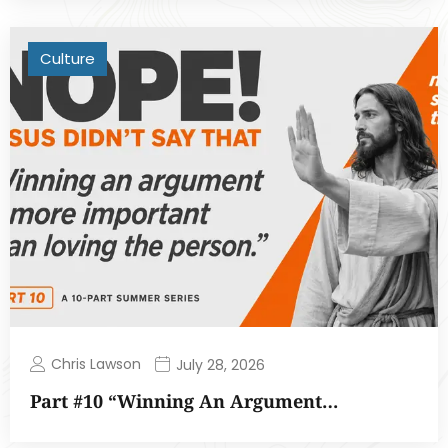
Culture
Chris Lawson
July 28, 2026
Part #10 “Winning An Argument…