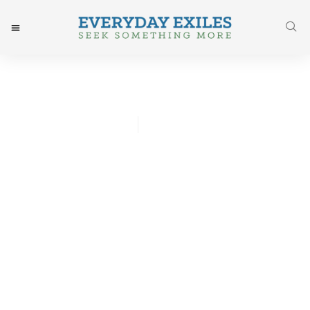
Josh Godwin
September 21, 2015
Post: That New Car Smell