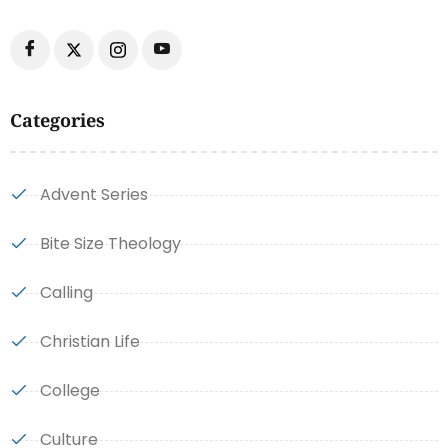
Categories
Advent Series
Bite Size Theology
Calling
Christian Life
College
Culture