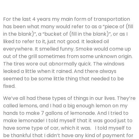
For the last 4 years my main form of transportation
has been what many would refer to as a “piece of (fill
in the blank)”, a “bucket of (fill in the blank)”, or as I
liked to refer to it, just not good. It leaked oil
everywhere. It smelled funny. Smoke would come up
out of the grill sometimes from some unknown origin.
The tires wore out abnormally quick. The windows
leaked a little when it rained. And there always
seemed to be some little thing that needed to be
fixed.
We’ve all had these types of things in our lives. They’re
called lemons, and I had a big enough lemon on my
hands to make 7 gallons of lemonade. And I tried to
make lemonade! I told myself that it was good just to
have some type of car, which it was. I told myself to
be thankful that I didn’t have any kind of payment for