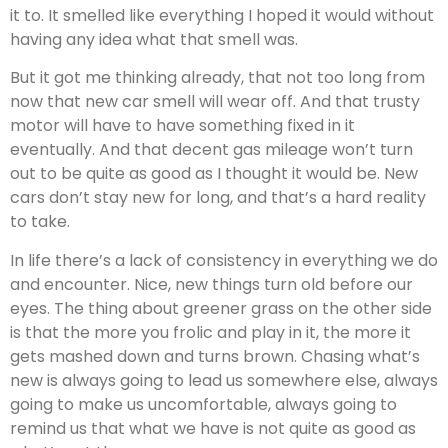
it to. It smelled like everything I hoped it would without
having any idea what that smell was.
But it got me thinking already, that not too long from
now that new car smell will wear off. And that trusty
motor will have to have something fixed in it
eventually. And that decent gas mileage won’t turn
out to be quite as good as I thought it would be. New
cars don’t stay new for long, and that’s a hard reality
to take.
In life there’s a lack of consistency in everything we do
and encounter. Nice, new things turn old before our
eyes. The thing about greener grass on the other side
is that the more you frolic and play in it, the more it
gets mashed down and turns brown. Chasing what’s
new is always going to lead us somewhere else, always
going to make us uncomfortable, always going to
remind us that what we have is not quite as good as