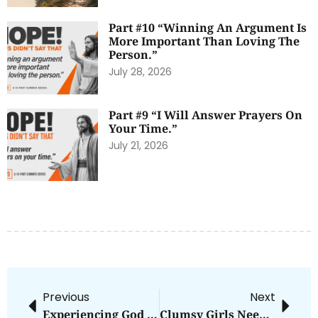
Part #10 “Winning An Argument Is
More Important Than Loving The
Person.”
July 28, 2026
Part #9 “I Will Answer Prayers On
Your Time.”
July 21, 2026
Previous
Next
Experiencing God In The Ordinary
Clumsy Girls Need Grace