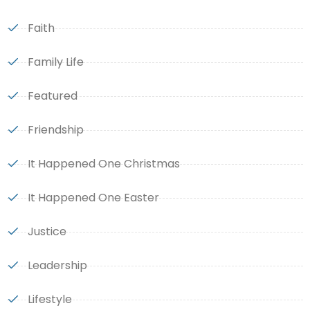
Faith
Family Life
Featured
Friendship
It Happened One Christmas
It Happened One Easter
Justice
Leadership
Lifestyle