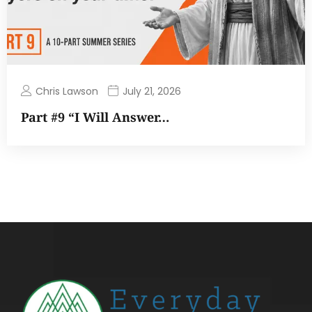
Chris Lawson
July 21, 2026
Part #9 “I Will Answer…