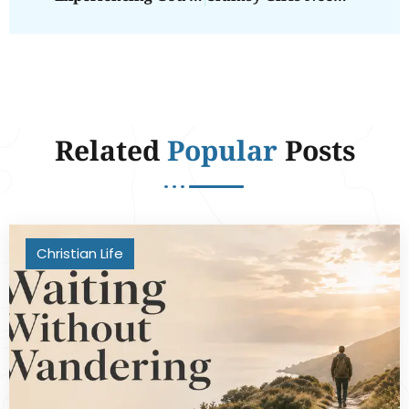
Related
Popular
Posts
Christian Life