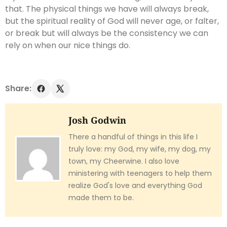
that. The physical things we have will always break,
but the spiritual reality of God will never age, or falter,
or break but will always be the consistency we can
rely on when our nice things do.
Share:
Josh Godwin
There a handful of things in this life I
truly love: my God, my wife, my dog, my
town, my Cheerwine. I also love
ministering with teenagers to help them
realize God's love and everything God
made them to be.