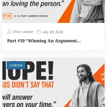
Chris Lawson
July 28, 2026
Part #10 “Winning An Argument…
Culture