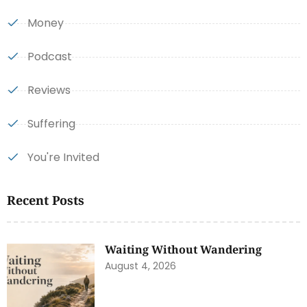
Money
Podcast
Reviews
Suffering
You're Invited
Recent Posts
Waiting Without Wandering
August 4, 2026