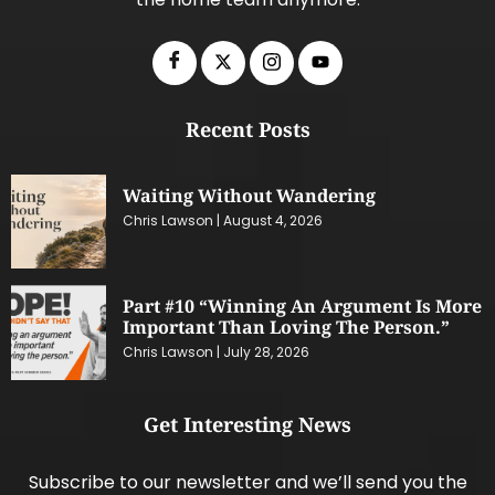
Recent Posts
Waiting Without Wandering
Chris Lawson
August 4, 2026
Part #10 “Winning An Argument Is More
Important Than Loving The Person.”
Chris Lawson
July 28, 2026
Get Interesting News
Subscribe to our newsletter and we’ll send you the