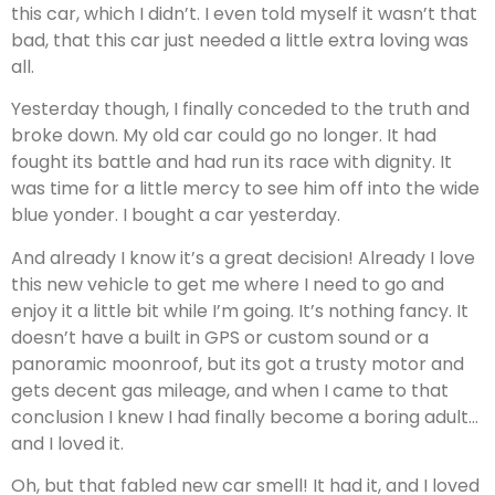
this car, which I didn’t. I even told myself it wasn’t that
bad, that this car just needed a little extra loving was
all.
Yesterday though, I finally conceded to the truth and
broke down. My old car could go no longer. It had
fought its battle and had run its race with dignity. It
was time for a little mercy to see him off into the wide
blue yonder. I bought a car yesterday.
And already I know it’s a great decision! Already I love
this new vehicle to get me where I need to go and
enjoy it a little bit while I’m going. It’s nothing fancy. It
doesn’t have a built in GPS or custom sound or a
panoramic moonroof, but its got a trusty motor and
gets decent gas mileage, and when I came to that
conclusion I knew I had finally become a boring adult…
and I loved it.
Oh, but that fabled new car smell! It had it, and I loved