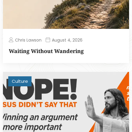
Chris Lawson
August 4, 2026
Waiting Without Wandering
Culture