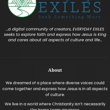
…a digital community of creators, EVERYDAY EXILES
seeks to explore faith and express how Jesus is King
and cares about all aspects of culture and life…
About
We dreamed of a place where diverse voices could
come together and express how Jesus is in all aspects
of culture.
We live in a world where Christianity isn’t necessarily
the home team anymore.