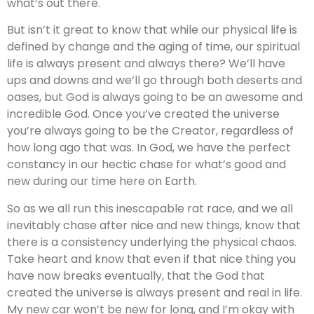
what’s out there.
But isn’t it great to know that while our physical life is
defined by change and the aging of time, our spiritual
life is always present and always there? We’ll have
ups and downs and we’ll go through both deserts and
oases, but God is always going to be an awesome and
incredible God. Once you’ve created the universe
you’re always going to be the Creator, regardless of
how long ago that was. In God, we have the perfect
constancy in our hectic chase for what’s good and
new during our time here on Earth.
So as we all run this inescapable rat race, and we all
inevitably chase after nice and new things, know that
there is a consistency underlying the physical chaos.
Take heart and know that even if that nice thing you
have now breaks eventually, that the God that
created the universe is always present and real in life.
My new car won’t be new for long, and I’m okay with