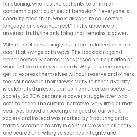
functioning, who has the authority to affirm or
condemn a particular set of behavior? If everyone is
speaking their truth, who is allowed to call certain
language or views incorrect? In the absence of
universal truth, the only thing that remains is power.
2016 made it increasingly clear that relative truth is a
door that swings both ways. The backlash against
being “politically correct” was based on indignation at
what felt like double standards. Why do some people
get to express themselves without reserve and others
feel shut down in their views? Many felt that diversity
is celebrated unless it comes from a certain sector of
society. So 2016 became a power struggle over who
gets to define the cultural narrative. Very little of that
year was based on seeking the good of our whole
society and instead was marked by fracturing and a
frantic scramble to stay in control. We were all angry
and scared and willing to sacrifice integrity and