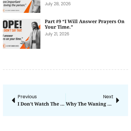
July 28, 2026
Part #9 “I Will Answer Prayers On
Your Time.”
July 21, 2026
Previous
Next
I Don’t Watch The News Anymore
Why The Waning Of Church Influence Is A Good Thing