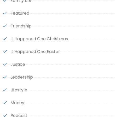
Family Life
Featured
Friendship
It Happened One Christmas
It Happened One Easter
Justice
Leadership
Lifestyle
Money
Podcast