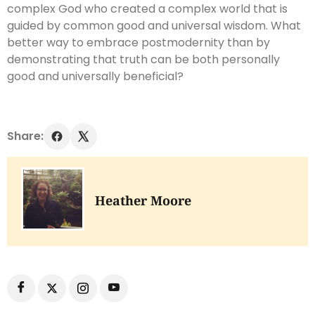
complex God who created a complex world that is
guided by common good and universal wisdom. What
better way to embrace postmodernity than by
demonstrating that truth can be both personally
good and universally beneficial?
Share:
Heather Moore