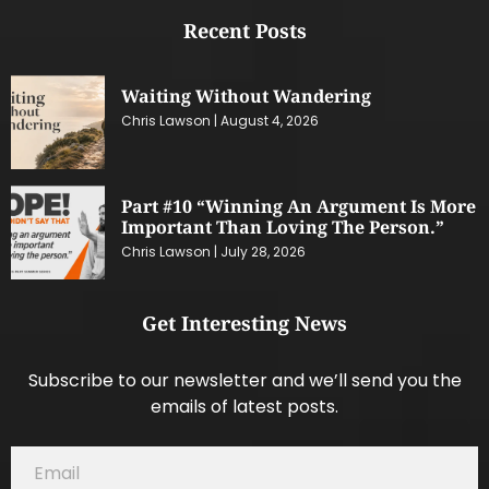
Recent Posts
Waiting Without Wandering
Chris Lawson
August 4, 2026
Part #10 “Winning An Argument Is More
Important Than Loving The Person.”
Chris Lawson
July 28, 2026
Get Interesting News
Subscribe to our newsletter and we’ll send you the
emails of latest posts.