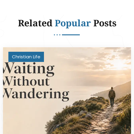
Related
Popular
Posts
Christian Life