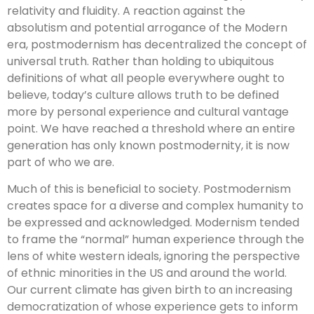
relativity and fluidity. A reaction against the
absolutism and potential arrogance of the Modern
era, postmodernism has decentralized the concept of
universal truth. Rather than holding to ubiquitous
definitions of what all people everywhere ought to
believe, today’s culture allows truth to be defined
more by personal experience and cultural vantage
point. We have reached a threshold where an entire
generation has only known postmodernity, it is now
part of who we are.
Much of this is beneficial to society. Postmodernism
creates space for a diverse and complex humanity to
be expressed and acknowledged. Modernism tended
to frame the “normal” human experience through the
lens of white western ideals, ignoring the perspective
of ethnic minorities in the US and around the world.
Our current climate has given birth to an increasing
democratization of whose experience gets to inform