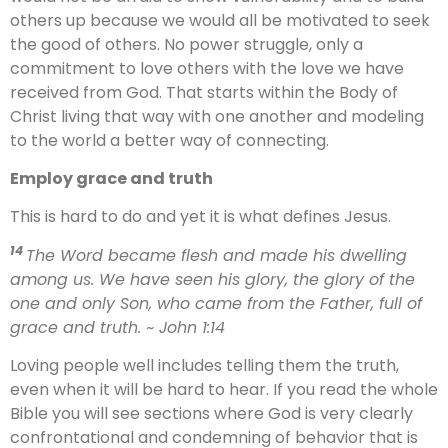
others up because we would all be motivated to seek
the good of others. No power struggle, only a
commitment to love others with the love we have
received from God. That starts within the Body of
Christ living that way with one another and modeling
to the world a better way of connecting.
Employ grace and truth
This is hard to do and yet it is what defines Jesus.
14
The Word became flesh and made his dwelling
among us. We have seen his glory, the glory of the
one and only Son, who came from the Father, full of
grace and truth.
~ John 1:14
Loving people well includes telling them the truth,
even when it will be hard to hear. If you read the whole
Bible you will see sections where God is very clearly
confrontational and condemning of behavior that is