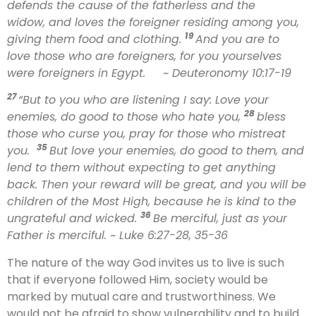
defends the cause of the fatherless and the
widow, and loves the foreigner residing among you,
19
giving them food and clothing.
And you are to
love those who are foreigners, for you yourselves
were foreigners in Egypt.
~ Deuteronomy 10:17-19
27
“But to you who are listening I say: Love your
28
enemies, do good to those who hate you,
bless
those who curse you, pray for those who mistreat
35
you.
But love your enemies, do good to them, and
lend to them without expecting to get anything
back. Then your reward will be great, and you will be
children of the Most High, because he is kind to the
36
ungrateful and wicked.
Be merciful, just as your
Father is merciful.
~ Luke 6:27-28, 35-36
The nature of the way God invites us to live is such
that if everyone followed Him, society would be
marked by mutual care and trustworthiness. We
would not be afraid to show vulnerability and to build