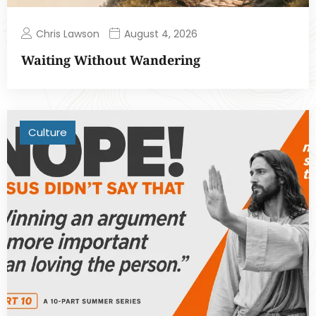
Chris Lawson
August 4, 2026
Waiting Without Wandering
Culture