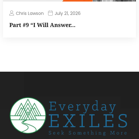
Chris Lawson
July 21, 2026
Part #9 “I Will Answer…