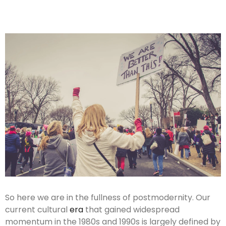
So here we are in the fullness of postmodernity. Our
current cultural
era
that gained widespread
momentum in the 1980s and 1990s is largely defined by