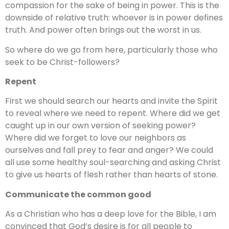
compassion for the sake of being in power. This is the
downside of relative truth: whoever is in power defines
truth. And power often brings out the worst in us.
So where do we go from here, particularly those who
seek to be Christ-followers?
Repent
First we should search our hearts and invite the Spirit
to reveal where we need to repent. Where did we get
caught up in our own version of seeking power?
Where did we forget to love our neighbors as
ourselves and fall prey to fear and anger? We could
all use some healthy soul-searching and asking Christ
to give us hearts of flesh rather than hearts of stone.
Communicate the common good
As a Christian who has a deep love for the Bible, I am
convinced that God’s desire is for all people to