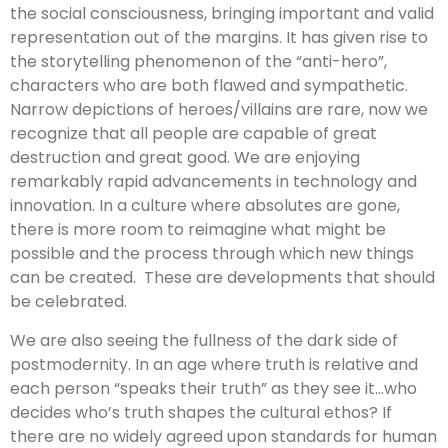
the social consciousness, bringing important and valid
representation out of the margins. It has given rise to
the storytelling phenomenon of the “anti-hero”,
characters who are both flawed and sympathetic.
Narrow depictions of heroes/villains are rare, now we
recognize that all people are capable of great
destruction and great good. We are enjoying
remarkably rapid advancements in technology and
innovation. In a culture where absolutes are gone,
there is more room to reimagine what might be
possible and the process through which new things
can be created. These are developments that should
be celebrated.
We are also seeing the fullness of the dark side of
postmodernity. In an age where truth is relative and
each person “speaks their truth” as they see it…who
decides who’s truth shapes the cultural ethos? If
there are no widely agreed upon standards for human