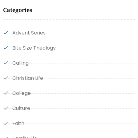
Categories
Advent Series
Bite Size Theology
Calling
Christian Life
College
Culture
Faith