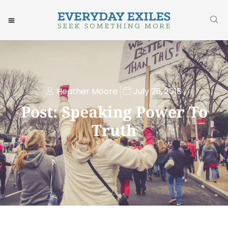
Heather Moore
July 26, 2018
Post: Speaking Power To
Truth