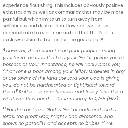
experience flourishing. This includes obviously positive
exhortations as well as commands that may be more
painful but which invite us to turn away from
selfishness and destruction. How can we better
demonstrate to our communities that the Bible’s
exclusive claim to truth is for the good of all?
4
However, there need be no poor people among
you, for in the land the Lord your God is giving you to
possess as your inheritance, he will richly bless you,
7
If anyone is poor among your fellow Israelites in any
of the towns of the land the Lord your God is giving
you, do not be hardhearted or tightfisted toward
8
them.
Rather, be openhanded and freely lend them
whatever they need.
~ Deuteronomy 15:4,7-8 (NIV)
17
For the Lord your God is God of gods and Lord of
lords, the great God, mighty and awesome, who
18
shows no partiality and accepts no bribes.
He