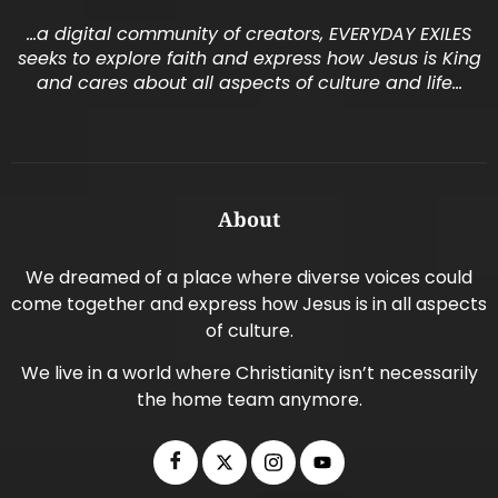
…a digital community of creators, EVERYDAY EXILES
seeks to explore faith and express how Jesus is King
and cares about all aspects of culture and life…
About
We dreamed of a place where diverse voices could
come together and express how Jesus is in all aspects
of culture.
We live in a world where Christianity isn’t necessarily
the home team anymore.