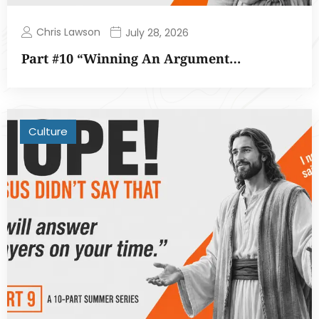
Chris Lawson
July 28, 2026
Part #10 “Winning An Argument…
Culture