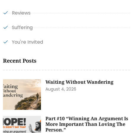
Reviews
Suffering
You're Invited
Recent Posts
Waiting Without Wandering
August 4, 2026
Part #10 “Winning An Argument Is
More Important Than Loving The
Person.”