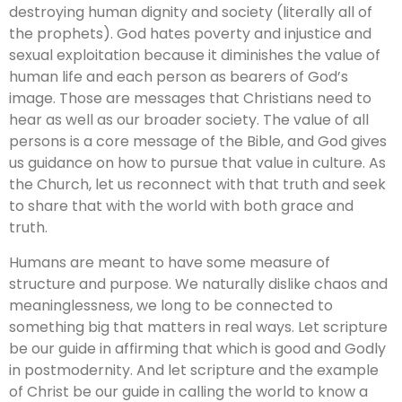
destroying human dignity and society (literally all of
the prophets). God hates poverty and injustice and
sexual exploitation because it diminishes the value of
human life and each person as bearers of God’s
image. Those are messages that Christians need to
hear as well as our broader society. The value of all
persons is a core message of the Bible, and God gives
us guidance on how to pursue that value in culture. As
the Church, let us reconnect with that truth and seek
to share that with the world with both grace and
truth.
Humans are meant to have some measure of
structure and purpose. We naturally dislike chaos and
meaninglessness, we long to be connected to
something big that matters in real ways. Let scripture
be our guide in affirming that which is good and Godly
in postmodernity. And let scripture and the example
of Christ be our guide in calling the world to know a