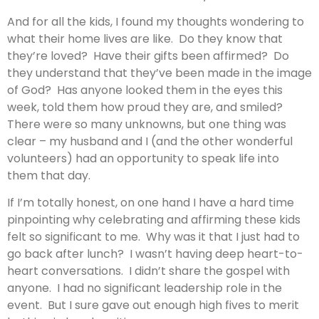
And for all the kids, I found my thoughts wondering to
what their home lives are like. Do they know that
they’re loved? Have their gifts been affirmed? Do
they understand that they’ve been made in the image
of God? Has anyone looked them in the eyes this
week, told them how proud they are, and smiled?
There were so many unknowns, but one thing was
clear – my husband and I (and the other wonderful
volunteers) had an opportunity to speak life into
them that day.
If I’m totally honest, on one hand I have a hard time
pinpointing why celebrating and affirming these kids
felt so significant to me. Why was it that I just had to
go back after lunch? I wasn’t having deep heart-to-
heart conversations. I didn’t share the gospel with
anyone. I had no significant leadership role in the
event. But I sure gave out enough high fives to merit