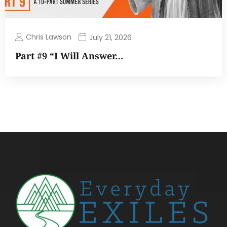
Chris Lawson
July 21, 2026
Part #9 “I Will Answer…