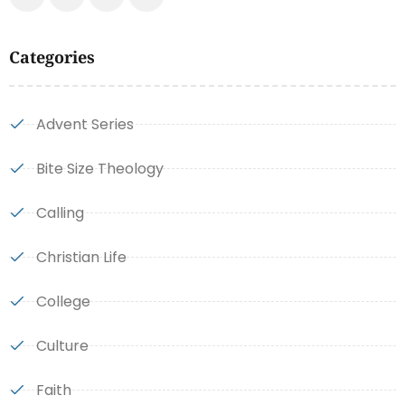
Categories
Advent Series
Bite Size Theology
Calling
Christian Life
College
Culture
Faith