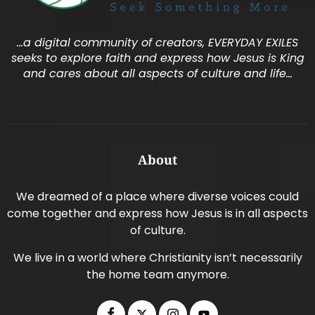
…a digital community of creators, EVERYDAY EXILES
seeks to explore faith and express how Jesus is King
and cares about all aspects of culture and life…
About
We dreamed of a place where diverse voices could
come together and express how Jesus is in all aspects
of culture.
We live in a world where Christianity isn’t necessarily
the home team anymore.