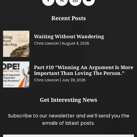
Recent Posts
Waiting Without Wandering
Chris Lawson
August 4, 2026
Part #10 “Winning An Argument Is More
Important Than Loving The Person.”
Chris Lawson
July 28, 2026
Get Interesting News
Subscribe to our newsletter and we’ll send you the
emails of latest posts.