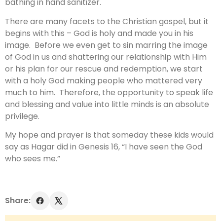
bathing in hand sanitizer.
There are many facets to the Christian gospel, but it
begins with this – God is holy and made you in his
image. Before we even get to sin marring the image
of God in us and shattering our relationship with Him
or his plan for our rescue and redemption, we start
with a holy God making people who mattered very
much to him. Therefore, the opportunity to speak life
and blessing and value into little minds is an absolute
privilege.
My hope and prayer is that someday these kids would
say as Hagar did in Genesis 16, “I have seen the God
who sees me.”
Share: