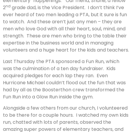
elementary “happenings.” Our friend, Shane, a fellow
nd
2
grade dad, is the Vice President. I don’t think I’ve
ever heard of two men leading a PTA, but it sure is fun
to watch. And these aren’t just any men – they are
men who love God with all their heart, soul, mind, and
strength. These are men who bring to the table their
expertise in the business world and in managing
volunteers and a huge heart for the kids and teachers.
Last Thursday the PTA sponsored a Fun Run, which
was the culmination of a ten day fundraiser. Kids
acquired pledges for each lap they ran. Even
Hurricane Michael couldn’t flood out the fun that was
had by all as the Boosterthon crew transformed the
Fun Run into a Glow Run inside the gym.
Alongside a few others from our church, I volunteered
to be there for a couple hours. I watched my own kids
run, chatted with lots of parents, observed the
amazing super powers of elementary teachers, and