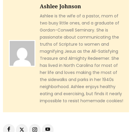
Ashlee Johnson
Ashlee is the wife of a pastor, mom of
two busy little ones, and a graduate of
Gordon-Conwell Seminary. She is
passionate about communicating the
truths of Scripture to women and
magnifying Jesus as the All-Satisfying
Treasure and Almighty Redeemer. She
has lived in North Carolina for most of
her life and loves making the most of
the sidewalks and parks in her 1940s
neighborhood. Ashlee enjoys healthy
eating and exercising, but finds it nearly
impossible to resist homemade cookies!