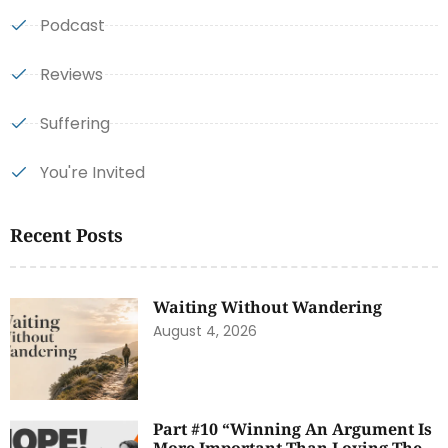
Podcast
Reviews
Suffering
You're Invited
Recent Posts
Waiting Without Wandering
August 4, 2026
Part #10 “Winning An Argument Is