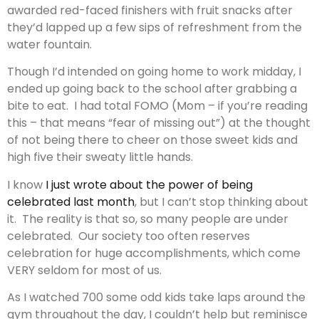
awarded red-faced finishers with fruit snacks after
they’d lapped up a few sips of refreshment from the
water fountain.
Though I’d intended on going home to work midday, I
ended up going back to the school after grabbing a
bite to eat. I had total FOMO (Mom – if you’re reading
this – that means “fear of missing out”) at the thought
of not being there to cheer on those sweet kids and
high five their sweaty little hands.
I know
I just wrote about the power of being
celebrated last month
, but I can’t stop thinking about
it. The reality is that so, so many people are under
celebrated. Our society too often reserves
celebration for huge accomplishments, which come
VERY seldom for most of us.
As I watched 700 some odd kids take laps around the
gym throughout the day, I couldn’t help but reminisce