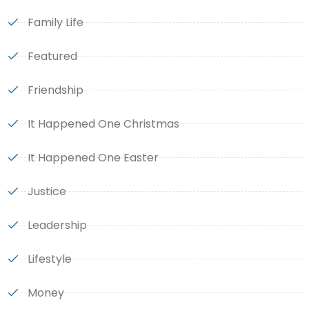
Family Life
Featured
Friendship
It Happened One Christmas
It Happened One Easter
Justice
Leadership
Lifestyle
Money