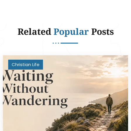
Related
Popular
Posts
Christian Life