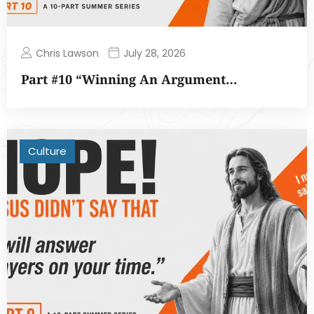
Chris Lawson
July 28, 2026
Part #10 “Winning An Argument…
Culture