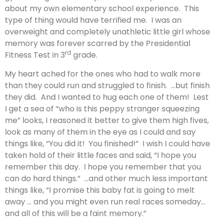
about my own elementary school experience. This
type of thing would have terrified me. I was an
overweight and completely unathletic little girl whose
memory was forever scarred by the Presidential
rd
Fitness Test in 3
grade.
My heart ached for the ones who had to walk more
than they could run and struggled to finish. …but finish
they did. And I wanted to hug each one of them! Lest
I get a sea of “who is this peppy stranger squeezing
me” looks, I reasoned it better to give them high fives,
look as many of them in the eye as I could and say
things like, “You did it! You finished!” I wish I could have
taken hold of their little faces and said, “I hope you
remember this day. I hope you remember that you
can do hard things.” …and other much less important
things like, “I promise this baby fat is going to melt
away … and you might even run real races someday…
and all of this will be a faint memory.”