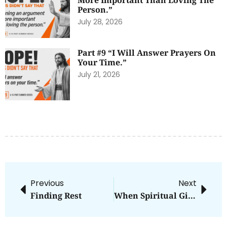
More Important Than Loving The
Person.”
July 28, 2026
Part #9 “I Will Answer Prayers On
Your Time.”
July 21, 2026
Previous
Next
Finding Rest
When Spiritual Gifts Become Annoyances