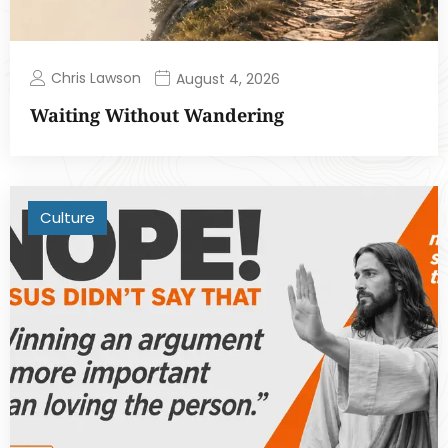
Chris Lawson
August 4, 2026
Waiting Without Wandering
Culture