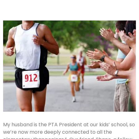
My husband is the PTA President at our kids’ school, so
we’re now more deeply connected to all the