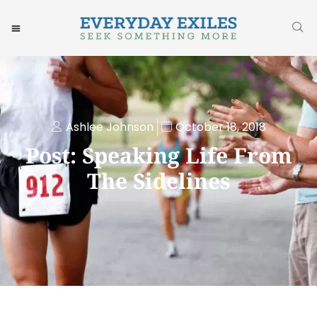
Ashlee Johnson
October 18, 2018
Post: Speaking Life From
The Sidelines