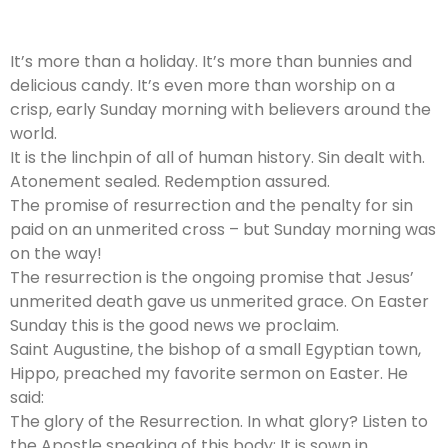
It’s more than a holiday. It’s more than bunnies and
delicious candy. It’s even more than worship on a
crisp, early Sunday morning with believers around the
world.
It is the linchpin of all of human history. Sin dealt with.
Atonement sealed. Redemption assured.
The promise of resurrection and the penalty for sin
paid on an unmerited cross – but Sunday morning was
on the way!
The resurrection is the ongoing promise that Jesus’
unmerited death gave us unmerited grace. On Easter
Sunday this is the good news we proclaim.
Saint Augustine, the bishop of a small Egyptian town,
Hippo, preached my favorite sermon on Easter. He
said:
The glory of the Resurrection. In what glory? Listen to
the Apostle speaking of this body: It is sown in