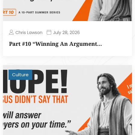
Chris Lawson
July 28, 2026
Part #10 “Winning An Argument…
Culture