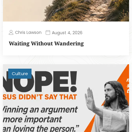
Chris Lawson
August 4, 2026
Waiting Without Wandering
Culture