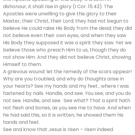
dishonour, it shall rise in glory (I Cor. 15:43). The
Apostles were unwilling to give this glory to their
Master, their Christ, their Lord; they had not begun to
believe He could raise His Body from the dead; they did
not believe even their own eyes, and when they saw
His Body they supposed it was a spirit they saw. Yet we
believe those who preach Him to us, though they do
not show Him. And they did not believe Christ, showing
Himself to them.
A grievous wound: let the remedy of the scars appear!
Why are you troubled, and why do thoughts arise in
your hearts? See my hands and my feet , where I was
fastened by nails. Handle, and see. You see, and you do
not see. Handle, and see. See what? That a spirit hath
not flesh and bones, as you see me to have. And when
he had said this, so it is written, he showed them his
hands and feet.
See and know that Jesus is risen – risen indeed.