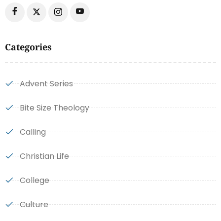
Categories
Advent Series
Bite Size Theology
Calling
Christian Life
College
Culture