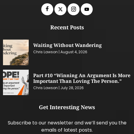
Recent Posts
Waiting Without Wandering
Chris Lawson
August 4, 2026
Part #10 “Winning An Argument Is More
Important Than Loving The Person.”
Chris Lawson
July 28, 2026
Get Interesting News
Subscribe to our newsletter and we’ll send you the
emails of latest posts.