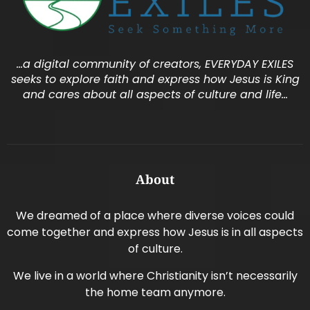
…a digital community of creators, EVERYDAY EXILES
seeks to explore faith and express how Jesus is King
and cares about all aspects of culture and life…
About
We dreamed of a place where diverse voices could
come together and express how Jesus is in all aspects
of culture.
We live in a world where Christianity isn’t necessarily
the home team anymore.