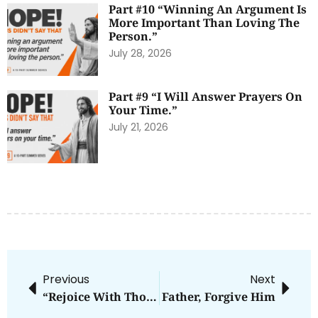
Part #10 “Winning An Argument Is
More Important Than Loving The
Person.”
July 28, 2026
Part #9 “I Will Answer Prayers On
Your Time.”
July 21, 2026
Previous
Next
“Rejoice With Those Who Rejoice”—On Facebook
Father, Forgive Him