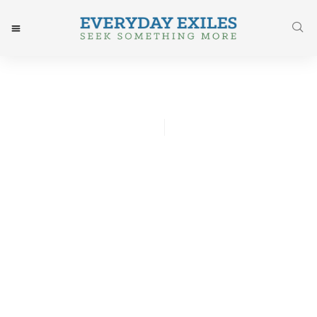
Chris Lawson
April 1, 2015
Post: Risen Indeed