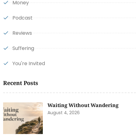
Money
Podcast
Reviews
Suffering
You're Invited
Recent Posts
Waiting Without Wandering
August 4, 2026