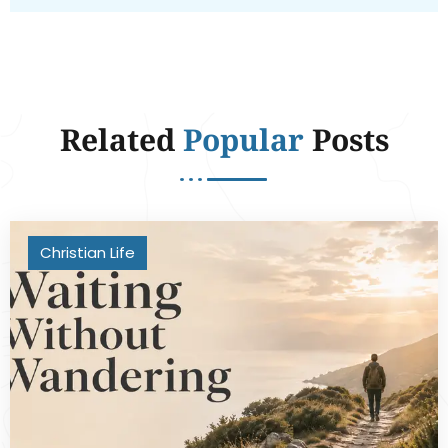
Related
Popular
Posts
Christian Life