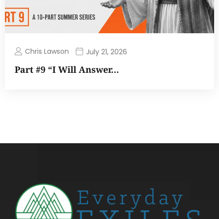
Chris Lawson
July 21, 2026
Part #9 “I Will Answer…