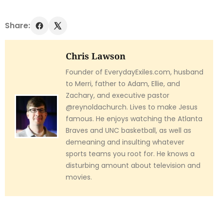
Share:
Chris Lawson
Founder of EverydayExiles.com, husband
to Merri, father to Adam, Ellie, and
Zachary, and executive pastor
@reynoldachurch. Lives to make Jesus
famous. He enjoys watching the Atlanta
Braves and UNC basketball, as well as
demeaning and insulting whatever
sports teams you root for. He knows a
disturbing amount about television and
movies.