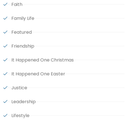
Faith
Family Life
Featured
Friendship
It Happened One Christmas
It Happened One Easter
Justice
Leadership
Lifestyle