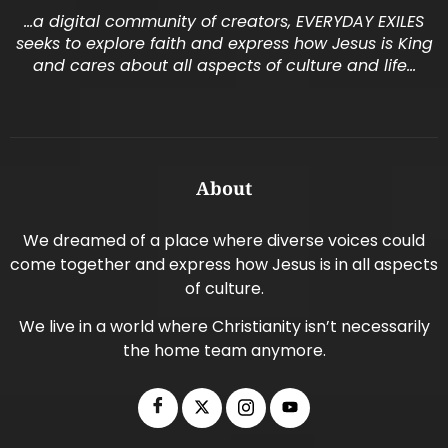
…a digital community of creators, EVERYDAY EXILES
seeks to explore faith and express how Jesus is King
and cares about all aspects of culture and life…
About
We dreamed of a place where diverse voices could
come together and express how Jesus is in all aspects
of culture.
We live in a world where Christianity isn’t necessarily
the home team anymore.