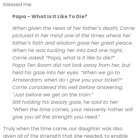
blessed me:
Papa – What Is It Like To Die?
When given the news of her father’s death, Corrie
pictured in her mind one of the times where her
father’s faith and wisdom gave her great peace.
When he was tucking her into bed one night,
Corrie asked: “Papa, what is it like to die?”
Papa Ten Boom did not look away from her, but
held his gaze into her eyes. “When we go to
Amsterdam, when do I give you your ticket?”
Corrie considered this well before answering.
“Just before we get on the train.”
Still holding his steady gaze, he said to her:
“When the time comes, your Heavenly Father will
give you all the strength you need.”
Truly when the time came, our daughter was also
given all of the strength that she needed, to enable