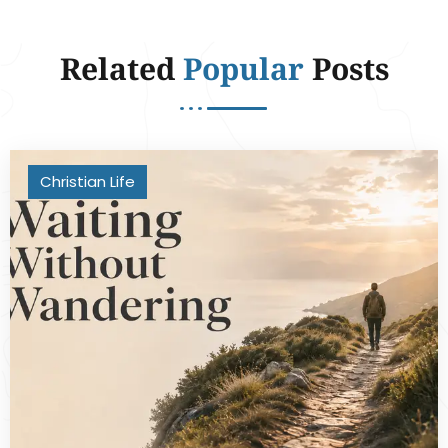
Related
Popular
Posts
Christian Life