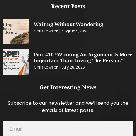
Recent Posts
Waiting Without Wandering
Chris Lawson
August 4, 2026
Part #10 “Winning An Argument Is More
Important Than Loving The Person.”
Chris Lawson
July 28, 2026
Get Interesting News
Subscribe to our newsletter and we’ll send you the
emails of latest posts.