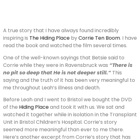
A true story that I have always found incredibly
inspiring is
The Hiding Place
by
Corrie Ten Boom
. I have
read the book and watched the film several times.
One of the well-known sayings that Betsie said to
Corrie while they were in Ravensbruck was
“There is
no pit so deep that He is not deeper still.”
This
saying and the truth of it has been very meaningful to
me throughout Leah’s illness and death.
Before Leah and I went to Bristol we bought the DVD
of the
Hiding Place
and took it with us. We sat and
watched it together while in isolation in the Transplant
Unit in Bristol Children’s Hospital. Corrie’s story
seemed more meaningful than ever to me there.
Here’s another excerpt from Corrie’s story that has