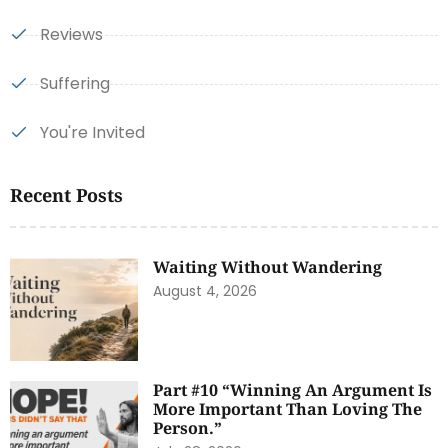
Reviews
Suffering
You're Invited
Recent Posts
Waiting Without Wandering
August 4, 2026
Part #10 “Winning An Argument Is
More Important Than Loving The
Person.”