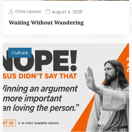
Chris Lawson
August 4, 2026
Waiting Without Wandering
Culture