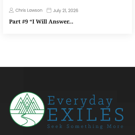
Chris Lawson
July 21, 2026
Part #9 “I Will Answer…