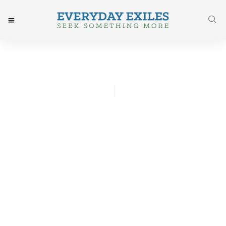
Vicky Whyte
July 14, 2016
Post: Papa – What Is It Like
To Die?