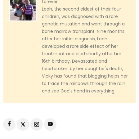
forever.
Leah, the second eldest of their four
children, was diagnosed with a rare
genetic mutation and went through a
bone marrow transplant. Nine months
after her initial diagnosis, Leah
developed a rare side effect of her
treatment and died shortly after her
16th birthday. Devastated and
heartbroken by her daughter's death,
Vicky has found that blogging helps her
to trace the rainbows through the rain
and see God's hand in everything.