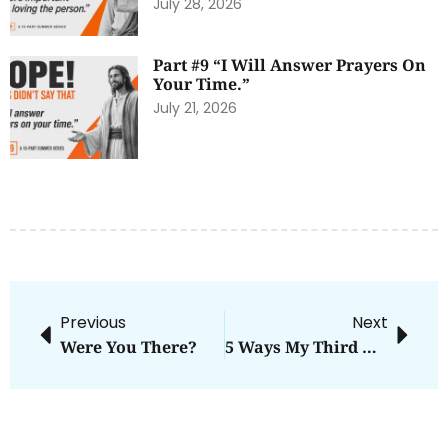
July 28, 2026
Part #9 “I Will Answer Prayers On
Your Time.”
July 21, 2026
Previous
Next
Were You There?
5 Ways My Third Kid Gets The Short End Of The Sibling Stick