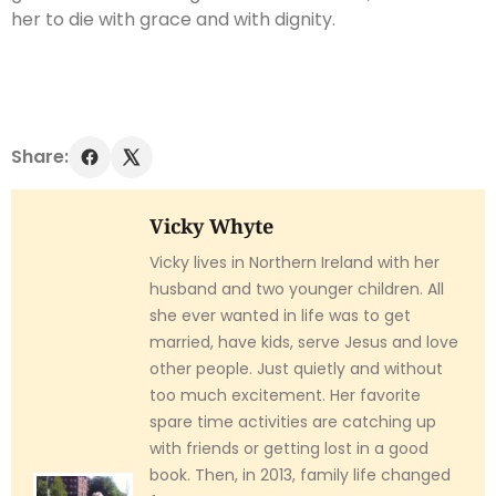
her to die with grace and with dignity.
Share:
Vicky Whyte
Vicky lives in Northern Ireland with her
husband and two younger children. All
she ever wanted in life was to get
married, have kids, serve Jesus and love
other people. Just quietly and without
too much excitement. Her favorite
spare time activities are catching up
with friends or getting lost in a good
book. Then, in 2013, family life changed