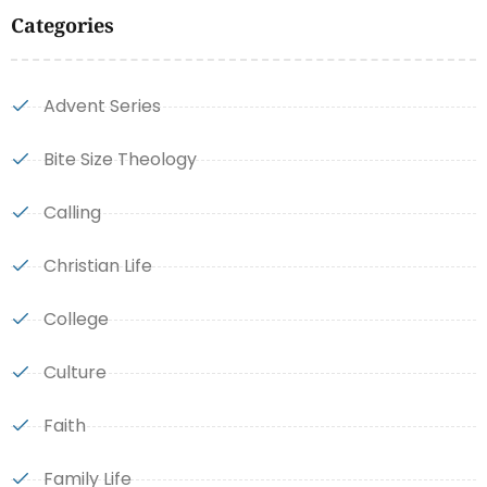
Categories
Advent Series
Bite Size Theology
Calling
Christian Life
College
Culture
Faith
Family Life