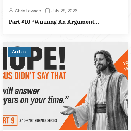
Chris Lawson
July 28, 2026
Part #10 “Winning An Argument…
Culture