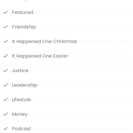
Featured
Friendship
It Happened One Christmas
It Happened One Easter
Justice
Leadership
Lifestyle
Money
Podcast