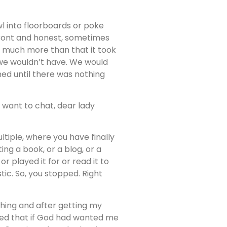
 into floorboards or poke
pfront and honest, sometimes
so much more than that it took
we wouldn’t have. We would
ned until there was nothing
 want to chat, dear lady
tiple, where you have finally
ing a book, or a blog, or a
 played it for or read it to
c. So, you stopped. Right
ething and after getting my
igured that if God had wanted me