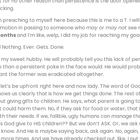
t for no other reason than persistence is the door opene
cking.
m preaching to myself here because this is me to a T. I wil
motion in passing to someone who
may or may not
see 
months
and I’m like, welp, I did my job for reaching my goa
 Nothing. Ever. Gets. Done.
 my sweet hubby. He will probably tell you this lack of p
o than a persistent poke in the face would. He would proba
nt the former was eradicated altogether.
 let’s be upfront right here and now lady. The word of God
shows us clearly that is how we get things done. The rest 
ut giving gifts to children. He says, what parent is going t
t could harm them. No, if they ask for food or water, that
th their needs. If we, fallible, ugly humans can manage th
s God give to HIS children?? But we don’t ASK. Or, we ask
 know. And He is maybe saying back, ask again. No, again
 more times. And we have already checked out, like, I put