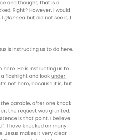
e and thought, that is a
ked. Right? However, I would
, I
glanced
but did not see it, I
s is instructing us to do here.
 here. He is instructing us to
a flashlight and look
under
’s not here, because it is, but
n the parable, after one knock
er, the request was granted.
stence is that point. I believe
ed”. I have knocked on many
e. Jesus makes it very clear