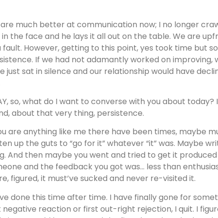
are much better at communication now; I no longer crawl
 in the face and he lays it all out on the table. We are u
a fault. However, getting to this point, yes took time but 
sistence. If we had not adamantly worked on improving, 
e just sat in silence and our relationship would have decli
.
Y, so, what do I want to converse with you about today? I
end, about that very thing, persistence.
you are anything like me there have been times, maybe mul
ten up the guts to “go for it” whatever “it” was. Maybe writ
g. And then maybe you went and tried to get it produced or
eone and the feedback you got was… less than enthusiasti
re, figured, it must’ve sucked and never re-visited it.
ave done this time after time. I have finally gone for som
st negative reaction or first out-right rejection, I quit. I f