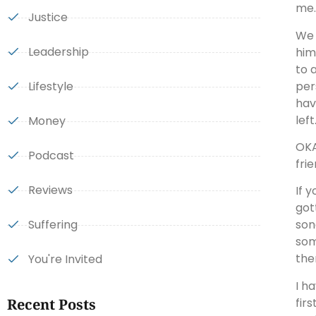
me.
Justice
We 
Leadership
him
to 
per
Lifestyle
hav
left
Money
OKA
Podcast
fri
Reviews
If 
got
Suffering
son
som
the
You're Invited
I h
fir
Recent Posts