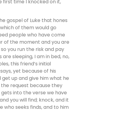
first time I knocked on it,
 the gospel of Luke that hones
, which of them would go
o feed people who have come
pur of the moment and you are
r so you run the risk and pay
s are sleeping, I am in bed, no,
s, this friend’s initial
 says, yet because of his
ll get up and give him what he
nt the request because they
s gets into the verse we have
nd you will find; knock, and it
e who seeks finds, and to him