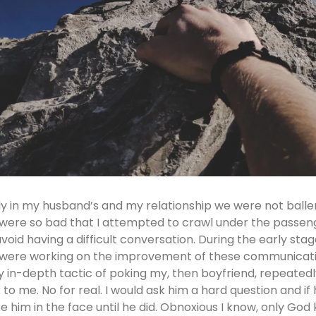
ly in my husband’s and my relationship we were not baller
were so bad that I attempted to crawl under the passenge
avoid having a difficult conversation. During the early sta
were working on the improvement of these communication
y in-depth tactic of poking my, then boyfriend, repeatedl
k to me. No for real. I would ask him a hard question and if
e him in the face until he did. Obnoxious I know, only God