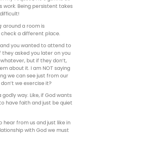
’s
work
. Being persistent takes
ifficult!
ng
around a room is
l check a different place.
and you wanted to attend to
If they asked you later on you
whatever, but if they don’t,
em about it. I am NOT saying
ing we can see just from our
don’t we exercise it?
 a godly way. Like, if God wants
o have faith and just be quiet
hear from us and just like in
elationship with God we must