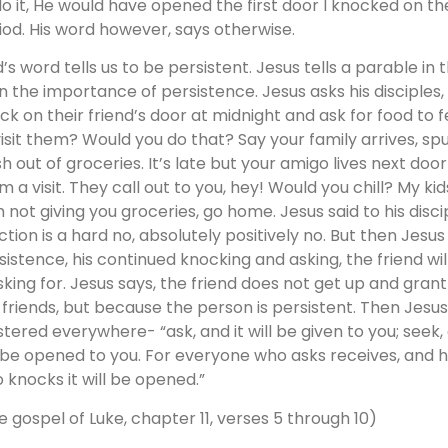
do it, He would have opened the first door I knocked on the 
iod. His word however, says otherwise.
’s word tells us to be persistent. Jesus tells a parable in
on the importance of persistence. Jesus asks his disciples
ck on their friend’s door at midnight and ask for food t
visit them? Would you do that? Say your family arrives, s
sh out of groceries. It’s late but your amigo lives next doo
m a visit. They call out to you, hey! Would you chill? My kid
 not giving you groceries, go home. Jesus said to his disciple
ction is a hard no, absolutely positively no. But then Jesus
sistence, his continued knocking and asking, the friend wi
asking for. Jesus says, the friend does not get up and gra
 friends, but because the person is persistent. Then Jesu
stered everywhere- “ask, and it will be given to you; seek, a
l be opened to you. For everyone who asks receives, and h
 knocks it will be opened.”
e gospel of Luke, chapter 11, verses 5 through 10)