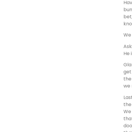
Hav
bun
bet
kno
We 
Ask
He 
Gla
get
the
we 
Las
the
We 
tha
doo