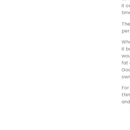
it 
tim
The
per
Wha
it 
wou
fat
God
own
For
thi
and