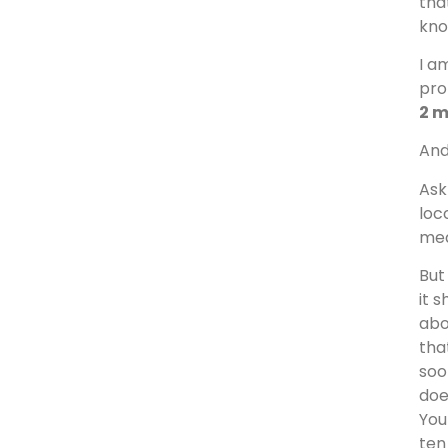
tha
kno
I a
pro
2 
And
Ask
loc
mea
But
it 
abo
tha
soo
doe
You
ten