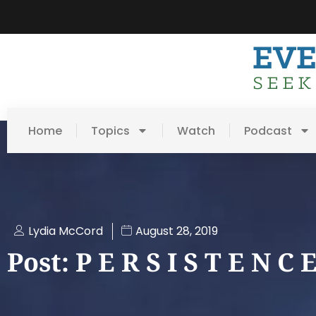
Home
Topics
Watch
Podcast
Lydia McCord
August 28, 2019
Post: P E R S I S T E N C 