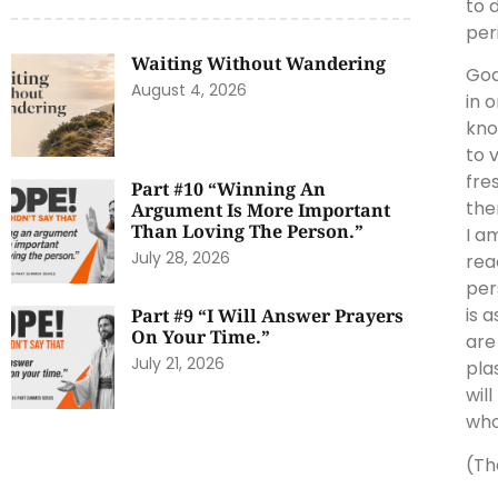
to 
per
Waiting Without Wandering
God
August 4, 2026
in 
kno
to 
fre
Part #10 “Winning An
the
Argument Is More Important
Than Loving The Person.”
I am
July 28, 2026
rea
per
is 
Part #9 “I Will Answer Prayers
On Your Time.”
are
July 21, 2026
pla
wil
who
(Th