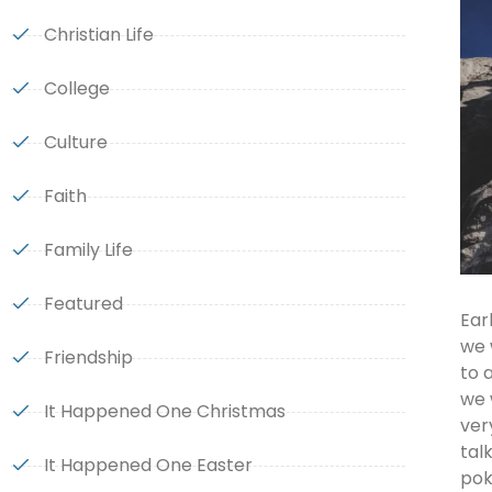
Christian Life
College
Culture
Faith
Family Life
Featured
Ear
we 
Friendship
to 
we 
It Happened One Christmas
ver
tal
It Happened One Easter
pok