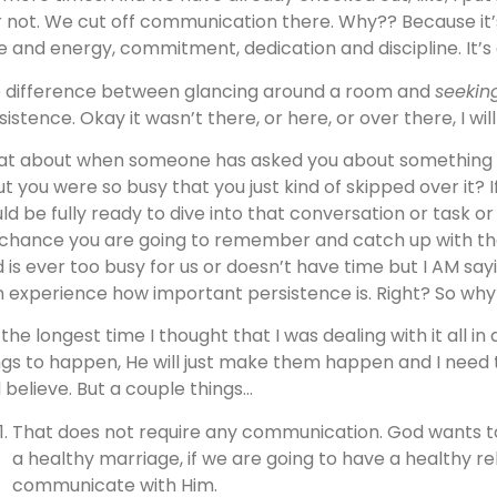
or not. We cut off communication there. Why?? Because it
e and energy, commitment, dedication and discipline. It’s d
 difference between glancing around a room and
seeki
sistence. Okay it wasn’t there, or here, or over there, I wil
t about when someone has asked you about something 
but you were so busy that you just kind of skipped over it? 
ld be fully ready to dive into that conversation or task or 
 chance you are going to remember and catch up with th
 is ever too busy for us or doesn’t have time but I AM say
 experience how important persistence is. Right? So why 
 the longest time I thought that I was dealing with it all in
ngs to happen, He will just make them happen and I need t
 believe. But a couple things…
That does not require any communication. God wants to 
a healthy marriage, if we are going to have a healthy r
communicate with Him.