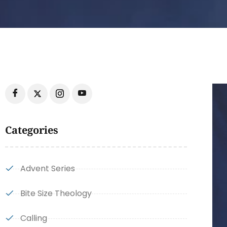
Categories
Advent Series
Bite Size Theology
Calling