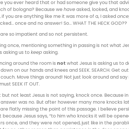
e you ever heard that or had someone give you that advic
ch of bologna? Because we
have
asked, looked, and knoc
, if you are anything like me it was more of a, I asked
once
cked… once and no answer! So… WHAT THE HECK GOD??
are so impatient and so not persistent.
ing once, mentioning something in passing is not what Jesu
is asking us to
keep
asking.
ncing around the room is
not
what Jesus is asking us to do
 down on our hands and knees and SEEK. SEARCH. Get out 
 couch. Move things around! Not just look around and say it
must SEEK IT OUT.
t but not least Jesus is not saying, knock once. Because i
 answer was no. But after however many more knocks lat
are flatly missing the point of this passage. I believe persi
t because Jesus says, “to him who knocks it will be open
rs once, and they were not opened, just like in the parabl