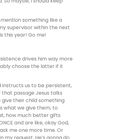
d. So maybe, I should keep
l
mention
something like a
my supervisor within the next
ls this year! Go me!
ersistence drives him way more
bly choose the latter if it
 instructs us to be persistent,
of that passage Jesus talks
o give their child something
 is what we give them, to
at, how much better gifts
 ONCE and are like, okay God,
, ask me one more time. Or
 in my request, He’s gonna do