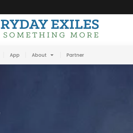
App
About
Partner
E