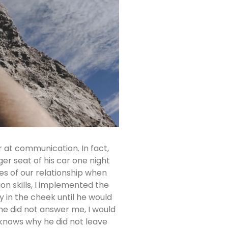
 at communication. In fact,
r seat of his car one night
ges of our relationship when
 skills, I implemented the
y in the cheek until he would
 he did not answer me, I would
 knows why he did not leave