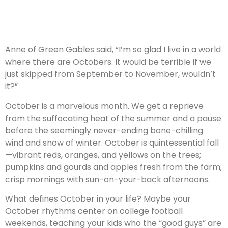
Anne of Green Gables said, “I’m so glad I live in a world
where there are Octobers. It would be terrible if we
just skipped from September to November, wouldn’t
it?”
October is a marvelous month. We get a reprieve
from the suffocating heat of the summer and a pause
before the seemingly never-ending bone-chilling
wind and snow of winter. October is quintessential fall
—vibrant reds, oranges, and yellows on the trees;
pumpkins and gourds and apples fresh from the farm;
crisp mornings with sun-on-your-back afternoons.
What defines October in your life? Maybe your
October rhythms center on college football
weekends, teaching your kids who the “good guys” are