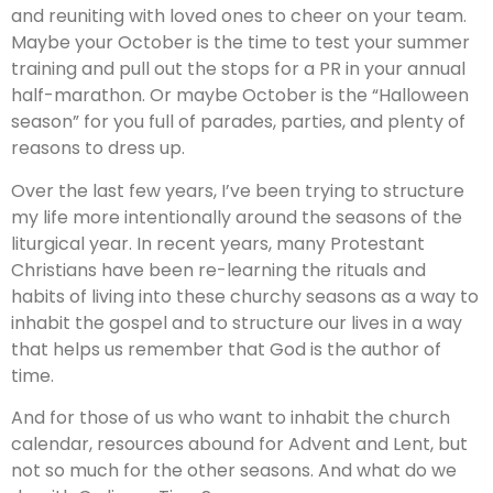
and reuniting with loved ones to cheer on your team.
Maybe your October is the time to test your summer
training and pull out the stops for a PR in your annual
half-marathon. Or maybe October is the “Halloween
season” for you full of parades, parties, and plenty of
reasons to dress up.
Over the last few years, I’ve been trying to structure
my life more intentionally around the seasons of the
liturgical year. In recent years, many Protestant
Christians have been re-learning the rituals and
habits of living into these churchy seasons as a way to
inhabit the gospel and to structure our lives in a way
that helps us remember that God is the author of
time.
And for those of us who want to inhabit the church
calendar, resources abound for Advent and Lent, but
not so much for the other seasons. And what do we