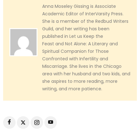
Anna Moseley Gissing is Associate
Academic Editor of InterVarsity Press.
She is a member of the Redbud Writers
Guild, and her writing has been
published in Let us Keep the
Feast and Not Alone: A Literary and
Spiritual Companion for Those
Confronted with Infertility and
Miscarriage. She lives in the Chicago
area with her husband and two kids, and
she aspires to more reading, more
writing, and more patience.