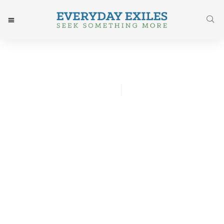
Anna Moseley Gissing
October 20, 2015
Post: Living In Ordinary
Time