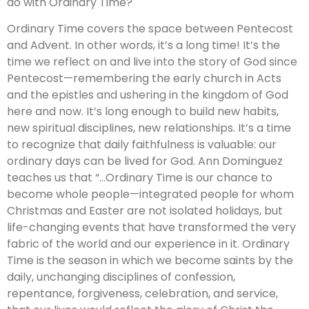
do with Ordinary Time?
Ordinary Time covers the space between Pentecost
and Advent. In other words, it’s a long time! It’s the
time we reflect on and live into the story of God since
Pentecost—remembering the early church in Acts
and the epistles and ushering in the kingdom of God
here and now. It’s long enough to build new habits,
new spiritual disciplines, new relationships. It’s a time
to recognize that daily faithfulness is valuable: our
ordinary days can be lived for God. Ann Dominguez
teaches us that “…Ordinary Time is our chance to
become whole people—integrated people for whom
Christmas and Easter are not isolated holidays, but
life-changing events that have transformed the very
fabric of the world and our experience in it. Ordinary
Time is the season in which we become saints by the
daily, unchanging disciplines of confession,
repentance, forgiveness, celebration, and service,