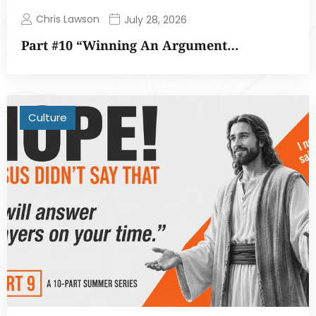
Chris Lawson
July 28, 2026
Part #10 “Winning An Argument…
Culture