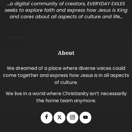
…a digital community of creators, EVERYDAY EXILES
seeks to explore faith and express how Jesus is King
and cares about all aspects of culture and life…
About
We dreamed of a place where diverse voices could
come together and express how Jesus is in all aspects
of culture.
We live in a world where Christianity isn’t necessarily
the home team anymore.