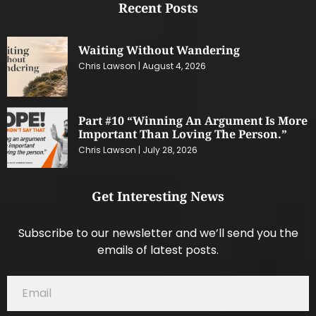
Recent Posts
Waiting Without Wandering
Chris Lawson
August 4, 2026
Part #10 “Winning An Argument Is More
Important Than Loving The Person.”
Chris Lawson
July 28, 2026
Get Interesting News
Subscribe to our newsletter and we’ll send you the
emails of latest posts.