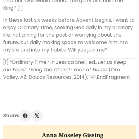
that our lives would reflect the glory of Christ the
King.” [1]
In these last six weeks before Advent begins, I want to
enjoy Ordinary Time, seeking God daily in my ordinary
life, not pining for the past or worrying about the
future, but daily making space to welcome him into
my life and into my habits. Will you join me?
[1]
“Ordinary Time,” in Jessica Snell, ed.,
Let us Keep
the Feast: Living the Church Year at Home
(Oro
Valley, AZ: Doulos Resources, 2014), 141.
EndFragment
Share:
Anna Moseley Gissing