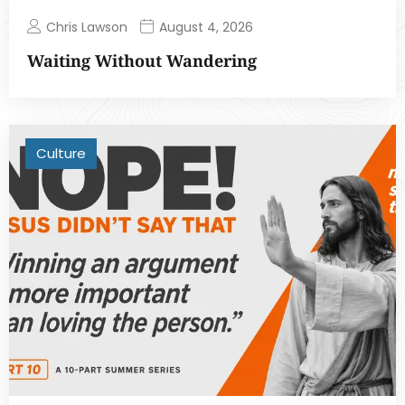
Chris Lawson
August 4, 2026
Waiting Without Wandering
Culture