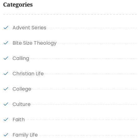
Categories
Advent Series
Bite Size Theology
Calling
Christian Life
College
Culture
Faith
Family Life