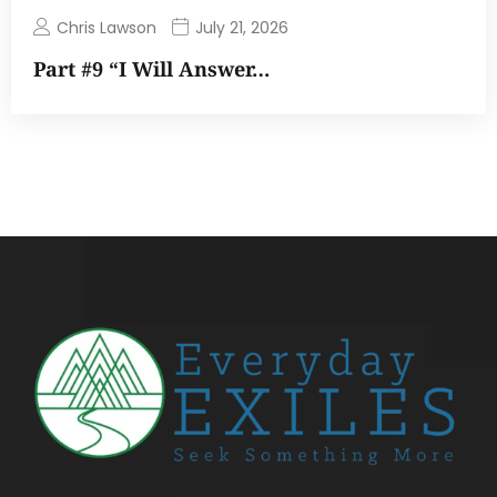
Chris Lawson
July 21, 2026
Part #9 “I Will Answer…