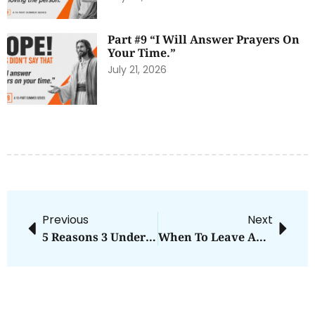
Part #9 “I Will Answer Prayers On
Your Time.”
July 21, 2026
Previous
Next
5 Reasons 3 Under 4 Is Awesome And Terrifying
When To Leave And When To Remain