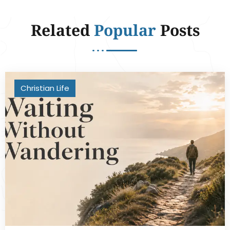
Related
Popular
Posts
Christian Life