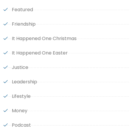
Featured
Friendship
It Happened One Christmas
It Happened One Easter
Justice
Leadership
Lifestyle
Money
Podcast