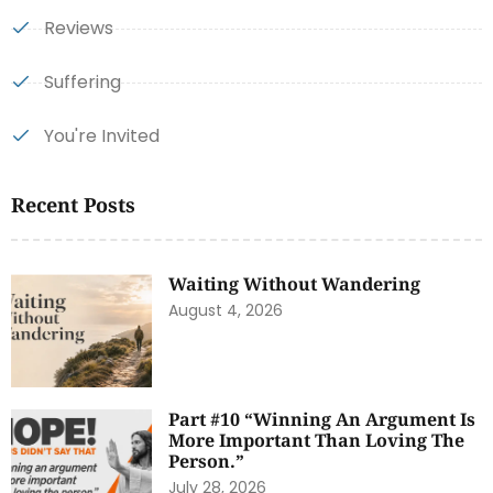
Reviews
Suffering
You're Invited
Recent Posts
Waiting Without Wandering
August 4, 2026
Part #10 “Winning An Argument Is
More Important Than Loving The
Person.”
July 28, 2026