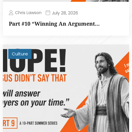
Chris Lawson
July 28, 2026
Part #10 “Winning An Argument…
Culture