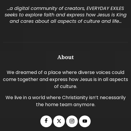
…a digital community of creators, EVERYDAY EXILES
seeks to explore faith and express how Jesus is King
and cares about all aspects of culture and life…
About
We dreamed of a place where diverse voices could
come together and express how Jesus is in all aspects
of culture.
We live in a world where Christianity isn’t necessarily
the home team anymore.