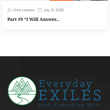
Chris Lawson
July 21, 2026
Part #9 “I Will Answer…