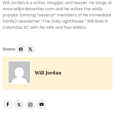
Will Jordan is a writer, blogger, and lawyer. He blogs at
www.willjordanwriter.com and he writes the wildly
popular (among *several* members of his immediate
family) newsletter “The Daily Lighthouse.” Will lives in
Columbia, SC with his wife and four kiddos.
Share:
Will Jordan