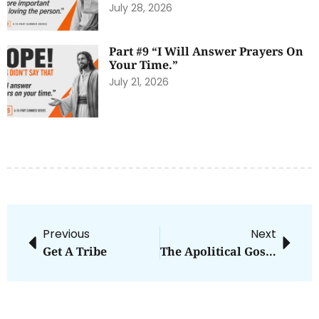
July 28, 2026
Part #9 “I Will Answer Prayers On
Your Time.”
July 21, 2026
Previous
Next
Get A Tribe
The Apolitical Gospel