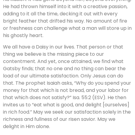
He had thrown himself into it with a creative passion,
adding to it all the time, decking it out with every
bright feather that drifted his way. No amount of fire
or freshness can challenge what a man will store up in
his ghostly heart.
We all have a Daisy in our lives. That person or that
thing we believe is the missing piece to our
contentment. And yet, once attained, we find what
Gatsby finds; that no one and no thing can bear the
load of our ultimate satisfaction. Only Jesus can do
that. The prophet Isaiah asks, “Why do you spend your
money for that which is not bread, and your labor for
that which does not satisfy?” Isa. 55:2 (ESV). He then
invites us to “eat what is good, and delight [ourselves]
in rich food.” May we seek our satisfaction solely in the
richness and fullness of our risen savior. May we
delight in Him alone.