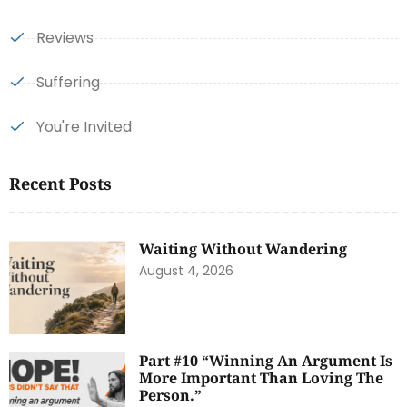
Reviews
Suffering
You're Invited
Recent Posts
Waiting Without Wandering
August 4, 2026
Part #10 “Winning An Argument Is
More Important Than Loving The
Person.”