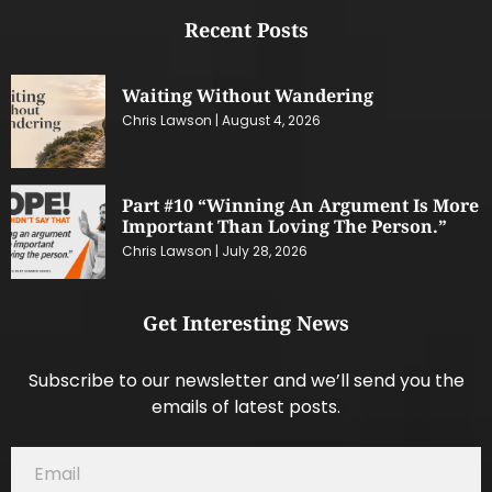
Recent Posts
Waiting Without Wandering
Chris Lawson
August 4, 2026
Part #10 “Winning An Argument Is More
Important Than Loving The Person.”
Chris Lawson
July 28, 2026
Get Interesting News
Subscribe to our newsletter and we’ll send you the
emails of latest posts.