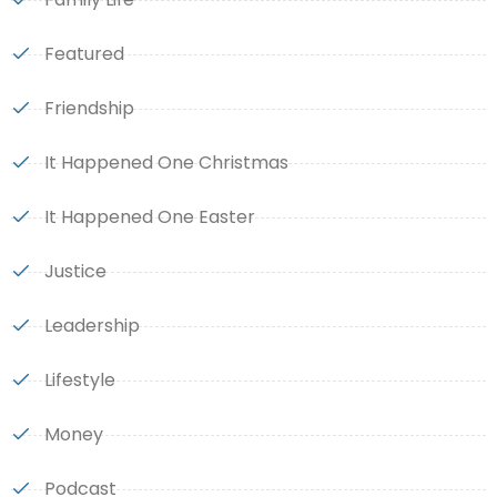
Featured
Friendship
It Happened One Christmas
It Happened One Easter
Justice
Leadership
Lifestyle
Money
Podcast