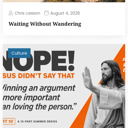
Chris Lawson
August 4, 2026
Waiting Without Wandering
Culture