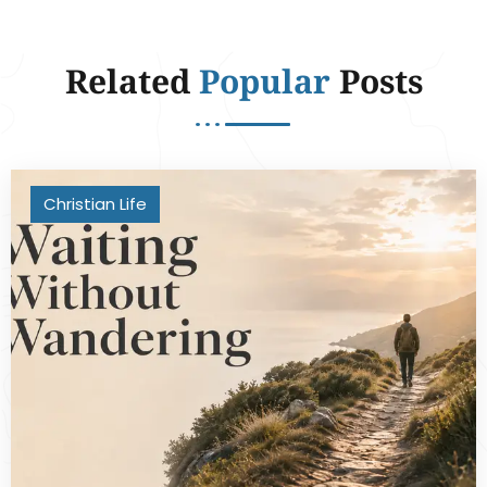
Related
Popular
Posts
Christian Life