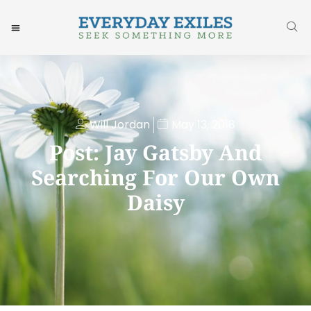
Will Jordan
May 13, 2018
Post: Jay Gatsby And
Searching For Our Own
Daisy