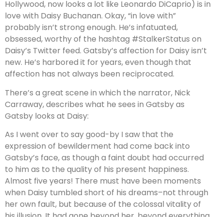
Hollywood, now looks a lot like Leonardo DiCaprio) is in
love with Daisy Buchanan. Okay, “in love with”
probably isn’t strong enough. He’s infatuated,
obsessed, worthy of the hashtag #StalkerStatus on
Daisy’s Twitter feed. Gatsby’s affection for Daisy isn’t
new. He’s harbored it for years, even though that
affection has not always been reciprocated.
There’s a great scene in which the narrator, Nick
Carraway, describes what he sees in Gatsby as
Gatsby looks at Daisy:
As I went over to say good-by I saw that the
expression of bewilderment had come back into
Gatsby’s face, as though a faint doubt had occurred
to him as to the quality of his present happiness.
Almost five years! There must have been moments
when Daisy tumbled short of his dreams–not through
her own fault, but because of the colossal vitality of
his illusion. It had gone beyond her, beyond everything.