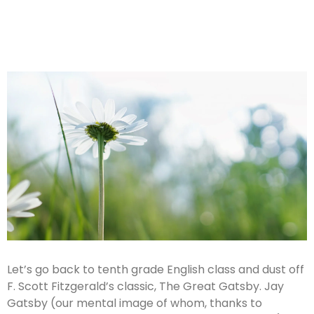
Let’s go back to tenth grade English class and dust off
F. Scott Fitzgerald’s classic, The Great Gatsby. Jay
Gatsby (our mental image of whom, thanks to