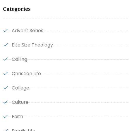
Categories
Advent Series
Bite Size Theology
Calling
Christian Life
College
Culture
Faith
Family Life