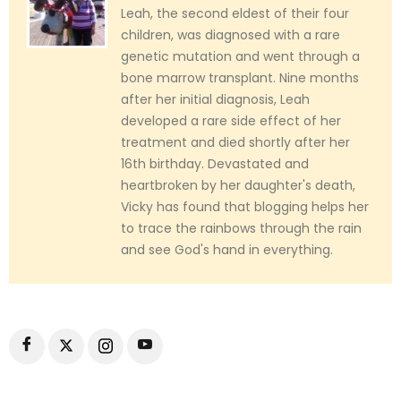
Leah, the second eldest of their four
children, was diagnosed with a rare
genetic mutation and went through a
bone marrow transplant. Nine months
after her initial diagnosis, Leah
developed a rare side effect of her
treatment and died shortly after her
16th birthday. Devastated and
heartbroken by her daughter's death,
Vicky has found that blogging helps her
to trace the rainbows through the rain
and see God's hand in everything.