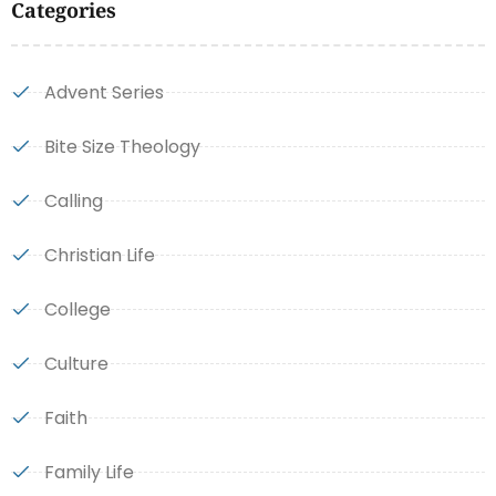
Categories
Advent Series
Bite Size Theology
Calling
Christian Life
College
Culture
Faith
Family Life