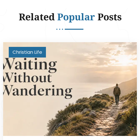
Related
Popular
Posts
Christian Life