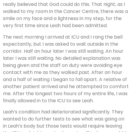
really believed that God could do this. That night, as I
walked to my room in the Cancer Centre, there was a
smile on my face and a lightness in my step, for the
very first time since Leah had been admitted.
The next morning I arrived at ICU and I rang the bell
expectantly, but I was asked to wait outside in the
corridor. Half an hour later I was still waiting. An hour
later I was still waiting. No detailed explanation was
being given and the staff on duty were avoiding eye
contact with me as they walked past. After an hour
and a half of waiting I began to fall apart. A relative of
another patient arrived and he attempted to comfort
me. After the longest two hours of my entire life, I was
finally allowed in to the ICU to see Leah.
Leah’s condition had deteriorated significantly. They
wanted to do further tests to see what was going on
in Leah’s body but those tests would require leaving