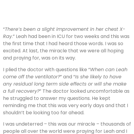
“
There’s been a slight improvement in her chest X-
Ray
.” Leah had been in ICU for two weeks and this was
the first time that I had heard those words. I was so
excited. At last, the miracle that we were all hoping
and praying for, was on its way.
I plied the doctor with questions like “
When can Leah
come off the ventilator?
” and “
Is she likely to have
any residual long term side effects or will she make
a full recovery?
” The doctor looked uncomfortable as
he struggled to answer my questions. He kept
reminding me that this was very early days and that I
shouldn’t be looking too far ahead.
I was undeterred – this was our miracle – thousands of
people all over the world were praying for Leah and I