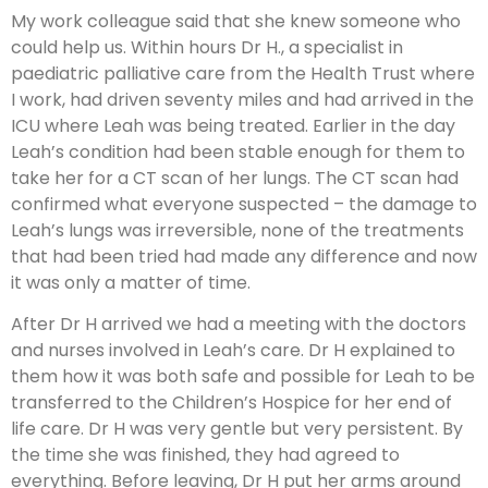
My work colleague said that she knew someone who
could help us. Within hours Dr H., a specialist in
paediatric palliative care from the Health Trust where
I work, had driven seventy miles and had arrived in the
ICU where Leah was being treated. Earlier in the day
Leah’s condition had been stable enough for them to
take her for a CT scan of her lungs. The CT scan had
confirmed what everyone suspected – the damage to
Leah’s lungs was irreversible, none of the treatments
that had been tried had made any difference and now
it was only a matter of time.
After Dr H arrived we had a meeting with the doctors
and nurses involved in Leah’s care. Dr H explained to
them how it was both safe and possible for Leah to be
transferred to the Children’s Hospice for her end of
life care. Dr H was very gentle but very persistent. By
the time she was finished, they had agreed to
everything. Before leaving, Dr H put her arms around