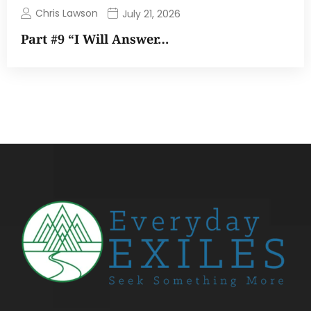
Chris Lawson
July 21, 2026
Part #9 “I Will Answer…