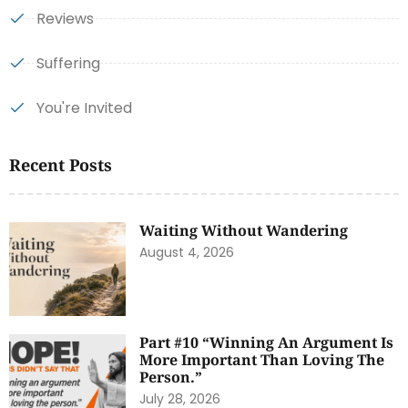
Reviews
Suffering
You're Invited
Recent Posts
Waiting Without Wandering
August 4, 2026
Part #10 “Winning An Argument Is
More Important Than Loving The
Person.”
July 28, 2026