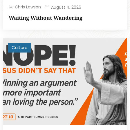
Chris Lawson
August 4, 2026
Waiting Without Wandering
Culture