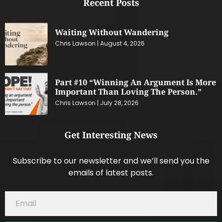
Recent Posts
Waiting Without Wandering
Chris Lawson
August 4, 2026
Part #10 “Winning An Argument Is More
Important Than Loving The Person.”
Chris Lawson
July 28, 2026
Get Interesting News
Subscribe to our newsletter and we’ll send you the
emails of latest posts.