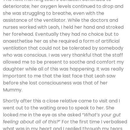
deteriorate; her oxygen levels continued to drop and
she was struggling to breathe, even with the
assistance of the ventilator. While the doctors and
nurses worked with Leah, I held her hand and stroked
her forehead. Eventually they had no choice but to
anaesthetise her as she required a form of artificial
ventilation that could not be tolerated by somebody
who was conscious. I was very thankful that the staff
allowed me to be present to soothe and comfort my
daughter while all of this was happening. It was really
important to me that the last face that Leah saw
before she lost consciousness was that of her
Mummy.
Shortly after this a close relative came to visit and I
went out to the waiting area to speak to her. She
looked me in the eye as she asked “
What’s your gut
feeling about all of this?
” For the first time I verbalised
what was in my heart and I replied through my tears