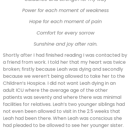
Power for each moment of weakness
Hope for each moment of pain
Comfort for every sorrow
Sunshine and joy after rain.
Shortly after I had finished reading I was contacted by
a friend from work. I told her that my heart was twice
broken; firstly because Leah was dying and secondly
because we weren’t being allowed to take her to the
Children’s Hospice. I did not want Leah dying in an
adult ICU where the average age of the other
patients was seventy and where there was minimal
facilities for relatives. Leah’s two younger siblings had
not even been allowed to visit in the 2.5 weeks that
Leah had been there. When Leah was conscious she
had pleaded to be allowed to see her younger sister.