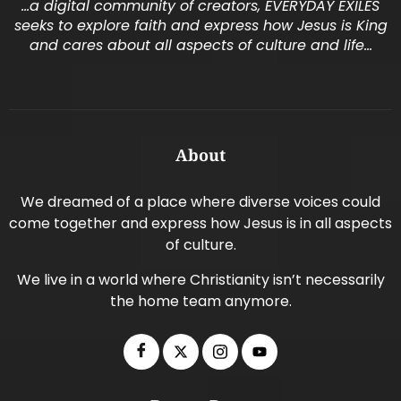
…a digital community of creators, EVERYDAY EXILES
seeks to explore faith and express how Jesus is King
and cares about all aspects of culture and life…
About
We dreamed of a place where diverse voices could
come together and express how Jesus is in all aspects
of culture.
We live in a world where Christianity isn’t necessarily
the home team anymore.