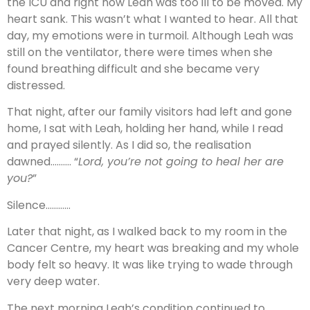
the ICU and right now Leah was too ill to be moved. My
heart sank. This wasn’t what I wanted to hear. All that
day, my emotions were in turmoil. Although Leah was
still on the ventilator, there were times when she
found breathing difficult and she became very
distressed.
That night, after our family visitors had left and gone
home, I sat with Leah, holding her hand, while I read
and prayed silently. As I did so, the realisation
dawned………. “
Lord, you’re not going to heal her are
you?
”
Silence…………
Later that night, as I walked back to my room in the
Cancer Centre, my heart was breaking and my whole
body felt so heavy. It was like trying to wade through
very deep water.
The next morning Leah’s condition continued to