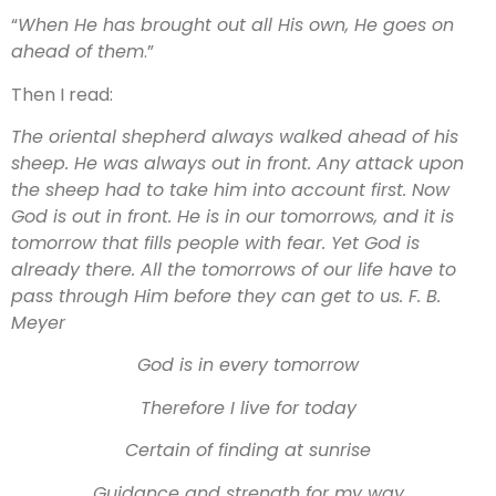
“
When He has brought out all His own, He goes on
ahead of them
.”
Then I read:
The oriental shepherd always walked ahead of his
sheep. He was always out in front. Any attack upon
the sheep had to take him into account first. Now
God is out in front. He is in our tomorrows, and it is
tomorrow that fills people with fear. Yet God is
already there. All the tomorrows of our life have to
pass through Him before they can get to us. F. B.
Meyer
God is in every tomorrow
Therefore I live for today
Certain of finding at sunrise
Guidance and strength for my way