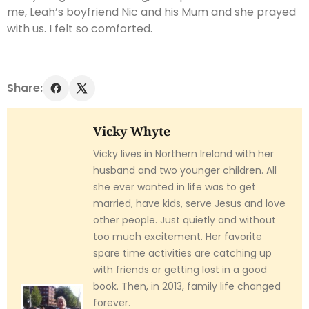
me, Leah’s boyfriend Nic and his Mum and she prayed
with us. I felt so comforted.
Share:
Vicky Whyte
Vicky lives in Northern Ireland with her
husband and two younger children. All
she ever wanted in life was to get
married, have kids, serve Jesus and love
other people. Just quietly and without
too much excitement. Her favorite
spare time activities are catching up
with friends or getting lost in a good
book. Then, in 2013, family life changed
forever.