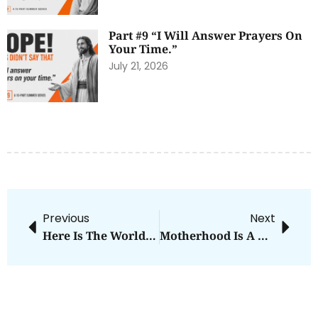
Part #9 “I Will Answer Prayers On
Your Time.”
July 21, 2026
Previous
Next
Here Is The World…
Motherhood Is A Battle