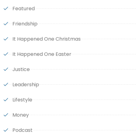
Featured
Friendship
It Happened One Christmas
It Happened One Easter
Justice
Leadership
Lifestyle
Money
Podcast