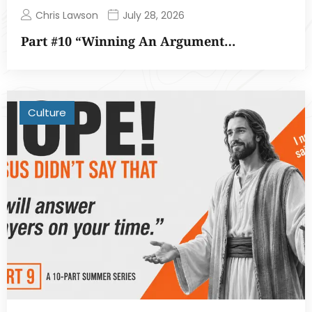
Chris Lawson
July 28, 2026
Part #10 “Winning An Argument…
Culture