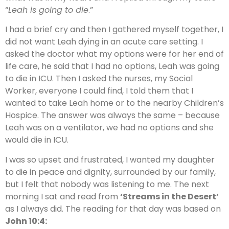
“
Leah is going to die
.”
I had a brief cry and then I gathered myself together, I
did not want Leah dying in an acute care setting. I
asked the doctor what my options were for her end of
life care, he said that I had no options, Leah was going
to die in ICU. Then I asked the nurses, my Social
Worker, everyone I could find, I told them that I
wanted to take Leah home or to the nearby Children’s
Hospice. The answer was always the same – because
Leah was on a ventilator, we had no options and she
would die in ICU.
I was so upset and frustrated, I wanted my daughter
to die in peace and dignity, surrounded by our family,
but I felt that nobody was listening to me. The next
morning I sat and read from
‘Streams in the Desert’
as I always did. The reading for that day was based on
John 10:4: