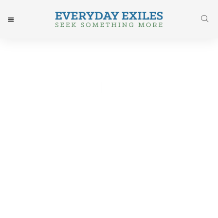
Vicky Whyte
January 29, 2016
Post: God Is In Every
Tomorrow