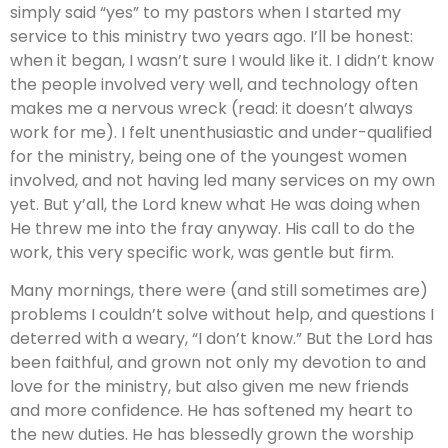
simply said “yes” to my pastors when I started my
service to this ministry two years ago. I’ll be honest:
when it began, I wasn’t sure I would like it. I didn’t know
the people involved very well, and technology often
makes me a nervous wreck (read: it doesn’t always
work for me). I felt unenthusiastic and under-qualified
for the ministry, being one of the youngest women
involved, and not having led many services on my own
yet. But y’all, the Lord knew what He was doing when
He threw me into the fray anyway. His call to do the
work, this very specific work, was gentle but firm.
Many mornings, there were (and still sometimes are)
problems I couldn’t solve without help, and questions I
deterred with a weary, “I don’t know.” But the Lord has
been faithful, and grown not only my devotion to and
love for the ministry, but also given me new friends
and more confidence. He has softened my heart to
the new duties. He has blessedly grown the worship