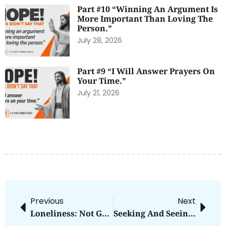
Part #10 “Winning An Argument Is
More Important Than Loving The
Person.”
July 28, 2026
Part #9 “I Will Answer Prayers On
Your Time.”
July 21, 2026
Previous
Next
Loneliness: Not God’s Design
Seeking And Seeing Him