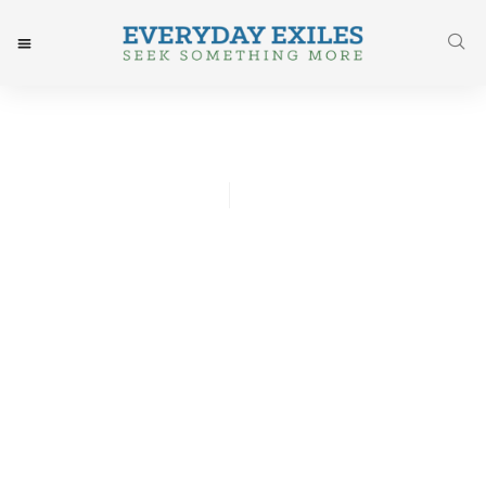
Whitney Hsu
October 2, 2016
Post: His Gentle, Firm Call