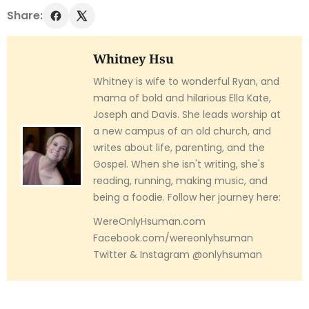
Share:
Whitney Hsu
Whitney is wife to wonderful Ryan, and
mama of bold and hilarious Ella Kate,
Joseph and Davis. She leads worship at
a new campus of an old church, and
writes about life, parenting, and the
Gospel. When she isn't writing, she's
reading, running, making music, and
being a foodie. Follow her journey here:
WereOnlyHsuman.com
Facebook.com/wereonlyhsuman
Twitter & Instagram @onlyhsuman