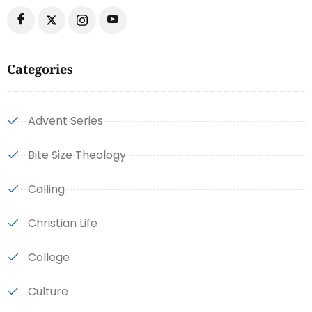
Categories
Advent Series
Bite Size Theology
Calling
Christian Life
College
Culture