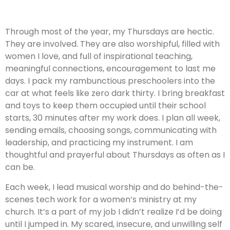
Through most of the year, my Thursdays are hectic.
They are involved. They are also worshipful, filled with
women I love, and full of inspirational teaching,
meaningful connections, encouragement to last me
days. I pack my rambunctious preschoolers into the
car at what feels like zero dark thirty. I bring breakfast
and toys to keep them occupied until their school
starts, 30 minutes after my work does. I plan all week,
sending emails, choosing songs, communicating with
leadership, and practicing my instrument. I am
thoughtful and prayerful about Thursdays as often as I
can be.
Each week, I lead musical worship and do behind-the-
scenes tech work for a women’s ministry at my
church. It’s a part of my job I didn’t realize I’d be doing
until I jumped in. My scared, insecure, and unwilling self