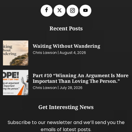
Recent Posts
Waiting Without Wandering
Chris Lawson
August 4, 2026
Part #10 “Winning An Argument Is More
Important Than Loving The Person.”
Chris Lawson
July 28, 2026
Get Interesting News
Subscribe to our newsletter and we’ll send you the
emails of latest posts.