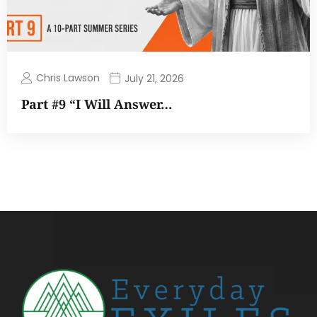
Chris Lawson
July 21, 2026
Part #9 “I Will Answer…