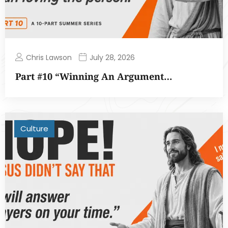
Chris Lawson
July 28, 2026
Part #10 “Winning An Argument…
Culture