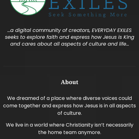
…a digital community of creators, EVERYDAY EXILES
seeks to explore faith and express how Jesus is King
and cares about all aspects of culture and life…
About
We dreamed of a place where diverse voices could
come together and express how Jesus is in all aspects
of culture.
We live in a world where Christianity isn’t necessarily
the home team anymore.