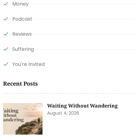
Money
Podcast
Reviews
Suffering
You're Invited
Recent Posts
Waiting Without Wandering
August 4, 2026