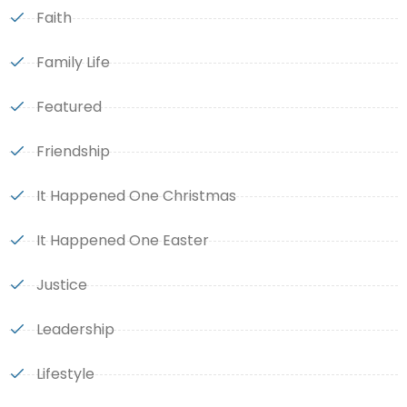
Faith
Family Life
Featured
Friendship
It Happened One Christmas
It Happened One Easter
Justice
Leadership
Lifestyle