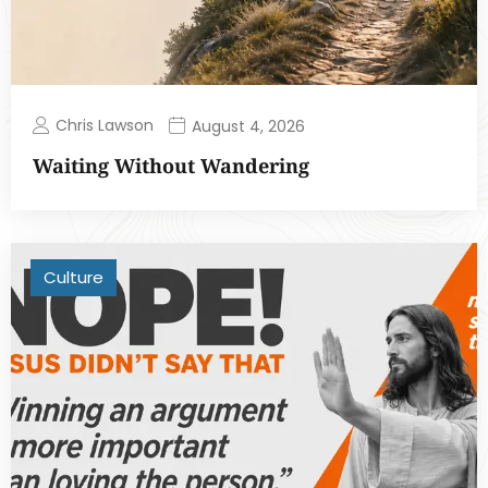
Chris Lawson
August 4, 2026
Waiting Without Wandering
Culture