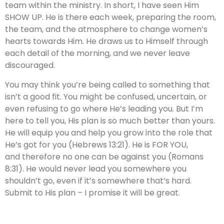
team within the ministry. In short, I have seen Him
SHOW UP. He is there each week, preparing the room,
the team, and the atmosphere to change women’s
hearts towards Him. He draws us to Himself through
each detail of the morning, and we never leave
discouraged.
You may think you’re being called to something that
isn’t a good fit. You might be confused, uncertain, or
even refusing to go where He’s leading you. But I’m
here to tell you, His plan is so much better than yours.
He will equip you and help you grow into the role that
He’s got for you (Hebrews 13:21). He is FOR YOU,
and therefore no one can be against you (Romans
8:31). He would never lead you somewhere you
shouldn’t go, even if it’s somewhere that’s hard.
Submit to His plan – I promise it will be great.