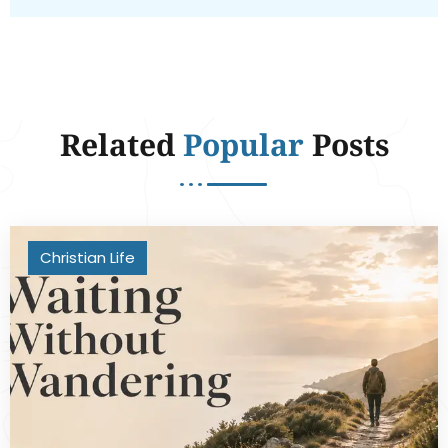
Related
Popular
Posts
Christian Life