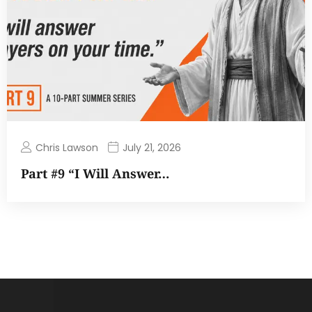
Chris Lawson
July 21, 2026
Part #9 “I Will Answer…