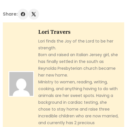
Share:
Lori Travers
Lori finds the Joy of the Lord to be her
strength.
Born and raised an Italian Jersey girl, she
has finally settled in the south as
Reynolda Presbyterian church became
her new home.
Ministry to women, reading, writing,
cooking, and anything having to do with
animals are her sweet spots. Having a
background in cardiac testing, she
chose to stay home and raise three
incredible children who are now married,
and currently has 2 precious