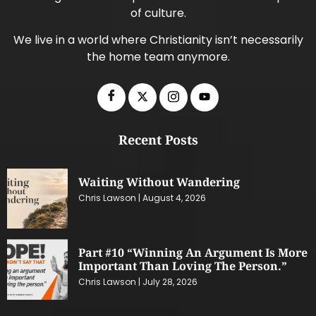
of culture.
We live in a world where Christianity isn’t necessarily
the home team anymore.
Recent Posts
Waiting Without Wandering
Chris Lawson
August 4, 2026
Part #10 “Winning An Argument Is More
Important Than Loving The Person.”
Chris Lawson
July 28, 2026