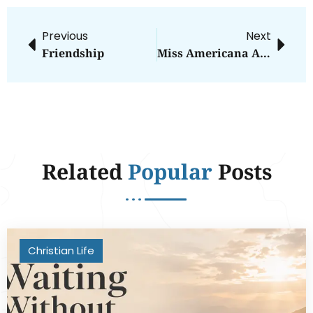
Previous
Next
Friendship
Miss Americana And The Hole In White Feminism
Related
Popular
Posts
Christian Life