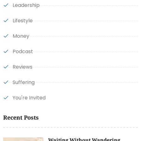
Leadership
Lifestyle
Money
Podcast
Reviews
Suffering
You're Invited
Recent Posts
Waiting Without Wandering