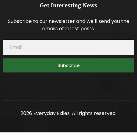
Get Interesting News
Subscribe to our newsletter and we’ll send you the
emails of latest posts.
Subscribe
2026 Everyday Exiles. All rights reserved.