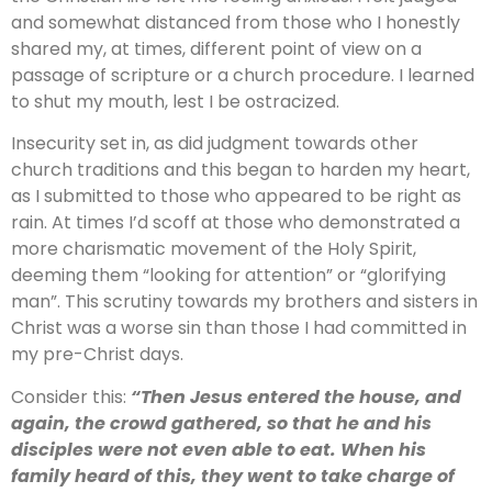
and somewhat distanced from those who I honestly
shared my, at times, different point of view on a
passage of scripture or a church procedure. I learned
to shut my mouth, lest I be ostracized.
Insecurity set in, as did judgment towards other
church traditions and this began to harden my heart,
as I submitted to those who appeared to be right as
rain. At times I’d scoff at those who demonstrated a
more charismatic movement of the Holy Spirit,
deeming them “looking for attention” or “glorifying
man”. This scrutiny towards my brothers and sisters in
Christ was a worse sin than those I had committed in
my pre-Christ days.
Consider this:
“Then Jesus entered the house, and
again, the crowd gathered, so that he and his
disciples were not even able to eat. When his
family heard of this, they went to take charge of