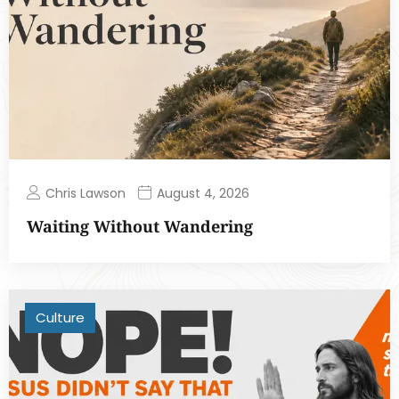
Chris Lawson
August 4, 2026
Waiting Without Wandering
Culture