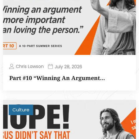
Chris Lawson
July 28, 2026
Part #10 “Winning An Argument…
Culture