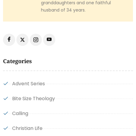
granddaughters and one faithful
husband of 34 years.
Categories
Advent Series
Bite Size Theology
Calling
Christian Life