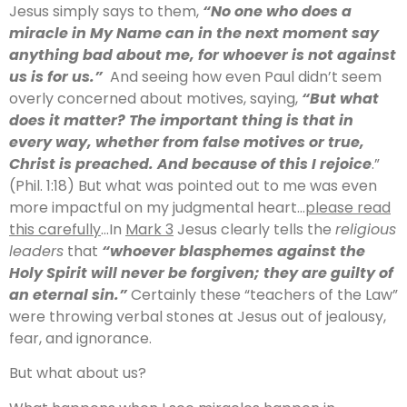
Jesus simply says to them,
“No one who does a
miracle in My Name can in the next moment say
anything bad about me, for whoever is not against
us is for us.”
And seeing how even Paul didn’t seem
overly concerned about motives, saying,
“But what
does it matter? The important thing is that in
every way, whether from false motives or true,
Christ is preached. And because of this I rejoice
.”
(Phil. 1:18) But what was pointed out to me was even
more impactful on my judgmental heart…
please read
this carefully
…In
Mark 3
Jesus clearly tells the
religious
leaders
that
“whoever blasphemes against the
Holy Spirit will never be forgiven; they are guilty of
an eternal sin.”
Certainly these “teachers of the Law”
were throwing verbal stones at Jesus out of jealousy,
fear, and ignorance.
But what about us?