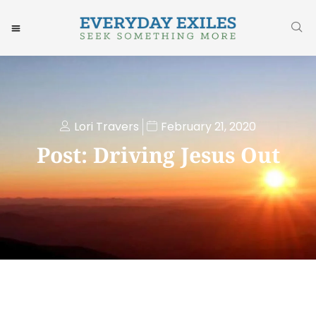
Lori Travers
February 21, 2020
Post: Driving Jesus Out