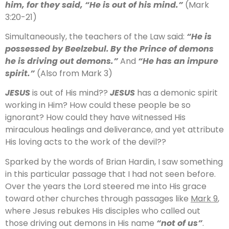
him, for they said, “He is out of his mind.”
(Mark
3:20-21)
Simultaneously, the teachers of the Law said:
“He is
possessed by Beelzebul.
By the Prince of demons
he is driving out demons.”
And
“He has an impure
spirit.”
(Also from Mark 3)
JESUS
is out of His mind??
JESUS
has a demonic spirit
working in Him? How could these people be so
ignorant? How could they have witnessed His
miraculous healings and deliverance, and yet attribute
His loving acts to the work of the devil??
Sparked by the words of Brian Hardin, I saw something
in this particular passage that I had not seen before.
Over the years the Lord steered me into His grace
toward other churches through passages like
Mark 9
,
where Jesus rebukes His disciples who called out
those driving out demons in His name
“not of us”
.