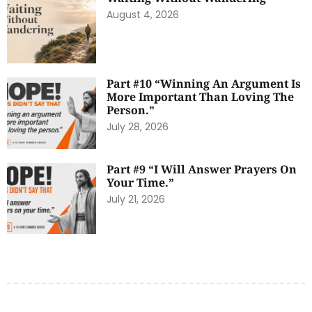
August 4, 2026
Part #10 “Winning An Argument Is
More Important Than Loving The
Person.”
July 28, 2026
Part #9 “I Will Answer Prayers On
Your Time.”
July 21, 2026