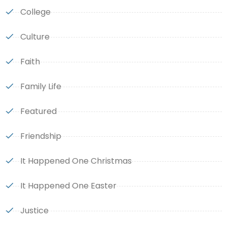
College
Culture
Faith
Family Life
Featured
Friendship
It Happened One Christmas
It Happened One Easter
Justice