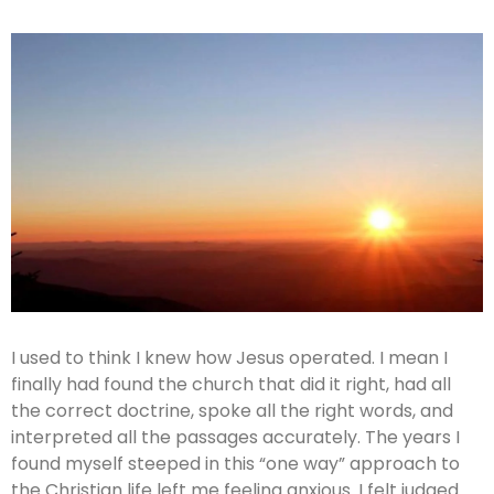
I used to think I knew how Jesus operated. I mean I
finally had found the church that did it right, had all
the correct doctrine, spoke all the right words, and
interpreted all the passages accurately. The years I
found myself steeped in this “one way” approach to
the Christian life left me feeling anxious. I felt judged