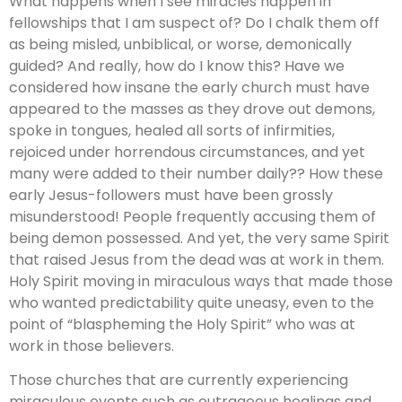
What happens when I see miracles happen in
fellowships that I am suspect of? Do I chalk them off
as being misled, unbiblical, or worse, demonically
guided? And really, how do I know this? Have we
considered how insane the early church must have
appeared to the masses as they drove out demons,
spoke in tongues, healed all sorts of infirmities,
rejoiced under horrendous circumstances, and yet
many were added to their number daily?? How these
early Jesus-followers must have been grossly
misunderstood! People frequently accusing them of
being demon possessed. And yet, the very same Spirit
that raised Jesus from the dead was at work in them.
Holy Spirit moving in miraculous ways that made those
who wanted predictability quite uneasy, even to the
point of “blaspheming the Holy Spirit” who was at
work in those believers.
Those churches that are currently experiencing
miraculous events such as outrageous healings and