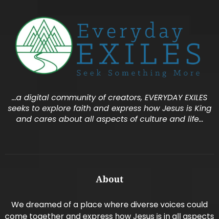
…a digital community of creators, EVERYDAY EXILES
seeks to explore faith and express how Jesus is King
and cares about all aspects of culture and life…
About
We dreamed of a place where diverse voices could
come together and express how Jesus is in all aspects