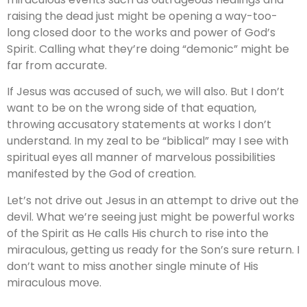
raising the dead just might be opening a way-too-
long closed door to the works and power of God’s
Spirit. Calling what they’re doing “demonic” might be
far from accurate.
If Jesus was accused of such, we will also. But I don’t
want to be on the wrong side of that equation,
throwing accusatory statements at works I don’t
understand. In my zeal to be “biblical” may I see with
spiritual eyes all manner of marvelous possibilities
manifested by the God of creation.
Let’s not drive out Jesus in an attempt to drive out the
devil. What we’re seeing just might be powerful works
of the Spirit as He calls His church to rise into the
miraculous, getting us ready for the Son’s sure return. I
don’t want to miss another single minute of His
miraculous move.