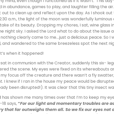
my mind, even though I functioned as if it wasn’t. This day w
d in abundance, games to play, and laughter filling the air.
et out to clean up and reflect upon the day. As I shook ou
12:30 a.m., the light of the moon was wonderfully luminous 
take of its beauty. Dropping my chores, I sat, wine glass i
the night sky. I asked the Lord what to do about the issue at
 nothing clearly came to me….just a delicious peace. So I 
, and wandered to the same breezeless spot the next nig
t’s when it happened!
I sat in communion with the Creator, suddenly this six- l
ered the scene. My eyes were fixed on its whereabouts an
 my focus off the creature and there wasn’t a fly swatter,
ht. I knew if I ran in the house my peace would be disrupte
eady been disrupted!). It was clear that this tiny insect wa
 has shown me many times over that I’m to keep my eyes 
7-18 says,
“
For our light and momentary troubles are ac
ry that far outweighs them all. So we fix our eyes not 