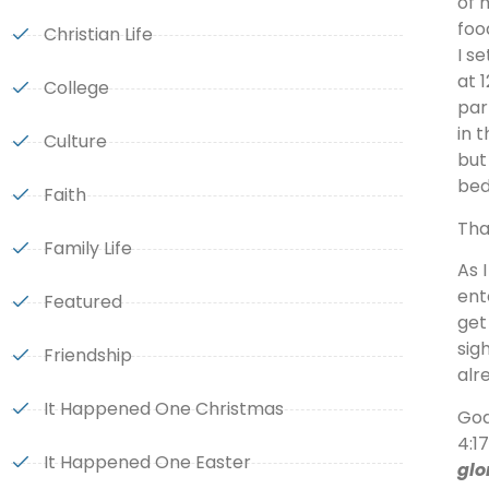
of 
foo
Christian Life
I s
at 
College
par
in 
Culture
but
bed
Faith
Tha
Family Life
As 
ent
Featured
get
sig
Friendship
alr
It Happened One Christmas
God
4:1
It Happened One Easter
glo