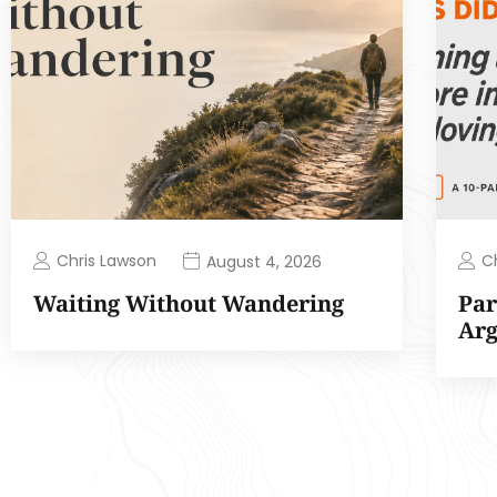
Chris Lawson
C
August 4, 2026
Waiting Without Wandering
Par
Ar