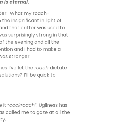
 is eternal.
ender. What my roach-
he insignificant in light of
and that critter was used to
as surprisingly strong in that
f the evening and all the
ention and I had to make a
was stronger.
es I’ve let the
roach
dictate
utions? I’ll be quick to
it “
cockroach
”. Ugliness has
s called me to gaze at all the
ty.