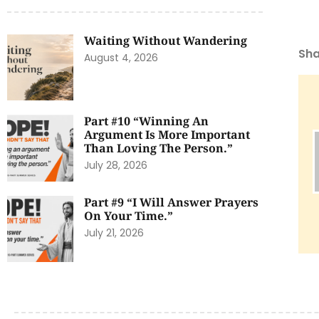
Waiting Without Wandering
Sha
August 4, 2026
Part #10 “Winning An
Argument Is More Important
Than Loving The Person.”
July 28, 2026
Part #9 “I Will Answer Prayers
On Your Time.”
July 21, 2026