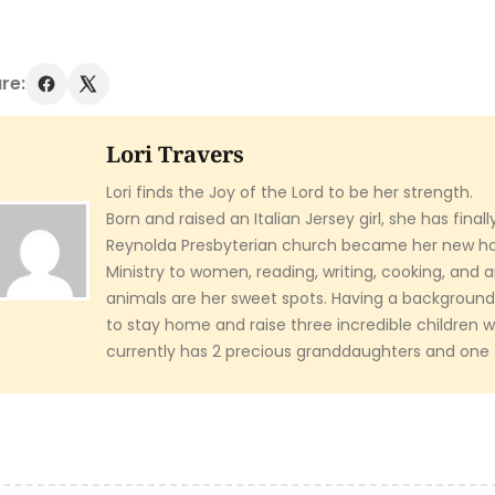
re:
Lori Travers
Lori finds the Joy of the Lord to be her strength.
Born and raised an Italian Jersey girl, she has final
Reynolda Presbyterian church became her new h
Ministry to women, reading, writing, cooking, and 
animals are her sweet spots. Having a background 
to stay home and raise three incredible children 
currently has 2 precious granddaughters and one f