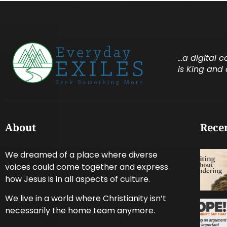
…a digital 
is King and 
About
Recen
We dreamed of a place where diverse
voices could come together and express
how Jesus is in all aspects of culture.
We live in a world where Christianity isn’t
necessarily the home team anymore.