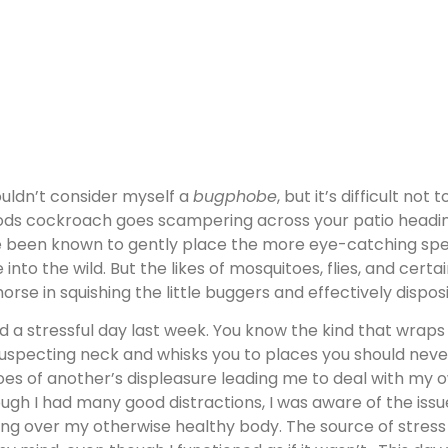
ouldn’t consider myself a
bugphobe
, but it’s difficult no
ds cockroach goes scampering across your patio heading 
e been known to gently place the more eye-catching spec
e into the wild. But the likes of mosquitoes, flies, and certa
orse in squishing the little buggers and effectively dispo
ad a stressful day last week. You know the kind that wraps
uspecting neck and whisks you to places you should never
oes of another’s displeasure leading me to deal with my o
ugh I had many good distractions, I was aware of the issu
ing over my otherwise healthy body. The source of stress