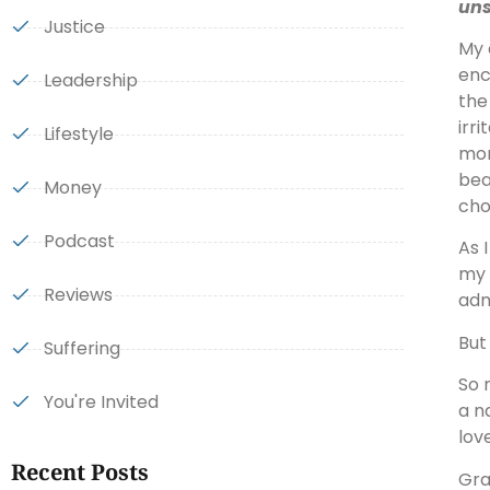
uns
Justice
My 
enc
Leadership
the
irr
Lifestyle
mom
bea
Money
cho
Podcast
As 
my 
Reviews
adm
But
Suffering
So 
You're Invited
a n
lov
Recent Posts
Gra