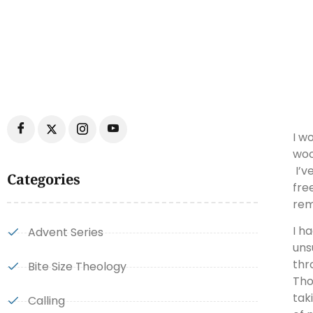
I w
woo
I’v
Categories
fre
rem
I h
Advent Series
uns
thr
Bite Size Theology
Tho
tak
Calling