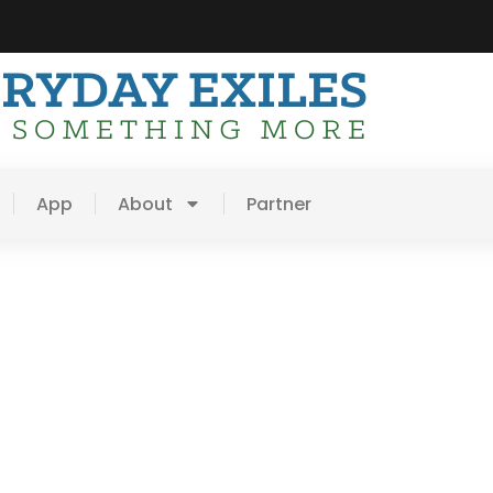
App
About
Partner