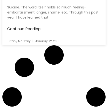
Suicide. The word itself holds so much feeling-
embarrassment, anger, shame, etc. Through this past
year, I have learned that
Continue Reading
Tiffany McCrary
January 22, 2018