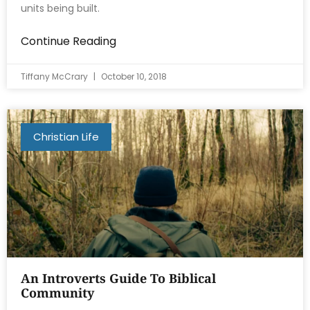
units being built.
Continue Reading
Tiffany McCrary
October 10, 2018
Christian Life
An Introverts Guide To Biblical
Community