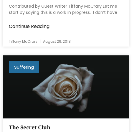
Contributed by Guest Writer Tiffany McCrary Let me
start by saying this is a work in progress. I don’t have
Continue Reading
Tiffany McCrary
August 29, 2018
Suffering
The Secret Club