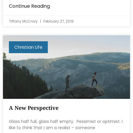
Continue Reading
Tiffany McCrary
February 27, 2019
Christian Life
A New Perspective
Glass half full, glass half empty. Pessimist or optimist. I
like to think that I am a realist – someone