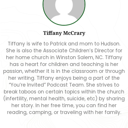
Tiffany McCrary
Tiffany is wife to Patrick and mom to Hudson.
She is also the Associate Children’s Director for
her home church in Winston Salem, NC. Tiffany
has a heart for children and teaching is her
passion, whether it is in the classroom or through
her writing. Tiffany enjoys being a part of the
“You’re Invited” Podcast Team. She strives to
break taboos on certain topics within the church
(infertility, mental health, suicide, etc) by sharing
her story. In her free time, you can find her
reading, camping, or traveling with her family.