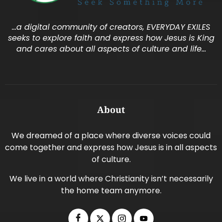
…a digital community of creators, EVERYDAY EXILES
seeks to explore faith and express how Jesus is King
and cares about all aspects of culture and life…
About
We dreamed of a place where diverse voices could
come together and express how Jesus is in all aspects
of culture.
We live in a world where Christianity isn’t necessarily
the home team anymore.