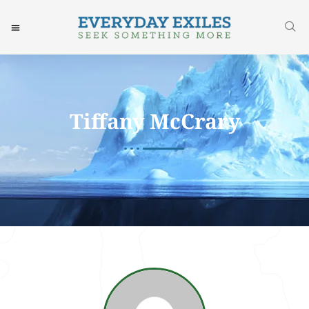
Tiffany McCrary