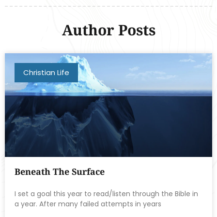
Author Posts
Christian Life
Beneath The Surface
I set a goal this year to read/listen through the Bible in
a year. After many failed attempts in years