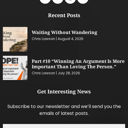
Recent Posts
Waiting Without Wandering
Chris Lawson
August 4, 2026
Part #10 “Winning An Argument Is More
Important Than Loving The Person.”
Chris Lawson
July 28, 2026
Get Interesting News
Subscribe to our newsletter and we’ll send you the
emails of latest posts.