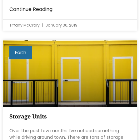
Continue Reading
Tiffany McCrary
January 30, 2019
Faith
Storage Units
Over the past few months I’ve noticed something
while driving around town. There are tons of storage