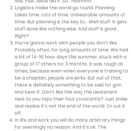
day. Plus Jesus did it. So.. Yeahhhh.
Logistics make the world go round. Planning
takes time. Lots of time. Unbearable amounts of
time. But planning is the key to… Well stuff. It gets
stuff done like nothing else. And stuff is good…
Right?
You’re gonna work with people you don’t like.
Probably often, for long amounts of time. We had
a lot of 14-16 hour days this summer, stuck with a
group of 17 others for 3 months. It was rough at
times, because even when everyone is training to
be a chaplain, people are jerks. But out of that,
there is definitely something to be said for grin
and bear it. Don’t like the way the Lieutenant
next to you taps their foot constantly? Just smile
and realize it’s not the end of the world. Or cut it
off.
In life and work you will do many arbitrary things
for seemingly no reason. And it’s ok. The