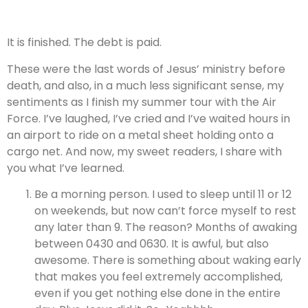
It is finished. The debt is paid.
These were the last words of Jesus’ ministry before
death, and also, in a much less significant sense, my
sentiments as I finish my summer tour with the Air
Force. I’ve laughed, I’ve cried and I’ve waited hours in
an airport to ride on a metal sheet holding onto a
cargo net. And now, my sweet readers, I share with
you what I’ve learned.
Be a morning person. I used to sleep until 11 or 12
on weekends, but now can’t force myself to rest
any later than 9. The reason? Months of awaking
between 0430 and 0630. It is awful, but also
awesome. There is something about waking early
that makes you feel extremely accomplished,
even if you get nothing else done in the entire