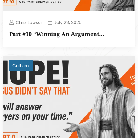
Chris Lawson
July 28, 2026
Part #10 “Winning An Argument…
Culture