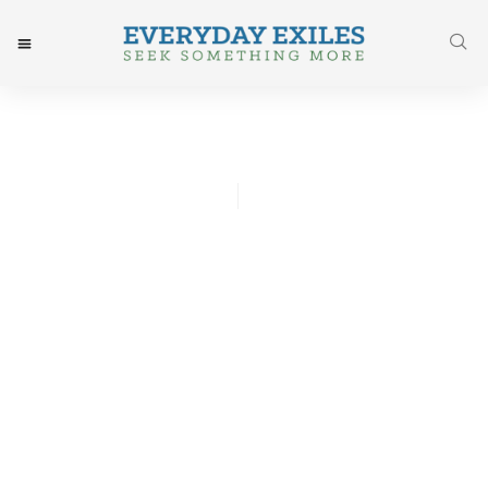
James Harris
August 14, 2015
Post: A Journey Finished