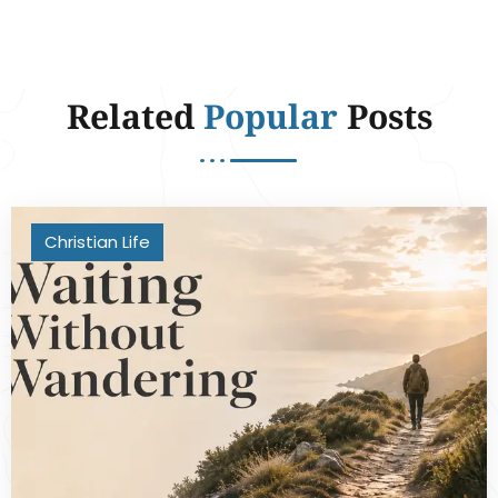
Related
Popular
Posts
Christian Life