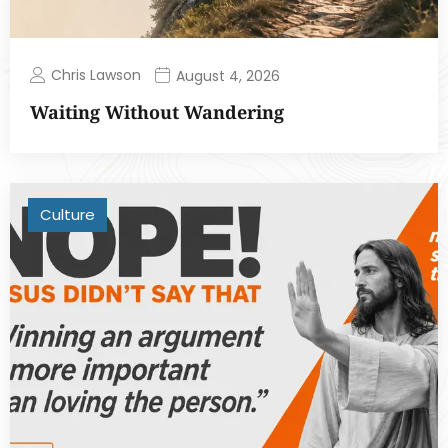
Chris Lawson
August 4, 2026
Waiting Without Wandering
Culture