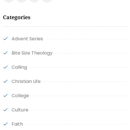
Categories
Advent Series
Bite Size Theology
Calling
Christian Life
College
Culture
Faith