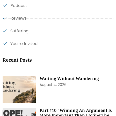
Podcast
Reviews
Suffering
You're Invited
Recent Posts
Waiting Without Wandering
August 4, 2026
Part #10 “Winning An Argument Is
More Important Than Loving The