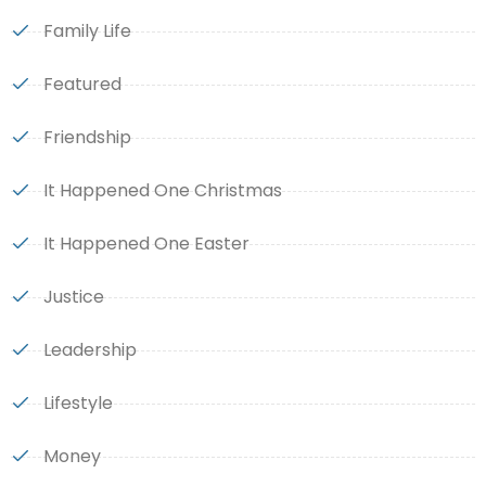
Family Life
Featured
Friendship
It Happened One Christmas
It Happened One Easter
Justice
Leadership
Lifestyle
Money