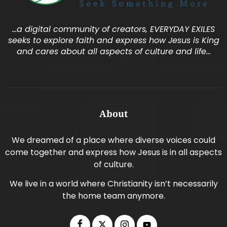
…a digital community of creators, EVERYDAY EXILES
seeks to explore faith and express how Jesus is King
and cares about all aspects of culture and life…
About
We dreamed of a place where diverse voices could
come together and express how Jesus is in all aspects
of culture.
We live in a world where Christianity isn’t necessarily
the home team anymore.