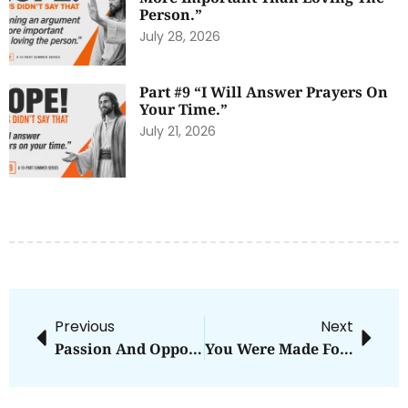
Person.”
July 28, 2026
Part #9 “I Will Answer Prayers On
Your Time.”
July 21, 2026
Previous
Next
Passion And Opportunity
You Were Made For What?