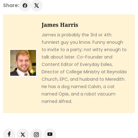
Share:
James Harris
James is probably the 3rd or 4th
funniest guy you know. Funny enough
to invite to a party; not witty enough to
talk about later. Co-Founder and
Content Editor of Everyday Exiles,
Director of College Ministry at Reynolda
Church, EPC, and husband to Meredith.
He has a dog named Calvin, a cat
named Opie, and a robot vacuum
named Alfred.