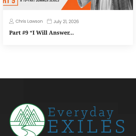
Chris Lawson
July 21, 2026
Part #9 “I Will Answer…