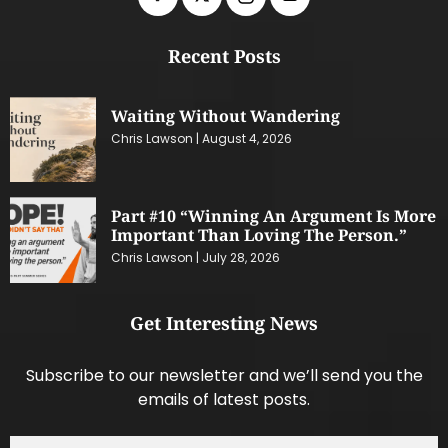
Recent Posts
Waiting Without Wandering
Chris Lawson
August 4, 2026
Part #10 “Winning An Argument Is More
Important Than Loving The Person.”
Chris Lawson
July 28, 2026
Get Interesting News
Subscribe to our newsletter and we’ll send you the
emails of latest posts.