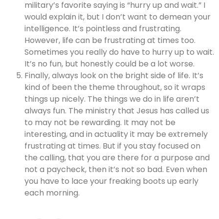
military’s favorite saying is “hurry up and wait.” I
would explain it, but I don’t want to demean your
intelligence. It’s pointless and frustrating.
However, life can be frustrating at times too.
Sometimes you really do have to hurry up to wait.
It’s no fun, but honestly could be a lot worse.
Finally, always look on the bright side of life. It’s
kind of been the theme throughout, so it wraps
things up nicely. The things we do in life aren’t
always fun. The ministry that Jesus has called us
to may not be rewarding. It may not be
interesting, and in actuality it may be extremely
frustrating at times. But if you stay focused on
the calling, that you are there for a purpose and
not a paycheck, then it’s not so bad. Even when
you have to lace your freaking boots up early
each morning.