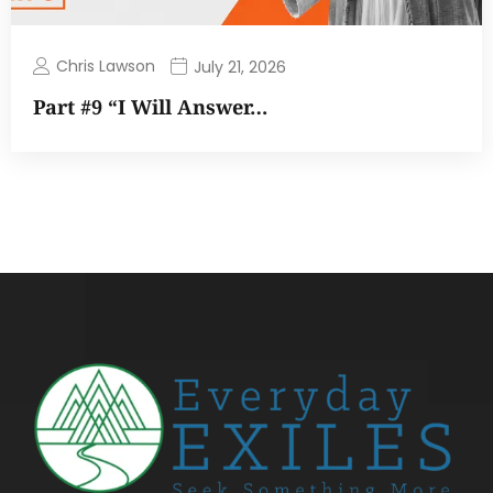
Chris Lawson
July 21, 2026
Part #9 “I Will Answer…