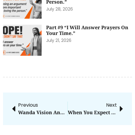
Person.”
July 28, 2026
Part #9 “I Will Answer Prayers On
Your Time.”
July 21, 2026
Previous
Next
Wanda Vision And Irresistible Force
When You Expect Evil To Win