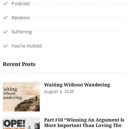
Podcast
Reviews
Suffering
You're Invited
Recent Posts
Waiting Without Wandering
August 4, 2026
Part #10 “Winning An Argument Is
More Important Than Loving The