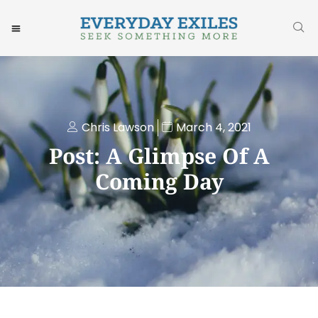
Chris Lawson
March 4, 2021
Post: A Glimpse Of A
Coming Day