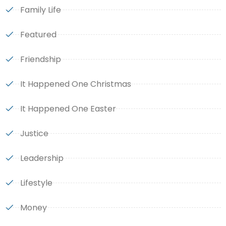
Family Life
Featured
Friendship
It Happened One Christmas
It Happened One Easter
Justice
Leadership
Lifestyle
Money