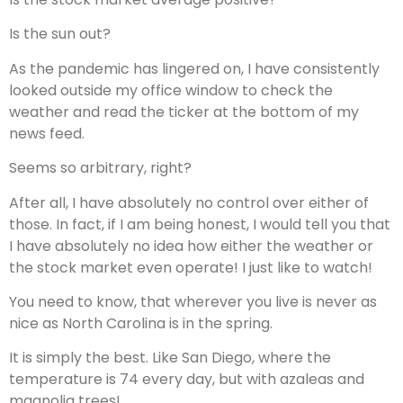
Is the sun out?
As the pandemic has lingered on, I have consistently
looked outside my office window to check the
weather and read the ticker at the bottom of my
news feed.
Seems so arbitrary, right?
After all, I have absolutely no control over either of
those. In fact, if I am being honest, I would tell you that
I have absolutely no idea how either the weather or
the stock market even operate! I just like to watch!
You need to know, that wherever you live is never as
nice as North Carolina is in the spring.
It is simply the best. Like San Diego, where the
temperature is 74 every day, but with azaleas and
magnolia trees!