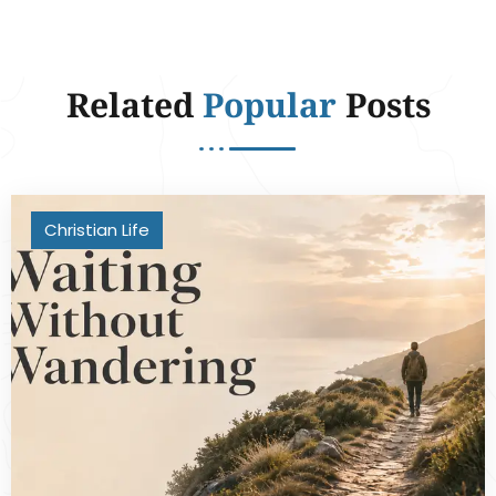
Related
Popular
Posts
Christian Life