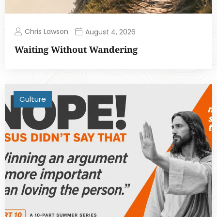
Chris Lawson
August 4, 2026
Waiting Without Wandering
Culture