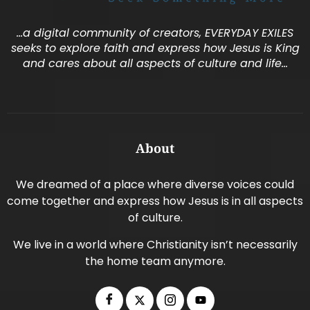
…a digital community of creators, EVERYDAY EXILES
seeks to explore faith and express how Jesus is King
and cares about all aspects of culture and life…
About
We dreamed of a place where diverse voices could
come together and express how Jesus is in all aspects
of culture.
We live in a world where Christianity isn’t necessarily
the home team anymore.