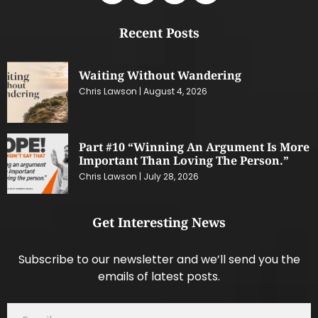
Recent Posts
Waiting Without Wandering
Chris Lawson
August 4, 2026
Part #10 “Winning An Argument Is More
Important Than Loving The Person.”
Chris Lawson
July 28, 2026
Get Interesting News
Subscribe to our newsletter and we’ll send you the
emails of latest posts.