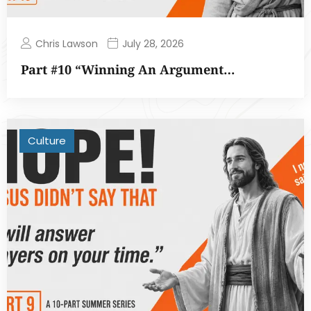
Chris Lawson
July 28, 2026
Part #10 “Winning An Argument…
Culture