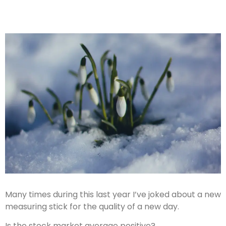
Many times during this last year I’ve joked about a new
measuring stick for the quality of a new day.
Is the stock market average positive?