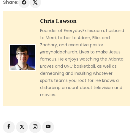
Share:
Chris Lawson
Founder of EverydayExiles.com, husband
to Merri, father to Adam, Ellie, and
Zachary, and executive pastor
@reynoldachurch. Lives to make Jesus
famous. He enjoys watching the Atlanta
Braves and UNC basketball, as well as
demeaning and insulting whatever
sports teams you root for. He knows a
disturbing amount about television and
movies.