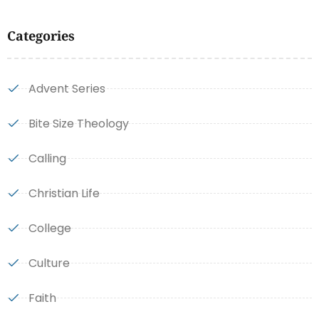
Categories
Advent Series
Bite Size Theology
Calling
Christian Life
College
Culture
Faith