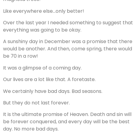
Like everywhere else…only better!
Over the last year I needed something to suggest that
everything was going to be okay.
A sunshiny day in December was a promise that there
would be another. And then, come spring, there would
be 70 in a row!
It was a glimpse of a coming day.
Our lives are a lot like that. A foretaste.
We certainly have bad days. Bad seasons.
But they do not last forever.
It is the ultimate promise of Heaven. Death and sin will
be forever conquered, and every day will be the best
day. No more bad days.