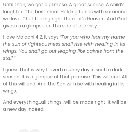
Until then, we get a glimpse. A great sunrise. A child’s
laughter. The best meal. Holding hands with someone
we love. That feeling right there…it’s Heaven. And God
gives us a glimpse on this side of eternity.
I love Malachi 4:2, it says
“For you who fear my name,
the sun of righteousness shall rise with healing in its
wings. You shall go out leaping like calves from the
stall.”
I guess that is why I loved a sunny day in such a dark
season. It is a glimpse of that promise. This will end. All
of this will end. And the Son will rise with healing in His
wings.
And everything…all things…will be made right. It will be
a new day indeed.