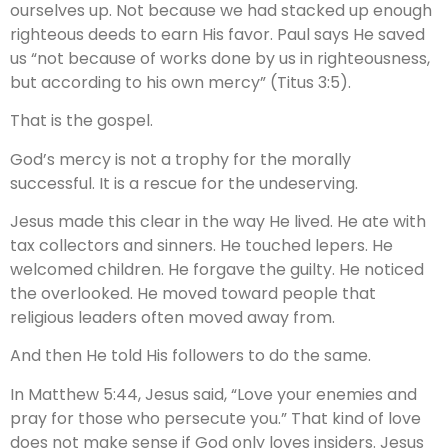
ourselves up. Not because we had stacked up enough
righteous deeds to earn His favor. Paul says He saved
us “not because of works done by us in righteousness,
but according to his own mercy” (Titus 3:5).
That is the gospel.
God’s mercy is not a trophy for the morally
successful. It is a rescue for the undeserving.
Jesus made this clear in the way He lived. He ate with
tax collectors and sinners. He touched lepers. He
welcomed children. He forgave the guilty. He noticed
the overlooked. He moved toward people that
religious leaders often moved away from.
And then He told His followers to do the same.
In Matthew 5:44, Jesus said, “Love your enemies and
pray for those who persecute you.” That kind of love
does not make sense if God only loves insiders. Jesus