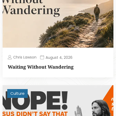
Chris Lawson
August 4, 2026
Waiting Without Wandering
Culture