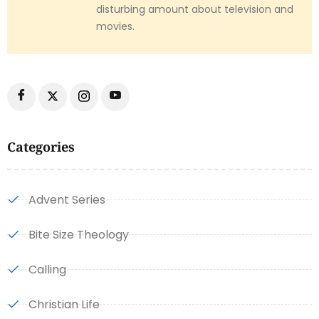
disturbing amount about television and
movies.
Categories
Advent Series
Bite Size Theology
Calling
Christian Life