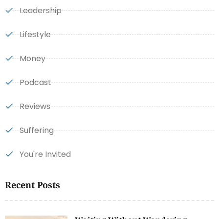
Leadership
Lifestyle
Money
Podcast
Reviews
Suffering
You're Invited
Recent Posts