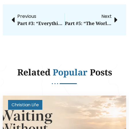
Previous
Next
Part #3: “Everything Will Go According To Your Plans.”
Part #5: “The World Will Know We Are Christians By Our Knowledge Of The Bible.”
Related
Popular
Posts
Christian Life