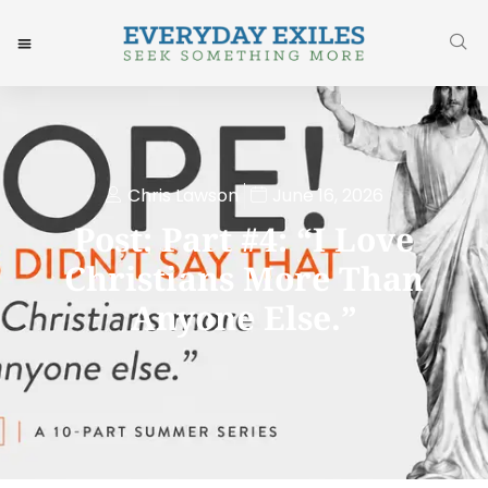
Chris Lawson
June 16, 2026
Post: Part #4: “I Love
Christians More Than
Anyone Else.”