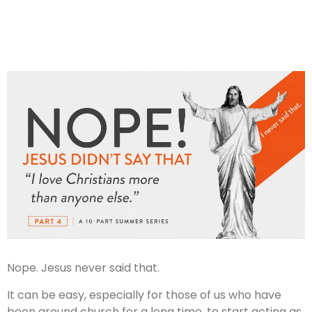
Nope. Jesus never said that.
It can be easy, especially for those of us who have
been around church for a long time, to start acting as