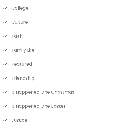
College
Culture
Faith
Family Life
Featured
Friendship
It Happened One Christmas
It Happened One Easter
Justice