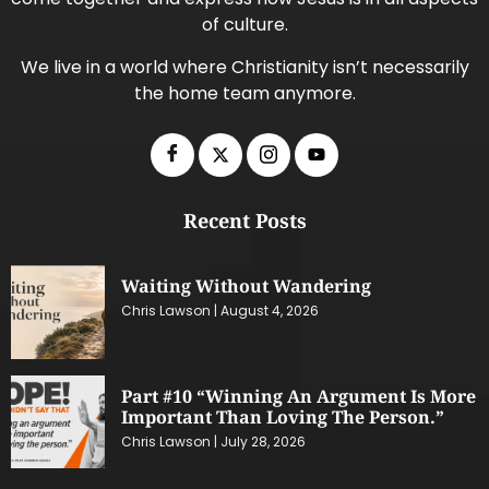
of culture.
We live in a world where Christianity isn’t necessarily
the home team anymore.
Recent Posts
Waiting Without Wandering
Chris Lawson
August 4, 2026
Part #10 “Winning An Argument Is More
Important Than Loving The Person.”
Chris Lawson
July 28, 2026