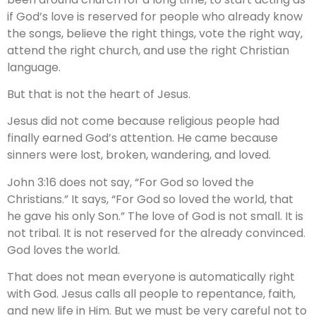
if God’s love is reserved for people who already know
the songs, believe the right things, vote the right way,
attend the right church, and use the right Christian
language.
But that is not the heart of Jesus.
Jesus did not come because religious people had
finally earned God’s attention. He came because
sinners were lost, broken, wandering, and loved.
John 3:16 does not say, “For God so loved the
Christians.” It says, “For God so loved the world, that
he gave his only Son.” The love of God is not small. It is
not tribal. It is not reserved for the already convinced.
God loves the world.
That does not mean everyone is automatically right
with God. Jesus calls all people to repentance, faith,
and new life in Him. But we must be very careful not to