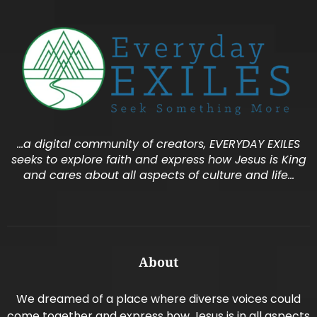
…a digital community of creators, EVERYDAY EXILES
seeks to explore faith and express how Jesus is King
and cares about all aspects of culture and life…
About
We dreamed of a place where diverse voices could
come together and express how Jesus is in all aspects