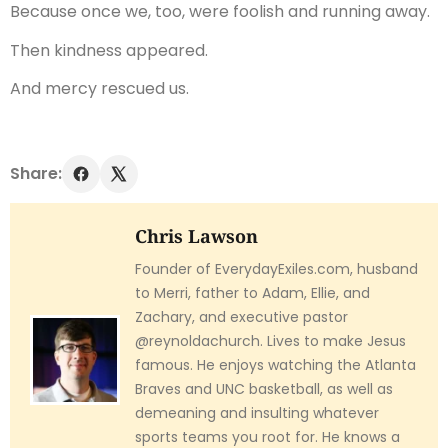
Because once we, too, were foolish and running away.
Then kindness appeared.
And mercy rescued us.
Share:
Chris Lawson
Founder of EverydayExiles.com, husband
to Merri, father to Adam, Ellie, and
Zachary, and executive pastor
@reynoldachurch. Lives to make Jesus
famous. He enjoys watching the Atlanta
Braves and UNC basketball, as well as
demeaning and insulting whatever
sports teams you root for. He knows a