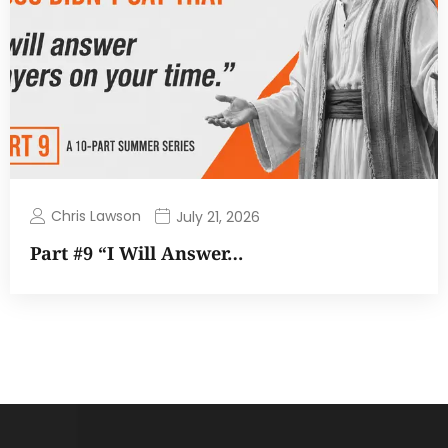
Chris Lawson
July 21, 2026
Part #9 “I Will Answer…