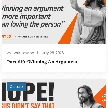
Chris Lawson
July 28, 2026
Part #10 “Winning An Argument…
Culture