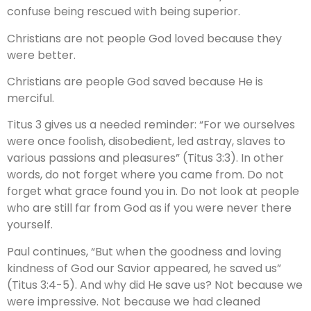
confuse being rescued with being superior.
Christians are not people God loved because they
were better.
Christians are people God saved because He is
merciful.
Titus 3 gives us a needed reminder: “For we ourselves
were once foolish, disobedient, led astray, slaves to
various passions and pleasures” (Titus 3:3). In other
words, do not forget where you came from. Do not
forget what grace found you in. Do not look at people
who are still far from God as if you were never there
yourself.
Paul continues, “But when the goodness and loving
kindness of God our Savior appeared, he saved us”
(Titus 3:4-5). And why did He save us? Not because we
were impressive. Not because we had cleaned