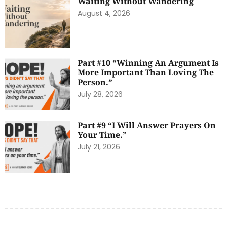
Waiting Without Wandering
August 4, 2026
Part #10 “Winning An Argument Is
More Important Than Loving The
Person.”
July 28, 2026
Part #9 “I Will Answer Prayers On
Your Time.”
July 21, 2026