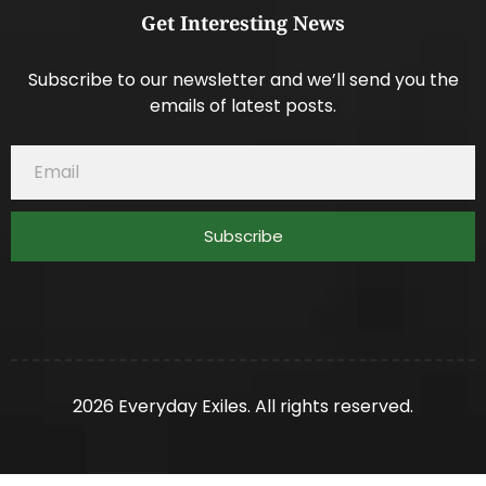
Get Interesting News
Subscribe to our newsletter and we’ll send you the
emails of latest posts.
Subscribe
2026 Everyday Exiles. All rights reserved.