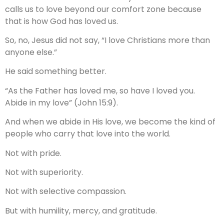
calls us to love beyond our comfort zone because
that is how God has loved us.
So, no, Jesus did not say, “I love Christians more than
anyone else.”
He said something better.
“As the Father has loved me, so have I loved you.
Abide in my love” (John 15:9).
And when we abide in His love, we become the kind of
people who carry that love into the world.
Not with pride.
Not with superiority.
Not with selective compassion.
But with humility, mercy, and gratitude.