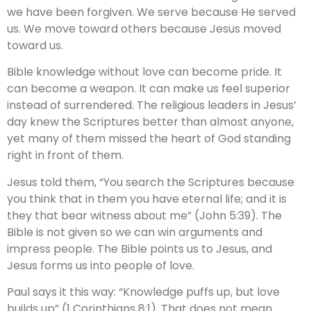
we have been forgiven. We serve because He served
us. We move toward others because Jesus moved
toward us.
Bible knowledge without love can become pride. It
can become a weapon. It can make us feel superior
instead of surrendered. The religious leaders in Jesus’
day knew the Scriptures better than almost anyone,
yet many of them missed the heart of God standing
right in front of them.
Jesus told them, “You search the Scriptures because
you think that in them you have eternal life; and it is
they that bear witness about me” (John 5:39). The
Bible is not given so we can win arguments and
impress people. The Bible points us to Jesus, and
Jesus forms us into people of love.
Paul says it this way: “Knowledge puffs up, but love
builds up” (1 Corinthians 8:1). That does not mean