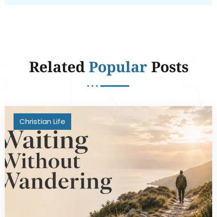
Related
Popular
Posts
Christian Life