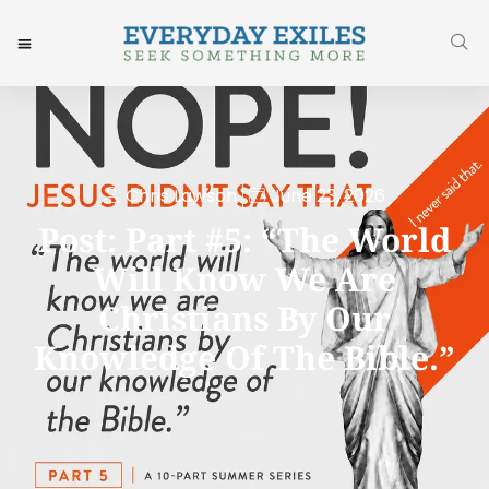
Chris Lawson
June 23, 2026
Post: Part #5: “The World
Will Know We Are
Christians By Our
Knowledge Of The Bible.”