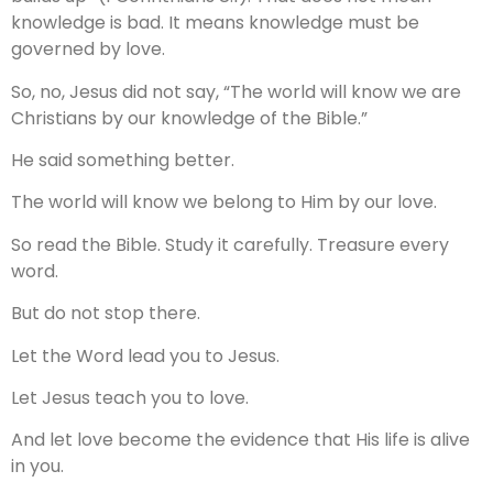
knowledge is bad. It means knowledge must be
governed by love.
So, no, Jesus did not say, “The world will know we are
Christians by our knowledge of the Bible.”
He said something better.
The world will know we belong to Him by our love.
So read the Bible. Study it carefully. Treasure every
word.
But do not stop there.
Let the Word lead you to Jesus.
Let Jesus teach you to love.
And let love become the evidence that His life is alive
in you.