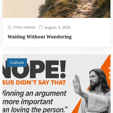
Chris Lawson
August 4, 2026
Waiting Without Wandering
Culture