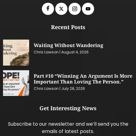
Recent Posts
Waiting Without Wandering
Chris Lawson
August 4, 2026
Part #10 “Winning An Argument Is More
Important Than Loving The Person.”
Chris Lawson
July 28, 2026
Get Interesting News
Subscribe to our newsletter and we’ll send you the
emails of latest posts.