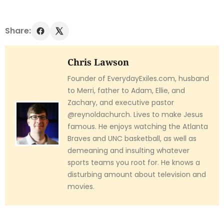
Share:
Chris Lawson
Founder of EverydayExiles.com, husband
to Merri, father to Adam, Ellie, and
Zachary, and executive pastor
@reynoldachurch. Lives to make Jesus
famous. He enjoys watching the Atlanta
Braves and UNC basketball, as well as
demeaning and insulting whatever
sports teams you root for. He knows a
disturbing amount about television and
movies.