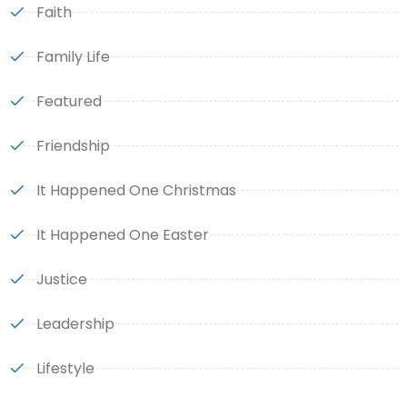
Faith
Family Life
Featured
Friendship
It Happened One Christmas
It Happened One Easter
Justice
Leadership
Lifestyle