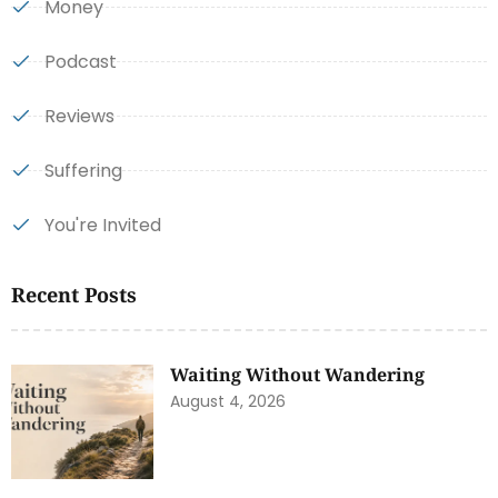
Money
Podcast
Reviews
Suffering
You're Invited
Recent Posts
Waiting Without Wandering
August 4, 2026