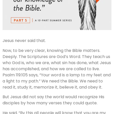
Jesus never said that.
Now, to be very clear, knowing the Bible matters.
Deeply. The Scriptures are God’s Word. They teach us
who God is, who we are, what sin has done, what Jesus
has accomplished, and how we are called to live.
Psalm 119:105 says, “Your word is a lamp to my feet and
a light to my path.” We need the Bible. We need to
read it, study it, memorize it, believe it, and obey it.
But Jesus did not say the world would recognize His
disciples by how many verses they could quote.
He said, “By this all people will know that you are my