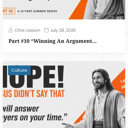
Chris Lawson
July 28, 2026
Part #10 “Winning An Argument…
Culture