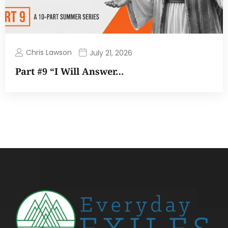
Chris Lawson
July 21, 2026
Part #9 “I Will Answer…