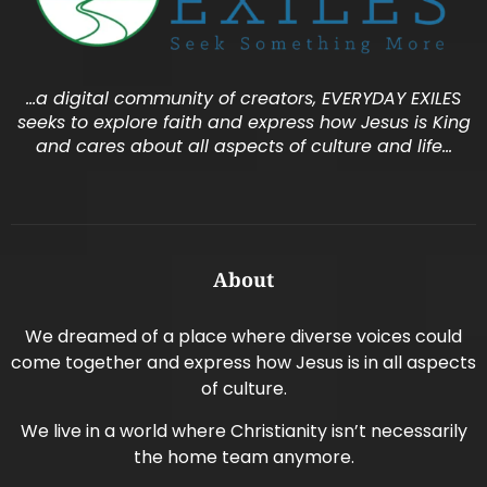
…a digital community of creators, EVERYDAY EXILES
seeks to explore faith and express how Jesus is King
and cares about all aspects of culture and life…
About
We dreamed of a place where diverse voices could
come together and express how Jesus is in all aspects
of culture.
We live in a world where Christianity isn’t necessarily
the home team anymore.