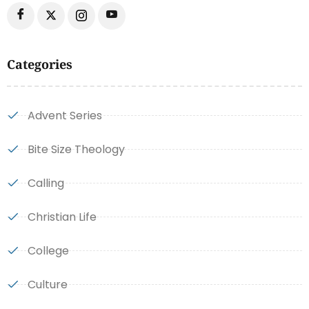
Categories
Advent Series
Bite Size Theology
Calling
Christian Life
College
Culture