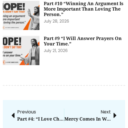
Part #10 “Winning An Argument Is
More Important Than Loving The
Person.”
July 28, 2026
Part #9 “I Will Answer Prayers On
Your Time.”
July 21, 2026
Previous
Next
Part #4: “I Love Christians More Than Anyone Else.”
Mercy Comes In Waves