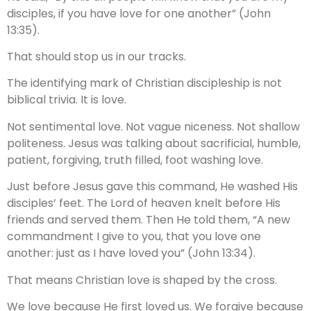
disciples, if you have love for one another” (John
13:35).
That should stop us in our tracks.
The identifying mark of Christian discipleship is not
biblical trivia. It is love.
Not sentimental love. Not vague niceness. Not shallow
politeness. Jesus was talking about sacrificial, humble,
patient, forgiving, truth filled, foot washing love.
Just before Jesus gave this command, He washed His
disciples’ feet. The Lord of heaven knelt before His
friends and served them. Then He told them, “A new
commandment I give to you, that you love one
another: just as I have loved you” (John 13:34).
That means Christian love is shaped by the cross.
We love because He first loved us. We forgive because