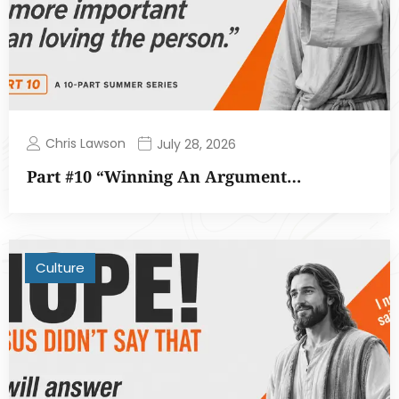
Chris Lawson
July 28, 2026
Part #10 “Winning An Argument…
Culture