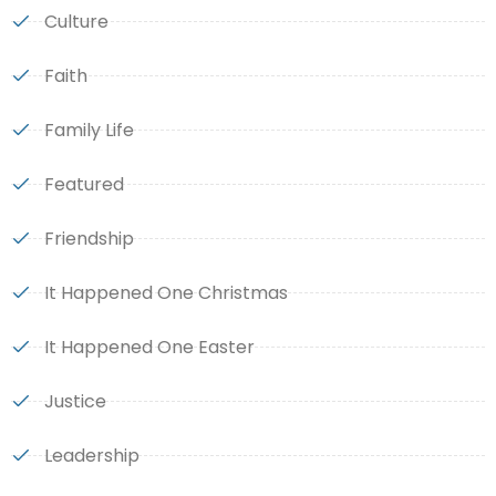
Culture
Faith
Family Life
Featured
Friendship
It Happened One Christmas
It Happened One Easter
Justice
Leadership