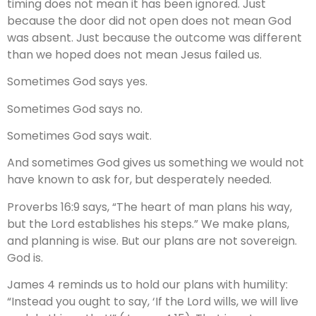
timing does not mean it has been ignored. Just
because the door did not open does not mean God
was absent. Just because the outcome was different
than we hoped does not mean Jesus failed us.
Sometimes God says yes.
Sometimes God says no.
Sometimes God says wait.
And sometimes God gives us something we would not
have known to ask for, but desperately needed.
Proverbs 16:9 says, “The heart of man plans his way,
but the Lord establishes his steps.” We make plans,
and planning is wise. But our plans are not sovereign.
God is.
James 4 reminds us to hold our plans with humility:
“Instead you ought to say, ‘If the Lord wills, we will live