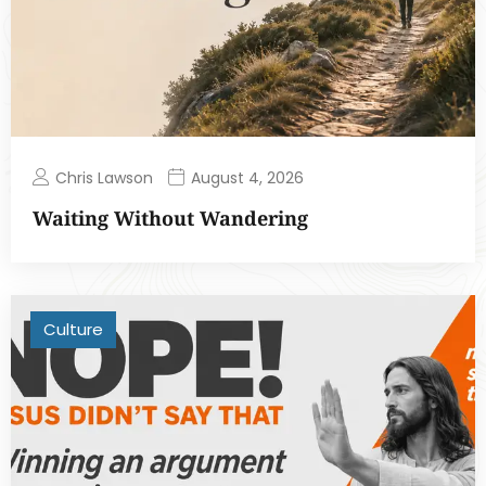
Chris Lawson
August 4, 2026
Waiting Without Wandering
Culture