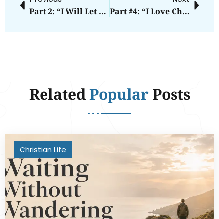
Part 2: “I Will Let You Into Heaven As Long As You’re A Good Person.”
Part #4: “I Love Christians More Than Anyone Else.”
Related
Popular
Posts
Christian Life