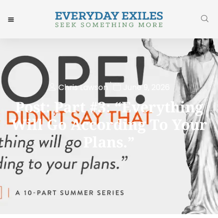
Chris Lawson
June 9, 2026
Post: Part #3: “Everything
Will Go According To Your
Plans.”