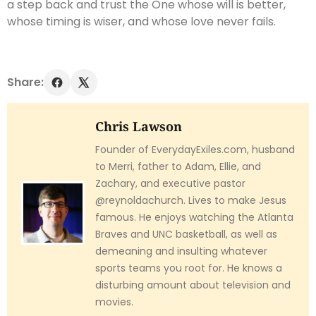
a step back and trust the One whose will is better,
whose timing is wiser, and whose love never fails.
Share:
Chris Lawson
Founder of EverydayExiles.com, husband
to Merri, father to Adam, Ellie, and
Zachary, and executive pastor
@reynoldachurch. Lives to make Jesus
famous. He enjoys watching the Atlanta
Braves and UNC basketball, as well as
demeaning and insulting whatever
sports teams you root for. He knows a
disturbing amount about television and
movies.