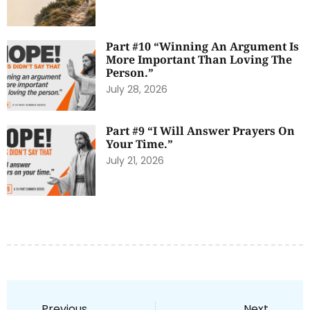
Part #10 “Winning An Argument Is
More Important Than Loving The
Person.”
July 28, 2026
Part #9 “I Will Answer Prayers On
Your Time.”
July 21, 2026
Previous
Next