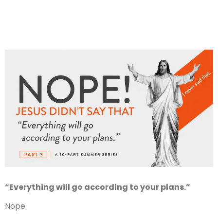
“Everything will go according to your plans.”
Nope.