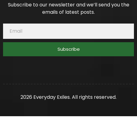
Subscribe to our newsletter and we’ll send you the
emails of latest posts.
Subscribe
2026 Everyday Exiles. All rights reserved.