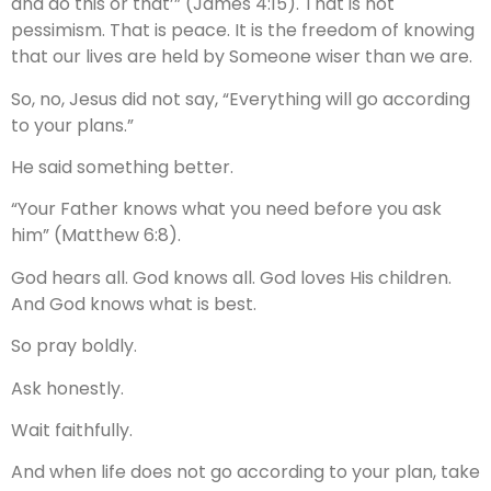
and do this or that’” (James 4:15). That is not
pessimism. That is peace. It is the freedom of knowing
that our lives are held by Someone wiser than we are.
So, no, Jesus did not say, “Everything will go according
to your plans.”
He said something better.
“Your Father knows what you need before you ask
him” (Matthew 6:8).
God hears all. God knows all. God loves His children.
And God knows what is best.
So pray boldly.
Ask honestly.
Wait faithfully.
And when life does not go according to your plan, take