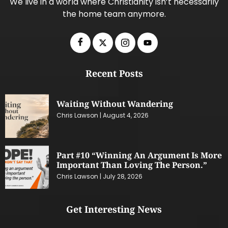
We live in a world where Christianity isn’t necessarily
the home team anymore.
Recent Posts
Waiting Without Wandering
Chris Lawson
August 4, 2026
Part #10 “Winning An Argument Is More
Important Than Loving The Person.”
Chris Lawson
July 28, 2026
Get Interesting News