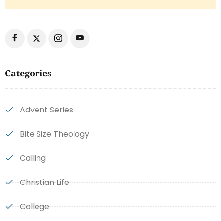
Categories
Advent Series
Bite Size Theology
Calling
Christian Life
College