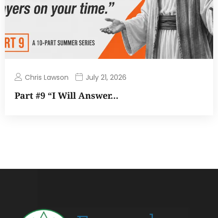
Chris Lawson
July 21, 2026
Part #9 “I Will Answer…