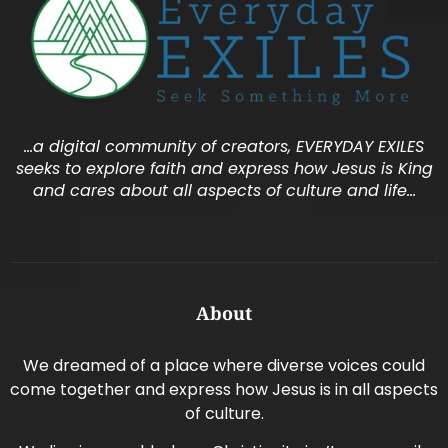
…a digital community of creators, EVERYDAY EXILES
seeks to explore faith and express how Jesus is King
and cares about all aspects of culture and life…
About
We dreamed of a place where diverse voices could
come together and express how Jesus is in all aspects
of culture.