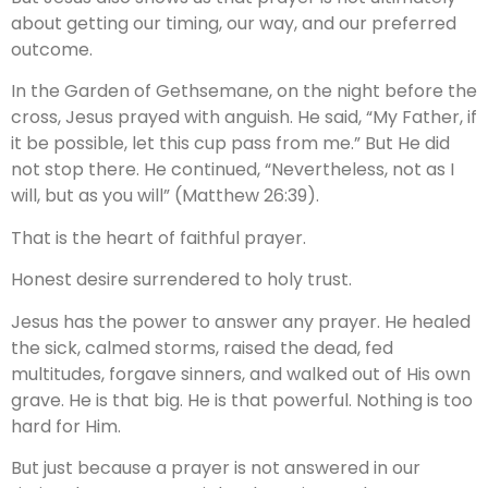
about getting our timing, our way, and our preferred
outcome.
In the Garden of Gethsemane, on the night before the
cross, Jesus prayed with anguish. He said, “My Father, if
it be possible, let this cup pass from me.” But He did
not stop there. He continued, “Nevertheless, not as I
will, but as you will” (Matthew 26:39).
That is the heart of faithful prayer.
Honest desire surrendered to holy trust.
Jesus has the power to answer any prayer. He healed
the sick, calmed storms, raised the dead, fed
multitudes, forgave sinners, and walked out of His own
grave. He is that big. He is that powerful. Nothing is too
hard for Him.
But just because a prayer is not answered in our