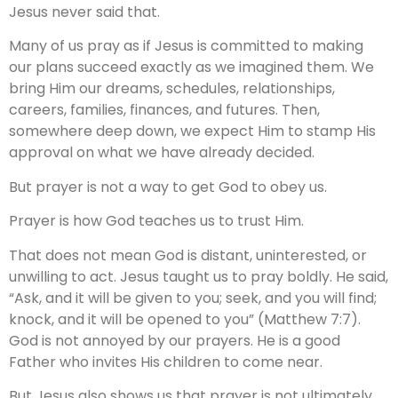
Jesus never said that.
Many of us pray as if Jesus is committed to making
our plans succeed exactly as we imagined them. We
bring Him our dreams, schedules, relationships,
careers, families, finances, and futures. Then,
somewhere deep down, we expect Him to stamp His
approval on what we have already decided.
But prayer is not a way to get God to obey us.
Prayer is how God teaches us to trust Him.
That does not mean God is distant, uninterested, or
unwilling to act. Jesus taught us to pray boldly. He said,
“Ask, and it will be given to you; seek, and you will find;
knock, and it will be opened to you” (Matthew 7:7).
God is not annoyed by our prayers. He is a good
Father who invites His children to come near.
But Jesus also shows us that prayer is not ultimately