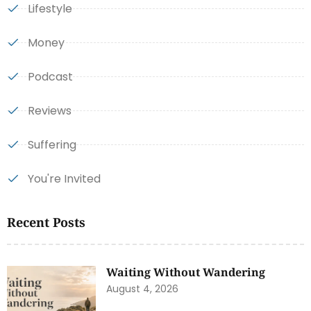
Lifestyle
Money
Podcast
Reviews
Suffering
You're Invited
Recent Posts
Waiting Without Wandering
August 4, 2026