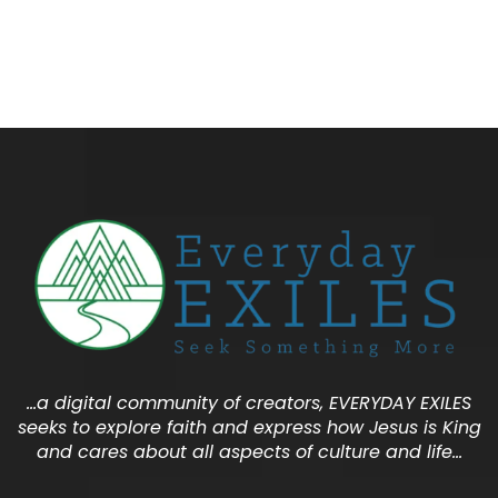
…a digital community of creators, EVERYDAY EXILES
seeks to explore faith and express how Jesus is King
and cares about all aspects of culture and life…