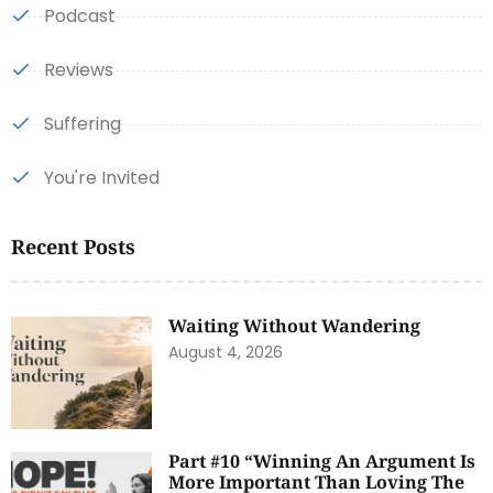
Podcast
Reviews
Suffering
You're Invited
Recent Posts
Waiting Without Wandering
August 4, 2026
Part #10 “Winning An Argument Is
More Important Than Loving The