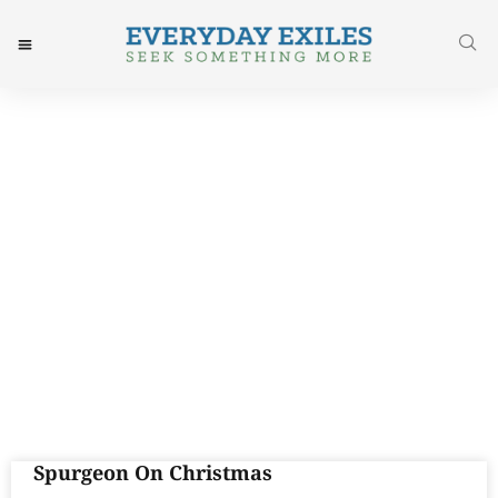
Day: December 23, 2015
Spurgeon On Christmas