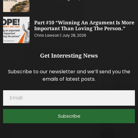
Part #10 “Winning An Argument Is More
Important Than Loving The Person.”
Chris Lawson
July 28, 2026
Get Interesting News
Subscribe to our newsletter and we’ll send you the
emails of latest posts.
Subscribe