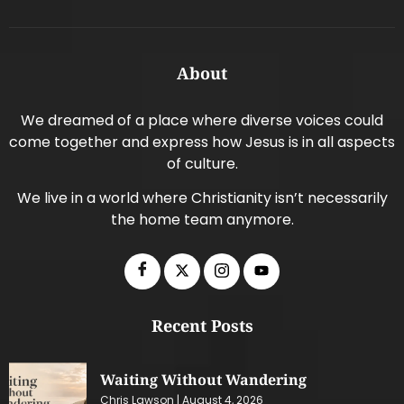
About
We dreamed of a place where diverse voices could
come together and express how Jesus is in all aspects
of culture.
We live in a world where Christianity isn’t necessarily
the home team anymore.
Recent Posts
Waiting Without Wandering
Chris Lawson
August 4, 2026