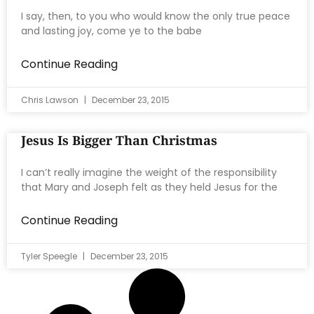
I say, then, to you who would know the only true peace
and lasting joy, come ye to the babe
Continue Reading
Chris Lawson
December 23, 2015
Jesus Is Bigger Than Christmas
I can’t really imagine the weight of the responsibility
that Mary and Joseph felt as they held Jesus for the
Continue Reading
Tyler Speegle
December 23, 2015