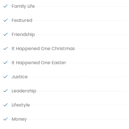
Family Life
Featured
Friendship
It Happened One Christmas
It Happened One Easter
Justice
Leadership
Lifestyle
Money