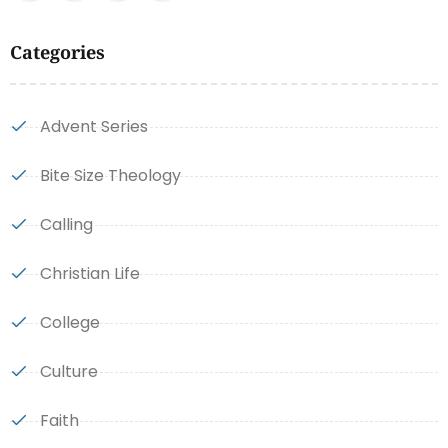
Categories
Advent Series
Bite Size Theology
Calling
Christian Life
College
Culture
Faith