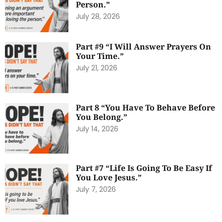
Person.”
July 28, 2026
Part #9 “I Will Answer Prayers On
Your Time.”
July 21, 2026
Part 8 “You Have To Behave Before
You Belong.”
July 14, 2026
Part #7 “Life Is Going To Be Easy If
You Love Jesus.”
July 7, 2026