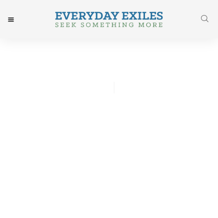
Tommy Brown
April 13, 2016
Post: Write Your Heart Out