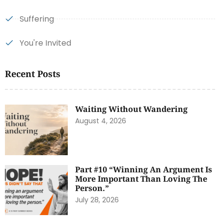
Suffering
You're Invited
Recent Posts
Waiting Without Wandering
August 4, 2026
Part #10 “Winning An Argument Is
More Important Than Loving The
Person.”
July 28, 2026