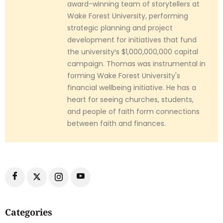
award-winning team of storytellers at
Wake Forest University, performing
strategic planning and project
development for initiatives that fund
the university¹s $1,000,000,000 capital
campaign. Thomas was instrumental in
forming Wake Forest University's
financial wellbeing initiative. He has a
heart for seeing churches, students,
and people of faith form connections
between faith and finances.
Categories