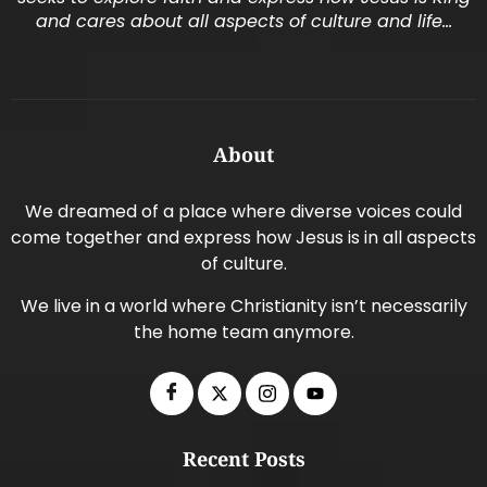
and cares about all aspects of culture and life…
About
We dreamed of a place where diverse voices could
come together and express how Jesus is in all aspects
of culture.
We live in a world where Christianity isn’t necessarily
the home team anymore.
Recent Posts