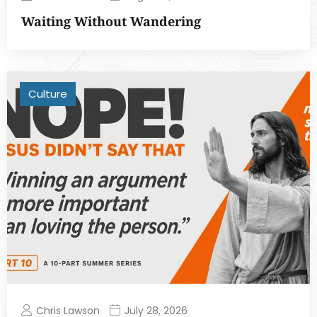
Waiting Without Wandering
Culture
Chris Lawson
July 28, 2026