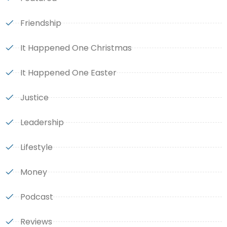
Friendship
It Happened One Christmas
It Happened One Easter
Justice
Leadership
Lifestyle
Money
Podcast
Reviews