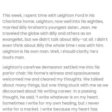
This week, I spent time with Leighton Ford in his
Charlotte home. Leighton, now well into his eighties,
married Billy Graham’s youngest sister, Jean. He
traveled the globe with Billy and others as an
evangelist, but we didn’t talk about Billy—at all. I didn’t
even think about Billy the whole time I was with him.
Leighton is his own man. Well, I should clarify; he’s
God’s man.
Leighton’s carefree demeanor settled me into his
parlor chair; his home’s airiness and spaciousness
welcomed me and cleared my thoughts. We talked
about many things, but one thing stuck with me as we
discoursed about his writing career. In a passing
thought, he said, “I write whatever is on my heart.
Sometimes I write for my own healing, but I never
write for a market. I write because my heart has