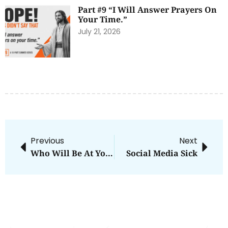
Part #9 “I Will Answer Prayers On
Your Time.”
July 21, 2026
Previous
Next
Who Will Be At Your Funeral?
Social Media Sick