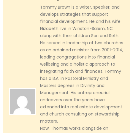
Tommy Brown is a writer, speaker, and
develops strategies that support
financial development. He and his wife
Elizabeth live in Winston-Salem, NC
along with their children Seri and Seth.
He served in leadership at two churches
as an ordained minister from 2001-2014,
leading congregations into financial
wellbeing and a holistic approach to
integrating faith and finances. Tommy
has a B.A. in Pastoral Ministry and
Masters degrees in Divinity and
Management. His entrepreneurial
endeavors over the years have
extended into real estate development
and church consulting on stewardship
matters.
Now, Thomas works alongside an