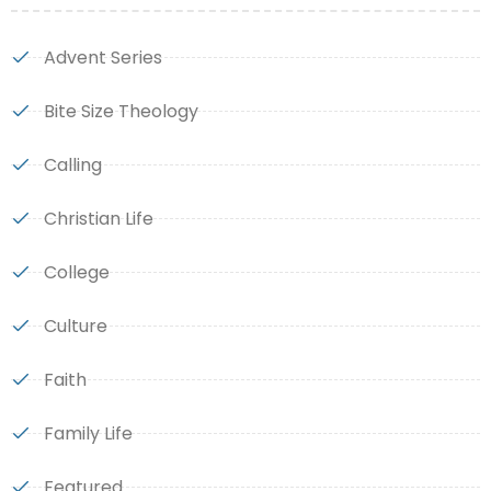
Advent Series
Bite Size Theology
Calling
Christian Life
College
Culture
Faith
Family Life
Featured