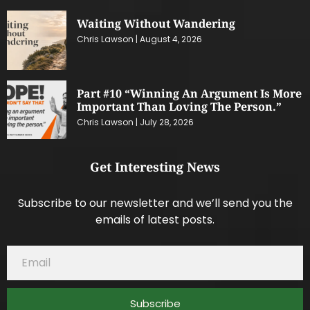
Waiting Without Wandering
Chris Lawson
August 4, 2026
Part #10 “Winning An Argument Is More
Important Than Loving The Person.”
Chris Lawson
July 28, 2026
Get Interesting News
Subscribe to our newsletter and we’ll send you the
emails of latest posts.
Subscribe