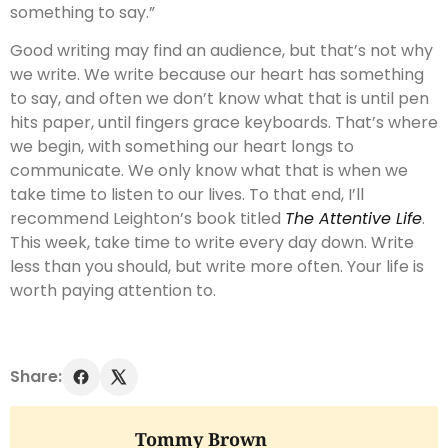
something to say.”
Good writing may find an audience, but that’s not why
we write. We write because our heart has something
to say, and often we don’t know what that is until pen
hits paper, until fingers grace keyboards. That’s where
we begin, with something our heart longs to
communicate. We only know what that is when we
take time to listen to our lives. To that end, I’ll
recommend Leighton’s book titled
The Attentive Life
.
This week, take time to write every day down. Write
less than you should, but write more often. Your life is
worth paying attention to.
Share:
Tommy Brown