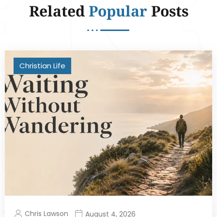
Related
Popular
Posts
Christian Life
Chris Lawson
August 4, 2026