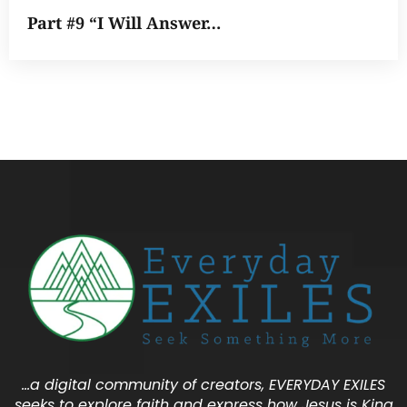
Part #9 “I Will Answer…
…a digital community of creators, EVERYDAY EXILES
seeks to explore faith and express how Jesus is King