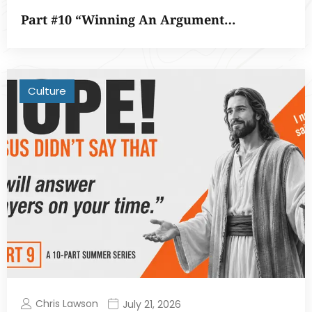
Part #10 “Winning An Argument…
Culture
Chris Lawson
July 21, 2026