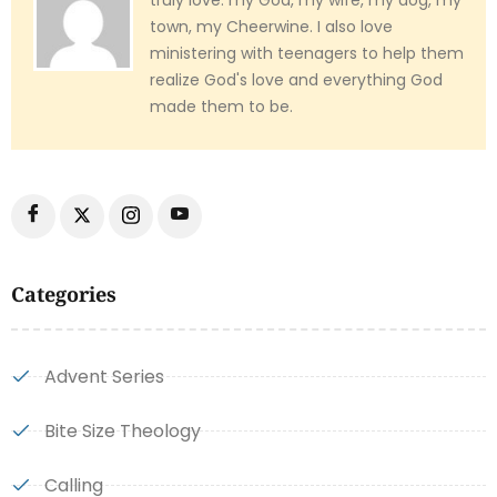
truly love: my God, my wife, my dog, my
town, my Cheerwine. I also love
ministering with teenagers to help them
realize God's love and everything God
made them to be.
Categories
Advent Series
Bite Size Theology
Calling