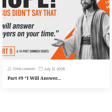
Chris Lawson
July 21, 2026
Part #9 “I Will Answer…