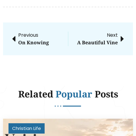
Previous
Next
On Knowing
A Beautiful Vine
Related
Popular
Posts
Christian Life