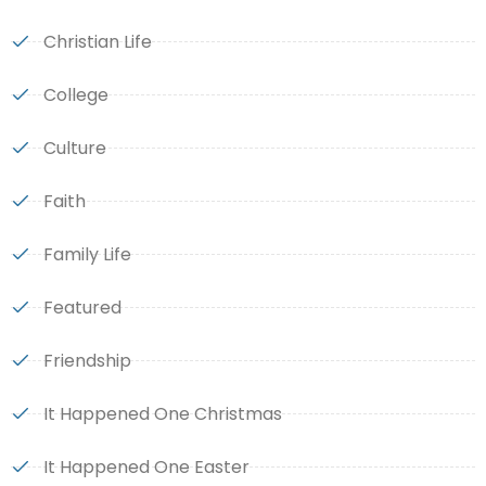
Christian Life
College
Culture
Faith
Family Life
Featured
Friendship
It Happened One Christmas
It Happened One Easter