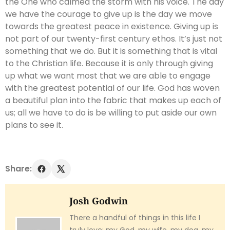
the One who calmed the storm with his voice. The day
we have the courage to give up is the day we move
towards the greatest peace in existence. Giving up is
not part of our twenty-first century ethos. It’s just not
something that we do. But it is something that is vital
to the Christian life. Because it is only through giving
up what we want most that we are able to engage
with the greatest potential of our life. God has woven
a beautiful plan into the fabric that makes up each of
us; all we have to do is be willing to put aside our own
plans to see it.
Share:
Josh Godwin
There a handful of things in this life I