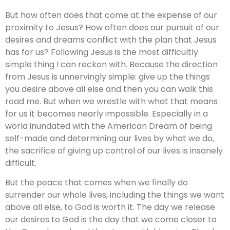
But how often does that come at the expense of our
proximity to Jesus? How often does our pursuit of our
desires and dreams conflict with the plan that Jesus
has for us? Following Jesus is the most difficultly
simple thing I can reckon with. Because the direction
from Jesus is unnervingly simple: give up the things
you desire above all else and then you can walk this
road me. But when we wrestle with what that means
for us it becomes nearly impossible. Especially in a
world inundated with the American Dream of being
self-made and determining our lives by what we do,
the sacrifice of giving up control of our lives is insanely
difficult.
But the peace that comes when we finally do
surrender our whole lives, including the things we want
above all else, to God is worth it. The day we release
our desires to God is the day that we come closer to