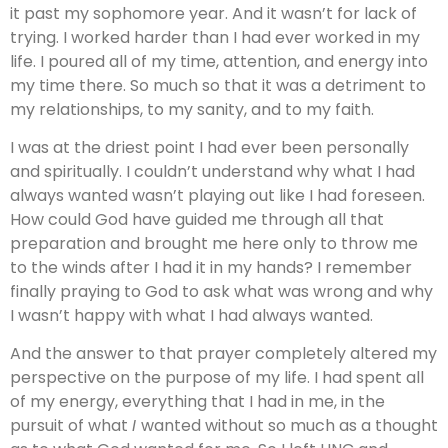
it past my sophomore year. And it wasn’t for lack of
trying. I worked harder than I had ever worked in my
life. I poured all of my time, attention, and energy into
my time there. So much so that it was a detriment to
my relationships, to my sanity, and to my faith.
I was at the driest point I had ever been personally
and spiritually. I couldn’t understand why what I had
always wanted wasn’t playing out like I had foreseen.
How could God have guided me through all that
preparation and brought me here only to throw me
to the winds after I had it in my hands? I remember
finally praying to God to ask what was wrong and why
I wasn’t happy with what I had always wanted.
And the answer to that prayer completely altered my
perspective on the purpose of my life. I had spent all
of my energy, everything that I had in me, in the
pursuit of what
I
wanted without so much as a thought