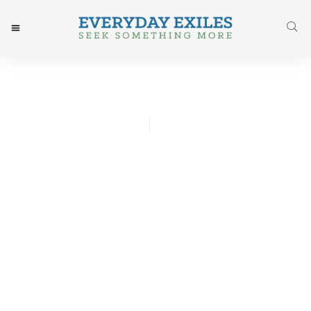
Josh Godwin
August 28, 2017
Post: Why You Should Give
Up