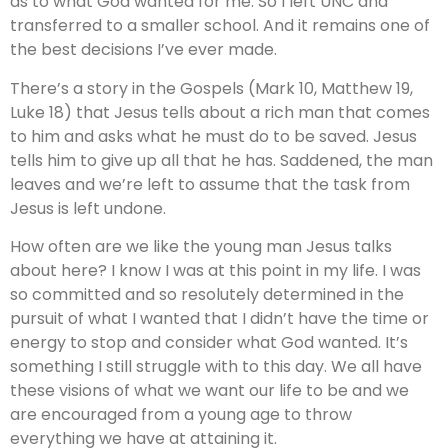
as to what God wanted for me. So I left UNC and
transferred to a smaller school. And it remains one of
the best decisions I’ve ever made.
There’s a story in the Gospels (Mark 10, Matthew 19,
Luke 18) that Jesus tells about a rich man that comes
to him and asks what he must do to be saved. Jesus
tells him to give up all that he has. Saddened, the man
leaves and we’re left to assume that the task from
Jesus is left undone.
How often are we like the young man Jesus talks
about here? I know I was at this point in my life. I was
so committed and so resolutely determined in the
pursuit of what I wanted that I didn’t have the time or
energy to stop and consider what God wanted. It’s
something I still struggle with to this day. We all have
these visions of what we want our life to be and we
are encouraged from a young age to throw
everything we have at attaining it.