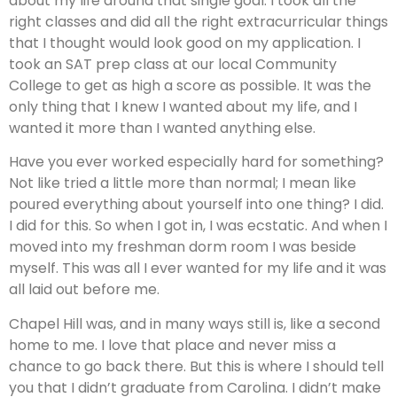
about my life around that single goal. I took all the
right classes and did all the right extracurricular things
that I thought would look good on my application. I
took an SAT prep class at our local Community
College to get as high a score as possible. It was the
only thing that I knew I wanted about my life, and I
wanted it more than I wanted anything else.
Have you ever worked especially hard for something?
Not like tried a little more than normal; I mean like
poured everything about yourself into one thing? I did.
I did for this. So when I got in, I was ecstatic. And when I
moved into my freshman dorm room I was beside
myself. This was all I ever wanted for my life and it was
all laid out before me.
Chapel Hill was, and in many ways still is, like a second
home to me. I love that place and never miss a
chance to go back there. But this is where I should tell
you that I didn’t graduate from Carolina. I didn’t make