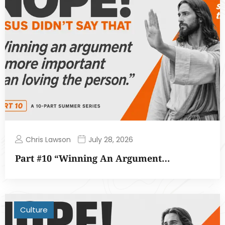
Chris Lawson
July 28, 2026
Part #10 “Winning An Argument…
Culture