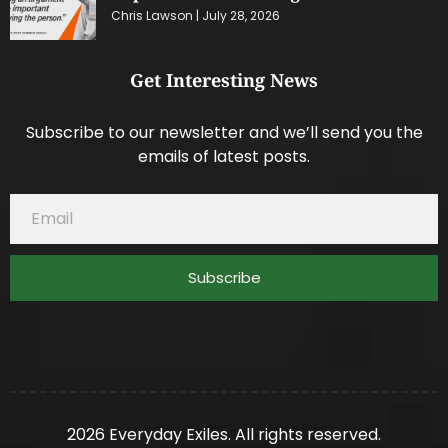
Chris Lawson
July 28, 2026
Get Interesting News
Subscribe to our newsletter and we’ll send you the
emails of latest posts.
Subscribe
2026 Everyday Exiles. All rights reserved.