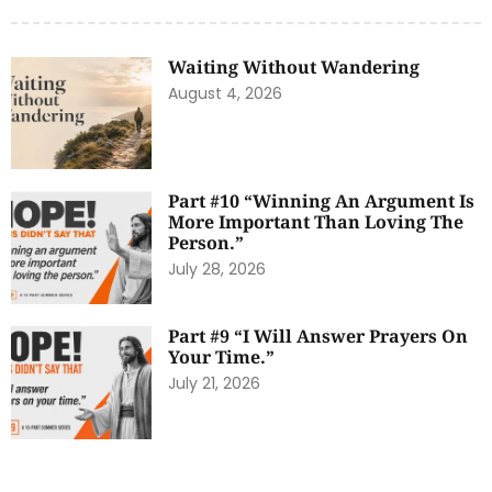
Waiting Without Wandering
August 4, 2026
Part #10 “Winning An Argument Is
More Important Than Loving The
Person.”
July 28, 2026
Part #9 “I Will Answer Prayers On
Your Time.”
July 21, 2026