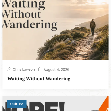
Chris Lawson
August 4, 2026
Waiting Without Wandering
Culture