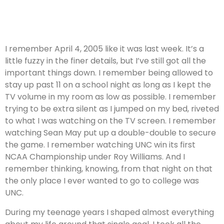
I remember April 4, 2005 like it was last week. It’s a
little fuzzy in the finer details, but I’ve still got all the
important things down. I remember being allowed to
stay up past 11 on a school night as long as I kept the
TV volume in my room as low as possible. I remember
trying to be extra silent as I jumped on my bed, riveted
to what I was watching on the TV screen. I remember
watching Sean May put up a double-double to secure
the game. I remember watching UNC win its first
NCAA Championship under Roy Williams. And I
remember thinking, knowing, from that night on that
the only place I ever wanted to go to college was
UNC.
During my teenage years I shaped almost everything