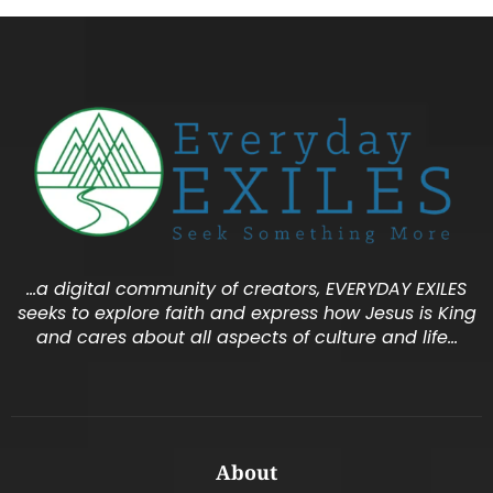
…a digital community of creators, EVERYDAY EXILES
seeks to explore faith and express how Jesus is King
and cares about all aspects of culture and life…
About