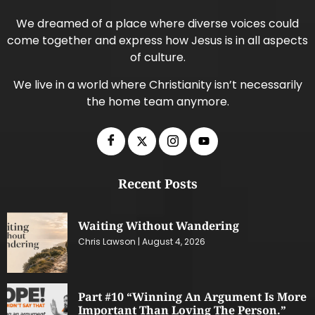
We dreamed of a place where diverse voices could
come together and express how Jesus is in all aspects
of culture.
We live in a world where Christianity isn’t necessarily
the home team anymore.
Recent Posts
Waiting Without Wandering
Chris Lawson
August 4, 2026
Part #10 “Winning An Argument Is More
Important Than Loving The Person.”