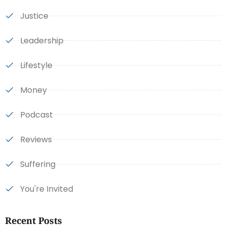
Justice
Leadership
Lifestyle
Money
Podcast
Reviews
Suffering
You're Invited
Recent Posts