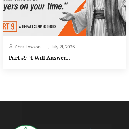
Chris Lawson
July 21, 2026
Part #9 “I Will Answer…