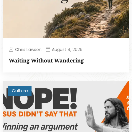
Chris Lawson
August 4, 2026
Waiting Without Wandering
Culture