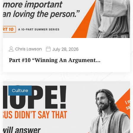
Chris Lawson
July 28, 2026
Part #10 “Winning An Argument…
Culture