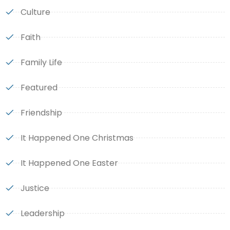
Culture
Faith
Family Life
Featured
Friendship
It Happened One Christmas
It Happened One Easter
Justice
Leadership