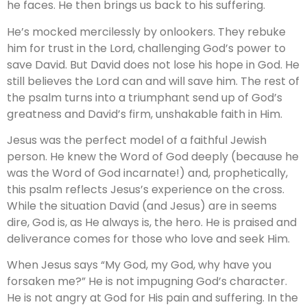
he faces. He then brings us back to his suffering.
He’s mocked mercilessly by onlookers. They rebuke
him for trust in the Lord, challenging God’s power to
save David. But David does not lose his hope in God. He
still believes the Lord can and will save him. The rest of
the psalm turns into a triumphant send up of God’s
greatness and David’s firm, unshakable faith in Him.
Jesus was the perfect model of a faithful Jewish
person. He knew the Word of God deeply (because he
was the Word of God incarnate!) and, prophetically,
this psalm reflects Jesus’s experience on the cross.
While the situation David (and Jesus) are in seems
dire, God is, as He always is, the hero. He is praised and
deliverance comes for those who love and seek Him.
When Jesus says “My God, my God, why have you
forsaken me?” He is not impugning God’s character.
He is not angry at God for His pain and suffering. In the