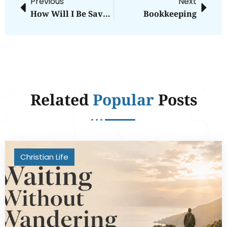
Previous
Next
How Will I Be Saved?
Bookkeeping
Related
Popular
Posts
Christian Life