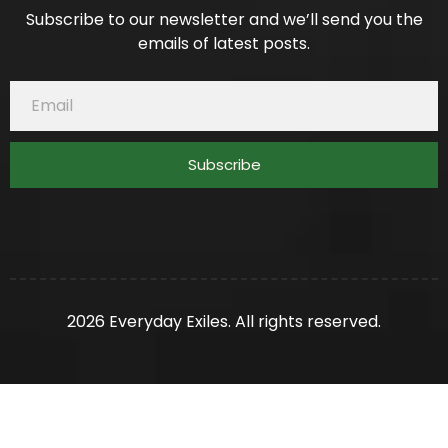
Subscribe to our newsletter and we’ll send you the
emails of latest posts.
Subscribe
2026 Everyday Exiles. All rights reserved.