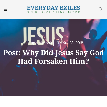
Sage Blalock
April 23, 2018
Post: Why Did Jesus Say God
Had Forsaken Him?