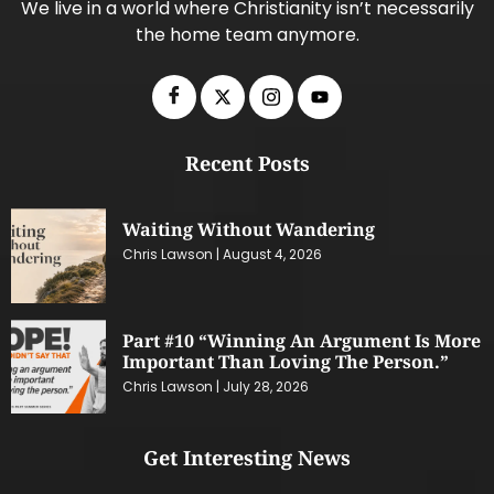
We live in a world where Christianity isn’t necessarily
the home team anymore.
Recent Posts
Waiting Without Wandering
Chris Lawson
August 4, 2026
Part #10 “Winning An Argument Is More
Important Than Loving The Person.”
Chris Lawson
July 28, 2026
Get Interesting News