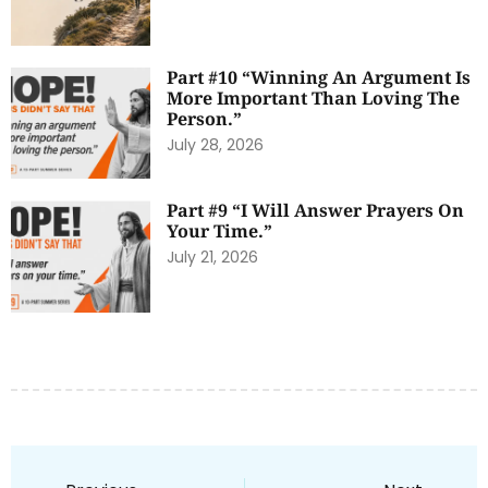
Part #10 “Winning An Argument Is
More Important Than Loving The
Person.”
July 28, 2026
Part #9 “I Will Answer Prayers On
Your Time.”
July 21, 2026