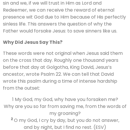
sin and we, if we will trust in Him as Lord and
Redeemer, we can receive the reward of eternal
presence wit God due to Him because of His perfectly
sinless life. This answers the question of why the
Father would forsake Jesus: to save sinners like us.
Why Did Jesus Say This?
These words were not original when Jesus said them
on the cross that day. Roughly one thousand years
before that day at Golgotha, King David, Jesus’s
ancestor, wrote Psalm 22. We can tell that David
wrote this psalm during a time of intense hardship
from the outset:
1 My God, my God, why have you forsaken me?
Why are you so far from saving me, from the words of
my groaning?
2
O my God, I cry by day, but you do not answer,
and by night, but I find no rest. (ESV)