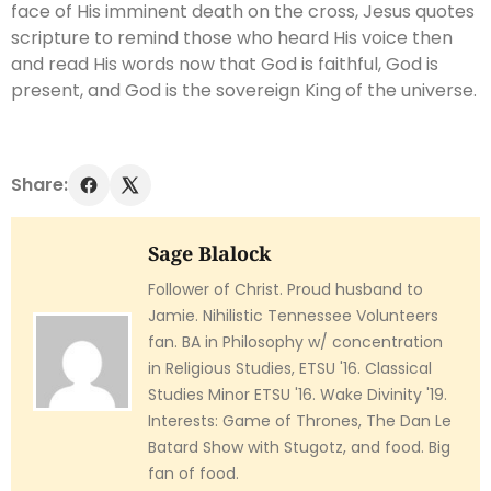
face of His imminent death on the cross, Jesus quotes
scripture to remind those who heard His voice then
and read His words now that God is faithful, God is
present, and God is the sovereign King of the universe.
Share:
Sage Blalock
Follower of Christ. Proud husband to
Jamie. Nihilistic Tennessee Volunteers
fan. BA in Philosophy w/ concentration
in Religious Studies, ETSU '16. Classical
Studies Minor ETSU '16. Wake Divinity '19.
Interests: Game of Thrones, The Dan Le
Batard Show with Stugotz, and food. Big
fan of food.