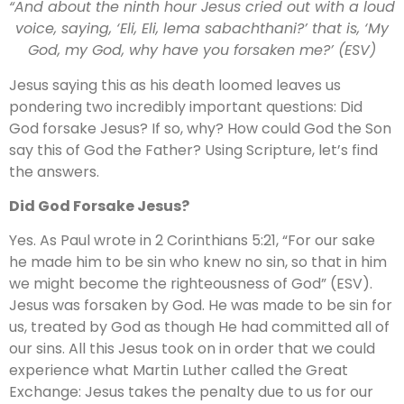
“And about the ninth hour Jesus cried out with a loud
voice, saying, ‘Eli, Eli, lema sabachthani?’ that is, ‘My
God, my God, why have you forsaken me?’ (ESV)
Jesus saying this as his death loomed leaves us
pondering two incredibly important questions: Did
God forsake Jesus? If so, why? How could God the Son
say this of God the Father? Using Scripture, let’s find
the answers.
Did God Forsake Jesus?
Yes. As Paul wrote in 2 Corinthians 5:21, “For our sake
he made him to be sin who knew no sin, so that in him
we might become the righteousness of God” (ESV).
Jesus was forsaken by God. He was made to be sin for
us, treated by God as though He had committed all of
our sins. All this Jesus took on in order that we could
experience what Martin Luther called the Great
Exchange: Jesus takes the penalty due to us for our