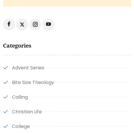
Categories
Advent Series
Bite Size Theology
Calling
Christian Life
College