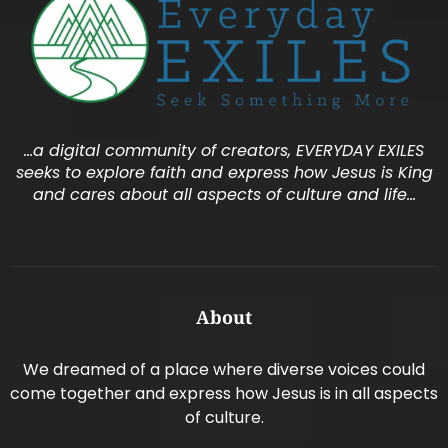
…a digital community of creators, EVERYDAY EXILES
seeks to explore faith and express how Jesus is King
and cares about all aspects of culture and life…
About
We dreamed of a place where diverse voices could
come together and express how Jesus is in all aspects
of culture.