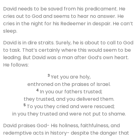
David needs to be saved from his predicament. He
cries out to God and seems to hear no answer. He
cries in the night for his Redeemer in despair. He can’t
sleep.
David is in dire straits. Surely, he is about to call to God
to task. That’s certainly where this would seem to be
leading. But David was a man after God’s own heart.
He follows:
3
Yet you are holy,
enthroned on the praises of Israel.
4
In you our fathers trusted;
they trusted, and you delivered them.
5
To you they cried and were rescued;
in you they trusted and were not put to shame.
David praises God- His holiness, faithfulness, and
redemptive acts in history- despite the danger that