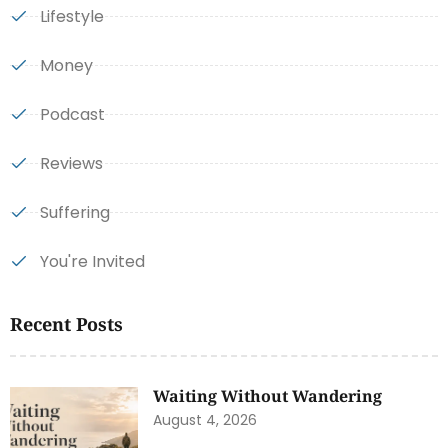
Lifestyle
Money
Podcast
Reviews
Suffering
You're Invited
Recent Posts
Waiting Without Wandering
August 4, 2026