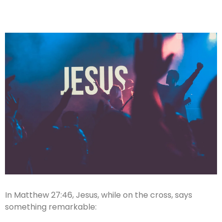
In Matthew 27:46, Jesus, while on the cross, says
something remarkable: