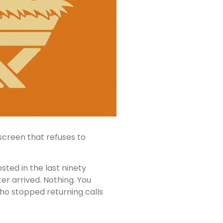
screen that refuses to
osted in the last ninety
ter arrived. Nothing. You
ho stopped returning calls