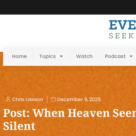
Home
Topics
Watch
Podcast
Chris Lawson
December 9, 2025
Post: When Heaven See
Silent