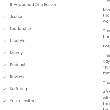
The
It Happened One Easter
Mos
tha
Justice
wor
Leadership
Tha
boo
Lifestyle
Fou
Money
The
day
Podcast
“sun
mes
Reviews
The
Suffering
Aft
wit
You're Invited
Lor
the