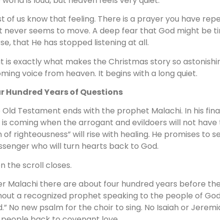
 world is loud, but heaven feels very quiet.
t of us know that feeling. There is a prayer you have repe
t never seems to move. A deep fear that God might be tire
se, that He has stopped listening at all.
t is exactly what makes the Christmas story so astonishin
ming voice from heaven. It begins with a long quiet.
r Hundred Years of Questions
 Old Testament ends with the prophet Malachi. In his fin
 is coming when the arrogant and evildoers will not have
 of righteousness” will rise with healing. He promises to sen
senger who will turn hearts back to God.
n the scroll closes.
er Malachi there are about four hundred years before the 
hout a recognized prophet speaking to the people of God.
d.” No new psalm for the choir to sing. No Isaiah or Jerem
 people back to covenant love.