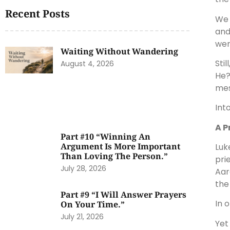
Recent Posts
We 
and
wer
Waiting Without Wandering
Sti
August 4, 2026
He?
mes
Int
A P
Part #10 “Winning An
Argument Is More Important
Luk
Than Loving The Person.”
pri
July 28, 2026
Aar
the
Part #9 “I Will Answer Prayers
In 
On Your Time.”
July 21, 2026
Yet