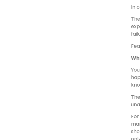
In 
The
exp
fai
Fea
Wh
You
hap
kno
The
una
For
man
sho
onl