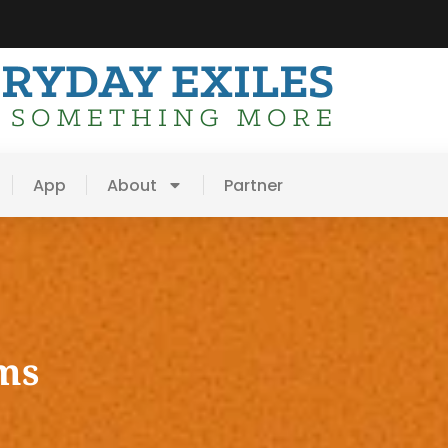
App
About
Partner
ms