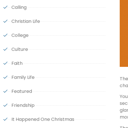
Calling
Christian Life
College
Culture
Faith
Family Life
The
cha
Featured
You
sec
Friendship
gla
mon
It Happened One Christmas