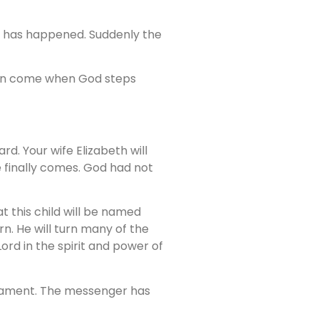
his has happened. Suddenly the
ten come when God steps
rd. Your wife Elizabeth will
e finally comes. God had not
t this child will be named
orn. He will turn many of the
Lord in the spirit and power of
estament. The messenger has