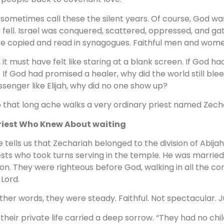
sometimes call these the silent years. Of course, God was 
 fell. Israel was conquered, scattered, oppressed, and ga
e copied and read in synagogues. Faithful men and wome
ll, it must have felt like staring at a blank screen. If God
 If God had promised a healer, why did the world still bl
senger like Elijah, why did no one show up?
o that long ache walks a very ordinary priest named Zech
riest Who Knew About waiting
e tells us that Zechariah belonged to the division of Abij
ests who took turns serving in the temple. He was married
on. They were righteous before God, walking in all the
 Lord.
other words, they were steady. Faithful. Not spectacular. J
 their private life carried a deep sorrow. “They had no ch