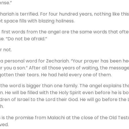
ense.”
hariah is terrified. For four hundred years, nothing like t
t space fills with blazing holiness.
 first words from the angel are the same words that of
se. “Do not be afraid.”
r not.
is a personal word for Zechariah. “Your prayer has been hea
r you a son.” After all those years of waiting, the messag
gotten their tears. He had held every one of them.
 the word is bigger than one family. The angel explains tha
n. He will be filled with the Holy Spirit even before he is b
ldren of Israel to the Lord their God. He will go before the 
ah.
s is the promise from Malachi at the close of the Old T
ived.