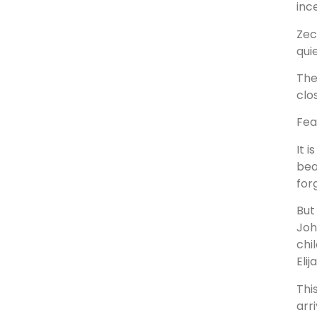
inc
Zec
quie
The
clo
Fea
It 
bea
for
But
Joh
chi
Elij
Thi
arr