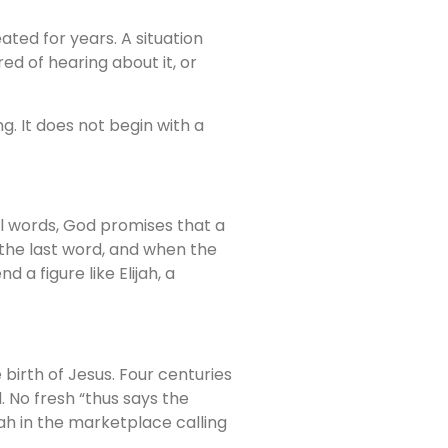
ated for years. A situation
d of hearing about it, or
g. It does not begin with a
al words, God promises that a
 the last word, and when the
d a figure like Elijah, a
birth of Jesus. Four centuries
 No fresh “thus says the
iah in the marketplace calling