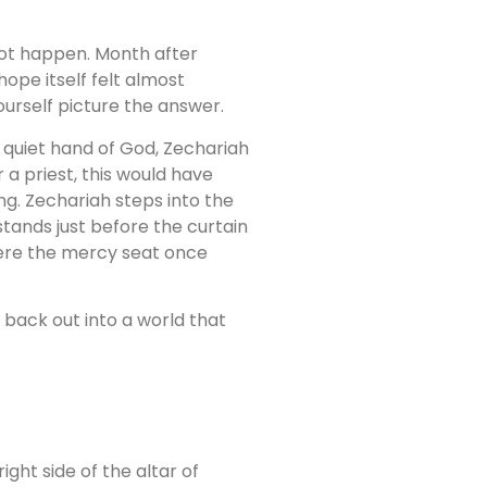
not happen. Month after
ope itself felt almost
ourself picture the answer.
e quiet hand of God, Zechariah
 a priest, this would have
ng. Zechariah steps into the
tands just before the curtain
here the mercy seat once
ep back out into a world that
ght side of the altar of