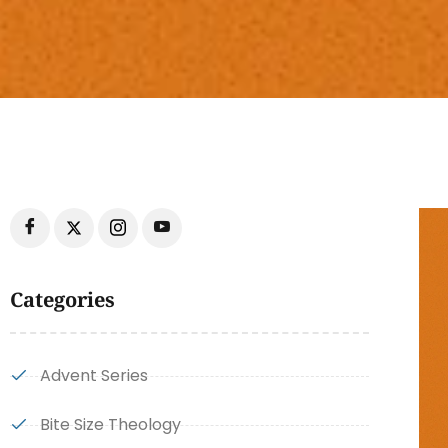
Categories
Advent Series
Bite Size Theology