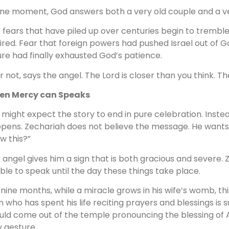
one moment, God answers both a very old couple and a ve
 fears that have piled up over centuries begin to trembl
ired. Fear that foreign powers had pushed Israel out of Go
lure had finally exhausted God’s patience.
r not, says the angel. The Lord is closer than you think. The
en Mercy can Speaks
 might expect the story to end in pure celebration. Inst
pens. Zechariah does not believe the message. He wants p
w this?”
 angel gives him a sign that is both gracious and severe. Z
ble to speak until the day these things take place.
 nine months, while a miracle grows in his wife’s womb, th
 who has spent his life reciting prayers and blessings is
uld come out of the temple pronouncing the blessing of
y gesture.