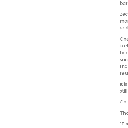
bar
Zec
mon
emb
One
is 
bee
san
tha
res
It 
sti
Onl
The
“Th