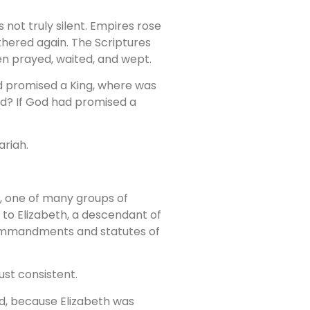
not truly silent. Empires rose
thered again. The Scriptures
n prayed, waited, and wept.
 had promised a King, where was
eed? If God had promised a
ariah.
ah, one of many groups of
 to Elizabeth, a descendant of
 commandments and statutes of
ust consistent.
ild, because Elizabeth was