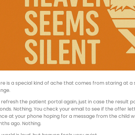
re is a special kind of ache that comes from staring at a 
nge.
 refresh the patient portal again, just in case the result p
onds. Nothing. You check your email to see if the offer let
nce at your phone hoping for a message from the child w
ths ago. Nothing.