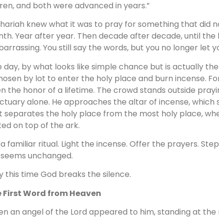
ren, and both were advanced in years.”
hariah knew what it was to pray for something that did 
th. Year after year. Then decade after decade, until the h
arrassing. You still say the words, but you no longer let y
 day, by what looks like simple chance but is actually th
chosen by lot to enter the holy place and burn incense. For
n the honor of a lifetime. The crowd stands outside prayi
ctuary alone. He approaches the altar of incense, which s
t separates the holy place from the most holy place, w
ted on top of the ark.
is a familiar ritual. Light the incense. Offer the prayers. St
ll seems unchanged.
y this time God breaks the silence.
 First Word from Heaven
en an angel of the Lord appeared to him, standing at the ri