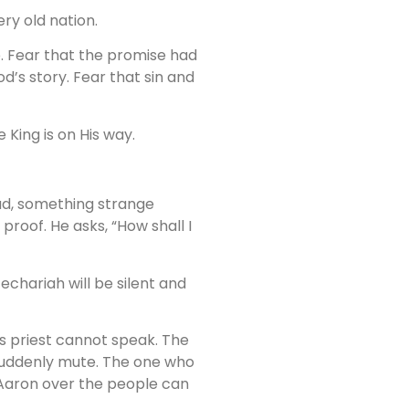
ry old nation.
e. Fear that the promise had
d’s story. Fear that sin and
 King is on His way.
ead, something strange
roof. He asks, “How shall I
echariah will be silent and
is priest cannot speak. The
 suddenly mute. The one who
 Aaron over the people can