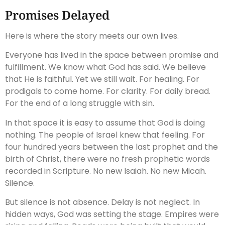
Promises Delayed
Here is where the story meets our own lives.
Everyone has lived in the space between promise and
fulfillment. We know what God has said. We believe
that He is faithful. Yet we still wait. For healing. For
prodigals to come home. For clarity. For daily bread.
For the end of a long struggle with sin.
In that space it is easy to assume that God is doing
nothing. The people of Israel knew that feeling. For
four hundred years between the last prophet and the
birth of Christ, there were no fresh prophetic words
recorded in Scripture. No new Isaiah. No new Micah.
Silence.
But silence is not absence. Delay is not neglect. In
hidden ways, God was setting the stage. Empires were