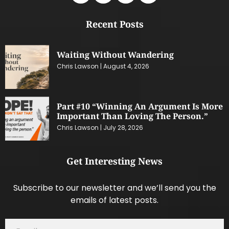
Recent Posts
Waiting Without Wandering
Chris Lawson
August 4, 2026
Part #10 “Winning An Argument Is More
Important Than Loving The Person.”
Chris Lawson
July 28, 2026
Get Interesting News
Subscribe to our newsletter and we’ll send you the
emails of latest posts.