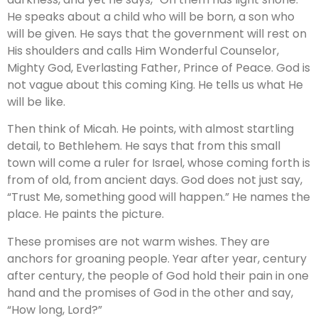
He speaks about a child who will be born, a son who
will be given. He says that the government will rest on
His shoulders and calls Him Wonderful Counselor,
Mighty God, Everlasting Father, Prince of Peace. God is
not vague about this coming King. He tells us what He
will be like.
Then think of Micah. He points, with almost startling
detail, to Bethlehem. He says that from this small
town will come a ruler for Israel, whose coming forth is
from of old, from ancient days. God does not just say,
“Trust Me, something good will happen.” He names the
place. He paints the picture.
These promises are not warm wishes. They are
anchors for groaning people. Year after year, century
after century, the people of God hold their pain in one
hand and the promises of God in the other and say,
“How long, Lord?”