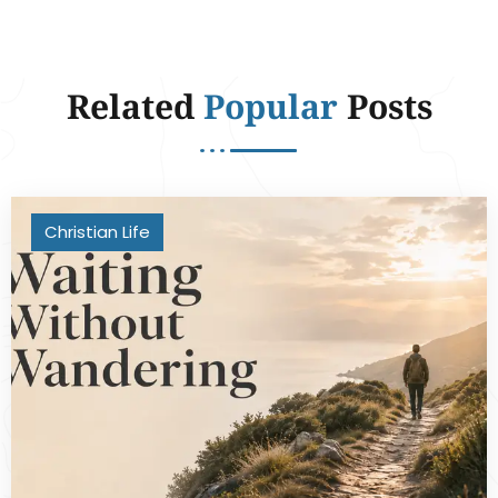
Related
Popular
Posts
Christian Life