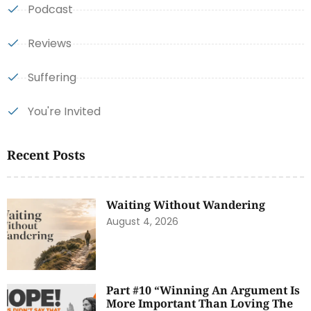
Podcast
Reviews
Suffering
You're Invited
Recent Posts
Waiting Without Wandering
August 4, 2026
Part #10 “Winning An Argument Is
More Important Than Loving The