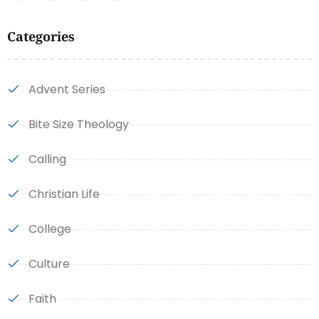
Categories
Advent Series
Bite Size Theology
Calling
Christian Life
College
Culture
Faith