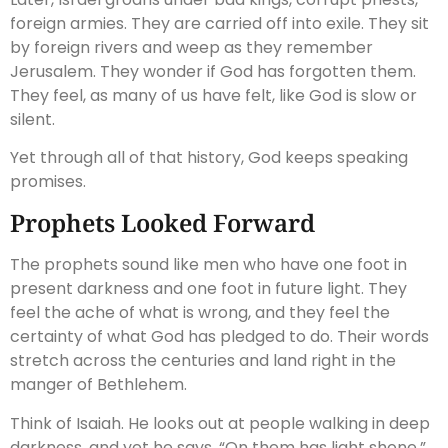
foreign armies. They are carried off into exile. They sit
by foreign rivers and weep as they remember
Jerusalem. They wonder if God has forgotten them.
They feel, as many of us have felt, like God is slow or
silent.
Yet through all of that history, God keeps speaking
promises.
Prophets Looked Forward
The prophets sound like men who have one foot in
present darkness and one foot in future light. They
feel the ache of what is wrong, and they feel the
certainty of what God has pledged to do. Their words
stretch across the centuries and land right in the
manger of Bethlehem.
Think of Isaiah. He looks out at people walking in deep
darkness, and yet he says, “On them has light shone.”