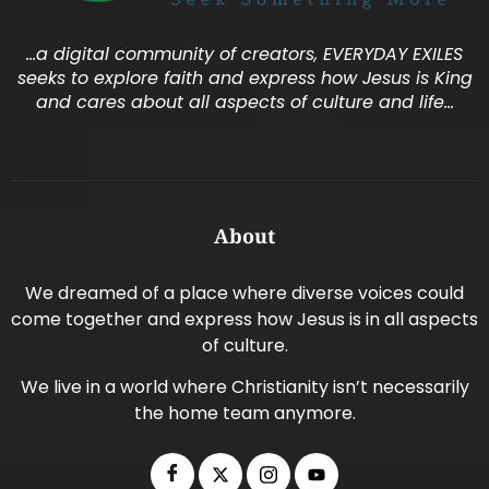
…a digital community of creators, EVERYDAY EXILES
seeks to explore faith and express how Jesus is King
and cares about all aspects of culture and life…
About
We dreamed of a place where diverse voices could
come together and express how Jesus is in all aspects
of culture.
We live in a world where Christianity isn’t necessarily
the home team anymore.