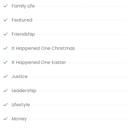
Family Life
Featured
Friendship
It Happened One Christmas
It Happened One Easter
Justice
Leadership
Lifestyle
Money