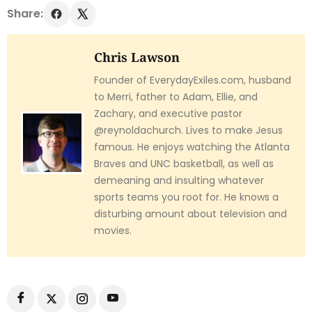
Share:
Chris Lawson
Founder of EverydayExiles.com, husband
to Merri, father to Adam, Ellie, and
Zachary, and executive pastor
@reynoldachurch. Lives to make Jesus
famous. He enjoys watching the Atlanta
Braves and UNC basketball, as well as
demeaning and insulting whatever
sports teams you root for. He knows a
disturbing amount about television and
movies.