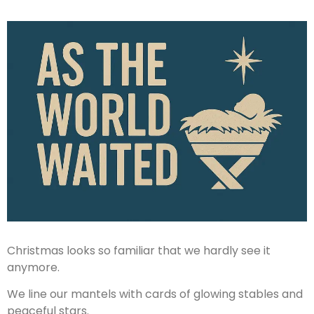
Christmas looks so familiar that we hardly see it
anymore.
We line our mantels with cards of glowing stables and
peaceful stars.