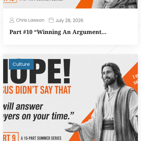
Chris Lawson
July 28, 2026
Part #10 “Winning An Argument…
Culture