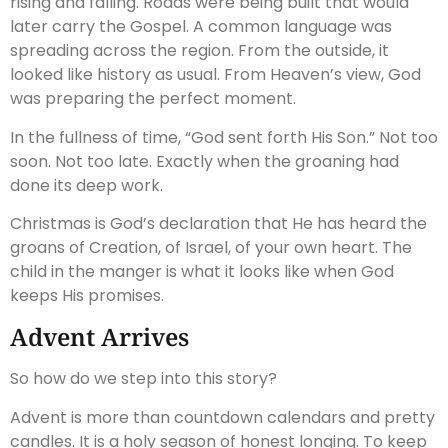
rising and falling. Roads were being built that would
later carry the Gospel. A common language was
spreading across the region. From the outside, it
looked like history as usual. From Heaven’s view, God
was preparing the perfect moment.
In the fullness of time, “God sent forth His Son.” Not too
soon. Not too late. Exactly when the groaning had
done its deep work.
Christmas is God’s declaration that He has heard the
groans of Creation, of Israel, of your own heart. The
child in the manger is what it looks like when God
keeps His promises.
Advent Arrives
So how do we step into this story?
Advent is more than countdown calendars and pretty
candles. It is a holy season of honest longing. To keep