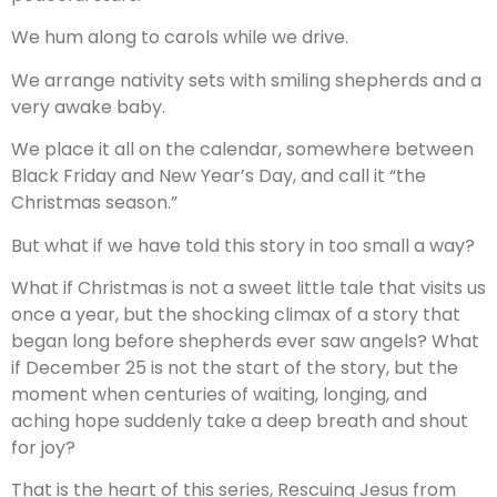
We hum along to carols while we drive.
We arrange nativity sets with smiling shepherds and a
very awake baby.
We place it all on the calendar, somewhere between
Black Friday and New Year’s Day, and call it “the
Christmas season.”
But what if we have told this story in too small a way?
What if Christmas is not a sweet little tale that visits us
once a year, but the shocking climax of a story that
began long before shepherds ever saw angels? What
if December 25 is not the start of the story, but the
moment when centuries of waiting, longing, and
aching hope suddenly take a deep breath and shout
for joy?
That is the heart of this series, Rescuing Jesus from