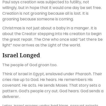
Paul says creation was subjected to futility, not
willingly, but in hope that it would one day be set free.
Creation is not groaning because all is lost. It is
groaning because someone is coming.
Christmas is not just about a baby in a manger. It is
about the Creator stepping into His creation to begin
the great repair. The One who once said “Let there be
light” now arrives as the Light of the world.
Israel Longed
The people of God groan too.
Think of Israel in Egypt, enslaved under Pharaoh. Their
cries rise up to God. He hears. He remembers His
covenant. He acts. He sends Moses. That story sets a
pattern. God’s people cry out. God hears. God sends a
deliverer.
Later, Israel groans under bad kings, corrupt priests,