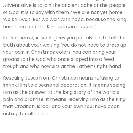
Advent alive is to join the ancient ache of the people
of God. It is to say with them, “We are not yet home.
We still wait. But we wait with hope, because the King
has come and the King will come again.”
In that sense, Advent gives you permission to tell the
truth about your waiting. You do not have to dress up
your pain in Christmas colors. You can bring your
groans to the God who once slipped into a feed
trough and who now sits at the Father’s right hand.
Rescuing Jesus from Christmas means refusing to
shrink Him to a seasonal decoration. It means seeing
Him as the answer to the long story of the world’s
pain and promise. It means receiving Him as the King
that Creation, Israel, and your own soul have been
aching for all along.