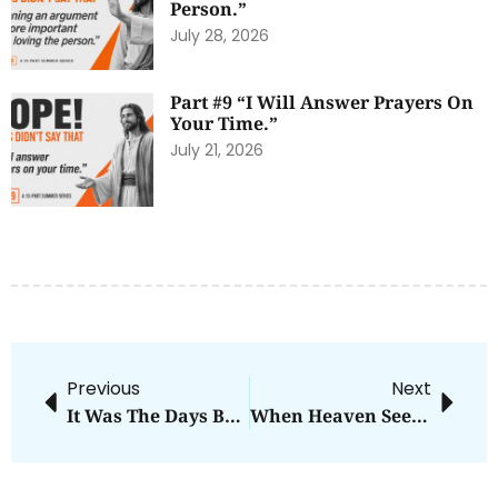
Person.”
July 28, 2026
Part #9 “I Will Answer Prayers On
Your Time.”
July 21, 2026
Previous
Next
It Was The Days Before Thanksgiving
When Heaven Seems Silent