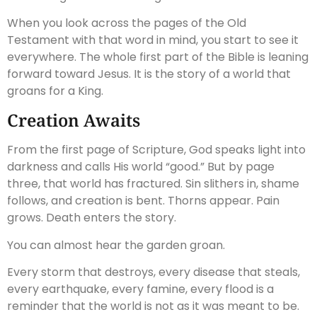
When you look across the pages of the Old
Testament with that word in mind, you start to see it
everywhere. The whole first part of the Bible is leaning
forward toward Jesus. It is the story of a world that
groans for a King.
Creation Awaits
From the first page of Scripture, God speaks light into
darkness and calls His world “good.” But by page
three, that world has fractured. Sin slithers in, shame
follows, and creation is bent. Thorns appear. Pain
grows. Death enters the story.
You can almost hear the garden groan.
Every storm that destroys, every disease that steals,
every earthquake, every famine, every flood is a
reminder that the world is not as it was meant to be.