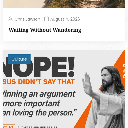
Chris Lawson
August 4, 2026
Waiting Without Wandering
Culture