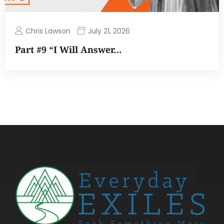
Chris Lawson
July 21, 2026
Part #9 “I Will Answer…