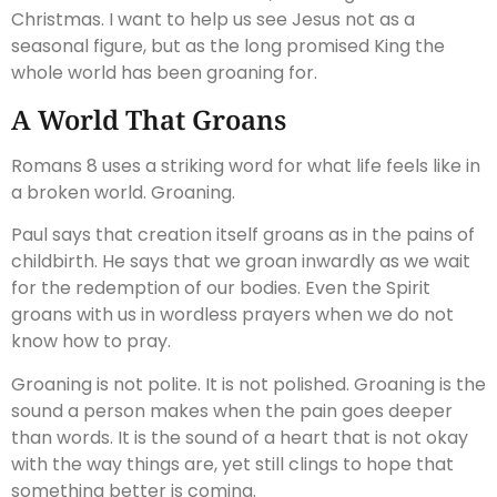
Christmas. I want to help us see Jesus not as a
seasonal figure, but as the long promised King the
whole world has been groaning for.
A World That Groans
Romans 8 uses a striking word for what life feels like in
a broken world. Groaning.
Paul says that creation itself groans as in the pains of
childbirth. He says that we groan inwardly as we wait
for the redemption of our bodies. Even the Spirit
groans with us in wordless prayers when we do not
know how to pray.
Groaning is not polite. It is not polished. Groaning is the
sound a person makes when the pain goes deeper
than words. It is the sound of a heart that is not okay
with the way things are, yet still clings to hope that
something better is coming.