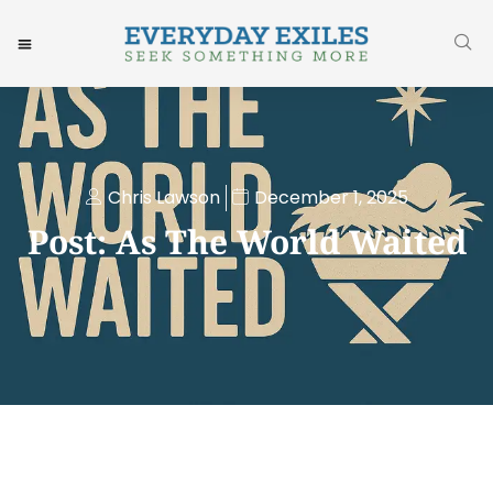
Chris Lawson
December 1, 2025
Post: As The World Waited