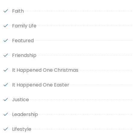
Faith
Family Life
Featured
Friendship
It Happened One Christmas
It Happened One Easter
Justice
Leadership
Lifestyle