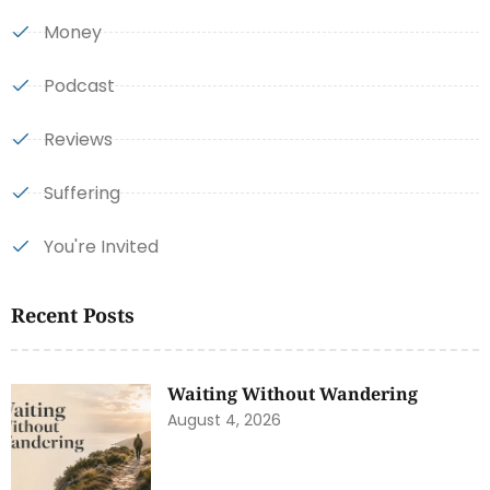
Money
Podcast
Reviews
Suffering
You're Invited
Recent Posts
Waiting Without Wandering
August 4, 2026