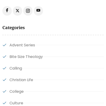
Categories
Advent Series
Bite Size Theology
Calling
Christian Life
College
Culture