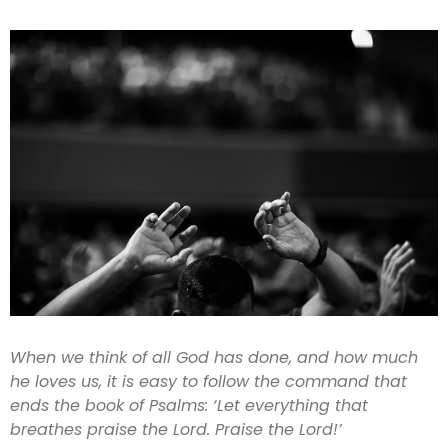
When we think of all God has done, and how much
he loves us, it is easy to follow the command that
ends the book of Psalms: ‘Let everything that
breathes praise the Lord. Praise the Lord!’