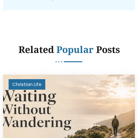
Related
Popular
Posts
Christian Life