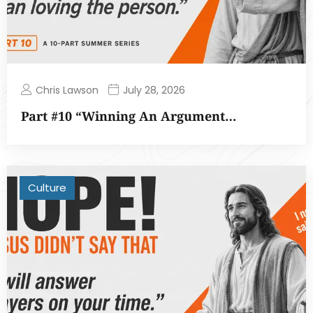
Chris Lawson
July 28, 2026
Part #10 “Winning An Argument…
Culture