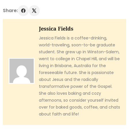
Share:
Jessica Fields
Jessica Fields is a coffee-drinking,
world-traveling, soon-to-be graduate
student. She grew up in Winston-Salem,
went to college in Chapel Hill, and will be
living in Brisbane, Australia for the
foreseeable future. She is passionate
about Jesus and the radically
transformative power of the Gospel.
She also loves baking and cozy
afternoons, so consider yourself invited
over for baked goods, coffee, and chats
about faith and life!