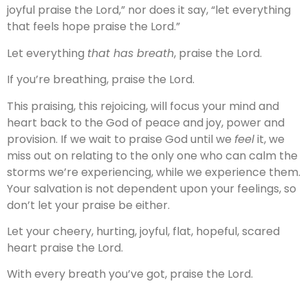
joyful praise the Lord,” nor does it say, “let everything
that feels hope praise the Lord.”
Let everything
that has breath
, praise the Lord.
If you’re breathing, praise the Lord.
This praising, this rejoicing, will focus your mind and
heart back to the God of peace and joy, power and
provision. If we wait to praise God until we
feel
it, we
miss out on relating to the only one who can calm the
storms we’re experiencing, while we experience them.
Your salvation is not dependent upon your feelings, so
don’t let your praise be either.
Let your cheery, hurting, joyful, flat, hopeful, scared
heart praise the Lord.
With every breath you’ve got, praise the Lord.