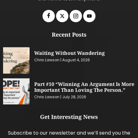
Recent Posts
Waiting Without Wandering
Chris Lawson
August 4, 2026
Part #10 “Winning An Argument Is More
Important Than Loving The Person.”
Chris Lawson
July 28, 2026
Get Interesting News
Subscribe to our newsletter and we’ll send you the