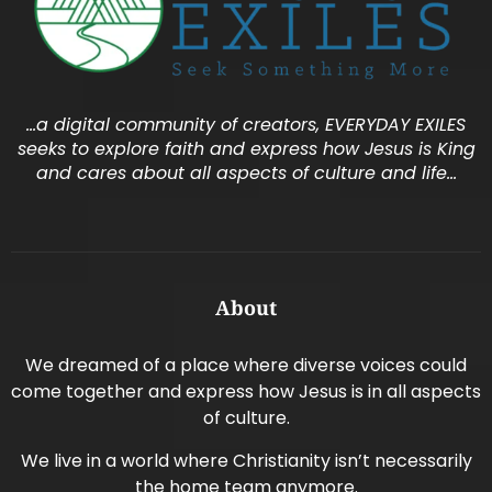
…a digital community of creators, EVERYDAY EXILES
seeks to explore faith and express how Jesus is King
and cares about all aspects of culture and life…
About
We dreamed of a place where diverse voices could
come together and express how Jesus is in all aspects
of culture.
We live in a world where Christianity isn’t necessarily
the home team anymore.