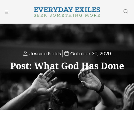
Jessica Fields
October 30, 2020
Post: What God Has Done