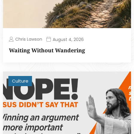
Chris Lawson
August 4, 2026
Waiting Without Wandering
Culture