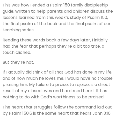
This was how I ended a Psalm 150 family discipleship
guide, written to help parents and children discuss the
lessons learned from this week’s study of Psalm 150,
the final psalm of the book and the final psalm of our
teaching series.
Reading these words back a few days later, I initially
had the fear that perhaps they’re a bit too trite, a
touch cliched.
But they’re not.
If I actually did think of all that God has done in my life,
and of how much he loves me, I would have no trouble
praising him. My failure to praise, to rejoice, is a direct
result of my closed eyes and hardened heart. It has
nothing to do with God’s worthiness to be praised.
The heart that struggles follow the command laid out
by Psalm 150:6 is the same heart that hears John 3:16