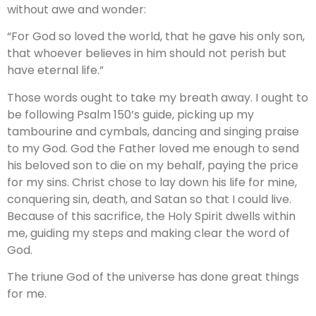
without awe and wonder:
“For God so loved the world, that he gave his only son,
that whoever believes in him should not perish but
have eternal life.”
Those words ought to take my breath away. I ought to
be following Psalm 150’s guide, picking up my
tambourine and cymbals, dancing and singing praise
to my God. God the Father loved me enough to send
his beloved son to die on my behalf, paying the price
for my sins. Christ chose to lay down his life for mine,
conquering sin, death, and Satan so that I could live.
Because of this sacrifice, the Holy Spirit dwells within
me, guiding my steps and making clear the word of
God.
The triune God of the universe has done great things
for me.