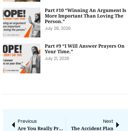
Part #10 “Winning An Argument Is
More Important Than Loving The
Person.”
July 28, 2026
Part #9 “I Will Answer Prayers On
Your Time.”
July 21, 2026
Previous
Next
Are You Really Pro-Life [Part 2]
The Accident Plan