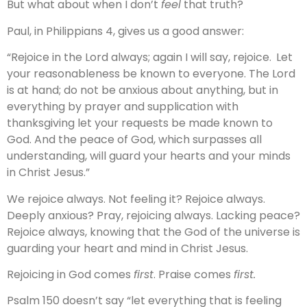
But what about when I don’t
feel
that truth?
Paul, in Philippians 4, gives us a good answer:
“Rejoice in the Lord always; again I will say, rejoice.
Let
your reasonableness be known to everyone. The Lord
is at hand; do not be anxious about anything, but in
everything by prayer and supplication with
thanksgiving let your requests be made known to
God. And the peace of God, which surpasses all
understanding, will guard your hearts and your minds
in Christ Jesus.”
We rejoice always. Not feeling it? Rejoice always.
Deeply anxious? Pray, rejoicing always. Lacking peace?
Rejoice always, knowing that the God of the universe is
guarding your heart and mind in Christ Jesus.
Rejoicing in God comes
first
. Praise comes
first.
Psalm 150 doesn’t say “let everything that is feeling