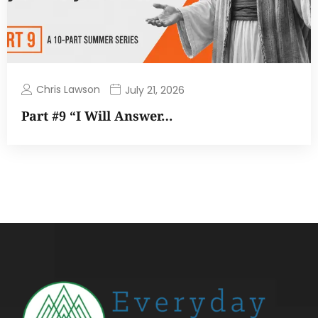
Chris Lawson
July 21, 2026
Part #9 “I Will Answer…