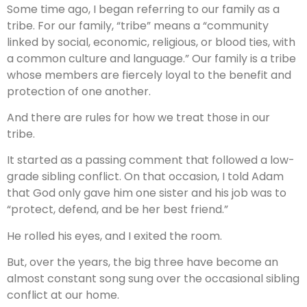
Some time ago, I began referring to our family as a
tribe. For our family, “tribe” means a “community
linked by social, economic, religious, or blood ties, with
a common culture and language.” Our family is a tribe
whose members are fiercely loyal to the benefit and
protection of one another.
And there are rules for how we treat those in our
tribe.
It started as a passing comment that followed a low-
grade sibling conflict. On that occasion, I told Adam
that God only gave him one sister and his job was to
“protect, defend, and be her best friend.”
He rolled his eyes, and I exited the room.
But, over the years, the big three have become an
almost constant song sung over the occasional sibling
conflict at our home.