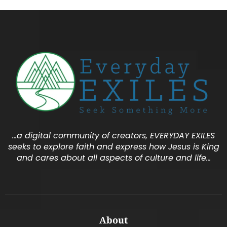
…a digital community of creators, EVERYDAY EXILES
seeks to explore faith and express how Jesus is King
and cares about all aspects of culture and life…
About