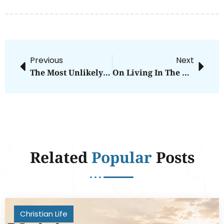
Previous
Next
The Most Unlikely Guest
On Living In The Wrong Neighborhood
Related
Popular
Posts
Christian Life