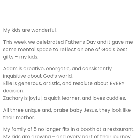
My kids are wonderful.
This week we celebrated Father’s Day and it gave me
some mental space to reflect on one of God’s best
gifts – my kids.
Adam is creative, energetic, and consistently
inquisitive about God’s world.
Ellie is generous, artistic, and resolute about EVERY
decision.
Zachary is joyful, a quick learner, and loves cuddles.
All three unique and, praise baby Jesus, they look like
their mother.
My family of 5 no longer fits in a booth at a restaurant.
My kids are growing – and every part of their journey