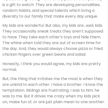
is a gift to watch. They are developing personalities,
random habits, and special talents which bring a
diversity to our family that make every day unique.
My kids are wonderful. But also, my kids are…well, kids.
They occasionally sneak treats they aren’t supposed
to have. They take each other’s toys and hide them.
The whine when told they are out of screen time for
the day. And, they would always choose pizza or fried
chicken fingers over green beans and salad.
Honestly, I think you would agree, my kids are pretty
normal.
But, the thing that irritates me the most is when they
are unkind to each other. I have a brother. I know the
temptation. Siblings are frustrating. I was to him; he
was to me. But it drives me crazy when my kids pick
on, make fun of, or are just plain mean to one another.