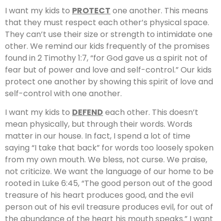
I want my kids to
PROTECT
one another. This means
that they must respect each other’s physical space.
They can’t use their size or strength to intimidate one
other. We remind our kids frequently of the promises
found in 2 Timothy 1:7, “for God gave us a spirit not of
fear but of power and love and self-control.” Our kids
protect one another by showing this spirit of love and
self-control with one another.
I want my kids to
DEFEND
each other. This doesn’t
mean physically, but through their words. Words
matter in our house. In fact, I spend a lot of time
saying “I take that back” for words too loosely spoken
from my own mouth. We bless, not curse. We praise,
not criticize. We want the language of our home to be
rooted in Luke 6:45, “The good person out of the good
treasure of his heart produces good, and the evil
person out of his evil treasure produces evil, for out of
the abundance of the heart his mouth speaks.” I want