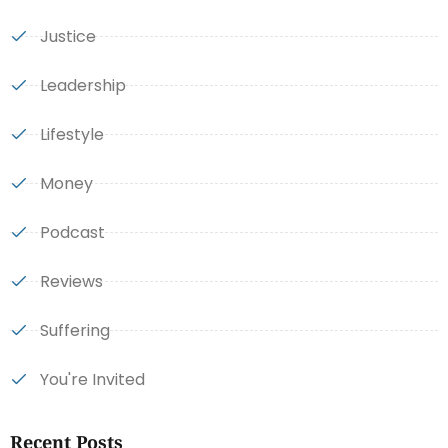
Justice
Leadership
Lifestyle
Money
Podcast
Reviews
Suffering
You're Invited
Recent Posts