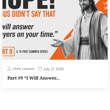
Chris Lawson
July 21, 2026
Part #9 “I Will Answer…