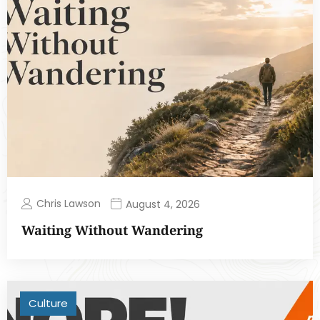
Chris Lawson
August 4, 2026
Waiting Without Wandering
Culture