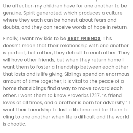
the affection my children have for one another to be
genuine, Spirit generated, which produces a culture
where they each can be honest about fears and
doubts, and they can receive words of hope in return.
Finally, I want my kids to be
BEST FRIENDS
. This
doesn’t mean that their relationship with one another
is perfect, but rather, they default to each other. They
will have other friends, but when they return home I
want them to foster a friendship between each other
that lasts and is life giving. Siblings spend an enormous
amount of time together; it is vital to the peace of a
home that siblings find a way to move toward each
other. I want them to know Proverbs 17:17, “A friend
loves at all times, and a brother is born for adversity.” I
want their friendship to last a lifetime and for them to
cling to one another when life is difficult and the world
is chaotic.