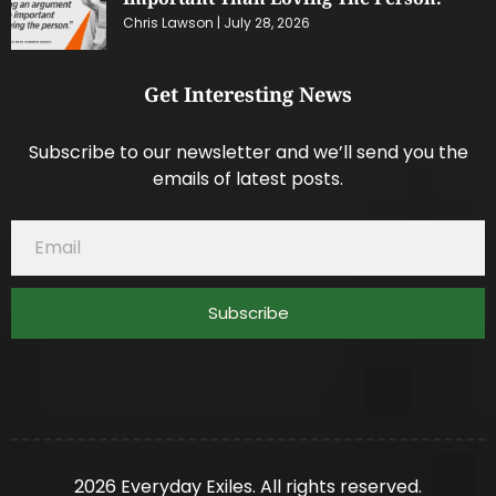
Chris Lawson
July 28, 2026
Get Interesting News
Subscribe to our newsletter and we’ll send you the
emails of latest posts.
Subscribe
2026 Everyday Exiles. All rights reserved.