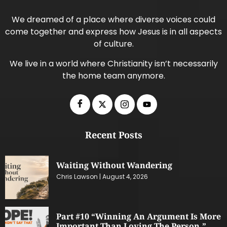
We dreamed of a place where diverse voices could
come together and express how Jesus is in all aspects
of culture.
We live in a world where Christianity isn’t necessarily
the home team anymore.
Recent Posts
Waiting Without Wandering
Chris Lawson
August 4, 2026
Part #10 “Winning An Argument Is More
Important Than Loving The Person.”