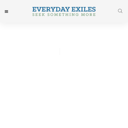
Chris Lawson
October 26, 2016
Post: My Three Sibling
Rules [Repost]