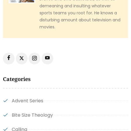
demeaning and insulting whatever
sports teams you root for. He knows a
disturbing amount about television and
movies.
Categories
Advent Series
Bite Size Theology
Calling