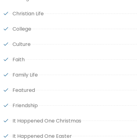
Christian Life
College
Culture
Faith
Family Life
Featured
Friendship
It Happened One Christmas
It Happened One Easter