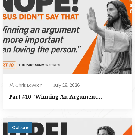
Chris Lawson
July 28, 2026
Part #10 “Winning An Argument…
Culture