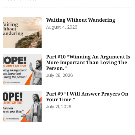
Waiting Without Wandering
August 4, 2026
Part #10 “Winning An Argument Is
More Important Than Loving The
Person.”
July 28, 2026
Part #9 “I Will Answer Prayers On
Your Time.”
July 21, 2026