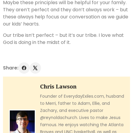
Maybe these principles will be helpful for your family.
They aren’t perfect and they don’t always work – but
these always help focus our conversation as we guide
our kids’ hearts.
Our tribe isn’t perfect – but it’s our tribe. I love what
God is doing in the midst of it.
Share:
Chris Lawson
Founder of EverydayExiles.com, husband
to Merri, father to Adam, Ellie, and
Zachary, and executive pastor
@reynoldachurch. Lives to make Jesus
famous. He enjoys watching the Atlanta
Braves and UNC basketball, as well as