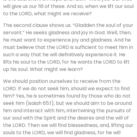
will give us our fill of these. And so, when we lift our soul
to the LORD, what might we receive?
The second clause shows us. “Gladden the soul of your
servant.” He seeks gladness and joy in God. Well, then,
he must want to experience joy and gladness. And he
must believe that the LORD is sufficient to meet him in
such a way that he will definitively experience it. He
lifts his soul to the LORD, for he wants the LORD to lift
up his soul. What might we learn?
We should position ourselves to receive from the
LORD. If we do not seek him, should we expect to find
him? Yes, he is sometimes found by those who do not
seek him (Isaiah 65:1), but we should aim to be around
him and interact with him, intertwining the pursuits of
our soul with the Spirit and the desires and the will of
the LORD. Then we will find blessedness, and, lifting our
souls to the LORD, we will find gladness, for he will