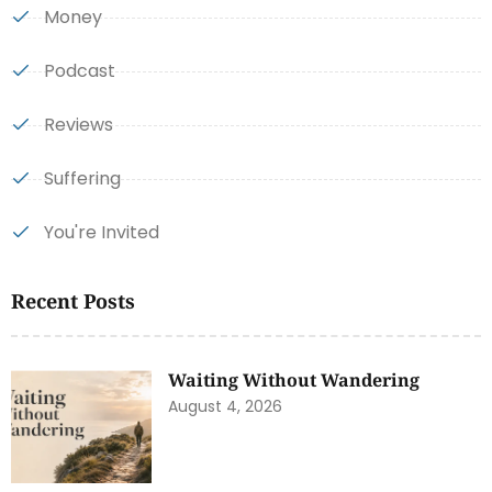
Money
Podcast
Reviews
Suffering
You're Invited
Recent Posts
Waiting Without Wandering
August 4, 2026