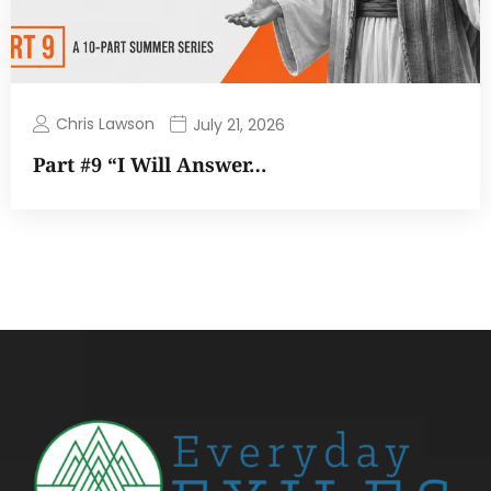
Chris Lawson
July 21, 2026
Part #9 “I Will Answer…