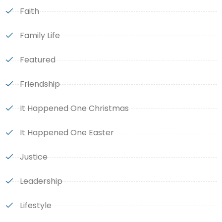
Faith
Family Life
Featured
Friendship
It Happened One Christmas
It Happened One Easter
Justice
Leadership
Lifestyle