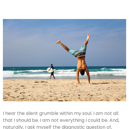
I hear the silent grumble within my soul. I am not all
that I should be. I am not everything I could be. And,
naturally, I ask myself the diagnostic question of,