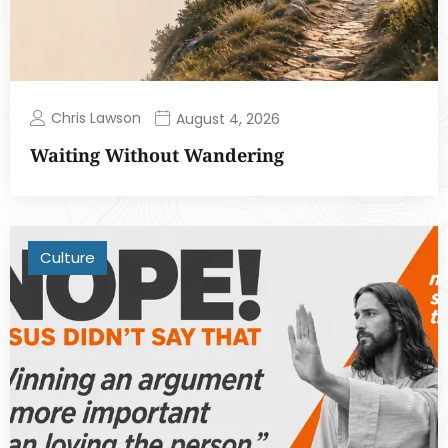
Chris Lawson
August 4, 2026
Waiting Without Wandering
Culture