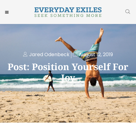
Jared Odenbeck
August 12, 2019
Post: Position Yourself For
Joy