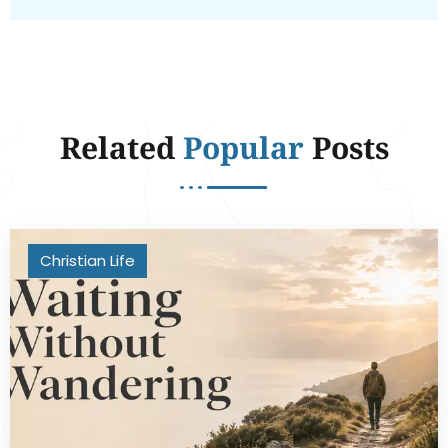
Related
Popular
Posts
Christian Life