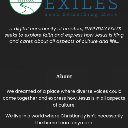
…a digital community of creators, EVERYDAY EXILES
seeks to explore faith and express how Jesus is King
and cares about all aspects of culture and life…
About
We dreamed of a place where diverse voices could
come together and express how Jesus is in all aspects
of culture.
We live in a world where Christianity isn’t necessarily
the home team anymore.