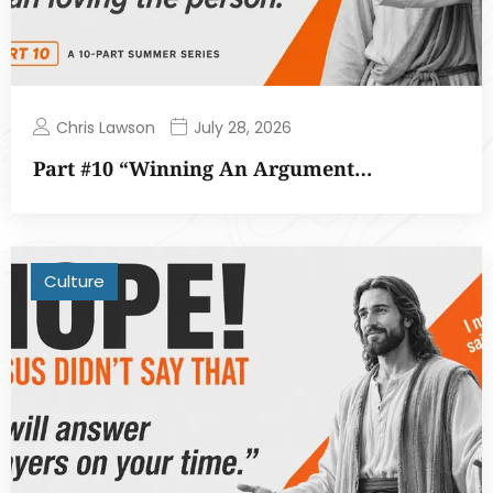
Chris Lawson
July 28, 2026
Part #10 “Winning An Argument…
Culture