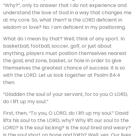
“Why?”, only to answer that I do not experience and
understand the love of God in a way that changes me
at my core. So, what then? Is the LORD deficient in
wisdom or love? No. I am deficient in my positioning.
What do I mean by that? Well, think of any sport. In
basketball, football, soccer, golf, or just about
anything, players must position themselves nearest
the goal, end zone, basket, or hole in order to give
themselves the greatest chance of success. It is so
with the LORD. Let us look together at Psalm 84:4
then.
“Gladden the soul of your servant, for to you O LORD,
do I lift up my soul.”
First, then, “To you, O LORD, do I lift up my soul.” David
lifts his soul to the LORD, why? Why lift our soul to the
LORD? Is the soul lacking? Is the soul tired and weary?
Is the soul short on hope and faith? Well, yes. Our lives