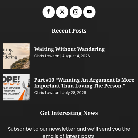
Recent Posts
Waiting Without Wandering
Chris Lawson
August 4, 2026
Part #10 “Winning An Argument Is More
Important Than Loving The Person.”
Chris Lawson
July 28, 2026
Get Interesting News
Subscribe to our newsletter and we’ll send you the
emails of latest posts.