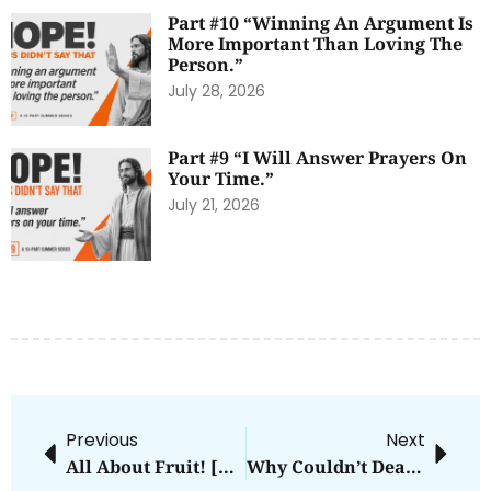
Part #10 “Winning An Argument Is
More Important Than Loving The
Person.”
July 28, 2026
Part #9 “I Will Answer Prayers On
Your Time.”
July 21, 2026
Previous
Next
All About Fruit! [Bite Size Theology Update]
Why Couldn’t Death Hold Down Jesus?