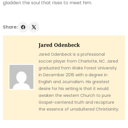
gladden the soul that rises to meet him.
Share:
Jared Odenbeck
Jared Odenbeck is a professional
soccer player from Charlotte, NC. Jared
graduated from Wake Forest University
in December 2016 with a degree in
English and Journalism. His greatest
desire for his writing is that it would
awaken the western Church to pure
Gospel-centered truth and recapture
the essence of unadultered Christianity.