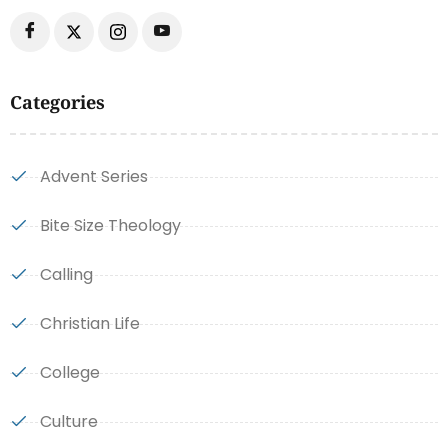
Categories
Advent Series
Bite Size Theology
Calling
Christian Life
College
Culture