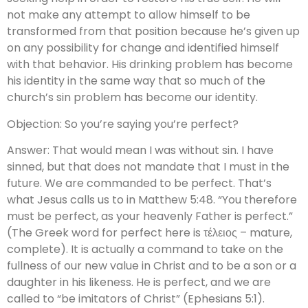
not make any attempt to allow himself to be
transformed from that position because he’s given up
on any possibility for change and identified himself
with that behavior. His drinking problem has become
his identity in the same way that so much of the
church’s sin problem has become our identity.
Objection: So you’re saying you’re perfect?
Answer: That would mean I was without sin. I have
sinned, but that does not mandate that I must in the
future. We are commanded to be perfect. That’s
what Jesus calls us to in Matthew 5:48. “You therefore
must be perfect, as your heavenly Father is perfect.”
(The Greek word for perfect here is τέλειος – mature,
complete). It is actually a command to take on the
fullness of our new value in Christ and to be a son or a
daughter in his likeness. He is perfect, and we are
called to “be imitators of Christ” (Ephesians 5:1).