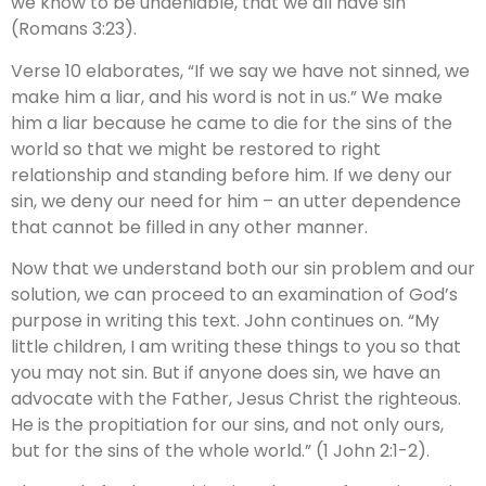
we know to be undeniable, that we all have sin
(Romans 3:23).
Verse 10 elaborates, “If we say we have not sinned, we
make him a liar, and his word is not in us.” We make
him a liar because he came to die for the sins of the
world so that we might be restored to right
relationship and standing before him. If we deny our
sin, we deny our need for him – an utter dependence
that cannot be filled in any other manner.
Now that we understand both our sin problem and our
solution, we can proceed to an examination of God’s
purpose in writing this text. John continues on. “My
little children, I am writing these things to you so that
you may not sin. But if anyone does sin, we have an
advocate with the Father, Jesus Christ the righteous.
He is the propitiation for our sins, and not only ours,
but for the sins of the whole world.” (1 John 2:1-2).