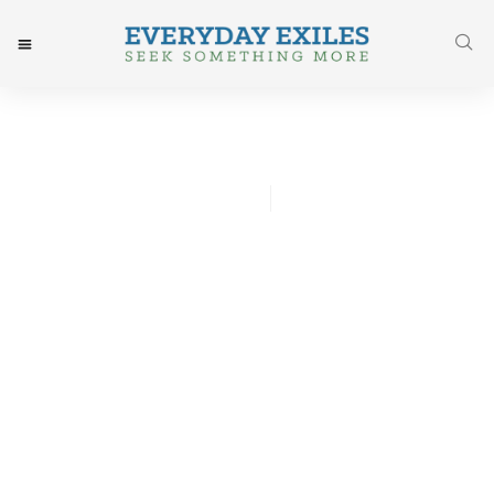
Jared Odenbeck
July 13, 2017
Post: On Sin