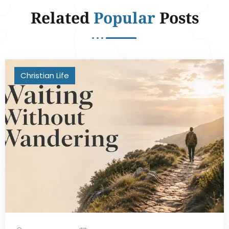
Related
Popular
Posts
Christian Life