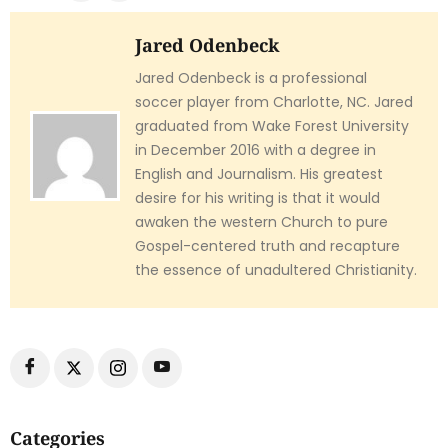
Jared Odenbeck
Jared Odenbeck is a professional
soccer player from Charlotte, NC. Jared
graduated from Wake Forest University
in December 2016 with a degree in
English and Journalism. His greatest
desire for his writing is that it would
awaken the western Church to pure
Gospel-centered truth and recapture
the essence of unadultered Christianity.
Categories