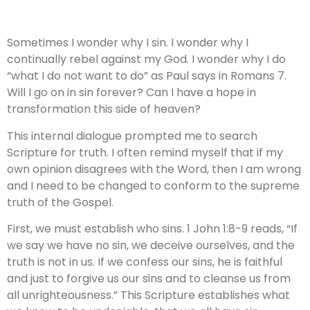
Sometimes I wonder why I sin. I wonder why I
continually rebel against my God. I wonder why I do
“what I do not want to do” as Paul says in Romans 7.
Will I go on in sin forever? Can I have a hope in
transformation this side of heaven?
This internal dialogue prompted me to search
Scripture for truth. I often remind myself that if my
own opinion disagrees with the Word, then I am wrong
and I need to be changed to conform to the supreme
truth of the Gospel.
First, we must establish who sins. 1 John 1:8-9 reads, “If
we say we have no sin, we deceive ourselves, and the
truth is not in us. If we confess our sins, he is faithful
and just to forgive us our sins and to cleanse us from
all unrighteousness.” This Scripture establishes what