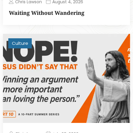
Chris Lawson
August 4, 2026
Waiting Without Wandering
Culture