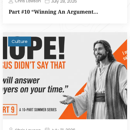
Chris Lawson
July 28, 2026
Part #10 “Winning An Argument…
Culture