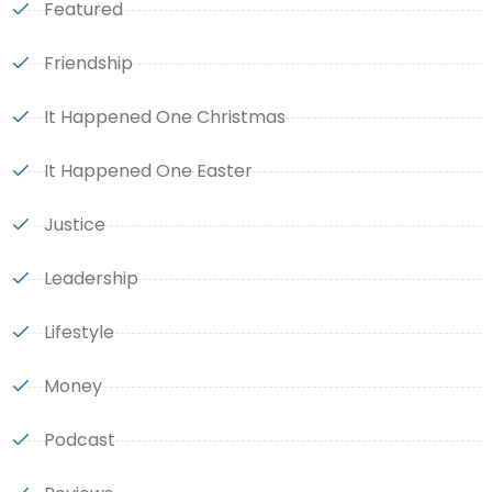
Featured
Friendship
It Happened One Christmas
It Happened One Easter
Justice
Leadership
Lifestyle
Money
Podcast