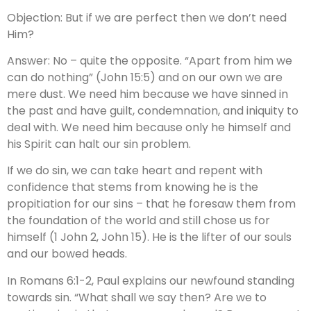
Objection: But if we are perfect then we don’t need
Him?
Answer: No – quite the opposite. “Apart from him we
can do nothing” (John 15:5) and on our own we are
mere dust. We need him because we have sinned in
the past and have guilt, condemnation, and iniquity to
deal with. We need him because only he himself and
his Spirit can halt our sin problem.
If we do sin, we can take heart and repent with
confidence that stems from knowing he is the
propitiation for our sins – that he foresaw them from
the foundation of the world and still chose us for
himself (1 John 2, John 15). He is the lifter of our souls
and our bowed heads.
In Romans 6:1-2, Paul explains our newfound standing
towards sin. “What shall we say then? Are we to