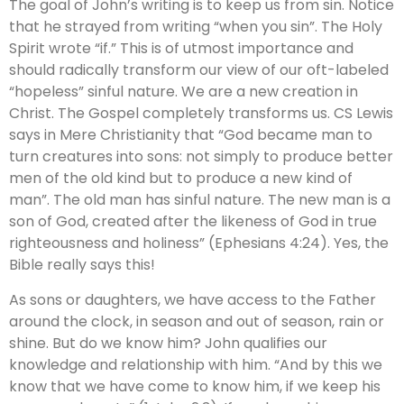
The goal of John’s writing is to keep us from sin. Notice
that he strayed from writing “when you sin”. The Holy
Spirit wrote “if.” This is of utmost importance and
should radically transform our view of our oft-labeled
“hopeless” sinful nature. We are a new creation in
Christ. The Gospel completely transforms us. CS Lewis
says in Mere Christianity that “God became man to
turn creatures into sons: not simply to produce better
men of the old kind but to produce a new kind of
man”. The old man has sinful nature. The new man is a
son of God, created after the likeness of God in true
righteousness and holiness” (Ephesians 4:24). Yes, the
Bible really says this!
As sons or daughters, we have access to the Father
around the clock, in season and out of season, rain or
shine. But do we know him? John qualifies our
knowledge and relationship with him. “And by this we
know that we have come to know him, if we keep his