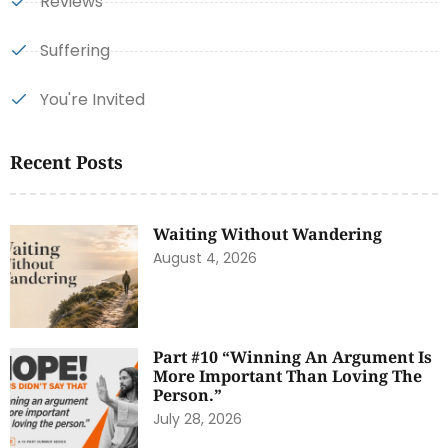
Reviews
Suffering
You're Invited
Recent Posts
Waiting Without Wandering
August 4, 2026
Part #10 “Winning An Argument Is
More Important Than Loving The
Person.”
July 28, 2026