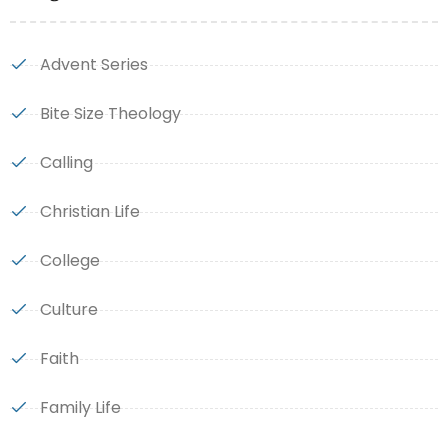
Advent Series
Bite Size Theology
Calling
Christian Life
College
Culture
Faith
Family Life