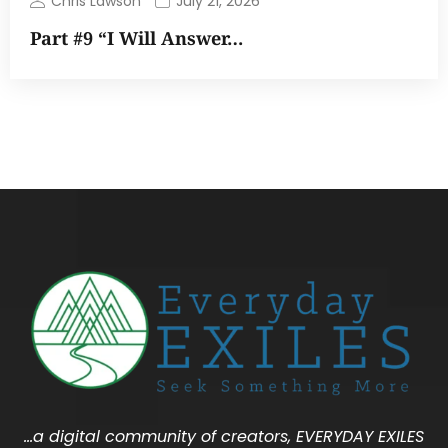
Chris Lawson
July 21, 2026
Part #9 “I Will Answer…
…a digital community of creators, EVERYDAY EXILES