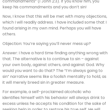
commandments” (1 John 2:3). If you know him, you
keep his commandments and you don’t sin!
Now, I know that this will be met with many objections,
which I will readily address. I have included some that I
found arising in my own mind. Perhaps you will have
others.
Objection: You’re saying you’ll never mess up?
Answer: I have a hard time finding anything wrong with
that. The alternative is to continue to sin – against
your own body, against others, and against God. Why
would you want to do that? The “I’m always going to
sin” narrative seems like a foolish mentality to hold, as
it will merely breed sin in greater measure.
For example, a self-proclaimed alcoholic who
identifies himself with his behavior will always drink to
excess unless he accepts his condition for the sake of
seeking help in order to restore his true self. He will