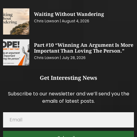
Waiting Without Wandering
Chris Lawson
August 4, 2026
Part #10 “Winning An Argument Is More
Important Than Loving The Person.”
Chris Lawson
July 28, 2026
Get Interesting News
Subscribe to our newsletter and we’ll send you the
emails of latest posts.