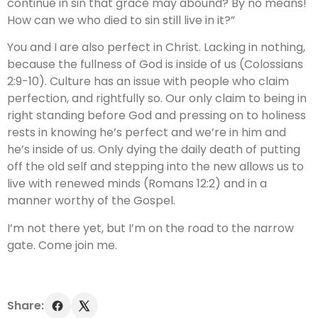
continue in sin that grace may abound? By no means!
How can we who died to sin still live in it?”
You and I are also perfect in Christ. Lacking in nothing,
because the fullness of God is inside of us (Colossians
2:9-10). Culture has an issue with people who claim
perfection, and rightfully so. Our only claim to being in
right standing before God and pressing on to holiness
rests in knowing he’s perfect and we’re in him and
he’s inside of us. Only dying the daily death of putting
off the old self and stepping into the new allows us to
live with renewed minds (Romans 12:2) and in a
manner worthy of the Gospel.
I’m not there yet, but I’m on the road to the narrow
gate. Come join me.
Share: