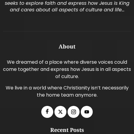
seeks to explore faith and express how Jesus is King
and cares about all aspects of culture and life…
About
We dreamed of a place where diverse voices could
come together and express how Jesus is in all aspects
of culture.
We live in a world where Christianity isn’t necessarily
the home team anymore.
Recent Posts