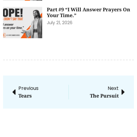
Part #9 “I Will Answer Prayers On
Your Time.”
July 21, 2026
Previous
Next
Tears
The Pursuit