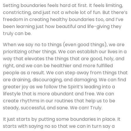
Setting boundaries feels hard at first. It feels limiting,
constricting, and just not a whole lot of fun. But there’s
freedom in creating healthy boundaries too, and I’ve
been learning just how beautiful and life-giving they
truly can be.
When we say no to things (even good things), we are
prioritizing other things. We can establish our lives in a
way that elevates the things that are good, holy, and
right, and we can be healthier and more fulfilled
people as a result. We can step away from things that
are draining, discouraging, and damaging. We can find
greater joy as we follow the Spirit’s leading into a
lifestyle that is more abundant and free. We can
create rhythms in our routines that help us to be
steady, successful, and sane. We can! Truly.
It just starts by putting some boundaries in place. It
starts with saying no so that we can in turn say a