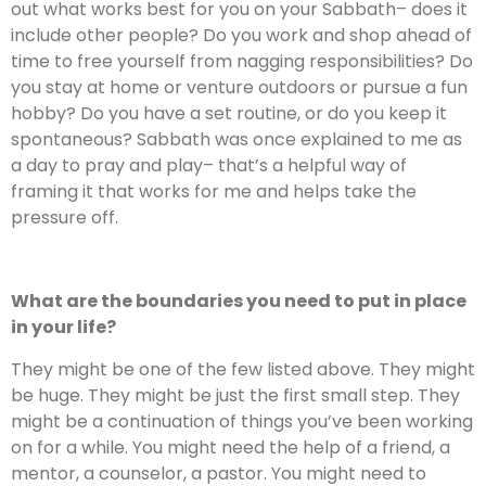
out what works best for you on your Sabbath– does it
include other people? Do you work and shop ahead of
time to free yourself from nagging responsibilities? Do
you stay at home or venture outdoors or pursue a fun
hobby? Do you have a set routine, or do you keep it
spontaneous? Sabbath was once explained to me as
a day to pray and play– that’s a helpful way of
framing it that works for me and helps take the
pressure off.
What are the boundaries you need to put in place
in your life?
They might be one of the few listed above. They might
be huge. They might be just the first small step. They
might be a continuation of things you’ve been working
on for a while. You might need the help of a friend, a
mentor, a counselor, a pastor. You might need to