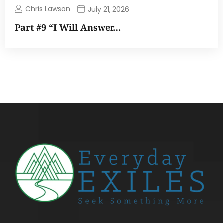
Chris Lawson
July 21, 2026
Part #9 “I Will Answer…