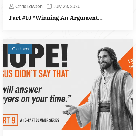
Chris Lawson
July 28, 2026
Part #10 “Winning An Argument…
Culture