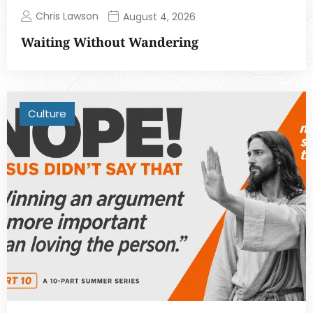
Chris Lawson
August 4, 2026
Waiting Without Wandering
Culture