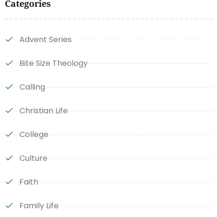
Categories
Advent Series
Bite Size Theology
Calling
Christian Life
College
Culture
Faith
Family Life