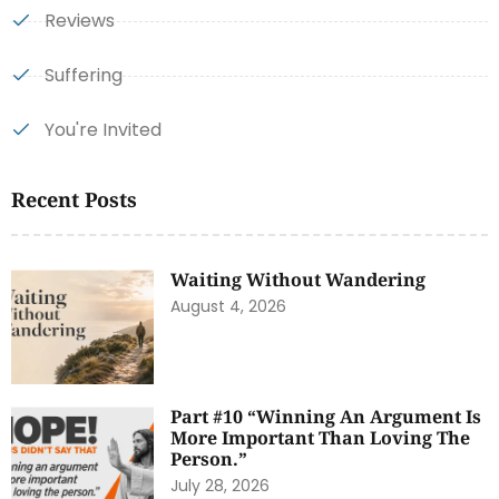
Reviews
Suffering
You're Invited
Recent Posts
Waiting Without Wandering
August 4, 2026
Part #10 “Winning An Argument Is
More Important Than Loving The
Person.”
July 28, 2026