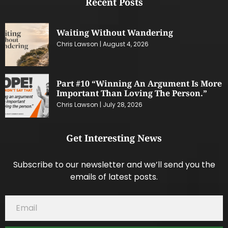
Recent Posts
Waiting Without Wandering
Chris Lawson
August 4, 2026
Part #10 “Winning An Argument Is More
Important Than Loving The Person.”
Chris Lawson
July 28, 2026
Get Interesting News
Subscribe to our newsletter and we’ll send you the
emails of latest posts.