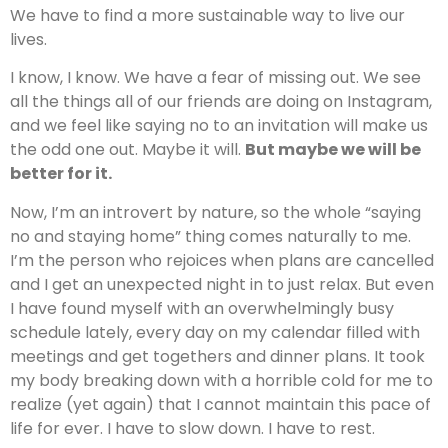
We have to find a more sustainable way to live our
lives.
I know, I know. We have a fear of missing out. We see
all the things all of our friends are doing on Instagram,
and we feel like saying no to an invitation will make us
the odd one out. Maybe it will.
But maybe we will be
better for it.
Now, I’m an introvert by nature, so the whole “saying
no and staying home” thing comes naturally to me.
I’m the person who rejoices when plans are cancelled
and I get an unexpected night in to just relax. But even
I have found myself with an overwhelmingly busy
schedule lately, every day on my calendar filled with
meetings and get togethers and dinner plans. It took
my body breaking down with a horrible cold for me to
realize (yet again) that I cannot maintain this pace of
life for ever. I have to slow down. I have to rest.