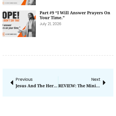
Part #9 “I Will Answer Prayers On
Your Time.”
July 21, 2026
Previous
Next
Jesus And The Hero’s Journey
REVIEW: The Ministry Of Ordinary Places