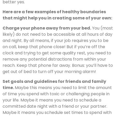
better yes.
Here are a few examples of healthy boundaries
that might help you in creating some of your own:
Charge your phone away from your bed.
You (most
likely) do not need to be accessible at all hours of day
and night. By all means, if your job requires you to be
on call, keep that phone close! But if you’re off the
clock and trying to get some quality rest, you need to
remove any potential distractions from within your
reach. Keep that phone far away. Bonus: you’ll have to
get out of bed to turn off your morning alarm!
Set goals and guidelines for friends and family
time.
Maybe this means you need to limit the amount
of time you spend with toxic or challenging people in
your life. Maybe it means you need to schedule a
committed date night with a friend or your partner.
Maybe it means you schedule set times to spend with