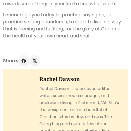
rework some things in your life to find what works.
I encourage you today to practice saying no, to
practice setting boundaries, to start to live in a way
that is freeing and fulfilling, for the glory of God and
the health of your own heart and soul.
Share:
Rachel Dawson
Rachel Dawson is a believer, editor,
writer, social media manager, and
bookworm living in Richmond, VA. She's
the design editor for a handful of
Christian sites by day, and runs The
Rising blog and quite a few other
creative and community-building