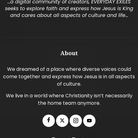
…a digital community of creators, EVERYDAY EXILES
seeks to explore faith and express how Jesus is King
and cares about all aspects of culture and life…
About
We dreamed of a place where diverse voices could
come together and express how Jesus is in all aspects
of culture.
We live in a world where Christianity isn’t necessarily
the home team anymore.