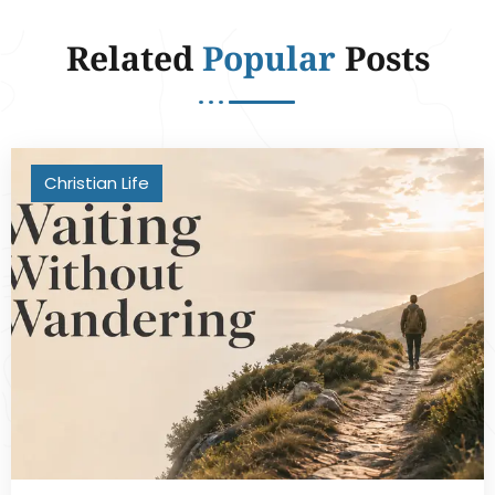
Related
Popular
Posts
Christian Life