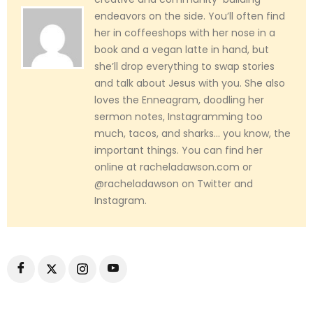
endeavors on the side. You’ll often find
her in coffeeshops with her nose in a
book and a vegan latte in hand, but
she’ll drop everything to swap stories
and talk about Jesus with you. She also
loves the Enneagram, doodling her
sermon notes, Instagramming too
much, tacos, and sharks... you know, the
important things. You can find her
online at racheladawson.com or
@racheladawson on Twitter and
Instagram.