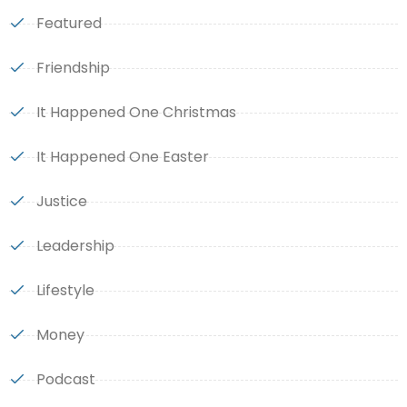
Featured
Friendship
It Happened One Christmas
It Happened One Easter
Justice
Leadership
Lifestyle
Money
Podcast