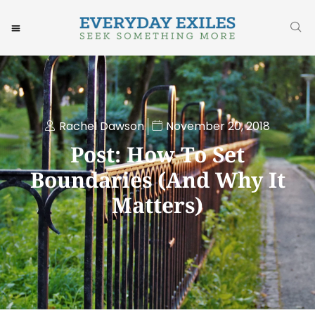
Rachel Dawson
November 20, 2018
Post: How To Set
Boundaries (and Why It
Matters)