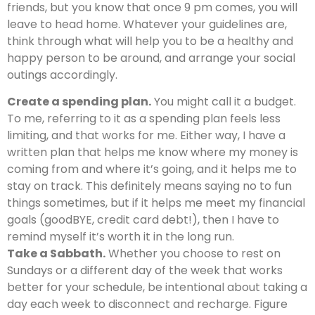
friends, but you know that once 9 pm comes, you will
leave to head home. Whatever your guidelines are,
think through what will help you to be a healthy and
happy person to be around, and arrange your social
outings accordingly.
Create a spending plan.
You might call it a budget.
To me, referring to it as a spending plan feels less
limiting, and that works for me. Either way, I have a
written plan that helps me know where my money is
coming from and where it’s going, and it helps me to
stay on track. This definitely means saying no to fun
things sometimes, but if it helps me meet my financial
goals (goodBYE, credit card debt!), then I have to
remind myself it’s worth it in the long run.
Take a Sabbath.
Whether you choose to rest on
Sundays or a different day of the week that works
better for your schedule, be intentional about taking a
day each week to disconnect and recharge. Figure