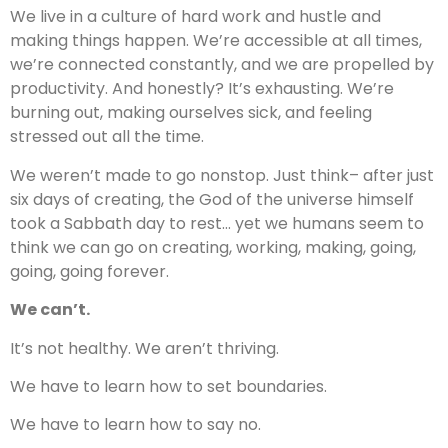
We live in a culture of hard work and hustle and
making things happen. We’re accessible at all times,
we’re connected constantly, and we are propelled by
productivity. And honestly? It’s exhausting. We’re
burning out, making ourselves sick, and feeling
stressed out all the time.
We weren’t made to go nonstop. Just think– after just
six days of creating, the God of the universe himself
took a Sabbath day to rest… yet we humans seem to
think we can go on creating, working, making, going,
going, going forever.
We can’t.
It’s not healthy. We aren’t thriving.
We have to learn how to set boundaries.
We have to learn how to say no.