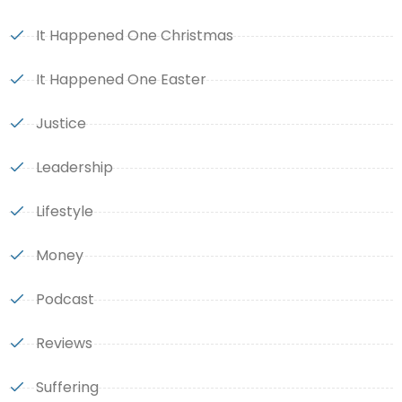
It Happened One Christmas
It Happened One Easter
Justice
Leadership
Lifestyle
Money
Podcast
Reviews
Suffering