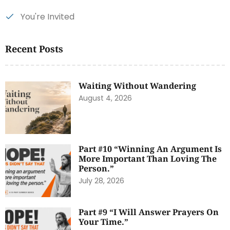
You're Invited
Recent Posts
Waiting Without Wandering
August 4, 2026
Part #10 “Winning An Argument Is
More Important Than Loving The
Person.”
July 28, 2026
Part #9 “I Will Answer Prayers On
Your Time.”