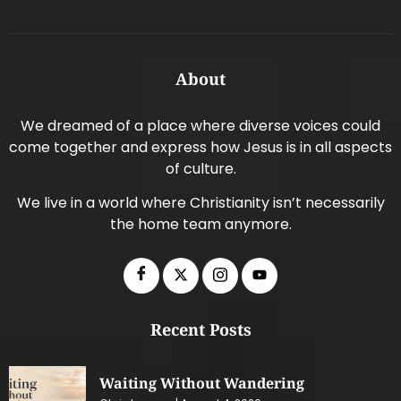
About
We dreamed of a place where diverse voices could
come together and express how Jesus is in all aspects
of culture.
We live in a world where Christianity isn’t necessarily
the home team anymore.
Recent Posts
Waiting Without Wandering