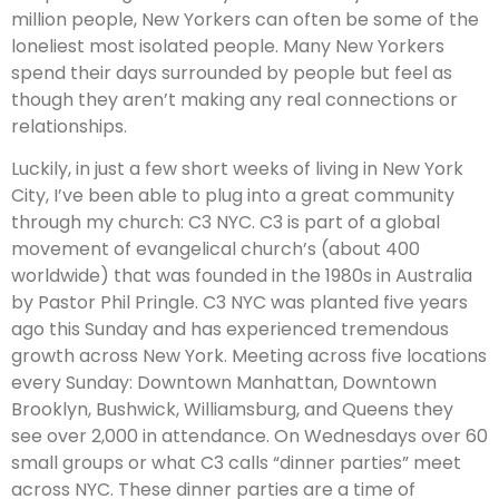
million people, New Yorkers can often be some of the
loneliest most isolated people. Many New Yorkers
spend their days surrounded by people but feel as
though they aren’t making any real connections or
relationships.
Luckily, in just a few short weeks of living in New York
City, I’ve been able to plug into a great community
through my church: C3 NYC. C3 is part of a global
movement of evangelical church’s (about 400
worldwide) that was founded in the 1980s in Australia
by Pastor Phil Pringle. C3 NYC was planted five years
ago this Sunday and has experienced tremendous
growth across New York. Meeting across five locations
every Sunday: Downtown Manhattan, Downtown
Brooklyn, Bushwick, Williamsburg, and Queens they
see over 2,000 in attendance. On Wednesdays over 60
small groups or what C3 calls “dinner parties” meet
across NYC. These dinner parties are a time of