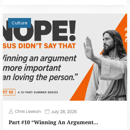
Culture
Chris Lawson
July 28, 2026
Part #10 “Winning An Argument…