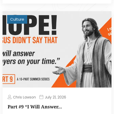
Culture
Chris Lawson
July 21, 2026
Part #9 “I Will Answer…