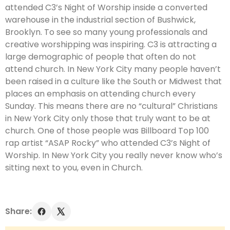
attended C3’s Night of Worship inside a converted
warehouse in the industrial section of Bushwick,
Brooklyn. To see so many young professionals and
creative worshipping was inspiring. C3 is attracting a
large demographic of people that often do not
attend church. In New York City many people haven’t
been raised in a culture like the South or Midwest that
places an emphasis on attending church every
Sunday. This means there are no “cultural” Christians
in New York City only those that truly want to be at
church. One of those people was Billboard Top 100
rap artist “ASAP Rocky” who attended C3’s Night of
Worship. In New York City you really never know who’s
sitting next to you, even in Church.
Share: