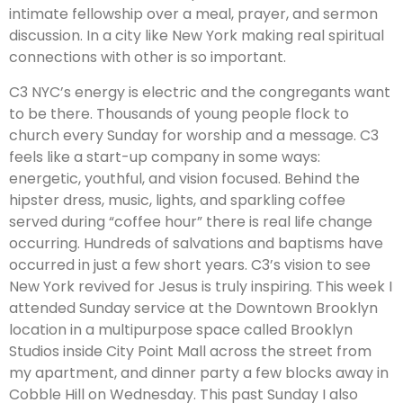
intimate fellowship over a meal, prayer, and sermon
discussion. In a city like New York making real spiritual
connections with other is so important.
C3 NYC’s energy is electric and the congregants want
to be there. Thousands of young people flock to
church every Sunday for worship and a message. C3
feels like a start-up company in some ways:
energetic, youthful, and vision focused. Behind the
hipster dress, music, lights, and sparkling coffee
served during “coffee hour” there is real life change
occurring. Hundreds of salvations and baptisms have
occurred in just a few short years. C3’s vision to see
New York revived for Jesus is truly inspiring. This week I
attended Sunday service at the Downtown Brooklyn
location in a multipurpose space called Brooklyn
Studios inside City Point Mall across the street from
my apartment, and dinner party a few blocks away in
Cobble Hill on Wednesday. This past Sunday I also