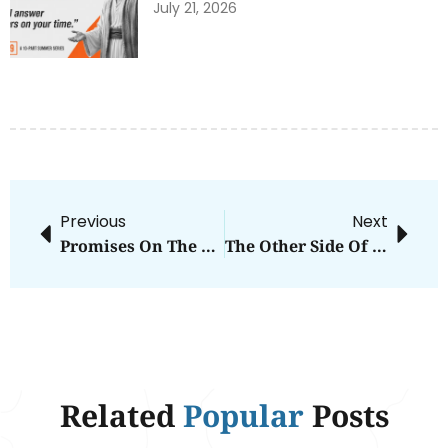
July 21, 2026
Previous
Next
Promises On The Shelf
The Other Side Of Grace
Related
Popular
Posts