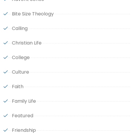
Bite Size Theology
Calling
Christian Life
College
Culture
Faith
Family Life
Featured
Friendship