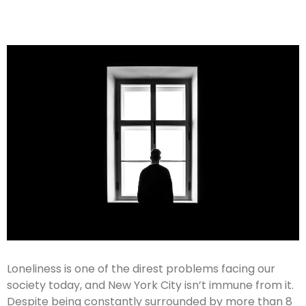
Loneliness is one of the direst problems facing our
society today, and New York City isn’t immune from it.
Despite being constantly surrounded by more than 8