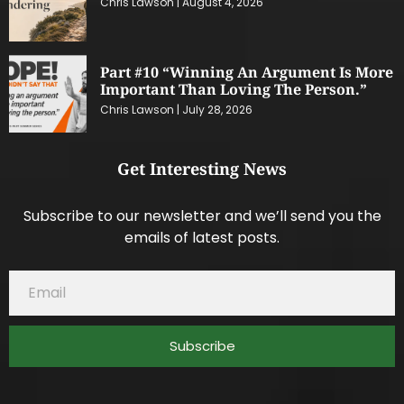
Chris Lawson
August 4, 2026
Part #10 “Winning An Argument Is More
Important Than Loving The Person.”
Chris Lawson
July 28, 2026
Get Interesting News
Subscribe to our newsletter and we’ll send you the
emails of latest posts.
Subscribe