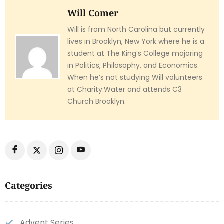
Will Comer
Will is from North Carolina but currently
lives in Brooklyn, New York where he is a
student at The King’s College majoring
in Politics, Philosophy, and Economics.
When he’s not studying Will volunteers
at Charity:Water and attends C3
Church Brooklyn.
Categories
Advent Series