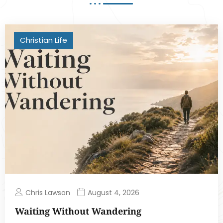
Christian Life
Chris Lawson
August 4, 2026
Waiting Without Wandering