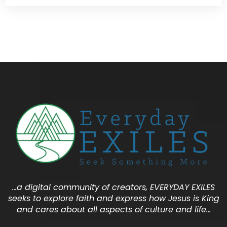
…a digital community of creators, EVERYDAY EXILES
seeks to explore faith and express how Jesus is King
and cares about all aspects of culture and life…