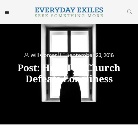
Will Comer
September 23, 2018
Post: How The Church
Defeats Loneliness