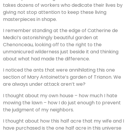
takes dozens of workers who dedicate their lives by
giving not stop attention to keep these living
masterpieces in shape.
I remember standing at the edge of Catherine de
Medici’s astonishingly beautiful garden at
Chenonceau, looking off to the right to the
unmanicured wilderness just beside it and thinking
about what had made the difference.
I noticed the ants that were annihilating this one
section of Mary Antoinette’s garden of Trianon. We
are always under attack aren’t we?
I thought about my own house – how much I hate
mowing the lawn – how I do just enough to prevent
the judgment of my neighbors.
I thought about how this half acre that my wife and I
have purchased is the one half acre in this universe