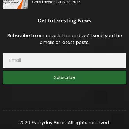
Chris Lawson
July 28, 2026
Get Interesting News
Subscribe to our newsletter and we’ll send you the
emails of latest posts.
Subscribe
2026 Everyday Exiles. All rights reserved.