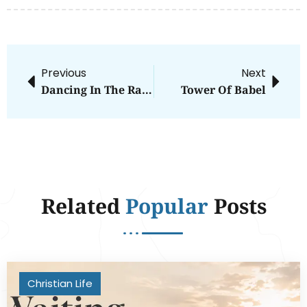
Previous
Next
Dancing In The Rain
Tower Of Babel
Related
Popular
Posts
Christian Life