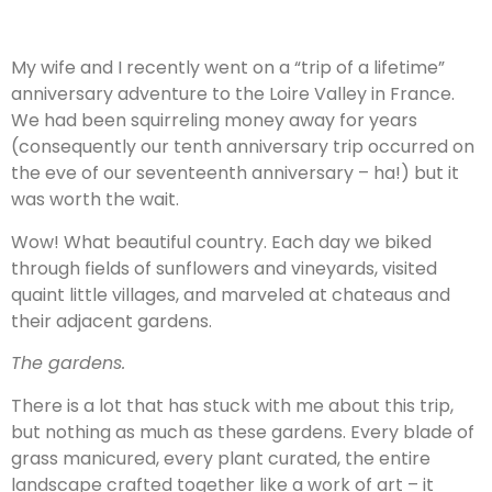
My wife and I recently went on a “trip of a lifetime”
anniversary adventure to the Loire Valley in France.
We had been squirreling money away for years
(consequently our tenth anniversary trip occurred on
the eve of our seventeenth anniversary – ha!) but it
was worth the wait.
Wow! What beautiful country. Each day we biked
through fields of sunflowers and vineyards, visited
quaint little villages, and marveled at chateaus and
their adjacent gardens.
The gardens.
There is a lot that has stuck with me about this trip,
but nothing as much as these gardens. Every blade of
grass manicured, every plant curated, the entire
landscape crafted together like a work of art – it