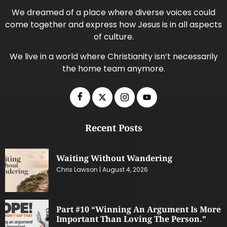
We dreamed of a place where diverse voices could
come together and express how Jesus is in all aspects
of culture.
We live in a world where Christianity isn’t necessarily
the home team anymore.
Recent Posts
Waiting Without Wandering
Chris Lawson
August 4, 2026
Part #10 “Winning An Argument Is More
Important Than Loving The Person.”