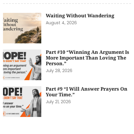
Waiting Without Wandering
August 4, 2026
Part #10 “Winning An Argument Is
More Important Than Loving The
Person.”
July 28, 2026
Part #9 “I Will Answer Prayers On
Your Time.”
July 21, 2026