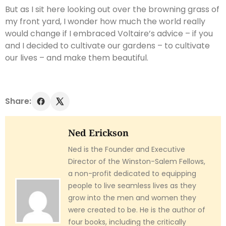
But as I sit here looking out over the browning grass of
my front yard, I wonder how much the world really
would change if I embraced Voltaire’s advice – if you
and I decided to cultivate our gardens – to cultivate
our lives – and make them beautiful.
Share:
Ned Erickson
Ned is the Founder and Executive
Director of the Winston-Salem Fellows,
a non-profit dedicated to equipping
people to live seamless lives as they
grow into the men and women they
were created to be. He is the author of
four books, including the critically