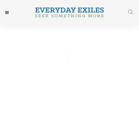
Ned Erickson
August 11, 2017
Post: Gardening