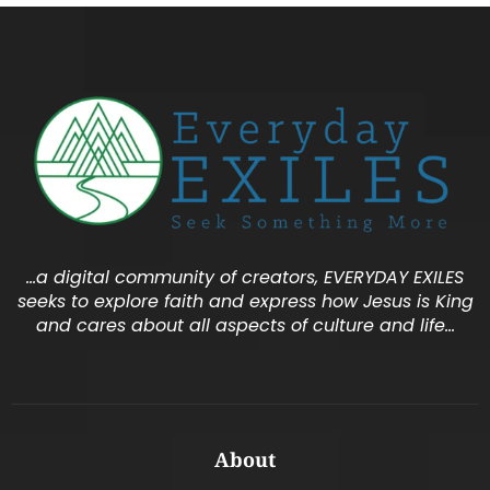
…a digital community of creators, EVERYDAY EXILES
seeks to explore faith and express how Jesus is King
and cares about all aspects of culture and life…
About