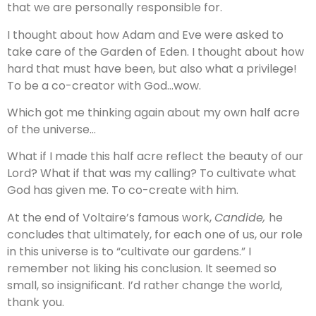
that we are personally responsible for.
I thought about how Adam and Eve were asked to
take care of the Garden of Eden. I thought about how
hard that must have been, but also what a privilege!
To be a co-creator with God…wow.
Which got me thinking again about my own half acre
of the universe…
What if I made this half acre reflect the beauty of our
Lord? What if that was my calling? To cultivate what
God has given me. To co-create with him.
At the end of Voltaire’s famous work,
Candide,
he
concludes that ultimately, for each one of us, our role
in this universe is to “cultivate our gardens.” I
remember not liking his conclusion. It seemed so
small, so insignificant. I’d rather change the world,
thank you.