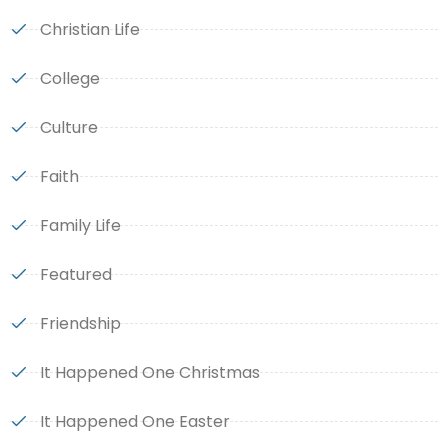
Christian Life
College
Culture
Faith
Family Life
Featured
Friendship
It Happened One Christmas
It Happened One Easter