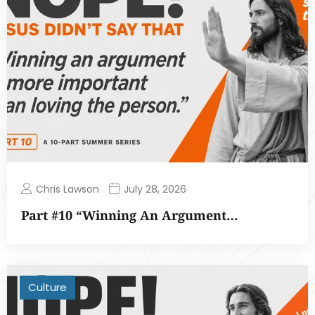
Chris Lawson
July 28, 2026
Part #10 “Winning An Argument…
Culture