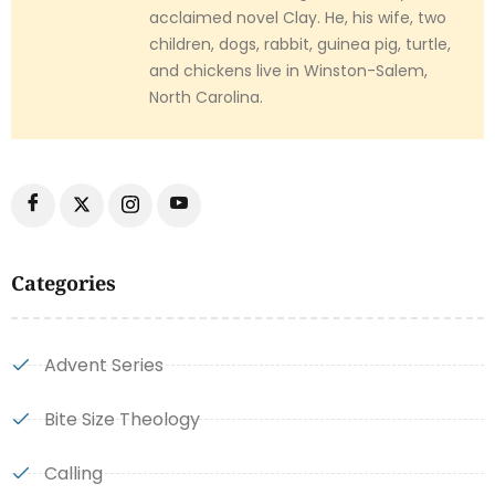
acclaimed novel Clay. He, his wife, two
children, dogs, rabbit, guinea pig, turtle,
and chickens live in Winston-Salem,
North Carolina.
Categories
Advent Series
Bite Size Theology
Calling