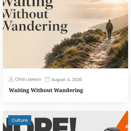
Chris Lawson
August 4, 2026
Waiting Without Wandering
Culture