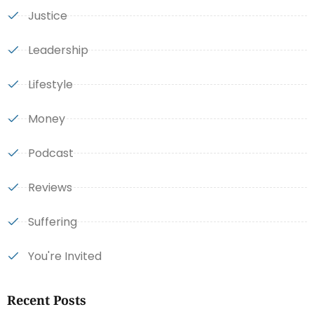
Justice
Leadership
Lifestyle
Money
Podcast
Reviews
Suffering
You're Invited
Recent Posts