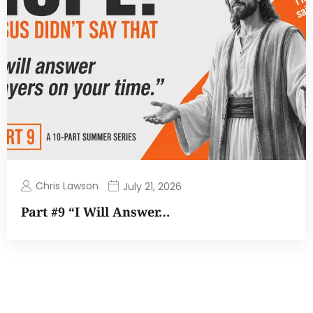
Chris Lawson
July 21, 2026
Part #9 “I Will Answer…