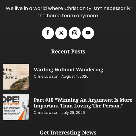
We live in a world where Christianity isn’t necessarily
the home team anymore.
Recent Posts
Waiting Without Wandering
Chris Lawson
August 4, 2026
Part #10 “Winning An Argument Is More
Important Than Loving The Person.”
Chris Lawson
July 28, 2026
Get Interesting News