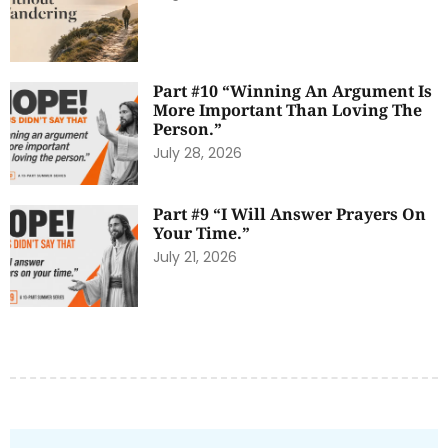
Part #10 “Winning An Argument Is
More Important Than Loving The
Person.”
July 28, 2026
Part #9 “I Will Answer Prayers On
Your Time.”
July 21, 2026