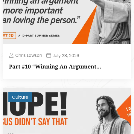
Chris Lawson
July 28, 2026
Part #10 “Winning An Argument…
Culture