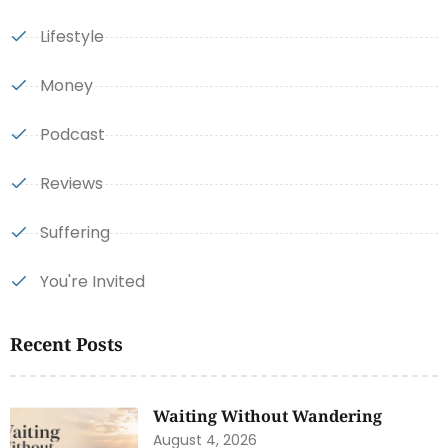
Lifestyle
Money
Podcast
Reviews
Suffering
You're Invited
Recent Posts
Waiting Without Wandering
August 4, 2026