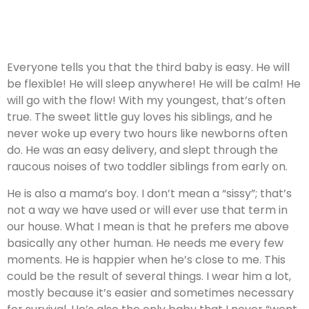
Everyone tells you that the third baby is easy. He will
be flexible! He will sleep anywhere! He will be calm! He
will go with the flow! With my youngest, that’s often
true. The sweet little guy loves his siblings, and he
never woke up every two hours like newborns often
do. He was an easy delivery, and slept through the
raucous noises of two toddler siblings from early on.
He is also a mama’s boy. I don’t mean a “sissy”; that’s
not a way we have used or will ever use that term in
our house. What I mean is that he prefers me above
basically any other human. He needs me every few
moments. He is happier when he’s close to me. This
could be the result of several things. I wear him a lot,
mostly because it’s easier and sometimes necessary