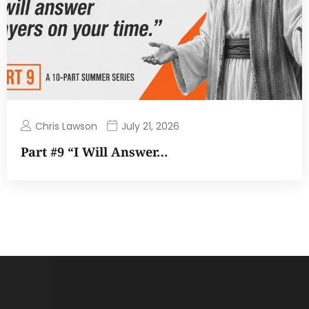
Chris Lawson
July 21, 2026
Part #9 “I Will Answer…