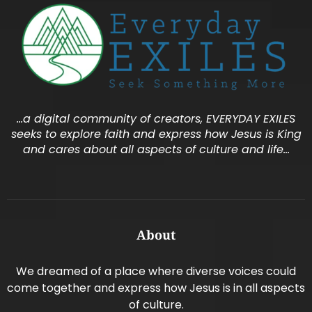
…a digital community of creators, EVERYDAY EXILES
seeks to explore faith and express how Jesus is King
and cares about all aspects of culture and life…
About
We dreamed of a place where diverse voices could
come together and express how Jesus is in all aspects
of culture.