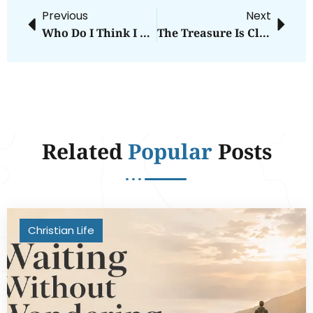
Previous
Next
Who Do I Think I Am?
The Treasure Is Close
Related
Popular
Posts
Christian Life