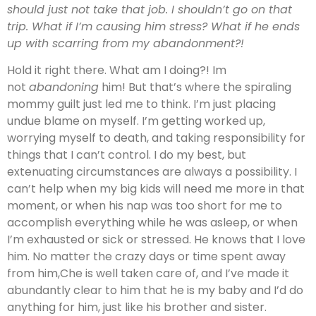
should just not take that job. I shouldn’t go on that
trip. What if I’m causing him stress? What if he ends
up with scarring from my abandonment?!
Hold it right there. What am I doing?! Im
not
abandoning
him! But that’s where the spiraling
mommy guilt just led me to think. I’m just placing
undue blame on myself. I’m getting worked up,
worrying myself to death, and taking responsibility for
things that I can’t control. I do my best, but
extenuating circumstances are always a possibility. I
can’t help when my big kids will need me more in that
moment, or when his nap was too short for me to
accomplish everything while he was asleep, or when
I’m exhausted or sick or stressed. He knows that I love
him. No matter the crazy days or time spent away
from him,Che is well taken care of, and I’ve made it
abundantly clear to him that he is my baby and I’d do
anything for him, just like his brother and sister.