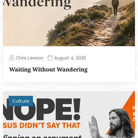
Chris Lawson
August 4, 2026
Waiting Without Wandering
Culture