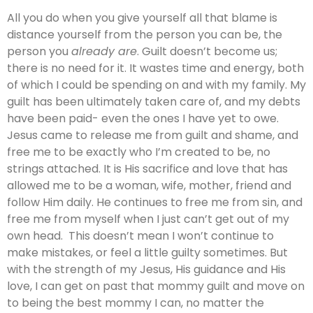
All you do when you give yourself all that blame is
distance yourself from the person you can be, the
person you
already are
. Guilt doesn’t become us;
there is no need for it. It wastes time and energy, both
of which I could be spending on and with my family. My
guilt has been ultimately taken care of, and my debts
have been paid- even the ones I have yet to owe.
Jesus came to release me from guilt and shame, and
free me to be exactly who I’m created to be, no
strings attached. It is His sacrifice and love that has
allowed me to be a woman, wife, mother, friend and
follow Him daily. He continues to free me from sin, and
free me from myself when I just can’t get out of my
own head. This doesn’t mean I won’t continue to
make mistakes, or feel a little guilty sometimes. But
with the strength of my Jesus, His guidance and His
love, I can get on past that mommy guilt and move on
to being the best mommy I can, no matter the