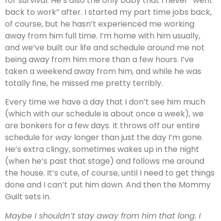
for survival. He’s also the only baby that I never “went
back to work” after. I started my part time jobs back,
of course, but he hasn’t experienced me working
away from him full time. I’m home with him usually,
and we’ve built our life and schedule around me not
being away from him more than a few hours. I’ve
taken a weekend away from him, and while he was
totally fine, he missed me pretty terribly.
Every time we have a day that I don’t see him much
(which with our schedule is about once a week), we
are bonkers for a few days. It throws off our entire
schedule for
way
longer than just the day I’m gone.
He’s extra clingy, sometimes wakes up in the night
(when he’s past that stage) and follows me around
the house. It’s cute, of course, until I need to get things
done and I can’t put him down. And then the Mommy
Guilt sets in.
Maybe I shouldn’t stay away from him that long. I