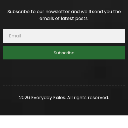
Subscribe to our newsletter and we’ll send you the
emails of latest posts.
Subscribe
2026 Everyday Exiles. All rights reserved.