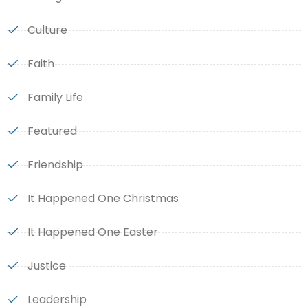
Culture
Faith
Family Life
Featured
Friendship
It Happened One Christmas
It Happened One Easter
Justice
Leadership