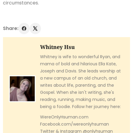
circumstances.
Share:
Whitney Hsu
Whitney is wife to wonderful Ryan, and
mama of bold and hilarious Ella Kate,
Joseph and Davis. She leads worship at
a new campus of an old church, and
writes about life, parenting, and the
Gospel. When she isn't writing, she's
reading, running, making music, and
being a foodie. Follow her journey here:
WereOnlyHsuman.com
Facebook.com/wereonlyhsuman
Twitter & Instagram @onlyhsuman