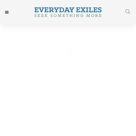
Whitney Hsu
May 2, 2016
Post: Freedom From My
Mommy Guilt