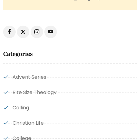
Categories
Advent Series
Bite Size Theology
Calling
Christian Life
College