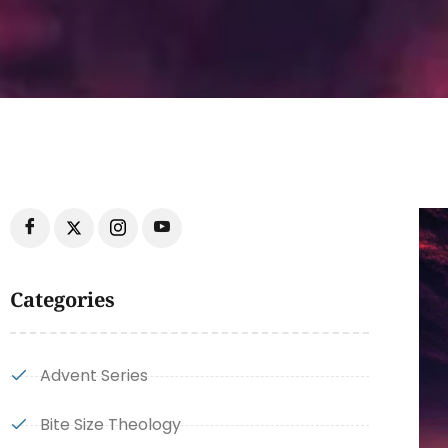
Categories
Advent Series
Bite Size Theology