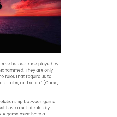
ecause heroes once played by
Mohammed. They are only
o rules that require us to
ose rules, and so on.” (Carse,
relationship between game
t have a set of rules by
o. A game must have a