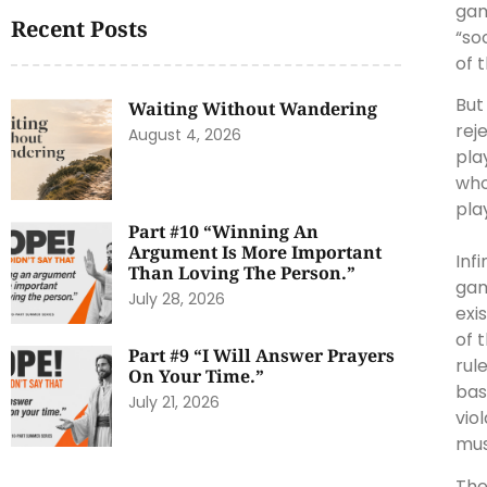
gam
Recent Posts
“so
of 
But
Waiting Without Wandering
rej
August 4, 2026
pla
who
pla
Part #10 “Winning An
Argument Is More Important
Inf
Than Loving The Person.”
gam
July 28, 2026
exi
of 
Part #9 “I Will Answer Prayers
rul
On Your Time.”
bas
July 21, 2026
vio
mus
The