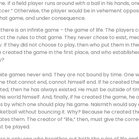
e. If a field player runs around with a ball in his hands, 
ccer.” Otherwise, the player would be in vehement opposit
that game, and under consequence.
 there is an infinite game – the game of life. The players
ect the rules to that game. They never chose to exist, me
y. If they did not choose to play, then who put them in t
 created the game in the first place, and who establishe
y?
inite games never end. They are not bound by time. One 
e that cannot end, cannot himself end. If he created the 
sted, then he has always existed. He must be outside of time
this world himself. And, finally, if he created the game, h
es by which one should play his game. Naismith would say 
ketball without bouncing it. Why? Because he created the 
lates them. The creator of “life,” then, must give the cor
t be played.
re is only one who breathes out both the rules of life an