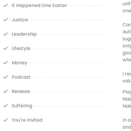
uni
It Happened One Easter
one
Justice
Car
aut
Leadership
sug
onl
Lifestyle
goo
whi
Money
I r
Podcast
val
Reviews
Pla
Nai
Suffering
Nai
In 
You're Invited
and