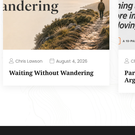
Chris Lawson
C
August 4, 2026
Waiting Without Wandering
Par
Ar