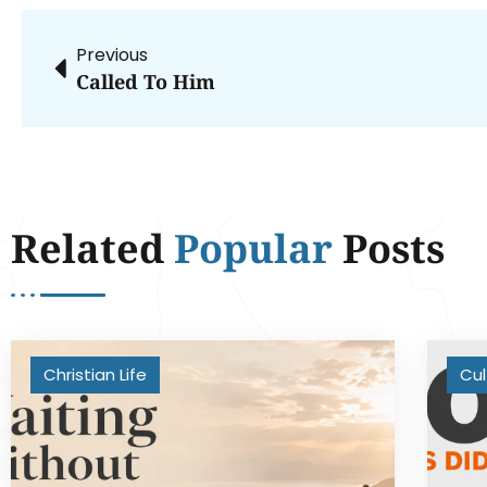
Previous
Called To Him
Related
Popular
Posts
Christian Life
Cul