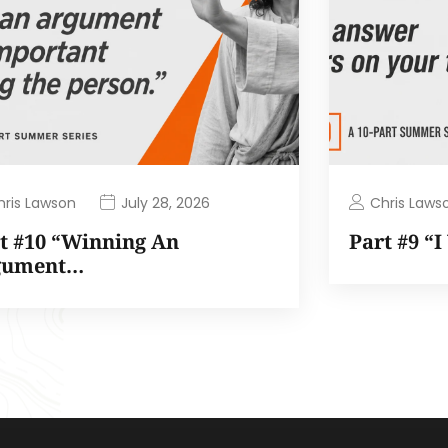
hris Lawson
Chris Laws
July 28, 2026
t #10 “Winning An
Part #9 “
gument…