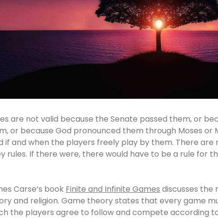
les are not valid because the Senate passed them, or b
m, or because God pronounced them through Moses or 
id if and when the players freely play by them. There are n
y rules. If there were, there would have to be a rule for th
es Carse’s book
Finite and Infinite Games
discusses the 
ory and religion. Game theory states that every game mus
ch the players agree to follow and compete according t