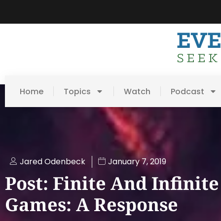
Home
Topics
Watch
Podcast
Jared Odenbeck
January 7, 2019
Post: Finite And Infinite
Games: A Response