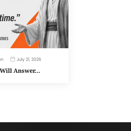
on
July 21, 2026
I Will Answer…