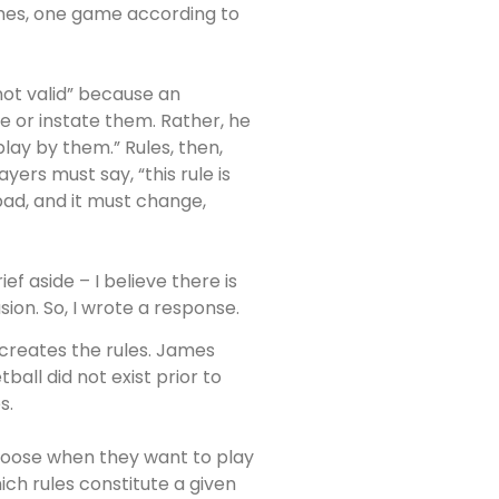
games, one game according to
 not valid” because an
e or instate them. Rather, he
play by them.” Rules, then,
ayers must say, “this rule is
 bad, and it must change,
ief aside – I believe there is
ion. So, I wrote a response.
creates the rules. James
all did not exist prior to
s.
choose when they want to play
ch rules constitute a given