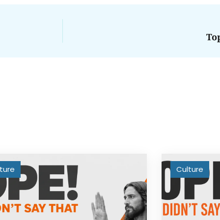
To
ture
Culture