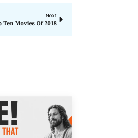
Next
p Ten Movies Of 2018