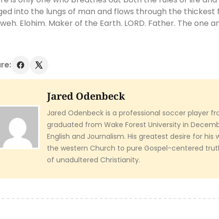
ged into the lungs of man and flows through the thickest f
weh. Elohim. Maker of the Earth. LORD. Father. The one an
re:
Jared Odenbeck
Jared Odenbeck is a professional soccer player fr
graduated from Wake Forest University in Decembe
English and Journalism. His greatest desire for his 
the western Church to pure Gospel-centered tru
of unadultered Christianity.