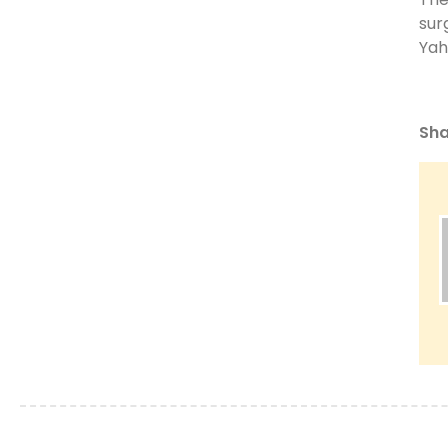
sur
Yah
Sha