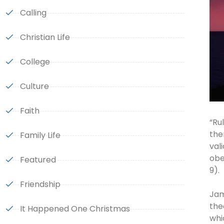
Calling
Christian Life
College
Culture
Faith
“Ru
the
Family Life
val
obe
Featured
9).
Friendship
Jam
the
It Happened One Christmas
whi