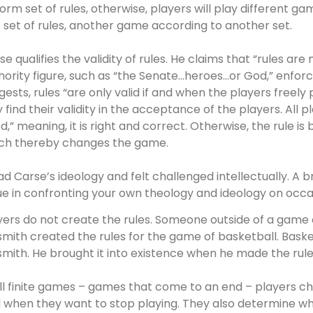
form set of rules, otherwise, players will play different 
 set of rules, another game according to another set.
se qualifies the validity of rules. He claims that “rules are
hority figure, such as “the Senate…heroes…or God,” enforc
gests, rules “are only valid if and when the players freely 
y find their validity in the acceptance of the players. All pl
d,” meaning, it is right and correct. Otherwise, the rule is
ch thereby changes the game.
ead Carse’s ideology and felt challenged intellectually. A br
ue in confronting your own theology and ideology on occas
yers do not create the rules. Someone outside of a game 
smith created the rules for the game of basketball. Basketb
smith. He brought it into existence when he made the rule
all finite games – games that come to an end – players 
 when they want to stop playing. They also determine whi