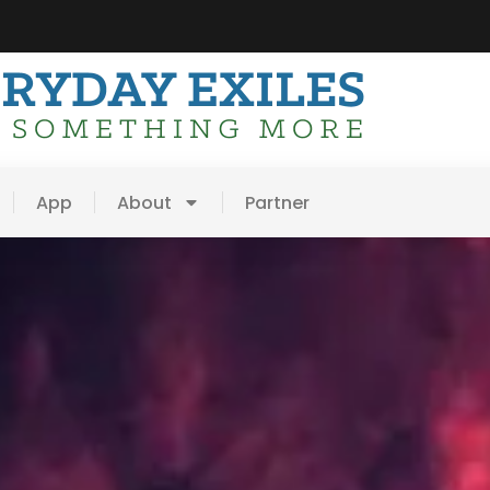
App
About
Partner