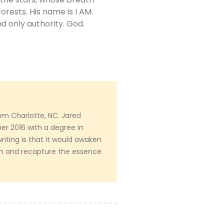
orests. His name is I AM.
d only authority. God.
om Charlotte, NC. Jared
r 2016 with a degree in
writing is that it would awaken
th and recapture the essence