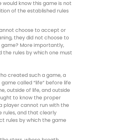
one would know this game is not
ion of the established rules
 cannot choose to accept or
aning, they did not choose to
he game? More importantly,
d the rules by which one must
who created such a game, a
game called “life” before life
, outside of life, and outside
e ought to know the proper
a player cannot run with the
rules, and that clearly
rect rules by which the game
d the stars, whose breath