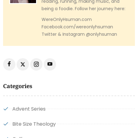
reading, running, making music, and
being a foodie. Follow her journey here:
WereOnlyHsuman.com
Facebook.com/wereonlyhsuman
Twitter & Instagram @onlyhsuman
Categories
Advent Series
Bite Size Theology