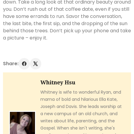
down. Take a long look at that ordinary beauty around
you. Don’t rush out of that coffee date, even if you still
have some errands to run. Savor the conversation,
the last bite, the first sip, and the dropping of the sun
behind those trees. Don’t pick up your phone and take
a picture – enjoy it.
Share:
Whitney Hsu
Whitney is wife to wonderful Ryan, and
mama of bold and hilarious Ella Kate,
Joseph and Davis. She leads worship at
a new campus of an old church, and
writes about life, parenting, and the
Gospel. When she isn't writing, she's