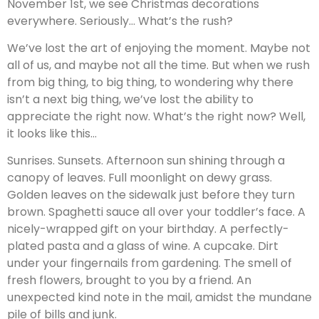
November 1st, we see Christmas decorations
everywhere. Seriously… What’s the rush?
We’ve lost the art of enjoying the moment. Maybe not
all of us, and maybe not all the time. But when we rush
from big thing, to big thing, to wondering why there
isn’t a next big thing, we’ve lost the ability to
appreciate the right now. What’s the right now? Well,
it looks like this…
Sunrises. Sunsets. Afternoon sun shining through a
canopy of leaves. Full moonlight on dewy grass.
Golden leaves on the sidewalk just before they turn
brown. Spaghetti sauce all over your toddler’s face. A
nicely-wrapped gift on your birthday. A perfectly-
plated pasta and a glass of wine. A cupcake. Dirt
under your fingernails from gardening. The smell of
fresh flowers, brought to you by a friend. An
unexpected kind note in the mail, amidst the mundane
pile of bills and junk.