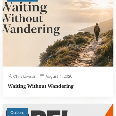
Chris Lawson
August 4, 2026
Waiting Without Wandering
Culture