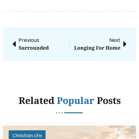
Previous
Next
Surrounded
Longing For Home
Related
Popular
Posts
Christian Life