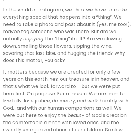
In the world of Instagram, we think we have to make
everything special that happens into a “thing”. We
need to take a photo and post about it (yes, me too!),
maybe tag someone who was there. But are we
actually
enjoying
the “thing” itself? Are we slowing
down, smelling those flowers, sipping the wine,
savoring that last bite, and hugging the friend? Why
does this matter, you ask?
It matters because we are created for only a few
years on this earth. Yes, our treasure is in heaven, and
that’s what we look forward to – but we were put
here first. On purpose. For a reason. We are here to
live fully, love justice, do mercy, and walk humbly with
God… and with our human companions as well. We
were put here to enjoy the beauty of God’s creation,
the comfortable silence with loved ones, and the
sweetly unorganized chaos of our children. So slow