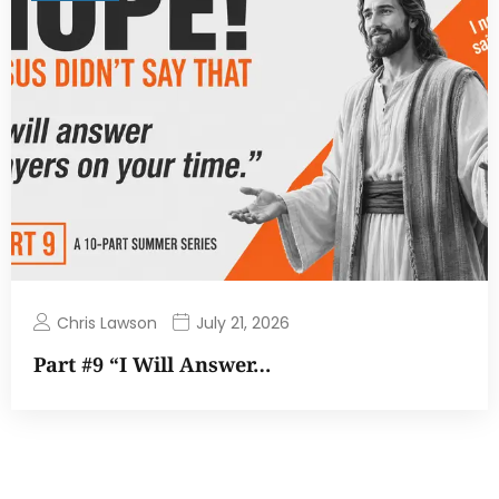
Chris Lawson
July 21, 2026
Part #9 “I Will Answer…