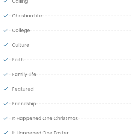
Calling
Christian Life
College
Culture
Faith
Family Life
Featured
Friendship
It Happened One Christmas
It Happened One Easter