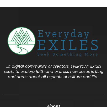
…a digital community of creators, EVERYDAY EXILES
seeks to explore faith and express how Jesus is King
and cares about all aspects of culture and life…
About