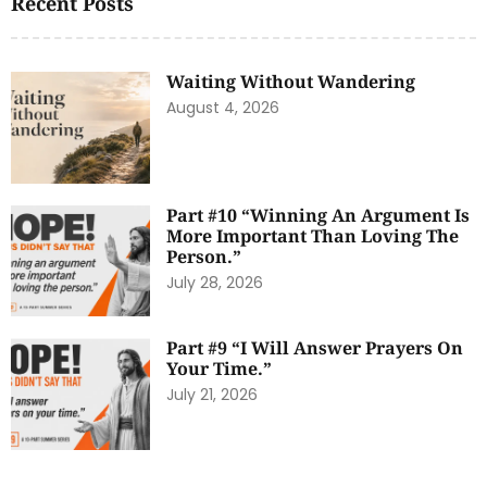
Recent Posts
Waiting Without Wandering
August 4, 2026
Part #10 “Winning An Argument Is
More Important Than Loving The
Person.”
July 28, 2026
Part #9 “I Will Answer Prayers On
Your Time.”
July 21, 2026