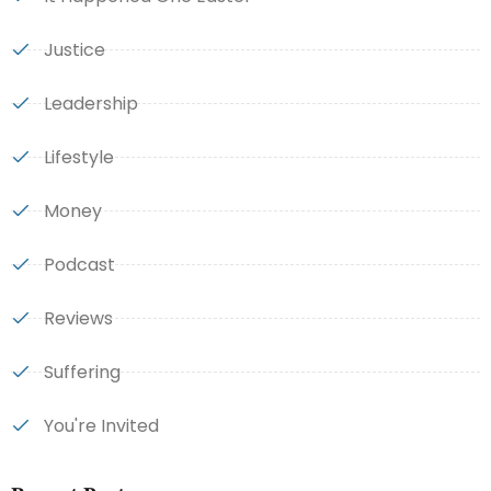
Justice
Leadership
Lifestyle
Money
Podcast
Reviews
Suffering
You're Invited