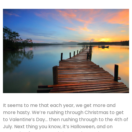
It seems to me that each year, we get more and
more hasty. We’re rushing through Christmas to get
to Valentine’s Day… then rushing through to the 4th of
July. Next thing you know, it’s Halloween, and on