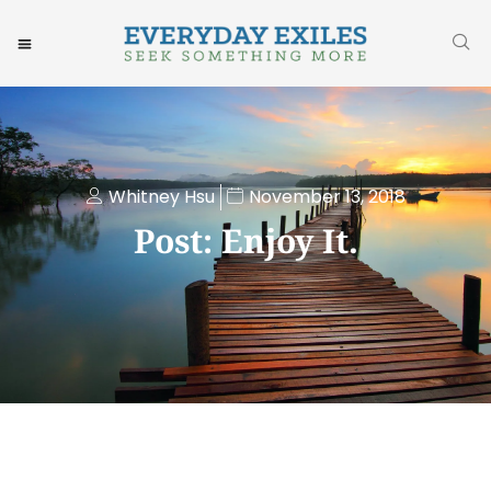
Whitney Hsu
November 13, 2018
Post: Enjoy It.