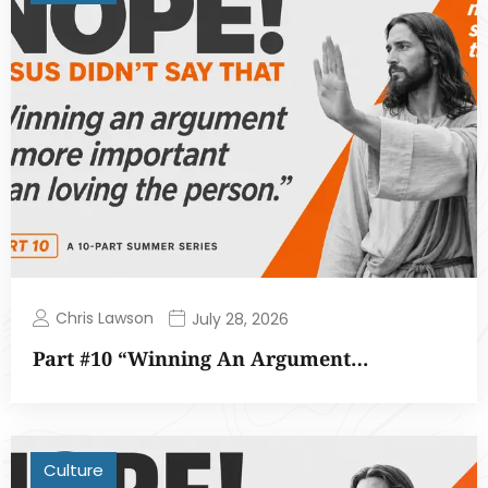
Chris Lawson
July 28, 2026
Part #10 “Winning An Argument…
Culture