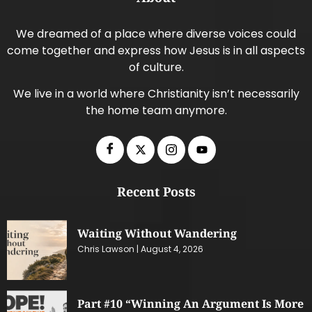
We dreamed of a place where diverse voices could
come together and express how Jesus is in all aspects
of culture.
We live in a world where Christianity isn’t necessarily
the home team anymore.
Recent Posts
Waiting Without Wandering
Chris Lawson
August 4, 2026
Part #10 “Winning An Argument Is More