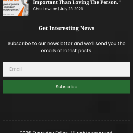
Important Than Loving The Person.”
Chris Lawson
July 28, 2026
Get Interesting News
Subscribe to our newsletter and we’ll send you the
emails of latest posts.
Subscribe