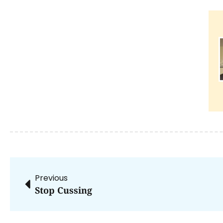
Previous
Stop Cussing