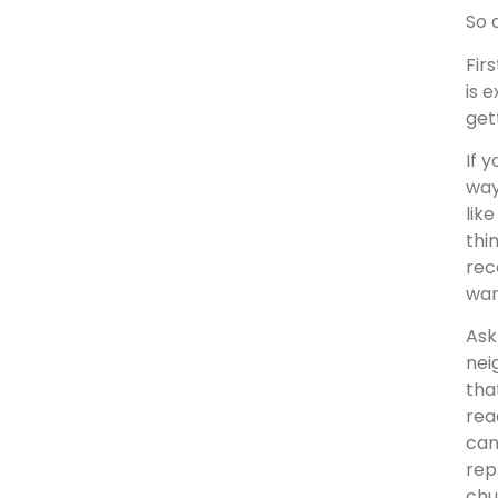
So 
Fir
is 
get
If 
way
lik
thi
rec
war
Ask
nei
tha
rea
can
rep
chu