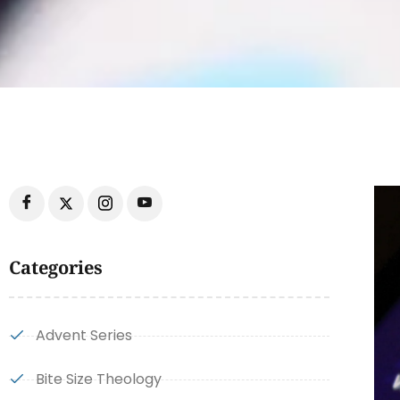
Categories
Advent Series
Bite Size Theology