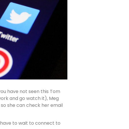
f you have not seen this Tom
ork and go watch it), Meg
s so she can check her email
 have to wait to connect to