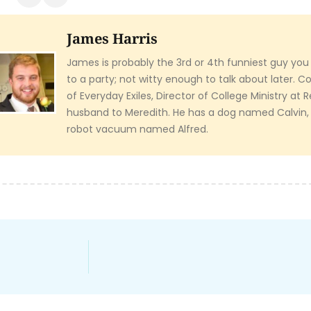
James Harris
James is probably the 3rd or 4th funniest guy you
to a party; not witty enough to talk about later. 
of Everyday Exiles, Director of College Ministry at
husband to Meredith. He has a dog named Calvin,
robot vacuum named Alfred.