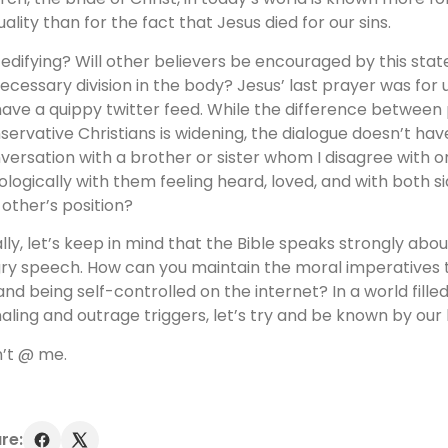
uality than for the fact that Jesus died for our sins.
it edifying? Will other believers be encouraged by this sta
ecessary division in the body? Jesus’ last prayer was for u
have a quippy twitter feed. While the difference between
servative Christians is widening, the dialogue doesn’t hav
versation with a brother or sister whom I disagree with on
ologically with them feeling heard, loved, and with both s
 other’s position?
ally, let’s keep in mind that the Bible speaks strongly abo
ry speech. How can you maintain the moral imperatives t
and being self-controlled on the internet? In a world filled
naling and outrage triggers, let’s try and be known by our
’t @ me.
re: