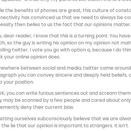
le the benefits of phones are great, this culture of consta
nectivity has convinced us that we need to always be co
essity then belies to us the fact that our opinions matter.
, dear reader, I know that this is a turning point. You hav
“Oh, so the guy is writing his opinion on my opinion not ma
olling twitter. I vote you go with option a, because I do thi
nk your online opinion does.
ewhere between social and media, twitter came around. 
agraph you can convey sincere and deeply held beliefs, c
o your position.
 JK, you can write furious sentences out and scream them 
y may be scanned by a few people and cared about only i
emently deny their current bias.
letting ourselves subconsciously believe that we are al
 the lie that our opinion is important to strangers. It isn’t.