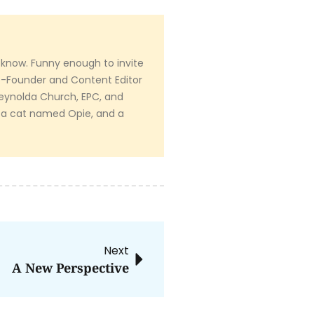
 know. Funny enough to invite
Co-Founder and Content Editor
 Reynolda Church, EPC, and
 a cat named Opie, and a
Next
A New Perspective