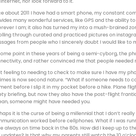
 internet, nor look forward to it.
ce about 2011 I have had a smart phone, my constant com
vides many wonderful services, like GPS and the ability to
rever I am; it also has turned my into a mush-brained zomb
olling through curated and practiced pictures on instagr
sages from people who I sincerely doubt I would like to mee
some point in these years of being a semi-cyborg, the ph
nectivity, and rather convinced me that people needed
t feeling to needing to check to make sure I have my ph
 times is now second nature. “What if someone needs to co
ent before I slip it in my pocket before a hike. Plane fli
ety briefing, but now they also have the post-flight franti
ean, someone might have needed you.
haps it is the curse of being a millennial that I don’t re
munication worked before cellphones. What if I was runni
e always on time back in the 80s. How did I keep up to t
 updates? Is that why my parents still watch the 10 o’cl