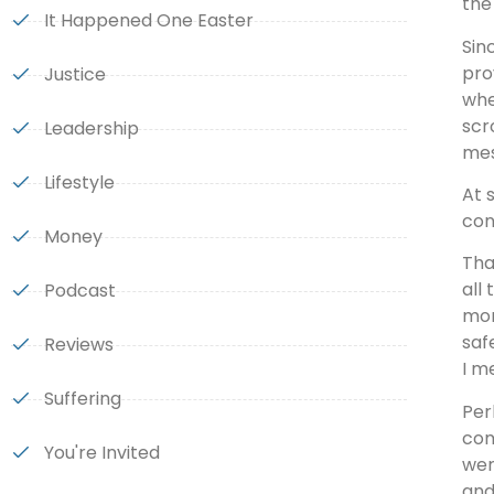
the
It Happened One Easter
Sin
pro
Justice
whe
scr
Leadership
mes
Lifestyle
At 
con
Money
Tha
all
Podcast
mom
saf
Reviews
I m
Suffering
Per
com
You're Invited
wer
and