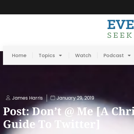
Home
Topics
Watch
Podcast
James Harris
January 29, 2019
Post: Don’t @ Me [A Chr
Guide To Twitter]