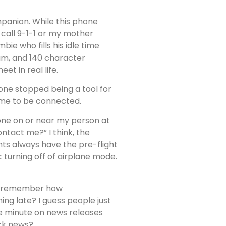
panion. While this phone
 call 9-1-1 or my mother
ie who fills his idle time
am, and 140 character
t in real life.
one stopped being a tool for
 me to be connected.
one on or near my person at
ntact me?” I think, the
ghts always have the pre-flight
c turning off of airplane mode.
ally remember how
ng late? I guess people just
he minute on news releases
ock news?