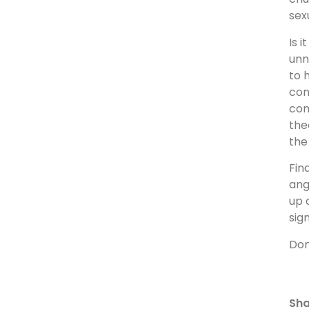
sex
Is 
unn
to 
con
con
the
the
Fin
ang
up 
sig
Don
Sha