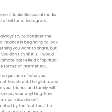
ne, it looks like social media
ve a twitter or instagram,
d always try to consider the
d. Nuance is beginning to look
mething you want to share, but
ou don’t think it is, I would
imate battlefield of spiritual
 forces of internet evil.
 the question of who your
rnet has shrunk the globe, and
your friends and family will
riences, your anything. How
em, but also doesn’t
ronted by the fact that the
r its moral stances on