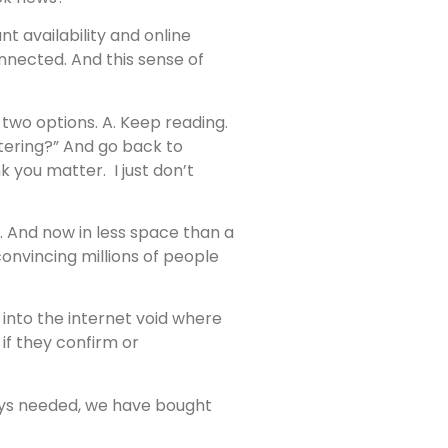
nt availability and online
nnected. And this sense of
e two options. A. Keep reading.
ttering?” And go back to
nk you matter. I just don’t
And now in less space than a
onvincing millions of people
into the internet void where
f they confirm or
ways needed, we have bought