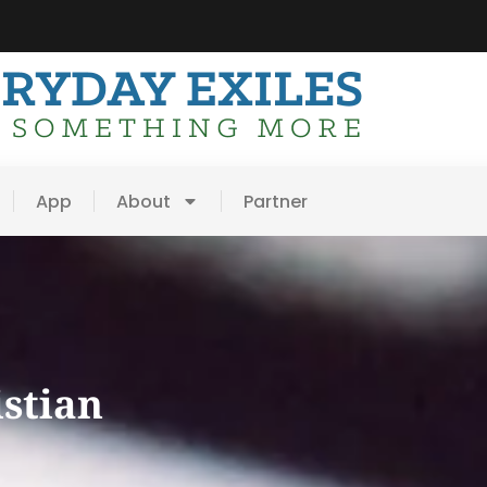
App
About
Partner
istian