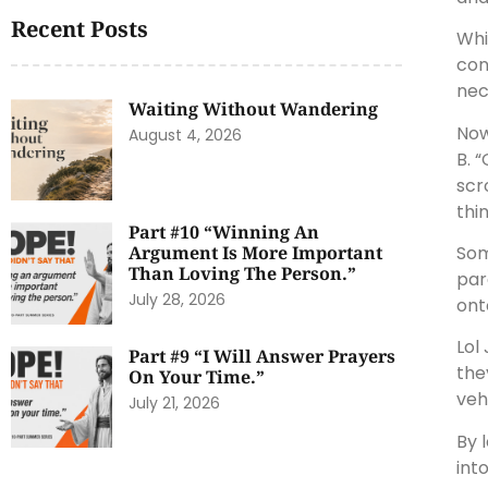
Recent Posts
Whi
con
nec
Waiting Without Wandering
Now
August 4, 2026
B. 
scr
thi
Part #10 “Winning An
Som
Argument Is More Important
Than Loving The Person.”
par
July 28, 2026
ont
Lol
Part #9 “I Will Answer Prayers
the
On Your Time.”
veh
July 21, 2026
By 
into