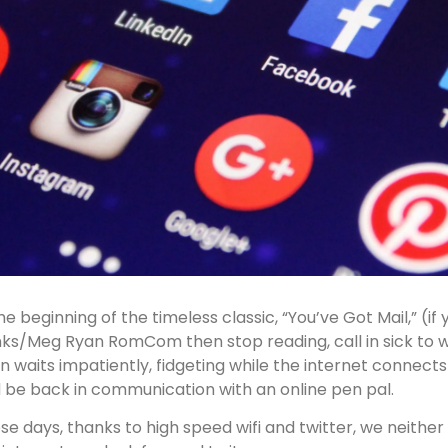
the beginning of the timeless classic, “You’ve Got Mail,” (i
ks/Meg Ryan RomCom then stop reading, call in sick to w
n waits impatiently, fidgeting while the internet connect
 be back in communication with an online pen pal.
se days, thanks to high speed wifi and twitter, we neither