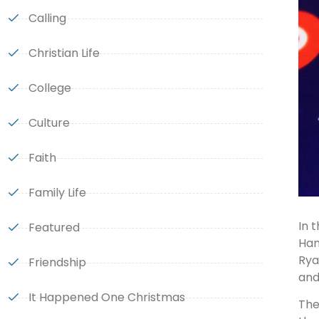
Calling
Christian Life
College
Culture
Faith
Family Life
In 
Featured
Han
Rya
Friendship
and
It Happened One Christmas
The