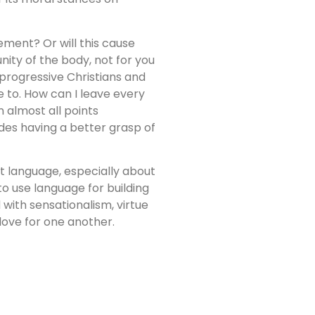
tement? Or will this cause
nity of the body, not for you
 progressive Christians and
e to. How can I leave every
 almost all points
ides having a better grasp of
ut language, especially about
o use language for building
 with sensationalism, virtue
 love for one another.