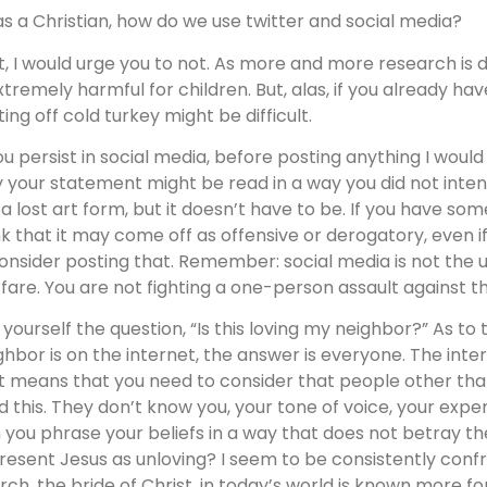
as a Christian, how do we use twitter and social media?
st, I would urge you to not. As more and more research is do
extremely harmful for children. But, alas, if you already ha
ting off cold turkey might be difficult.
you persist in social media, before posting anything I woul
 your statement might be read in a way you did not inten
e a lost art form, but it doesn’t have to be. If you have so
nk that it may come off as offensive or derogatory, even if y
onsider posting that. Remember: social media is not the ult
fare. You are not fighting a one-person assault against the
 yourself the question, “Is this loving my neighbor?” As to
ghbor is on the internet, the answer is everyone. The inte
t means that you need to consider that people other than 
d this. They don’t know you, your tone of voice, your expe
 you phrase your beliefs in a way that does not betray th
resent Jesus as unloving? I seem to be consistently conf
rch, the bride of Christ, in today’s world is known more fo