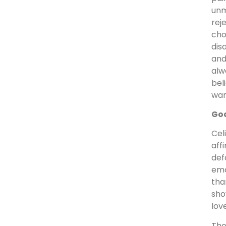
unm
rej
cho
dis
and
alw
bel
wan
God
Cel
aff
def
emo
tha
sho
lov
The