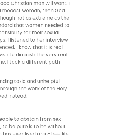
od Christian man will want. I
 and modest woman, then God
lthough not as extreme as the
 standard that women needed to
nsibility for their sexual
s. I listened to her interview
ced. I know that it is real
wish to diminish the very real
e, I took a different path
nding toxic and unhelpful
 Through the work of the Holy
ved instead.
people to abstain from sex
, to be pure is to be without
has ever lived a sin-free life.