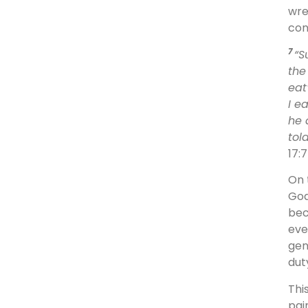
wre
con
7
“S
the
eat
I e
he 
tol
17:
On 
God
bec
eve
gen
dut
Thi
pai