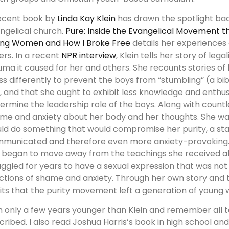
ecent book by
Linda Kay Klein
has drawn the spotlight back
ngelical church.
Pure: Inside the Evangelical Movement 
ng Women and How I Broke Free
details her experiences 
ers. In a recent
NPR interview
, Klein tells her story of le
uma it caused for her and others. She recounts stories of
ss differently to prevent the boys from “stumbling” (a bib
), and that she ought to exhibit less knowledge and enthus
ermine the leadership role of the boys. Along with countle
me and anxiety about her body and her thoughts. She wa
ld do something that would compromise her purity, a sta
municated and therefore even more anxiety-provoking.
 began to move away from the teachings she received abo
uggled for years to have a sexual expression that was not
ctions of shame and anxiety. Through her own story and 
its that the purity movement left a generation of young
m only a few years younger than Klein and remember all 
cribed. I also read Joshua Harris’s book in high school an