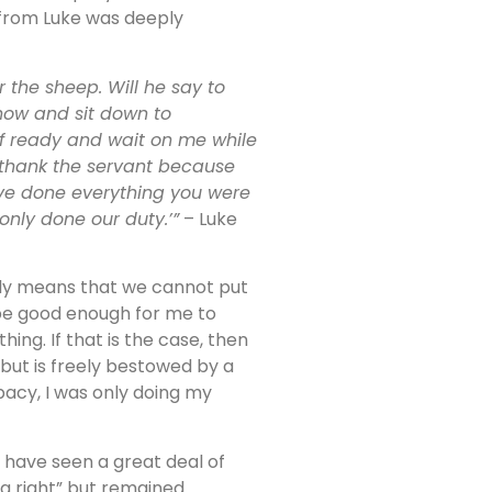
 from Luke was deeply
 the sheep. Will he say to
now and sit down to
lf ready and wait on me while
 thank the servant because
ve done everything you were
only done our duty.’”
– Luke
lly means that we cannot put
 be good enough for me to
g. If that is the case, then
 but is freely bestowed by a
acy, I was only doing my
I have seen a great deal of
 right” but remained