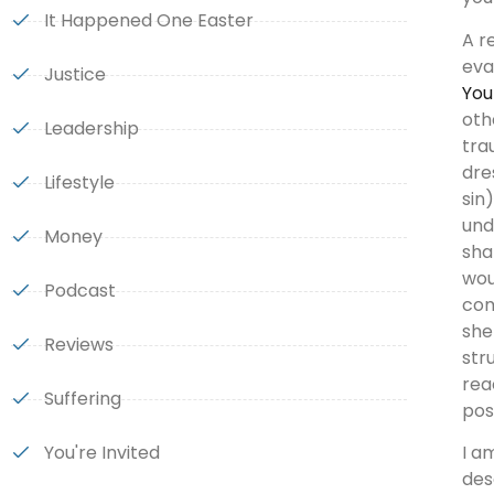
It Happened One Easter
A r
eva
Justice
You
oth
Leadership
tra
dre
Lifestyle
sin
und
Money
sha
wou
Podcast
com
she
Reviews
str
rea
Suffering
pos
You're Invited
I a
des