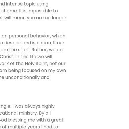
nd intense topic using
 shame. It is impossible to
t will mean you are no longer
on personal behavior, which
o despair and isolation. If our
rom the start. Rather, we are
st. In this life we will
ork of the Holy Spirit, not our
from being focused on my own
me unconditionally and
gle. I was always highly
tional ministry. By all
God blessing me with a great
of multiple years I had to