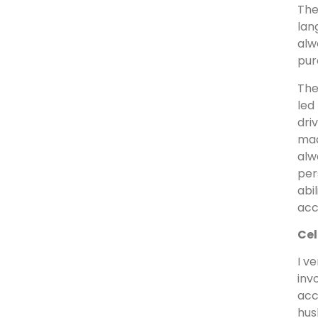
The
lan
alw
pur
The
led
dri
mad
alw
per
abi
acc
Cel
I v
inv
acc
hus