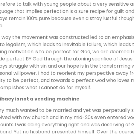
refore to talk with young people about a very sensitive a
guage that implies perfection is a sure recipe for guilt and
ays remain 100% pure because even a stray lustful though
e.
 way the movement was constructed led to an emphasis 
 to legalism, which leads to inevitable failure, which leads t
ving motivation is to be perfect for God, we are doomed f
e perfect BY God through the atoning sacrifice of Jesus Chri
ays struggle with sin and our hope is in the transforming w
sonal willpower. I had to reorient my perspective away 
lity to be perfect, and towards a perfect God who loves 
omplishes what I cannot do for myself.
ibacy is not a vending machine
ery much wanted to be married and yet was perpetually sin
olved with my church and in my mid-20s even entered voca
ounts I was doing everything right and was deserving of 
band. Yet no husband presented himself. Over the course 