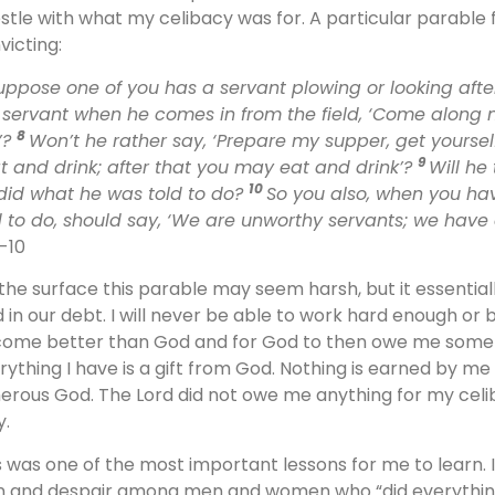
stle with what my celibacy was for. A particular parable
victing:
uppose one of you has a servant plowing or looking after
 servant when he comes in from the field, ‘Come along 
8
’?
Won’t he rather say, ‘Prepare my supper, get yourse
9
at and drink; after that you may eat and drink’?
Will he
10
did what he was told to do?
So you also, when you ha
d to do, should say, ‘We are unworthy servants; we have 
7-10
the surface this parable may seem harsh, but it essentia
 in our debt. I will never be able to work hard enough or
ome better than God and for God to then owe me somethin
rything I have is a gift from God. Nothing is earned by me
erous God. The Lord did not owe me anything for my celib
y.
s was one of the most important lessons for me to learn. 
n and despair among men and women who “did everything