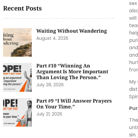
sex
Recent Posts
als
wil
tea
Waiting Without Wandering
hel
August 4, 2026
pur
and
and
hur
Part #10 “Winning An
fro
Argument Is More Important
Than Loving The Person.”
My 
July 28, 2026
dis
Spi
Part #9 “I Will Answer Prayers
On Your Time.”
Pur
July 21, 2026
The
unt
sin