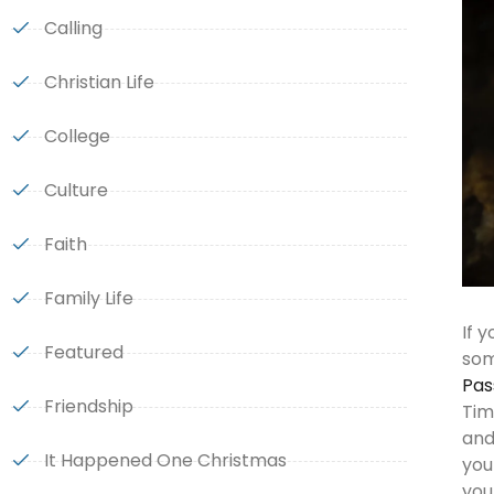
Calling
Christian Life
College
Culture
Faith
Family Life
If 
Featured
som
Pas
Friendship
Tim
and
It Happened One Christmas
you
you