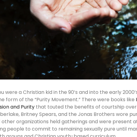
you were a Christian kid in the 90’s and into the early 200
e form of the “Purity Movement.” There were books like
sion and Purity
that touted the benefits of courtship over d
berlake, Britney Spears, and the Jonas Brothers wore puri
 other organizations held gatherings and were present at
ng people to commit to remaining sexually pure until marr
th groups and Christian youth-based curriculum.