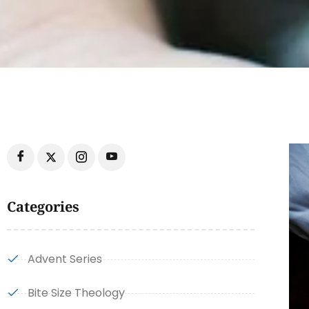
Categories
Advent Series
Bite Size Theology