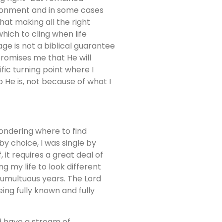
usionment and in some cases
that making all the right
which to cling when life
ge is not a biblical guarantee
romises me that He will
fic turning point where I
He is, not because of what I
wondering where to find
by choice, I was single by
, it requires a great deal of
 my life to look different
 tumultuous years. The Lord
ng fully known and fully
d have a stream of