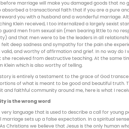
 before marriage will make you damaged goods that no go
o absorbed a transactional faith that if you are a pure
l reward you with a husband and a wonderful marriage. A
ching Klein received, I too internalized a largely sexist
p guard men from sexual sin (men bearing little to no respo
ity) and that men were to be the leaders in all relationship
 felt deep sadness and sympathy for the pain she experien
 valid, and worthy of affirmation and grief. In no way do I 
t she received from destructive teaching. At the same tim
m Klein which is also worthy of telling.
story is entirely a testament to the grace of God transce
tortions of what is meant to be good and beautiful truth.
rit and faithful community around me, here is what I recei
ity is the wrong word
 very language that is used to describe a call for young 
il marriage sets up a false expectation. In a spiritual sense
. As Christians we believe that Jesus is the only human who 