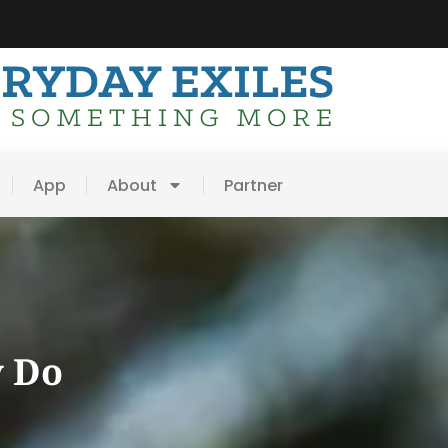
App
About
Partner
y Do