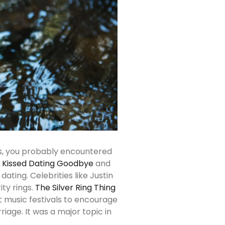
0’s, you probably encountered
I Kissed Dating Goodbye
and
ating. Celebrities like Justin
ty rings.
The Silver Ring Thing
 music festivals to encourage
iage. It was a major topic in