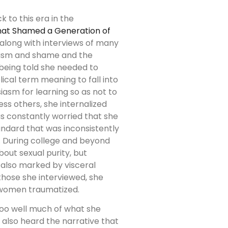
 to this era in the
that Shamed a Generation of
along with interviews of many
galism and shame and the
 being told she needed to
lical term meaning to fall into
iasm for learning so as not to
ss others, she internalized
s constantly worried that she
ndard that was inconsistently
 During college and beyond
ut sexual purity, but
 also marked by visceral
those she interviewed, she
 women traumatized.
too well much of what she
d also heard the narrative that