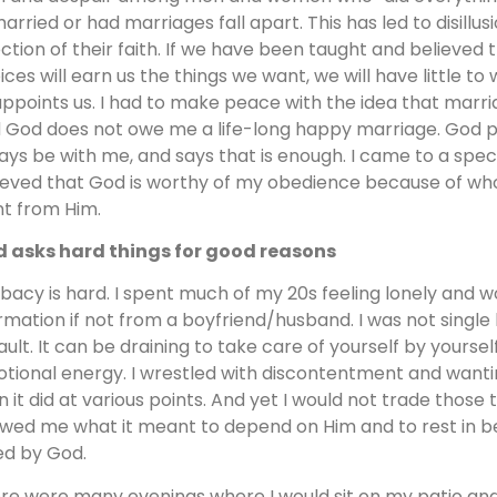
arried or had marriages fall apart. This has led to disill
ection of their faith. If we have been taught and believed 
ices will earn us the things we want, we will have little to 
appoints us. I had to make peace with the idea that marria
 God does not owe me a life-long happy marriage. God p
ays be with me, and says that is enough. I came to a speci
ieved that God is worthy of my obedience because of who 
t from Him.
 asks hard things for good reasons
ibacy is hard. I spent much of my 20s feeling lonely and 
irmation if not from a boyfriend/husband. I was not single 
ault. It can be draining to take care of yourself by yourself
tional energy. I wrestled with discontentment and wanting
n it did at various points. And yet I would not trade those
wed me what it meant to depend on Him and to rest in bei
ed by God.
re were many evenings where I would sit on my patio an