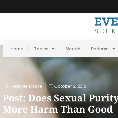
Home
Topics
Watch
Podcast
Heather Moore
October 2, 2018
Post: Does Sexual Purit
More Harm Than Good