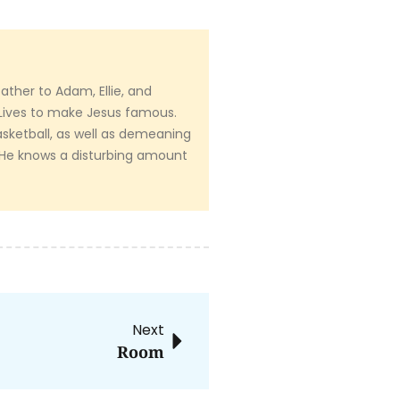
ather to Adam, Ellie, and
Lives to make Jesus famous.
sketball, as well as demeaning
. He knows a disturbing amount
Next
Room