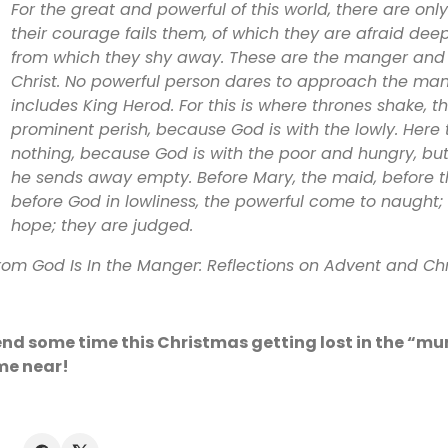
For the great and powerful of this world, there are onl
their courage fails them, of which they are afraid deep
from which they shy away. These are the manger and 
Christ. No powerful person dares to approach the man
includes King Herod. For this is where thrones shake, th
prominent perish, because God is with the lowly. Here
nothing, because God is with the poor and hungry, but 
he sends away empty. Before Mary, the maid, before t
before God in lowliness, the powerful come to naught; 
hope; they are judged.
rom God Is In the Manger: Reflections on Advent and Ch
nd some time this Christmas getting lost in the “m
me near!