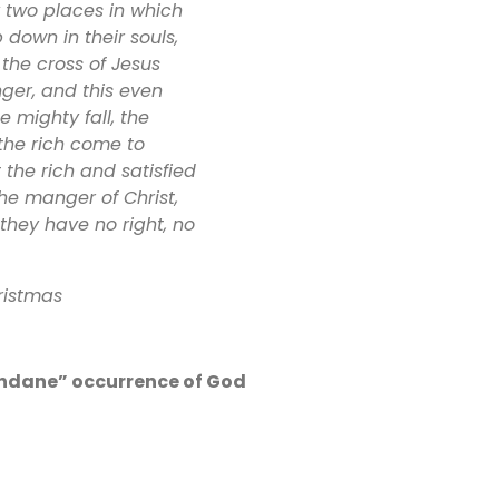
y two places in which
 down in their souls,
the cross of Jesus
ger, and this even
e mighty fall, the
 the rich come to
the rich and satisfied
he manger of Christ,
they have no right, no
ristmas
undane” occurrence of God