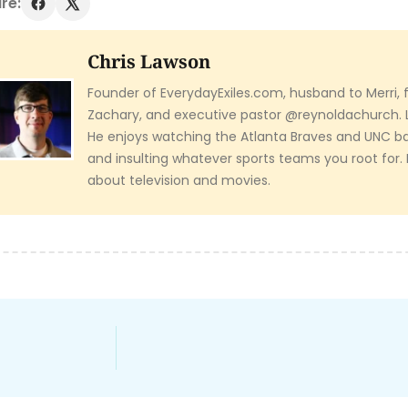
re:
Chris Lawson
Founder of EverydayExiles.com, husband to Merri, f
Zachary, and executive pastor @reynoldachurch. 
He enjoys watching the Atlanta Braves and UNC ba
and insulting whatever sports teams you root for
about television and movies.