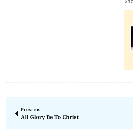
Sha
Previous
All Glory Be To Christ