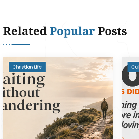
Related
Popular
Posts
Christian Life
Cul