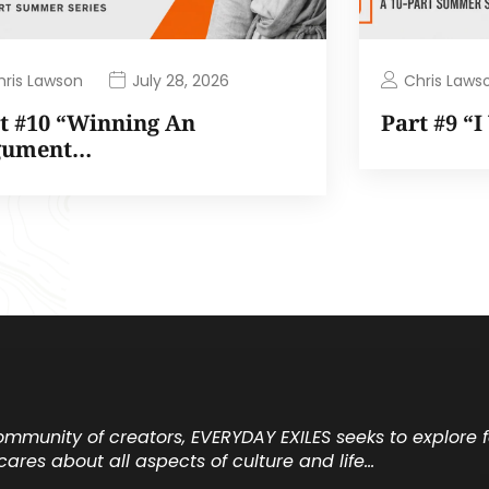
hris Lawson
Chris Laws
July 28, 2026
t #10 “Winning An
Part #9 “
gument…
community of creators, EVERYDAY EXILES seeks to explore
cares about all aspects of culture and life…