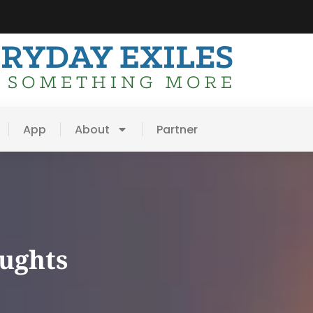
App
About
Partner
oughts