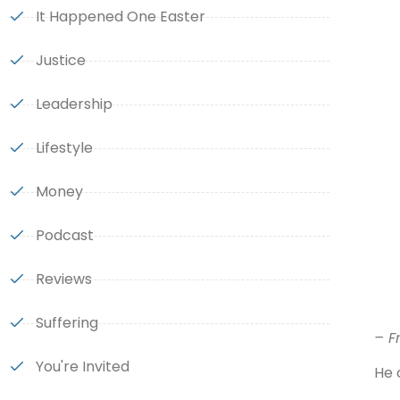
It Happened One Easter
Justice
Leadership
Lifestyle
Money
Podcast
Reviews
Suffering
– F
You're Invited
He 