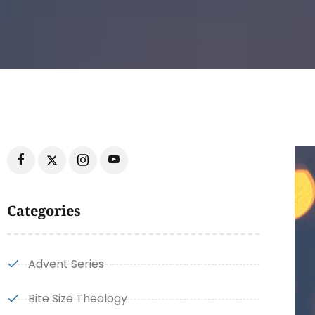
Categories
Advent Series
Bite Size Theology