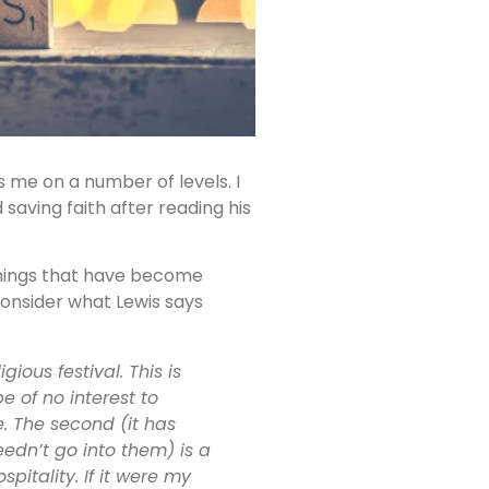
s me on a number of levels. I
 saving faith after reading his
things that have become
consider what Lewis says
ious festival. This is
e of no interest to
e. The second (it has
eedn’t go into them) is a
itality. If it were my