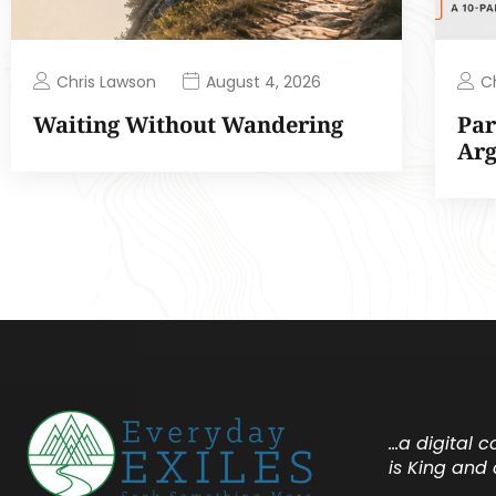
Chris Lawson
C
August 4, 2026
Waiting Without Wandering
Par
Ar
…a digital 
is King and 