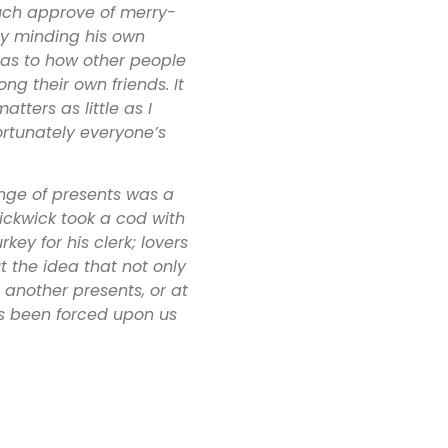
 much approve of merry-
y minding his own
 as to how other people
g their own friends. It
tters as little as I
fortunately everyone’s
nge of presents was a
 Pickwick took a cod with
key for his clerk; lovers
ut the idea that not only
 another presents, or at
as been forced upon us