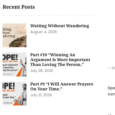
Recent Posts
Waiting Without Wandering
August 4, 2026
Part #10 “Winning An
Argument Is More Important
Than Loving The Person.”
– F
July 28, 2026
Part #9 “I Will Answer Prayers
Spe
On Your Time.”
co
July 21, 2026