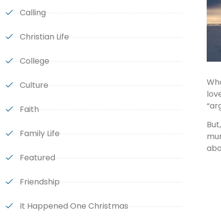
Calling
Christian Life
College
Who
Culture
lov
“ar
Faith
But
Family Life
mun
abo
Featured
Friendship
It Happened One Christmas