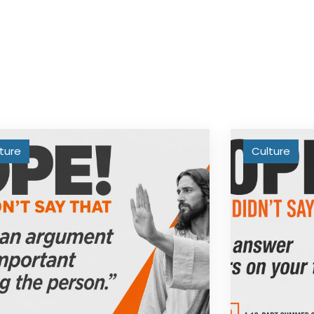
ture
Culture