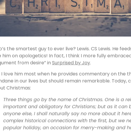
’s the smartest guy to ever live? Lewis. CS Lewis. He feed
e him on apologetics! In fact, I think I more fully embraced
gument from desire” in
Surprised by Joy
.
, I love him most when he provides commentary on the 
dane in our lives but should remain remarkable. Today, 
ut Christmas:
Three things go by the name of Christmas. One is a relig
important and obligatory for Christians; but as it can b
anyone else, I shall naturally say no more about it her
complex historical connections with the first, but we n
popular holiday, an occasion for merry-making and hosp