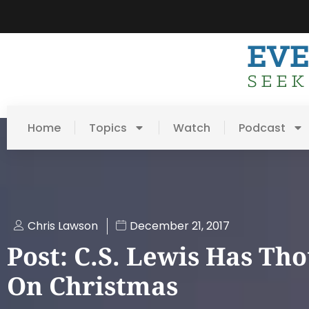
Home
Topics
Watch
Podcast
Chris Lawson
December 21, 2017
Post: C.S. Lewis Has Th
On Christmas