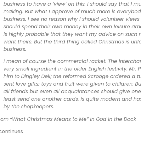
business to have a ‘view’ on this, I should say that I
making. But what I approve of much more is everybod
business. I see no reason why I should volunteer views
should spend their own money in their own leisure amon
is highly probable that they want my advice on such ma
want theirs. But the third thing called Christmas is un
business.
I mean of course the commercial racket. The intercha
very small ingredient in the older English festivity. Mr.
him to Dingley Dell; the reformed Scrooge ordered a tur
sent love gifts; toys and fruit were given to children. B
all friends but even all acquaintances should give one
least send one another cards, is quite modern and h
by the shopkeepers.
rom “What Christmas Means to Me” in God in the Dock
continues