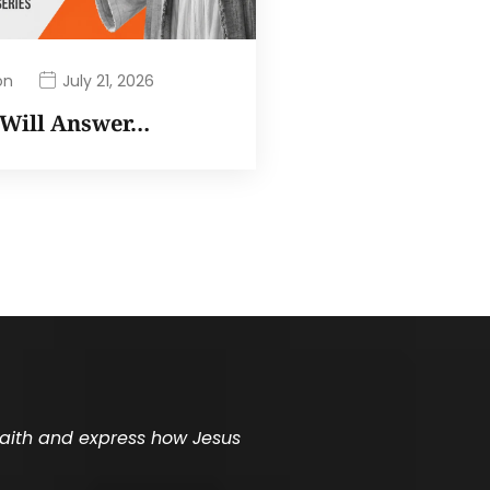
on
July 21, 2026
I Will Answer…
 faith and express how Jesus