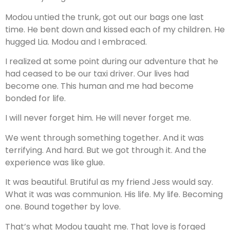
Modou untied the trunk, got out our bags one last
time. He bent down and kissed each of my children. He
hugged Lia. Modou and I embraced.
I realized at some point during our adventure that he
had ceased to be our taxi driver. Our lives had
become one. This human and me had become
bonded for life.
I will never forget him. He will never forget me.
We went through something together. And it was
terrifying. And hard. But we got through it. And the
experience was like glue.
It was beautiful. Brutiful as my friend Jess would say.
What it was was communion. His life. My life. Becoming
one. Bound together by love.
That’s what Modou taught me. That love is forged