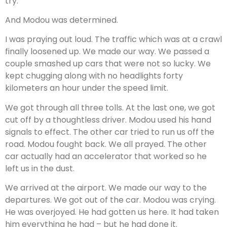
try.
And Modou was determined.
I was praying out loud. The traffic which was at a crawl
finally loosened up. We made our way. We passed a
couple smashed up cars that were not so lucky. We
kept chugging along with no headlights forty
kilometers an hour under the speed limit.
We got through all three tolls. At the last one, we got
cut off by a thoughtless driver. Modou used his hand
signals to effect. The other car tried to run us off the
road. Modou fought back. We all prayed. The other
car actually had an accelerator that worked so he
left us in the dust.
We arrived at the airport. We made our way to the
departures. We got out of the car. Modou was crying.
He was overjoyed. He had gotten us here. It had taken
him everything he had – but he had done it.