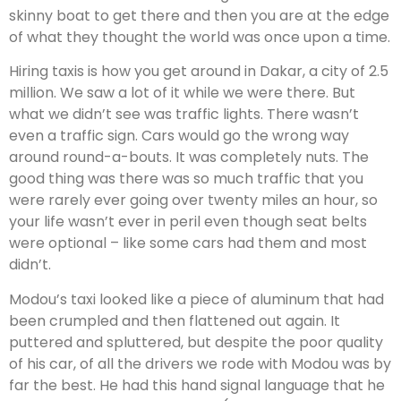
skinny boat to get there and then you are at the edge
of what they thought the world was once upon a time.
Hiring taxis is how you get around in Dakar, a city of 2.5
million. We saw a lot of it while we were there. But
what we didn’t see was traffic lights. There wasn’t
even a traffic sign. Cars would go the wrong way
around round-a-bouts. It was completely nuts. The
good thing was there was so much traffic that you
were rarely ever going over twenty miles an hour, so
your life wasn’t ever in peril even though seat belts
were optional – like some cars had them and most
didn’t.
Modou’s taxi looked like a piece of aluminum that had
been crumpled and then flattened out again. It
puttered and spluttered, but despite the poor quality
of his car, of all the drivers we rode with Modou was by
far the best. He had this hand signal language that he