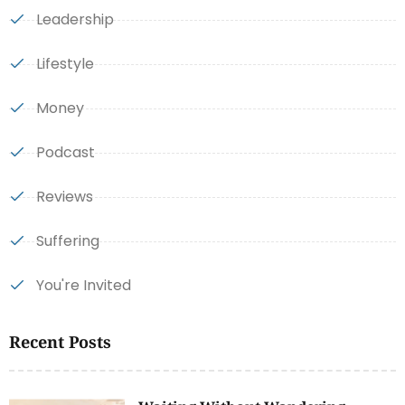
Leadership
Lifestyle
Money
Podcast
Reviews
Suffering
You're Invited
Recent Posts