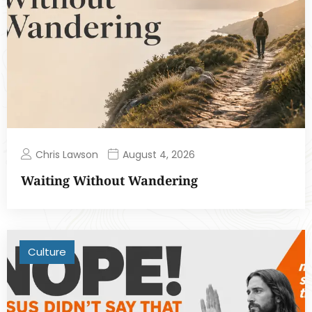
Chris Lawson
August 4, 2026
Waiting Without Wandering
Culture