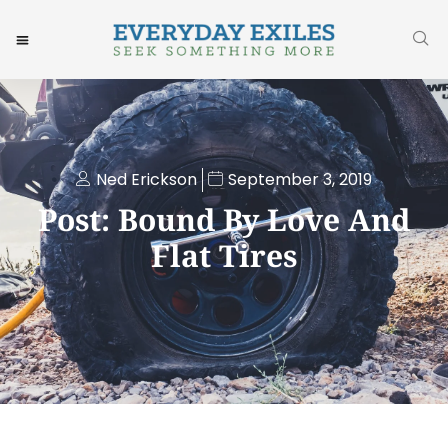
Ned Erickson
September 3, 2019
Post: Bound By Love And
Flat Tires