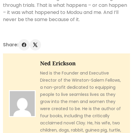
through trials. That is what happens – or can happen
– it was what happened to Modou and me. And I’ll
never be the same because of it.
Share:
Ned Erickson
Ned is the Founder and Executive
Director of the Winston-Salem Fellows,
a non-profit dedicated to equipping
people to live seamless lives as they
grow into the men and women they
were created to be. He is the author of
four books, including the critically
acclaimed novel Clay. He, his wife, two
children, dogs, rabbit, guinea pig, turtle,