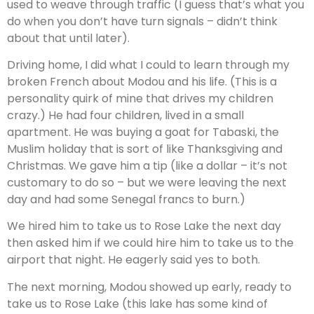
used to weave through traffic (I guess that’s what you
do when you don’t have turn signals – didn’t think
about that until later).
Driving home, I did what I could to learn through my
broken French about Modou and his life. (This is a
personality quirk of mine that drives my children
crazy.) He had four children, lived in a small
apartment. He was buying a goat for Tabaski, the
Muslim holiday that is sort of like Thanksgiving and
Christmas. We gave him a tip (like a dollar – it’s not
customary to do so – but we were leaving the next
day and had some Senegal francs to burn.)
We hired him to take us to Rose Lake the next day
then asked him if we could hire him to take us to the
airport that night. He eagerly said yes to both.
The next morning, Modou showed up early, ready to
take us to Rose Lake (this lake has some kind of