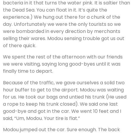
bacteria in it that turns the water pink. It is saltier than
the Dead Sea. You can float in it. It’s quite the
experience.) We hung out there for a chunk of the
day. Unfortunately we were the only tourists so we
were bombarded in every direction by merchants
selling their wares. Modou sensing trouble got us out
of there quick.
We spent the rest of the afternoon with our friends
we were visiting, saying long good-byes until it was
finally time to depart.
Because of the traffic, we gave ourselves a solid two
hour buffer to get to the airport. Modou was waiting
for us. He took our bags and untied his trunk (He used
a rope to keep his trunk closed). We said one last
good-bye and got in the car. We went 10 feet and I
said, “Um, Modou. Your tire is flat.”
Modou jumped out the car. Sure enough. The back