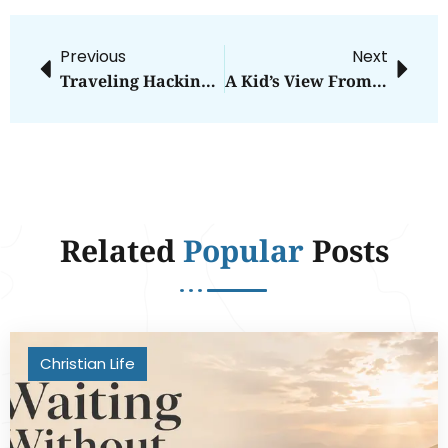
Previous
Next
Traveling Hacking 101
A Kid’s View From The Backseat
Related
Popular
Posts
Christian Life