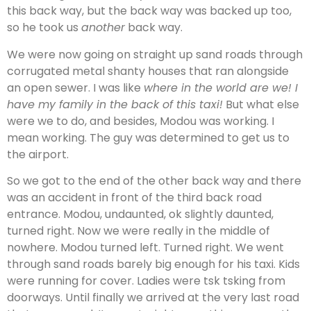
this back way, but the back way was backed up too,
so he took us
another
back way.
We were now going on straight up sand roads through
corrugated metal shanty houses that ran alongside
an open sewer. I was like
where in the world are we! I
have my family in the back of this taxi!
But what else
were we to do, and besides, Modou was working. I
mean working. The guy was determined to get us to
the airport.
So we got to the end of the other back way and there
was an accident in front of the third back road
entrance. Modou, undaunted, ok slightly daunted,
turned right. Now we were really in the middle of
nowhere. Modou turned left. Turned right. We went
through sand roads barely big enough for his taxi. Kids
were running for cover. Ladies were tsk tsking from
doorways. Until finally we arrived at the very last road