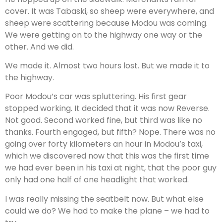
cover. It was Tabaski, so sheep were everywhere, and
sheep were scattering because Modou was coming.
We were getting on to the highway one way or the
other. And we did.
We made it. Almost two hours lost. But we made it to
the highway.
Poor Modou’s car was spluttering. His first gear
stopped working. It decided that it was now Reverse.
Not good. Second worked fine, but third was like no
thanks. Fourth engaged, but fifth? Nope. There was no
going over forty kilometers an hour in Modou’s taxi,
which we discovered now that this was the first time
we had ever been in his taxi at night, that the poor guy
only had one half of one headlight that worked.
I was really missing the seatbelt now. But what else
could we do? We had to make the plane – we had to