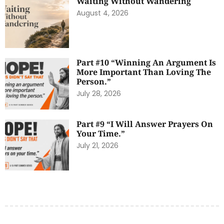
Waiting Without Wandering
August 4, 2026
Part #10 “Winning An Argument Is
More Important Than Loving The
Person.”
July 28, 2026
Part #9 “I Will Answer Prayers On
Your Time.”
July 21, 2026