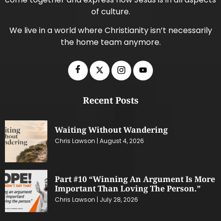
of culture.
We live in a world where Christianity isn’t necessarily
the home team anymore.
Recent Posts
Waiting Without Wandering
Chris Lawson
August 4, 2026
Part #10 “Winning An Argument Is More
Important Than Loving The Person.”
Chris Lawson
July 28, 2026