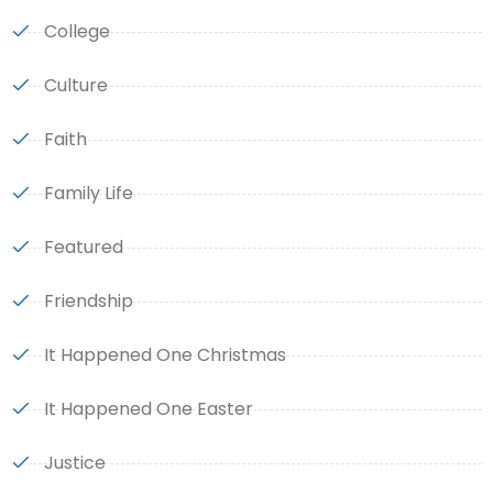
College
Culture
Faith
Family Life
Featured
Friendship
It Happened One Christmas
It Happened One Easter
Justice