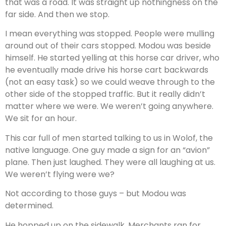
that was a road. It was straight up nothingness on the
far side. And then we stop.
I mean everything was stopped. People were mulling
around out of their cars stopped. Modou was beside
himself. He started yelling at this horse car driver, who
he eventually made drive his horse cart backwards
(not an easy task) so we could weave through to the
other side of the stopped traffic. But it really didn’t
matter where we were. We weren’t going anywhere.
We sit for an hour.
This car full of men started talking to us in Wolof, the
native language. One guy made a sign for an “avion”
plane. Then just laughed. They were all laughing at us.
We weren’t flying were we?
Not according to those guys – but Modou was
determined.
He hopped up on the sidewalk. Merchants ran for