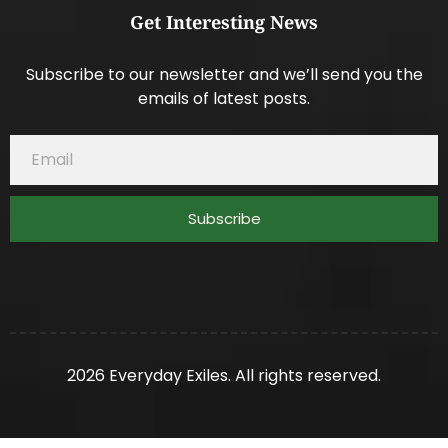
Get Interesting News
Subscribe to our newsletter and we’ll send you the
emails of latest posts.
Subscribe
2026 Everyday Exiles. All rights reserved.