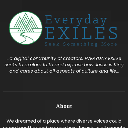
…a digital community of creators, EVERYDAY EXILES
seeks to explore faith and express how Jesus is King
and cares about all aspects of culture and life…
About
We dreamed of a place where diverse voices could
come together and express how Jesus is in all aspects