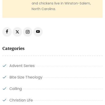
and chickens live in Winston-Salem,
North Carolina.
Categories
Advent Series
Bite Size Theology
Calling
Christian Life