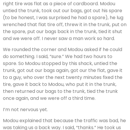
right tire was flat as a piece of cardboard. Modou
untied the trunk, took out our bags, got out his spare
(to be honest, I was surprised he had a spare), he lug
wrenched that flat tire off, threw it in the trunk, put on
the spare, put our bags back in the trunk, tied it shut
and we were off. I never saw a man work so hard.
We rounded the corner and Modou asked if he could
do something. I said, “sure.” We had two hours to
spare. So Modou stopped by this shack, untied the
trunk, got out our bags again, got our the flat, gave it
to a guy, who over the next twenty minutes fixed the
tire, gave it back to Modou, who put it in the trunk,
then returned our bags to the trunk, tied the trunk
once again, and we were off a third time.
I’m not nervous yet.
Modou explained that because the traffic was bad, he
was taking us a back way. I said, “thanks.” He took us