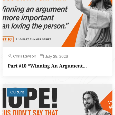
Chris Lawson
July 28, 2026
Part #10 “Winning An Argument…
Culture