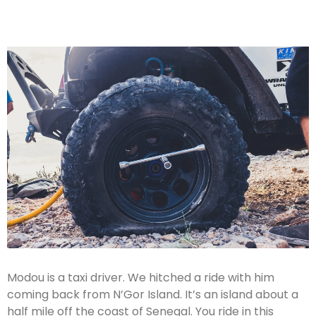
Modou is a taxi driver. We hitched a ride with him
coming back from N’Gor Island. It’s an island about a
half mile off the coast of Senegal. You ride in this