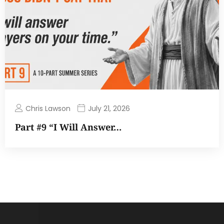
Chris Lawson
July 21, 2026
Part #9 “I Will Answer…