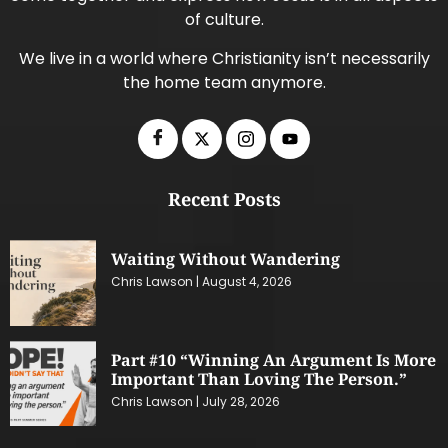
of culture.
We live in a world where Christianity isn’t necessarily
the home team anymore.
Recent Posts
Waiting Without Wandering
Chris Lawson
August 4, 2026
Part #10 “Winning An Argument Is More
Important Than Loving The Person.”
Chris Lawson
July 28, 2026