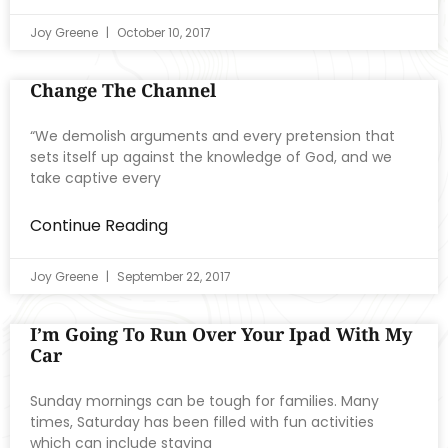
Joy Greene
October 10, 2017
Change The Channel
“We demolish arguments and every pretension that
sets itself up against the knowledge of God, and we
take captive every
Continue Reading
Joy Greene
September 22, 2017
I’m Going To Run Over Your Ipad With My
Car
Sunday mornings can be tough for families. Many
times, Saturday has been filled with fun activities
which can include staying