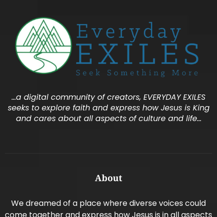
…a digital community of creators, EVERYDAY EXILES
seeks to explore faith and express how Jesus is King
and cares about all aspects of culture and life…
About
We dreamed of a place where diverse voices could
come together and express how Jesus is in all aspects