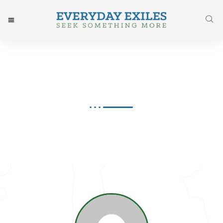
Joy Greene