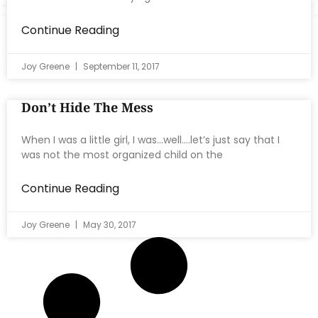
Continue Reading
Joy Greene
September 11, 2017
Don’t Hide The Mess
When I was a little girl, I was…well….let’s just say that I
was not the most organized child on the
Continue Reading
Joy Greene
May 30, 2017