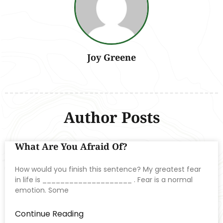
Joy Greene
Author Posts
What Are You Afraid Of?
How would you finish this sentence? My greatest fear
in life is ____________________ . Fear is a normal
emotion. Some
Continue Reading